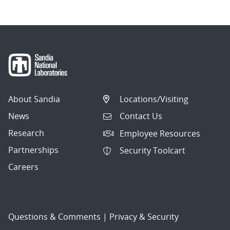
About Sandia
Locations/Visiting
News
Contact Us
Research
Employee Resources
Partnerships
Security Toolcart
Careers
Questions & Comments
|
Privacy & Security