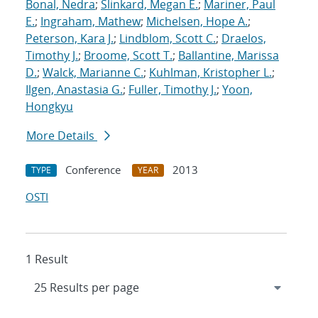
Bonal, Nedra
;
Slinkard, Megan E.
;
Mariner, Paul
E.
;
Ingraham, Mathew
;
Michelsen, Hope A.
;
Peterson, Kara J.
;
Lindblom, Scott C.
;
Draelos,
Timothy J.
;
Broome, Scott T.
;
Ballantine, Marissa
D.
;
Walck, Marianne C.
;
Kuhlman, Kristopher L.
;
Ilgen, Anastasia G.
;
Fuller, Timothy J.
;
Yoon,
Hongkyu
More Details
Conference
2013
TYPE
YEAR
OSTI
1 Result