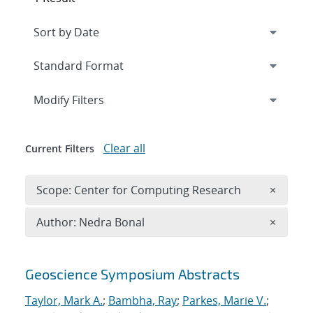
Expand
section
Modify Filters
Clear all
Current Filters
Remove 
Scope: Center for Computing Research
×
Remove A
Author: Nedra Bonal
×
Search results
Geoscience Symposium Abstracts
Taylor, Mark A.
;
Bambha, Ray
;
Parkes, Marie V.
;