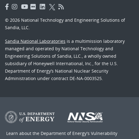
© 2026 National Technology and Engineering Solutions of
Sandia, LLC.
Sandia National Laboratories
is a multimission laboratory
managed and operated by National Technology and
Engineering Solutions of Sandia, LLC., a wholly owned
subsidiary of Honeywell International, Inc., for the U.S.
Department of Energy’s National Nuclear Security
Administration under contract DE-NA-0003525.
Learn about the Department of Energy's
Vulnerability