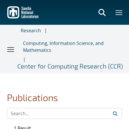
Skip
to
main
content
Research
Computing, Information Science, and
Mathematics
Center for Computing Research (CCR)
Publications
1 Result