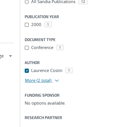
All Sandia Publications
12
PUBLICATION YEAR
2000
1
DOCUMENT TYPE
Conference
1
AUTHOR
Laurence Costin
1
More
(2 total)
FUNDING SPONSOR
No options available.
RESEARCH PARTNER