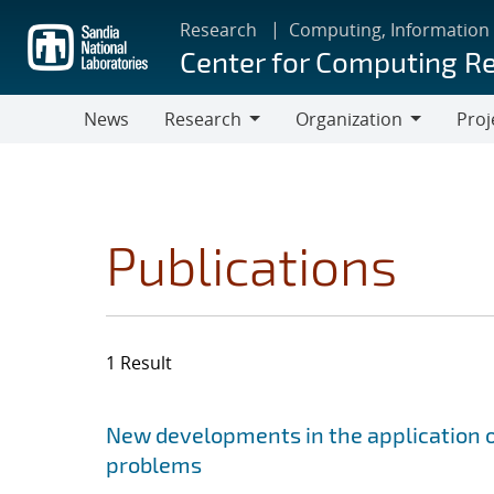
Skip
Research
Computing, Information
to
Center for Computing R
main
content
News
Research
Organization
Proj
Research
Organization
Publications
1 Result
Search results
Jump to search filters
New developments in the application o
problems