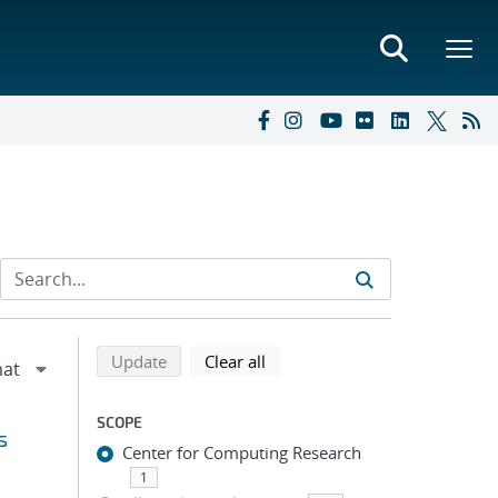
Refine search results
Back to top of search results
search using selected filters
search filters
Update
Clear all
SCOPE
s
Center for Computing Research
1