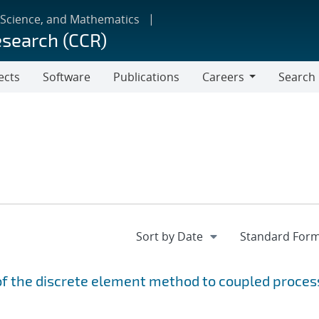
 Science, and Mathematics
esearch (CCR)
ects
Software
Publications
Careers
Search
Careers
f the discrete element method to coupled proces