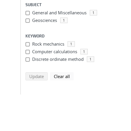
SUBJECT
General and Miscellaneous
1
Geosciences
1
KEYWORD
Rock mechanics
1
Computer calculations
1
Discrete ordinate method
1
search using selected filters
search filters
Update
Clear all