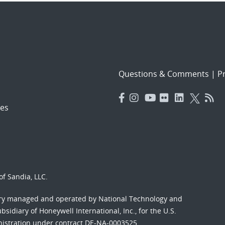
Questions & Comments
|
Pr
es
f Sandia, LLC.
ory managed and operated by National Technology and
sidiary of Honeywell International, Inc., for the U.S.
nistration under contract DE-NA-0003525.