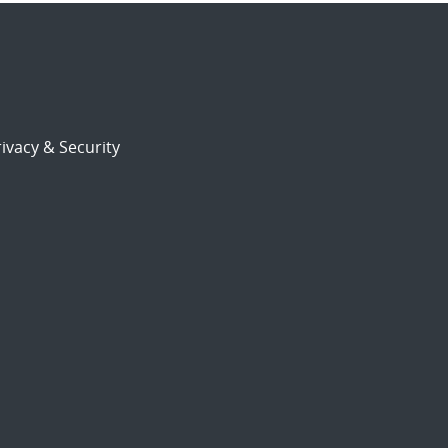
ivacy & Security