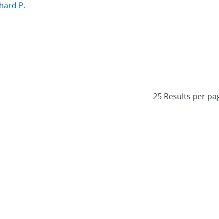
hard P.