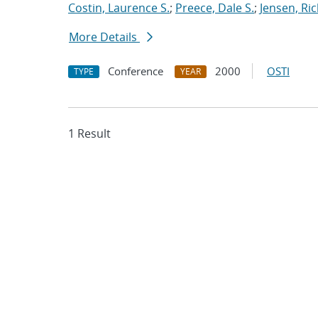
Costin, Laurence S.
;
Preece, Dale S.
;
Jensen, Ric
More Details
Conference
2000
OSTI
TYPE
YEAR
1 Result