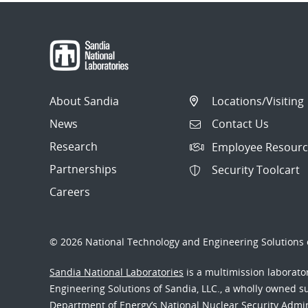
About Sandia
Locations/Visiting
News
Contact Us
Research
Employee Resourc
Partnerships
Security Toolcart
Careers
© 2026 National Technology and Engineering Solutions o
Sandia National Laboratories
is a multimission laborat
Engineering Solutions of Sandia, LLC., a wholly owned sub
Department of Energy’s National Nuclear Security Admi