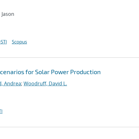
, Jason
STI
Scopus
Scenarios for Solar Power Production
d, Andrea
;
Woodruff, David L.
I