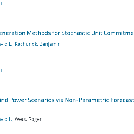
I
eneration Methods for Stochastic Unit Commitme
vid L.
;
Rachunok, Benjamin
I
Wind Power Scenarios via Non-Parametric Forecas
vid L.
; Wets, Roger