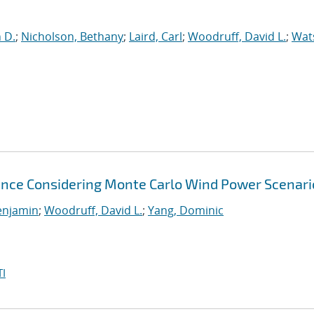
n D.
;
Nicholson, Bethany
;
Laird, Carl
;
Woodruff, David L.
;
Wat
nce Considering Monte Carlo Wind Power Scenari
enjamin
;
Woodruff, David L.
;
Yang, Dominic
I