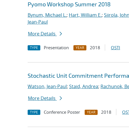
Pyomo Workshop Summer 2018
Bynum, Michael L.
;
Hart, William E.
;
Siirola, Joh
Jean-Paul
More Details
Presentation
2018
OSTI
TYPE
YEAR
Stochastic Unit Commitment Performa
Watson, Jean-Paul
;
Staid, Andrea
;
Rachunok, B
More Details
Conference Poster
2018
OST
TYPE
YEAR