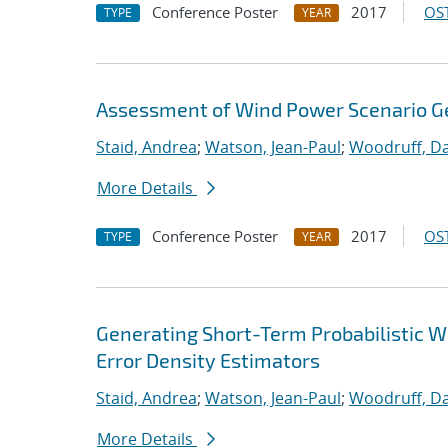
Conference Poster
2017
OST
TYPE
YEAR
Assessment of Wind Power Scenario G
Staid, Andrea
;
Watson, Jean-Paul
;
Woodruff, Da
More Details
Conference Poster
2017
OST
TYPE
YEAR
Generating Short-Term Probabilistic 
Error Density Estimators
Staid, Andrea
;
Watson, Jean-Paul
;
Woodruff, Da
More Details