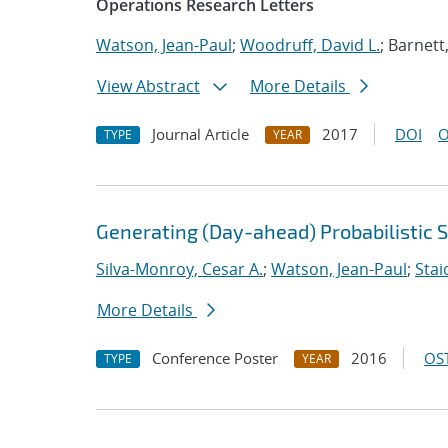
Operations Research Letters
Watson, Jean-Paul
;
Woodruff, David L.
; Barnett
View Abstract
More Details
Journal Article
2017
DOI
O
TYPE
YEAR
Generating (Day-ahead) Probabilistic 
Silva-Monroy, Cesar A.
;
Watson, Jean-Paul
;
Stai
More Details
Conference Poster
2016
OST
TYPE
YEAR