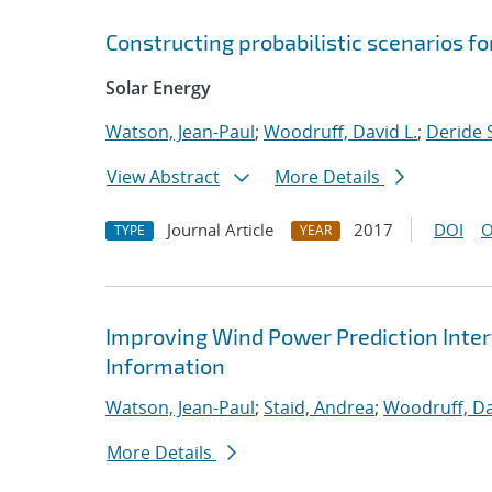
Constructing probabilistic scenarios f
Solar Energy
Watson, Jean-Paul
;
Woodruff, David L.
;
Deride S
View Abstract
More Details
Journal Article
2017
DOI
O
TYPE
YEAR
Improving Wind Power Prediction Inter
Information
Watson, Jean-Paul
;
Staid, Andrea
;
Woodruff, Da
More Details