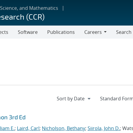
 Science, and Mathematics
esearch (CCR)
ects
Software
Publications
Careers
Search
Careers
hon 3rd Ed
liam E.
;
Laird, Carl
;
Nicholson, Bethany
;
Siirola, John D.
; Wat