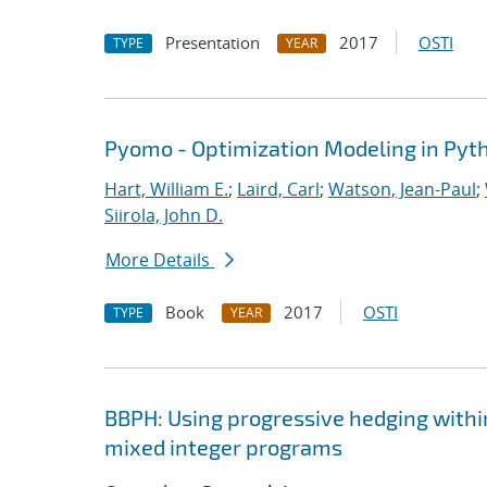
Presentation
2017
OSTI
TYPE
YEAR
Pyomo - Optimization Modeling in Pyt
Hart, William E.
;
Laird, Carl
;
Watson, Jean-Paul
;
Siirola, John D.
More Details
Book
2017
OSTI
TYPE
YEAR
BBPH: Using progressive hedging withi
mixed integer programs