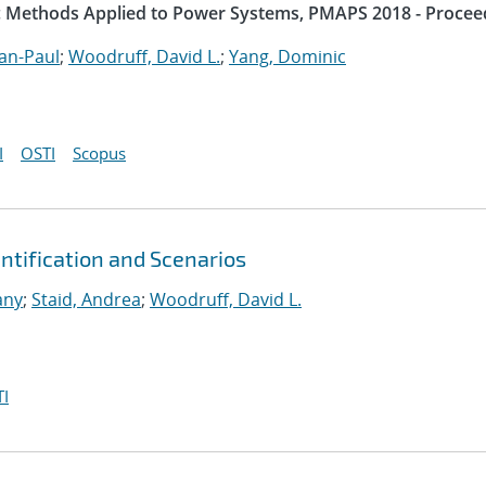
ic Methods Applied to Power Systems, PMAPS 2018 - Procee
an-Paul
;
Woodruff, David L.
;
Yang, Dominic
I
OSTI
Scopus
tification and Scenarios
any
;
Staid, Andrea
;
Woodruff, David L.
I