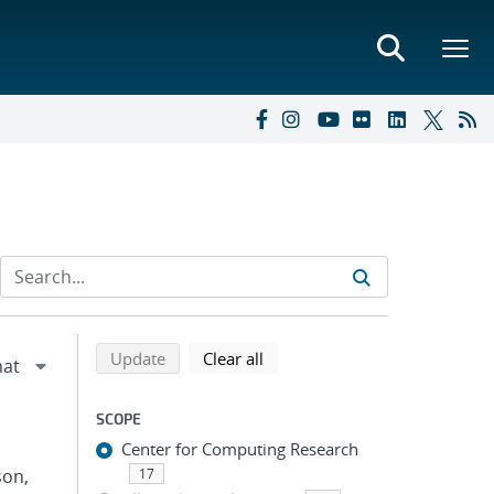
Refine search results
Back to top of search results
search using selected filters
search filters
Update
Clear all
SCOPE
Center for Computing Research
son,
17