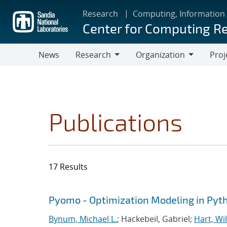
Skip
Research
Computing, Information
to
Center for Computing R
main
content
News
Research
Organization
Proj
Research
Organization
Publications
17 Results
Search results
Jump to search filters
Pyomo - Optimization Modeling in Pyt
Bynum, Michael L.
; Hackebeil, Gabriel;
Hart, Wil