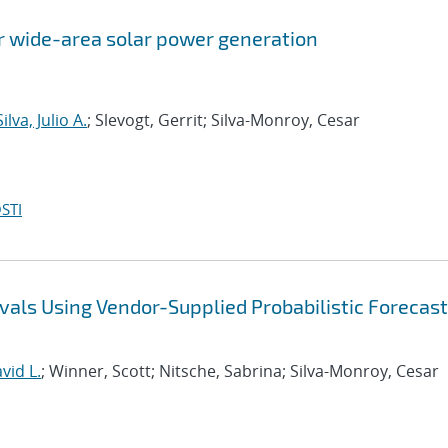
or wide-area solar power generation
ilva, Julio A.
; Slevogt, Gerrit; Silva-Monroy, Cesar
STI
vals Using Vendor-Supplied Probabilistic Forecast
vid L.
; Winner, Scott; Nitsche, Sabrina; Silva-Monroy, Cesar