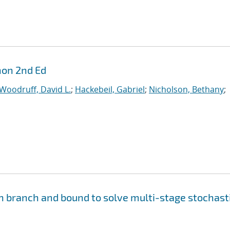
hon 2nd Ed
Woodruff, David L.
;
Hackebeil, Gabriel
;
Nicholson, Bethany
;
n branch and bound to solve multi-stage stochast