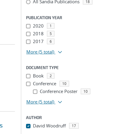
All Sandia Publications
18
PUBLICATION YEAR
2020
1
2018
5
2017
6
More
(5 total)
DOCUMENT TYPE
Book
2
Conference
10
Conference Poster
10
More
(5 total)
AUTHOR
s
David Woodruff
17