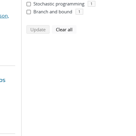
Stochastic programming
1
Branch and bound
1
son,
search using selected filters
search filters
Update
Clear all
os