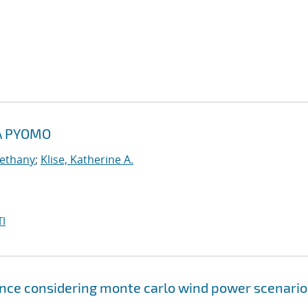
A PYOMO
Bethany
;
Klise, Katherine A.
I
ce considering monte carlo wind power scenario