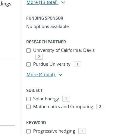
More
(13 total)
dings
FUNDING SPONSOR
No options available.
RESEARCH PARTNER
University of California, Davis
2
Purdue University
1
More
(4 total)
SUBJECT
Solar Energy
1
Mathematics and Computing
2
KEYWORD
Progressive hedging
1