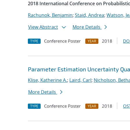
2018 International Conference on Probabilist
Rachunok, Benjamin
;
Staid, Andrea
;
Watson, Je
View Abstract
More Details
Conference Poster
2018
DO
TYPE
YEAR
Parameter Estimation Uncertainty Quan
Klise, Katherine A.
;
Laird, Carl
;
Nicholson, Beth
More Details
Conference Poster
2018
OST
TYPE
YEAR