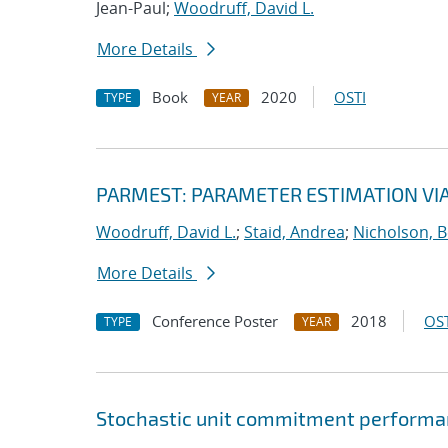
Jean-Paul;
Woodruff, David L.
More Details
Book
2020
OSTI
TYPE
YEAR
PARMEST: PARAMETER ESTIMATION VI
Woodruff, David L.
;
Staid, Andrea
;
Nicholson, 
More Details
Conference Poster
2018
OST
TYPE
YEAR
Stochastic unit commitment performan