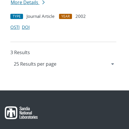
More Details
Journal Article
2002
TYPE
YEAR
OSTI
DOI
3 Results