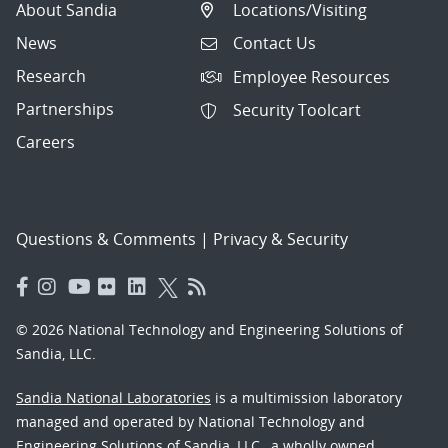
About Sandia
Locations/Visiting
News
Contact Us
Research
Employee Resources
Partnerships
Security Toolcart
Careers
Questions & Comments
|
Privacy & Security
© 2026 National Technology and Engineering Solutions of
Sandia, LLC.
Sandia National Laboratories
is a multimission laboratory
managed and operated by National Technology and
Engineering Solutions of Sandia, LLC., a wholly owned