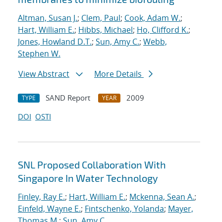
Altman, Susan J.
;
Clem, Paul
;
Cook, Adam W.
;
Hart, William E.
;
Hibbs, Michael
;
Ho, Clifford K.
;
Jones, Howland D.T.
;
Sun, Amy C.
;
Webb,
Stephen W.
View Abstract
More Details
SAND Report
2009
TYPE
YEAR
DOI
OSTI
SNL Proposed Collaboration With
Singapore In Water Technology
Finley, Ray E.
;
Hart, William E.
;
Mckenna, Sean A.
;
Einfeld, Wayne E.
;
Fintschenko, Yolanda
;
Mayer,
Thomas M.
;
Sun, Amy C.