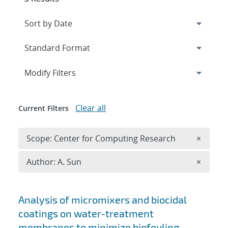
Expand
section
Modify Filters
Clear all
Current Filters
Remove 
Scope: Center for Computing Research
×
Remove A
Author: A. Sun
×
Search results
Analysis of micromixers and biocidal
coatings on water-treatment
membranes to minimize biofouling