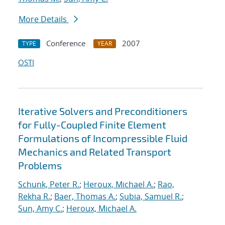
More Details
Conference
2007
TYPE
YEAR
OSTI
Iterative Solvers and Preconditioners
for Fully-Coupled Finite Element
Formulations of Incompressible Fluid
Mechanics and Related Transport
Problems
Schunk, Peter R.
;
Heroux, Michael A.
;
Rao,
Rekha R.
;
Baer, Thomas A.
;
Subia, Samuel R.
;
Sun, Amy C.
;
Heroux, Michael A.