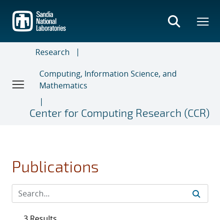
Skip
to
main
content
Research
Computing, Information Science, and
Mathematics
Center for Computing Research (CCR)
Publications
3 Results