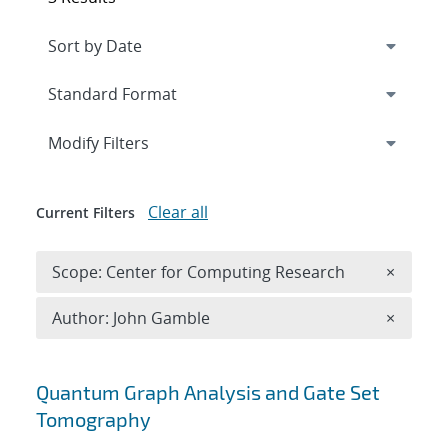
Expand
section
Modify Filters
Clear all
Current Filters
Remove 
Scope: Center for Computing Research
×
Remove A
Author: John Gamble
×
Search results
Quantum Graph Analysis and Gate Set
Tomography