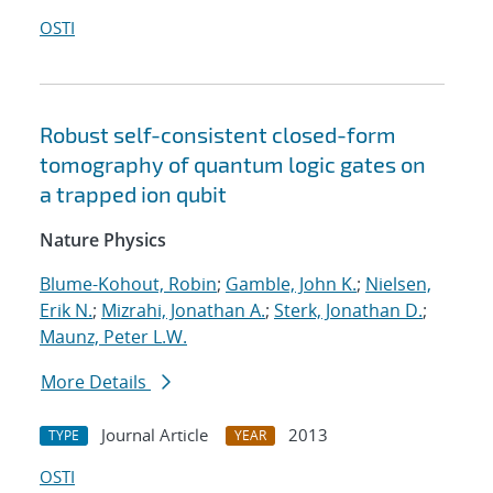
OSTI
Robust self-consistent closed-form
tomography of quantum logic gates on
a trapped ion qubit
Nature Physics
Blume-Kohout, Robin
;
Gamble, John K.
;
Nielsen,
Erik N.
;
Mizrahi, Jonathan A.
;
Sterk, Jonathan D.
;
Maunz, Peter L.W.
More Details
Journal Article
2013
TYPE
YEAR
OSTI