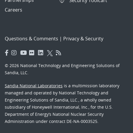
Security Toolcart
Careers
Questions & Comments
|
Privacy & Security
© 2026 National Technology and Engineering Solutions of
Sandia, LLC.
Sandia National Laboratories
is a multimission laboratory
managed and operated by National Technology and
Engineering Solutions of Sandia, LLC., a wholly owned
subsidiary of Honeywell International, Inc., for the U.S.
Department of Energy’s National Nuclear Security
Administration under contract DE-NA-0003525.