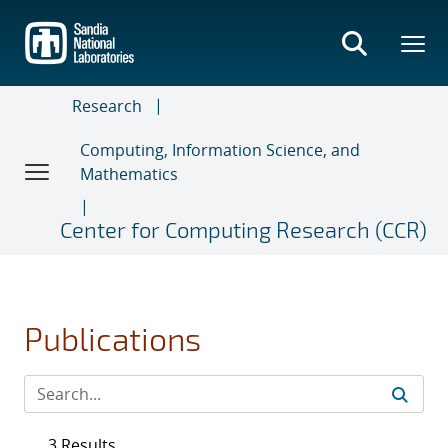
Skip
to
main
content
Research
Computing, Information Science, and
Mathematics
Center for Computing Research (CCR)
Publications
3 Results