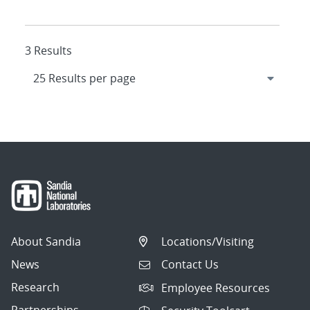
3 Results
About Sandia
Locations/Visiting
News
Contact Us
Research
Employee Resources
Partnerships