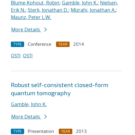
Blume-Kohout, Robin
;
Gamble, John K.
;
Nielsen,
Erik N.
;
Sterk, Jonathan D.
;
Mizrahi, Jonathan A.
;
Maunz, Peter L.W.
More Details
Conference
2014
TYPE
YEAR
OSTI
OSTI
Robust self-consistent closed-form
quantum tomography
Gamble, John K.
More Details
Presentation
2013
TYPE
YEAR