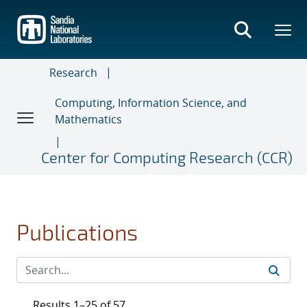
Skip
to
main
content
Research
Computing, Information Science, and
Mathematics
Center for Computing Research (CCR)
Publications
Results 1–25 of 57