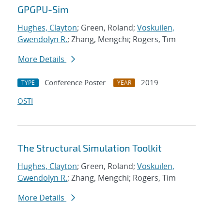
GPGPU-Sim
Hughes, Clayton
; Green, Roland;
Voskuilen,
Gwendolyn R.
; Zhang, Mengchi; Rogers, Tim
More Details
Conference Poster
2019
TYPE
YEAR
OSTI
The Structural Simulation Toolkit
Hughes, Clayton
; Green, Roland;
Voskuilen,
Gwendolyn R.
; Zhang, Mengchi; Rogers, Tim
More Details