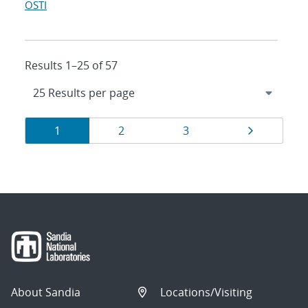
OSTI
Results 1–25 of 57
Results
Page
Page
Page
Page
1
2
3
navigation
About Sandia
Locations/Visiting