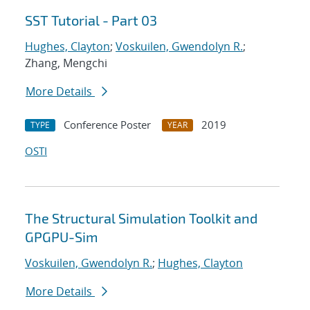
SST Tutorial - Part 03
Hughes, Clayton
;
Voskuilen, Gwendolyn R.
;
Zhang, Mengchi
More Details
Conference Poster
2019
TYPE
YEAR
OSTI
The Structural Simulation Toolkit and
GPGPU-Sim
Voskuilen, Gwendolyn R.
;
Hughes, Clayton
More Details