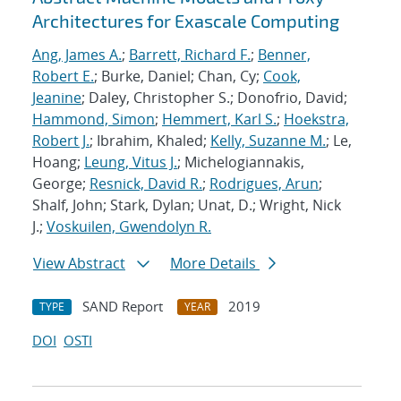
Architectures for Exascale Computing
Ang, James A.
;
Barrett, Richard F.
;
Benner,
Robert E.
; Burke, Daniel; Chan, Cy;
Cook,
Jeanine
; Daley, Christopher S.; Donofrio, David;
Hammond, Simon
;
Hemmert, Karl S.
;
Hoekstra,
Robert J.
; Ibrahim, Khaled;
Kelly, Suzanne M.
; Le,
Hoang;
Leung, Vitus J.
; Michelogiannakis,
George;
Resnick, David R.
;
Rodrigues, Arun
;
Shalf, John; Stark, Dylan; Unat, D.; Wright, Nick
J.;
Voskuilen, Gwendolyn R.
View Abstract
More Details
SAND Report
2019
TYPE
YEAR
DOI
OSTI