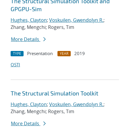
The Structural Simulation Toolkit and
GPGPU-Sim
Hughes, Clayton
;
Voskuilen, Gwendolyn R.
;
Zhang, Mengchi; Rogers, Tim
More Details
Presentation
2019
TYPE
YEAR
OSTI
The Structural Simulation Toolkit
Hughes, Clayton
;
Voskuilen, Gwendolyn R.
;
Zhang, Mengchi; Rogers, Tim
More Details