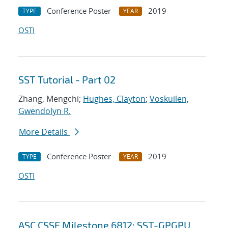
Conference Poster
2019
TYPE
YEAR
OSTI
SST Tutorial - Part 02
Zhang, Mengchi;
Hughes, Clayton
;
Voskuilen,
Gwendolyn R.
More Details
Conference Poster
2019
TYPE
YEAR
OSTI
ASC CSSE Milestone 6812: SST-GPGPU