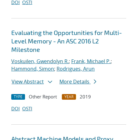
DOI
OSTI
Evaluating the Opportunities for Multi-
Level Memory - An ASC 2016 L2
Milestone
Voskuilen, Gwendolyn R.
;
Frank, Michael P.
;
Hammond, Simon
;
Rodrigues, Arun
View Abstract
More Details
Other Report
2019
TYPE
YEAR
DOI
OSTI
Abstract Machine Models and Proxy