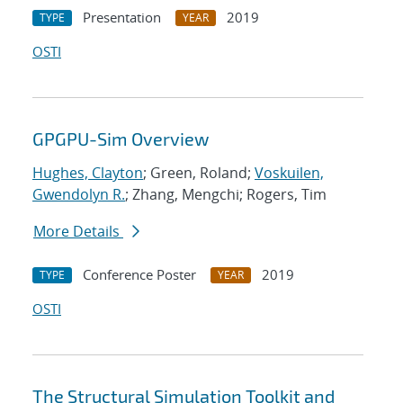
Presentation
2019
TYPE
YEAR
OSTI
GPGPU-Sim Overview
Hughes, Clayton
; Green, Roland;
Voskuilen,
Gwendolyn R.
; Zhang, Mengchi; Rogers, Tim
More Details
Conference Poster
2019
TYPE
YEAR
OSTI
The Structural Simulation Toolkit and