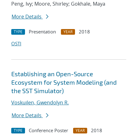
Peng, Ivy; Moore, Shirley; Gokhale, Maya
More Details
Presentation
2018
TYPE
YEAR
OSTI
Establishing an Open-Source
Ecosystem for System Modeling (and
the SST Simulator)
Voskuilen, Gwendolyn R.
More Details
Conference Poster
2018
TYPE
YEAR