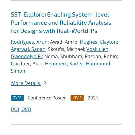
SST-ExplorerEnabling System-level
Performance and Reliability Analysis
for Designs with Real-World IPs
Rodrigues, Arun
; Awad, Amro;
Hughes, Clayton
;
Agarwal, Sapan
; Skoufis, Michael;
Voskuilen,
Gwendolyn R.
; Nema, Shubham; Razdan, Rohin;
Gardner, Alan;
Hemmert, Karl S.
;
Hammond,
Simon
More Details
Conference Poster
2021
TYPE
YEAR
DOI
OSTI