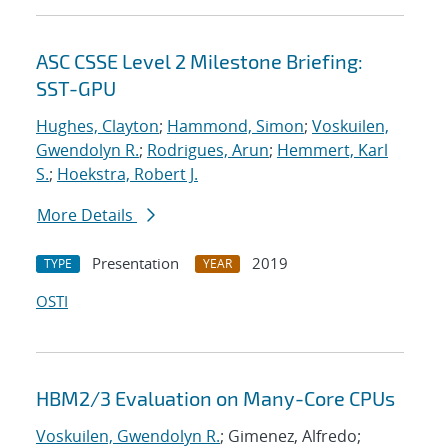
ASC CSSE Level 2 Milestone Briefing:
SST-GPU
Hughes, Clayton
;
Hammond, Simon
;
Voskuilen,
Gwendolyn R.
;
Rodrigues, Arun
;
Hemmert, Karl
S.
;
Hoekstra, Robert J.
More Details
Presentation
2019
TYPE
YEAR
OSTI
HBM2/3 Evaluation on Many-Core CPUs
Voskuilen, Gwendolyn R.
; Gimenez, Alfredo;