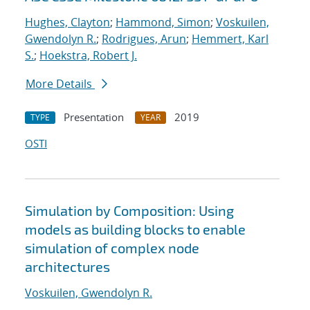
Hughes, Clayton
;
Hammond, Simon
;
Voskuilen,
Gwendolyn R.
;
Rodrigues, Arun
;
Hemmert, Karl
S.
;
Hoekstra, Robert J.
More Details
Presentation
2019
TYPE
YEAR
OSTI
Simulation by Composition: Using
models as building blocks to enable
simulation of complex node
architectures
Voskuilen, Gwendolyn R.