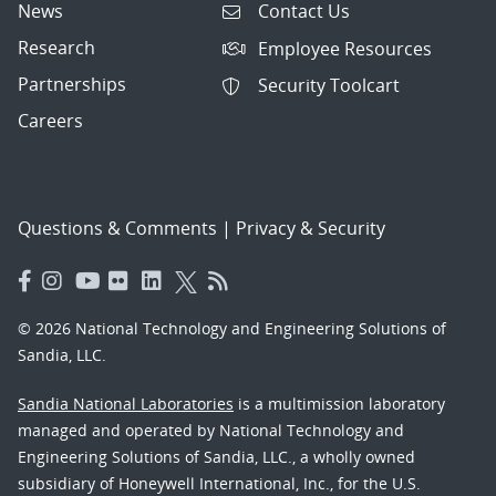
News
Contact Us
Research
Employee Resources
Partnerships
Security Toolcart
Careers
Questions & Comments
|
Privacy & Security
© 2026 National Technology and Engineering Solutions of
Sandia, LLC.
Sandia National Laboratories
is a multimission laboratory
managed and operated by National Technology and
Engineering Solutions of Sandia, LLC., a wholly owned
subsidiary of Honeywell International, Inc., for the U.S.