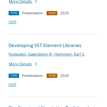
More Details
Presentation
2020
TYPE
YEAR
OSTI
Developing SST Element Libraries
Voskuilen, Gwendolyn R.
;
Hemmert, Karl S.
More Details
Presentation
2020
TYPE
YEAR
OSTI