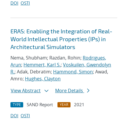
DOI
OSTI
ERAS: Enabling the Integration of Real-
World Intellectual Properties (IPs) in
Architectural Simulators
Nema, Shubham; Razdan, Rohin;
Rodrigues,
Arun
;
Hemmert, Karl S.
;
Voskuilen, Gwendolyn
R.
; Adak, Debratim;
Hammond, Simon
; Awad,
Amro;
Hughes, Clayton
View Abstract
More Details
SAND Report
2021
TYPE
YEAR
DOI
OSTI