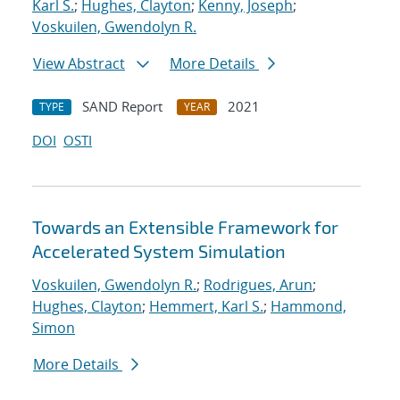
Karl S.
;
Hughes, Clayton
;
Kenny, Joseph
;
Voskuilen, Gwendolyn R.
View Abstract
More Details
SAND Report
2021
TYPE
YEAR
DOI
OSTI
Towards an Extensible Framework for
Accelerated System Simulation
Voskuilen, Gwendolyn R.
;
Rodrigues, Arun
;
Hughes, Clayton
;
Hemmert, Karl S.
;
Hammond,
Simon
More Details