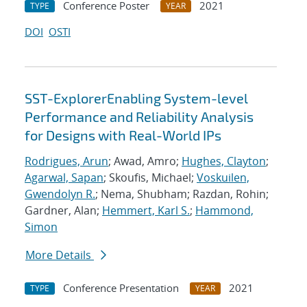
Conference Poster
2021
TYPE
YEAR
DOI
OSTI
SST-ExplorerEnabling System-level
Performance and Reliability Analysis
for Designs with Real-World IPs
Rodrigues, Arun
; Awad, Amro;
Hughes, Clayton
;
Agarwal, Sapan
; Skoufis, Michael;
Voskuilen,
Gwendolyn R.
; Nema, Shubham; Razdan, Rohin;
Gardner, Alan;
Hemmert, Karl S.
;
Hammond,
Simon
More Details
Conference Presentation
2021
TYPE
YEAR