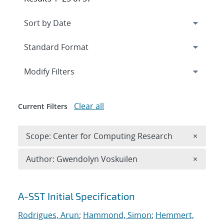
Expand
section
Modify Filters
Clear all
Current Filters
Remove 
Scope: Center for Computing Research
×
Remove A
Author: Gwendolyn Voskuilen
×
Search results
A-SST Initial Specification
Rodrigues, Arun
;
Hammond, Simon
;
Hemmert,