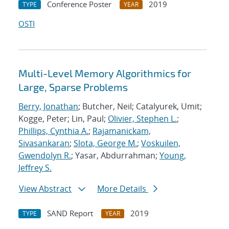
Conference Poster
2019
TYPE
YEAR
OSTI
Multi-Level Memory Algorithmics for
Large, Sparse Problems
Berry, Jonathan
; Butcher, Neil; Catalyurek, Umit;
Kogge, Peter; Lin, Paul;
Olivier, Stephen L.
;
Phillips, Cynthia A.
;
Rajamanickam,
Sivasankaran
;
Slota, George M.
;
Voskuilen,
Gwendolyn R.
; Yasar, Abdurrahman;
Young,
Jeffrey S.
View Abstract
More Details
SAND Report
2019
TYPE
YEAR