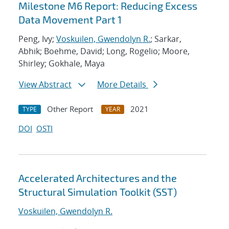
Milestone M6 Report: Reducing Excess
Data Movement Part 1
Peng, Ivy;
Voskuilen, Gwendolyn R.
; Sarkar,
Abhik; Boehme, David; Long, Rogelio; Moore,
Shirley; Gokhale, Maya
View Abstract
More Details
Other Report
2021
TYPE
YEAR
DOI
OSTI
Accelerated Architectures and the
Structural Simulation Toolkit (SST)
Voskuilen, Gwendolyn R.