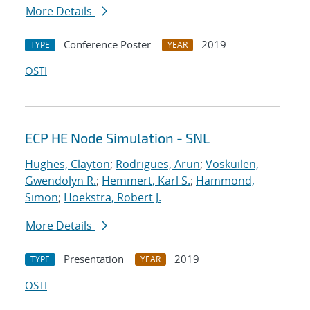
More Details
Conference Poster
2019
TYPE
YEAR
OSTI
ECP HE Node Simulation - SNL
Hughes, Clayton
;
Rodrigues, Arun
;
Voskuilen,
Gwendolyn R.
;
Hemmert, Karl S.
;
Hammond,
Simon
;
Hoekstra, Robert J.
More Details
Presentation
2019
TYPE
YEAR
OSTI