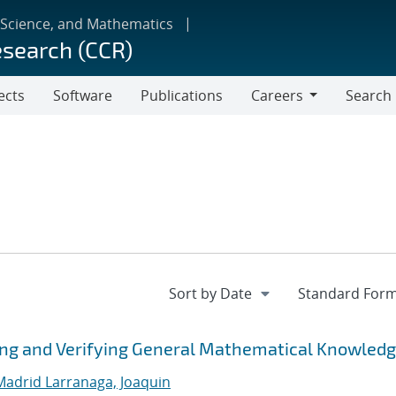
 Science, and Mathematics
esearch (CCR)
ects
Software
Publications
Careers
Search
Careers
izing and Verifying General Mathematical Knowled
Madrid Larranaga, Joaquin