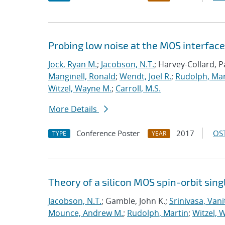
Probing low noise at the MOS interface 
Jock, Ryan M.
;
Jacobson, N.T.
; Harvey-Collard, P
Manginell, Ronald
;
Wendt, Joel R.
;
Rudolph, Mar
Witzel, Wayne M.
;
Carroll, M.S.
More Details
Conference Poster
2017
OST
TYPE
YEAR
Theory of a silicon MOS spin-orbit singl
Jacobson, N.T.
; Gamble, John K.;
Srinivasa, Vani
Mounce, Andrew M.
;
Rudolph, Martin
;
Witzel, 