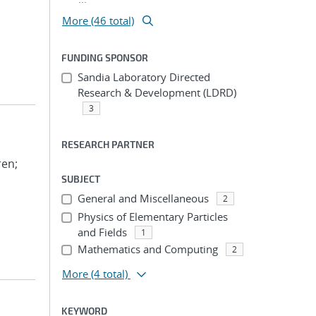
More (46 total)
FUNDING SPONSOR
Sandia Laboratory Directed
Research & Development (LDRD)
3
RESEARCH PARTNER
ren;
SUBJECT
General and Miscellaneous
2
Physics of Elementary Particles
and Fields
1
Mathematics and Computing
2
More
(4 total)
KEYWORD