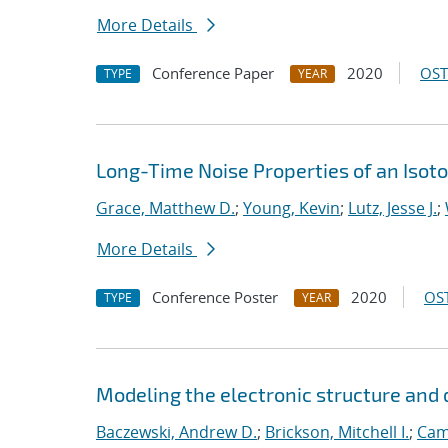
More Details
Conference Paper
2020
OST
TYPE
YEAR
Long-Time Noise Properties of an Isoto
Grace, Matthew D.
;
Young, Kevin
;
Lutz, Jesse J.
;
More Details
Conference Poster
2020
OST
TYPE
YEAR
Modeling the electronic structure an
Baczewski, Andrew D.
;
Brickson, Mitchell I.
;
Cam