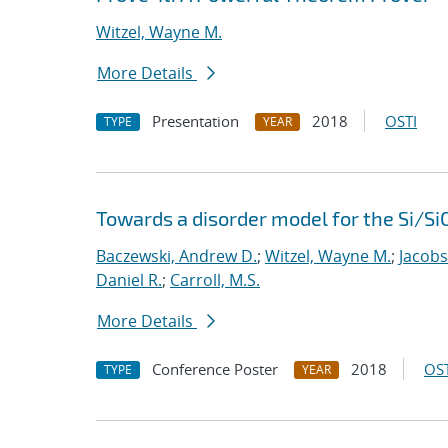
Witzel, Wayne M.
More Details
Presentation
2018
OSTI
TYPE
YEAR
Towards a disorder model for the Si/Si
Baczewski, Andrew D.
;
Witzel, Wayne M.
;
Jacobs
Daniel R.
;
Carroll, M.S.
More Details
Conference Poster
2018
OST
TYPE
YEAR