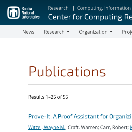
Skip
Research
Computing, Information
to
Center for Computing R
main
content
News
Research
Organization
Proj
Research
Organization
Publications
Results 1–25 of 55
Search results
Jump to search filters
Prove-It: A Proof Assistant for Organ
Witzel, Wayne M.
; Craft, Warren; Carr, Robert;