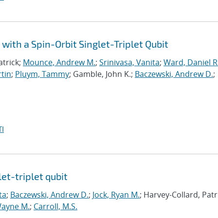
with a Spin-Orbit Singlet-Triplet Qubit
atrick;
Mounce, Andrew M.
;
Srinivasa, Vanita
;
Ward, Daniel R
tin
;
Pluym, Tammy
; Gamble, John K.;
Baczewski, Andrew D.
;
I
et-triplet qubit
ta
;
Baczewski, Andrew D.
;
Jock, Ryan M.
; Harvey-Collard, Patr
Wayne M.
;
Carroll, M.S.