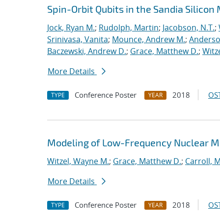
Spin-Orbit Qubits in the Sandia Silico
Jock, Ryan M.
;
Rudolph, Martin
;
Jacobson, N.T.
;
Srinivasa, Vanita
;
Mounce, Andrew M.
;
Anderso
Baczewski, Andrew D.
;
Grace, Matthew D.
;
Witz
More Details
Conference Poster
2018
OST
TYPE
YEAR
Modeling of Low-Frequency Nuclear Mag
Witzel, Wayne M.
;
Grace, Matthew D.
;
Carroll, M
More Details
Conference Poster
2018
OST
TYPE
YEAR