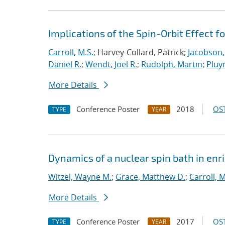
Implications of the Spin-Orbit Effect f
Carroll, M.S.
; Harvey-Collard, Patrick;
Jacobson,
Daniel R.
;
Wendt, Joel R.
;
Rudolph, Martin
;
Pluy
More Details
Conference Poster
2018
OST
TYPE
YEAR
Dynamics of a nuclear spin bath in enri
Witzel, Wayne M.
;
Grace, Matthew D.
;
Carroll, M
More Details
Conference Poster
2017
OST
TYPE
YEAR