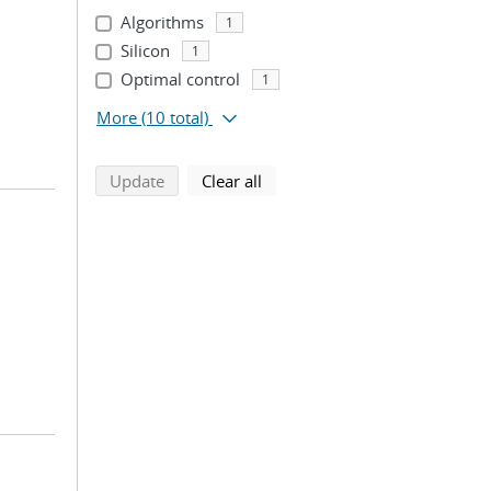
Algorithms
1
Silicon
1
Optimal control
1
More
(10 total)
search using selected filters
search filters
Update
Clear all