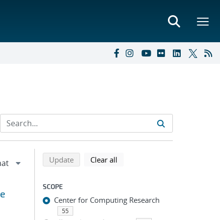
Refine search results
Back to top of search results
search using selected filters
search filters
Update
Clear all
SCOPE
ge
Center for Computing Research
55