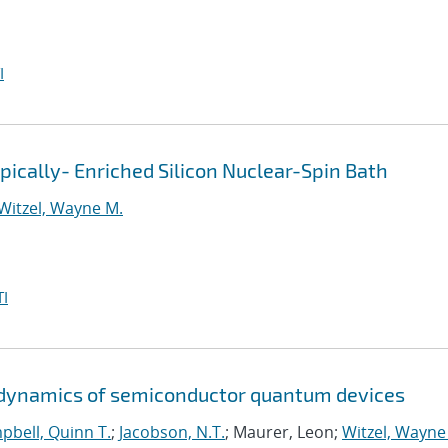
I
pically- Enriched Silicon Nuclear-Spin Bath
Witzel, Wayne M.
I
d dynamics of semiconductor quantum devices
pbell, Quinn T.
;
Jacobson, N.T.
; Maurer, Leon;
Witzel, Wayne