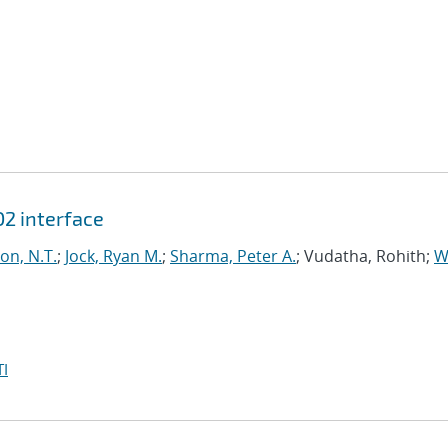
O2 interface
on, N.T.
;
Jock, Ryan M.
;
Sharma, Peter A.
; Vudatha, Rohith;
W
I