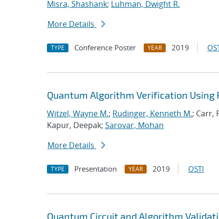
Misra, Shashank
;
Luhman, Dwight R.
More Details
Conference Poster
2019
OST
TYPE
YEAR
Quantum Algorithm Verification Using 
Witzel, Wayne M.
;
Rudinger, Kenneth M.
; Carr,
Kapur, Deepak;
Sarovar, Mohan
More Details
Presentation
2019
OSTI
TYPE
YEAR
Quantum Circuit and Algorithm Validati