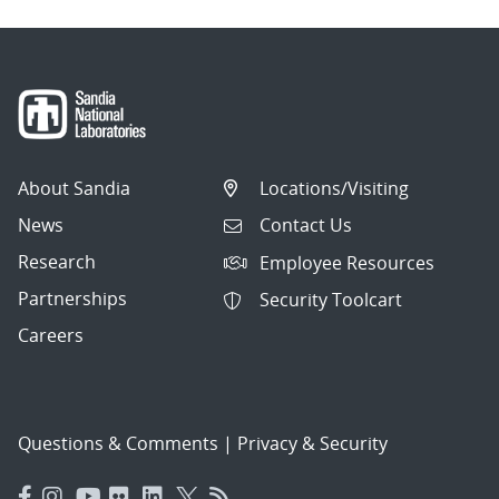
About Sandia
Locations/Visiting
News
Contact Us
Research
Employee Resources
Partnerships
Security Toolcart
Careers
Questions & Comments
|
Privacy & Security