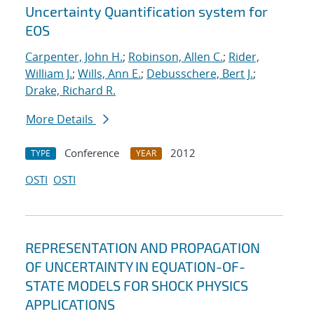
Uncertainty Quantification system for
EOS
Carpenter, John H.
;
Robinson, Allen C.
;
Rider,
William J.
;
Wills, Ann E.
;
Debusschere, Bert J.
;
Drake, Richard R.
More Details
Conference
2012
TYPE
YEAR
OSTI
OSTI
REPRESENTATION AND PROPAGATION
OF UNCERTAINTY IN EQUATION-OF-
STATE MODELS FOR SHOCK PHYSICS
APPLICATIONS