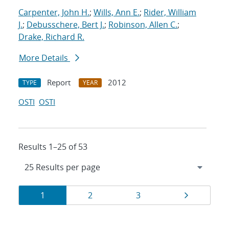
Carpenter, John H.
;
Wills, Ann E.
;
Rider, William
J.
;
Debusschere, Bert J.
;
Robinson, Allen C.
;
Drake, Richard R.
More Details
Report
2012
TYPE
YEAR
OSTI
OSTI
Results 1–25 of 53
Results
Page
Page
Page
Page
1
2
3
navigation