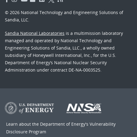
© 2026 National Technology and Engineering Solutions of
Sandia, LLC.
Sandia National Laboratories
is a multimission laboratory
managed and operated by National Technology and
Engineering Solutions of Sandia, LLC., a wholly owned
subsidiary of Honeywell International, Inc., for the U.S.
Department of Energy’s National Nuclear Security
Administration under contract DE-NA-0003525.
Learn about the Department of Energy's
Vulnerability
Disclosure Program