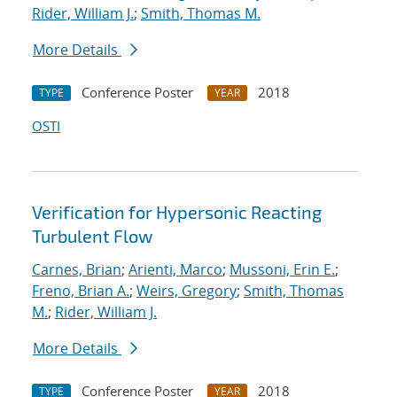
Rider, William J.
;
Smith, Thomas M.
More Details
Conference Poster
2018
TYPE
YEAR
OSTI
Verification for Hypersonic Reacting
Turbulent Flow
Carnes, Brian
;
Arienti, Marco
;
Mussoni, Erin E.
;
Freno, Brian A.
;
Weirs, Gregory
;
Smith, Thomas
M.
;
Rider, William J.
More Details
Conference Poster
2018
TYPE
YEAR