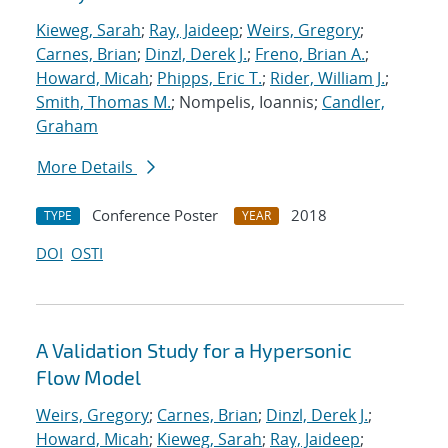
Kieweg, Sarah
;
Ray, Jaideep
;
Weirs, Gregory
;
Carnes, Brian
;
Dinzl, Derek J.
;
Freno, Brian A.
;
Howard, Micah
;
Phipps, Eric T.
;
Rider, William J.
;
Smith, Thomas M.
; Nompelis, Ioannis;
Candler,
Graham
More Details
Conference Poster
2018
TYPE
YEAR
DOI
OSTI
A Validation Study for a Hypersonic
Flow Model
Weirs, Gregory
;
Carnes, Brian
;
Dinzl, Derek J.
;
Howard, Micah
;
Kieweg, Sarah
;
Ray, Jaideep
;