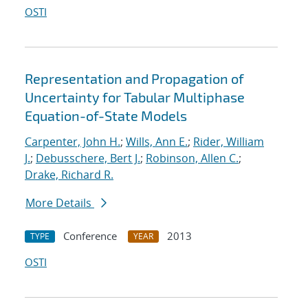
OSTI
Representation and Propagation of
Uncertainty for Tabular Multiphase
Equation-of-State Models
Carpenter, John H.
;
Wills, Ann E.
;
Rider, William
J.
;
Debusschere, Bert J.
;
Robinson, Allen C.
;
Drake, Richard R.
More Details
Conference
2013
TYPE
YEAR
OSTI