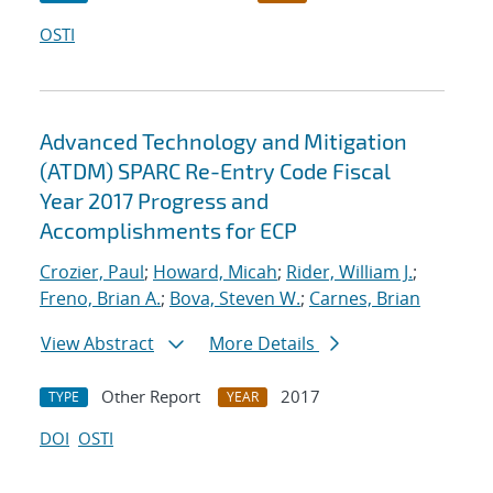
OSTI
Advanced Technology and Mitigation
(ATDM) SPARC Re-Entry Code Fiscal
Year 2017 Progress and
Accomplishments for ECP
Crozier, Paul
;
Howard, Micah
;
Rider, William J.
;
Freno, Brian A.
;
Bova, Steven W.
;
Carnes, Brian
View Abstract
More Details
Other Report
2017
TYPE
YEAR
DOI
OSTI