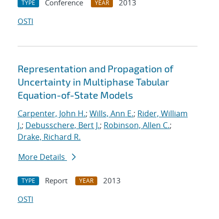
Conference
2013
TYPE
YEAR
OSTI
Representation and Propagation of
Uncertainty in Multiphase Tabular
Equation-of-State Models
Carpenter, John H.
;
Wills, Ann E.
;
Rider, William
J.
;
Debusschere, Bert J.
;
Robinson, Allen C.
;
Drake, Richard R.
More Details
Report
2013
TYPE
YEAR
OSTI