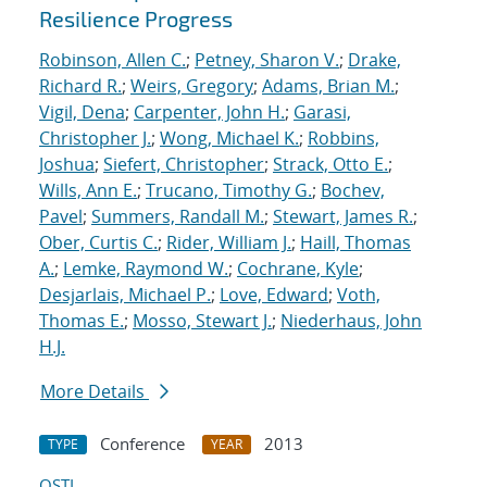
Resilience Progress
Robinson, Allen C.
;
Petney, Sharon V.
;
Drake,
Richard R.
;
Weirs, Gregory
;
Adams, Brian M.
;
Vigil, Dena
;
Carpenter, John H.
;
Garasi,
Christopher J.
;
Wong, Michael K.
;
Robbins,
Joshua
;
Siefert, Christopher
;
Strack, Otto E.
;
Wills, Ann E.
;
Trucano, Timothy G.
;
Bochev,
Pavel
;
Summers, Randall M.
;
Stewart, James R.
;
Ober, Curtis C.
;
Rider, William J.
;
Haill, Thomas
A.
;
Lemke, Raymond W.
;
Cochrane, Kyle
;
Desjarlais, Michael P.
;
Love, Edward
;
Voth,
Thomas E.
;
Mosso, Stewart J.
;
Niederhaus, John
H.J.
More Details
Conference
2013
TYPE
YEAR
OSTI