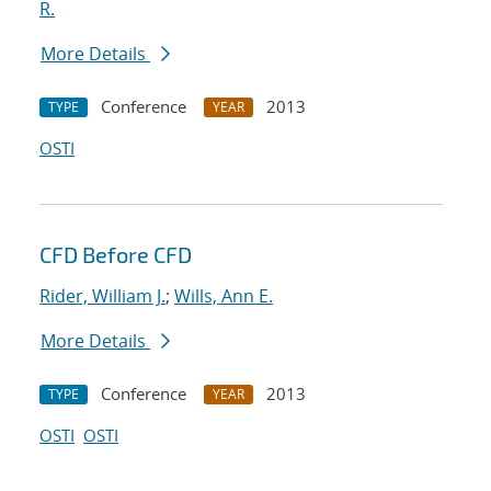
R.
More Details
Conference
2013
TYPE
YEAR
OSTI
CFD Before CFD
Rider, William J.
;
Wills, Ann E.
More Details
Conference
2013
TYPE
YEAR
OSTI
OSTI