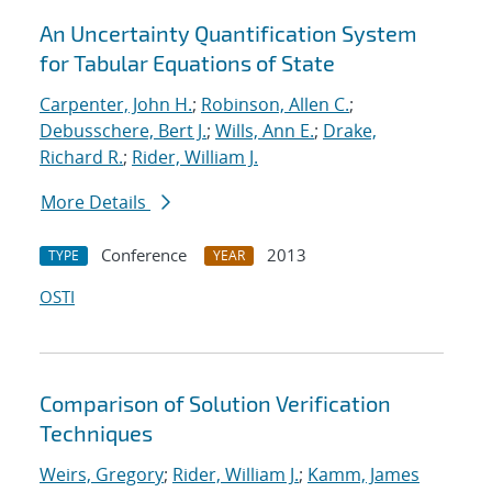
An Uncertainty Quantification System
for Tabular Equations of State
Carpenter, John H.
;
Robinson, Allen C.
;
Debusschere, Bert J.
;
Wills, Ann E.
;
Drake,
Richard R.
;
Rider, William J.
More Details
Conference
2013
TYPE
YEAR
OSTI
Comparison of Solution Verification
Techniques
Weirs, Gregory
;
Rider, William J.
;
Kamm, James