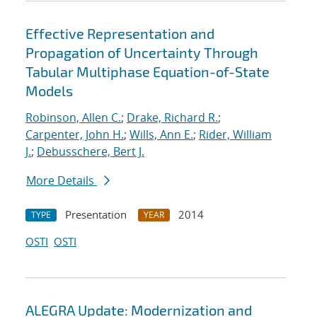
Effective Representation and
Propagation of Uncertainty Through
Tabular Multiphase Equation-of-State
Models
Robinson, Allen C.
;
Drake, Richard R.
;
Carpenter, John H.
;
Wills, Ann E.
;
Rider, William
J.
;
Debusschere, Bert J.
More Details
Presentation
2014
TYPE
YEAR
OSTI
OSTI
ALEGRA Update: Modernization and