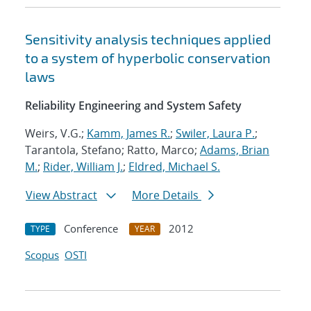
Sensitivity analysis techniques applied
to a system of hyperbolic conservation
laws
Reliability Engineering and System Safety
Weirs, V.G.;
Kamm, James R.
;
Swiler, Laura P.
;
Tarantola, Stefano; Ratto, Marco;
Adams, Brian
M.
;
Rider, William J.
;
Eldred, Michael S.
View Abstract
More Details
Conference
2012
TYPE
YEAR
Scopus
OSTI