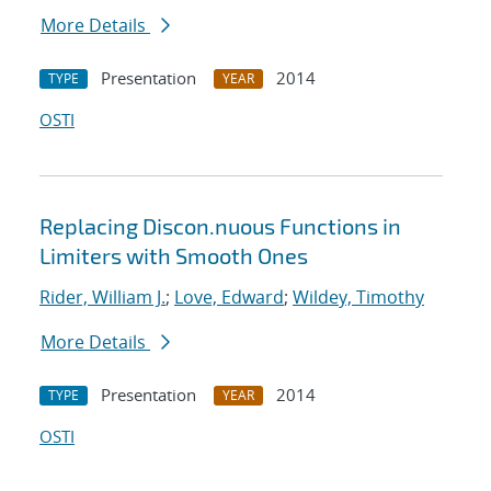
More Details
Presentation
2014
TYPE
YEAR
OSTI
Replacing Discon.nuous Functions in
Limiters with Smooth Ones
Rider, William J.
;
Love, Edward
;
Wildey, Timothy
More Details
Presentation
2014
TYPE
YEAR
OSTI