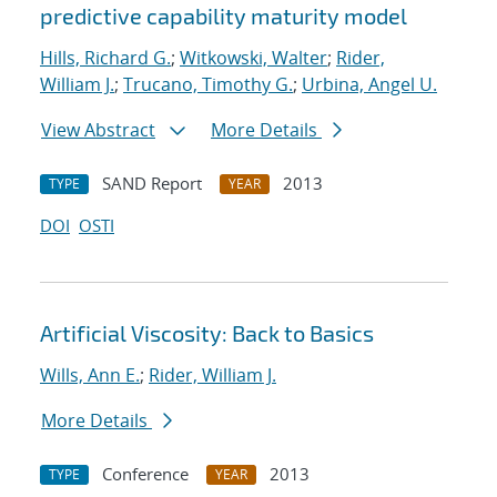
predictive capability maturity model
Hills, Richard G.
;
Witkowski, Walter
;
Rider,
William J.
;
Trucano, Timothy G.
;
Urbina, Angel U.
View Abstract
More Details
SAND Report
2013
TYPE
YEAR
DOI
OSTI
Artificial Viscosity: Back to Basics
Wills, Ann E.
;
Rider, William J.
More Details
Conference
2013
TYPE
YEAR