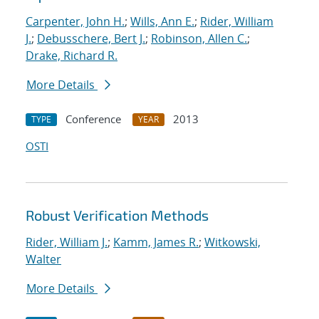
Carpenter, John H.
;
Wills, Ann E.
;
Rider, William
J.
;
Debusschere, Bert J.
;
Robinson, Allen C.
;
Drake, Richard R.
More Details
Conference
2013
TYPE
YEAR
OSTI
Robust Verification Methods
Rider, William J.
;
Kamm, James R.
;
Witkowski,
Walter
More Details