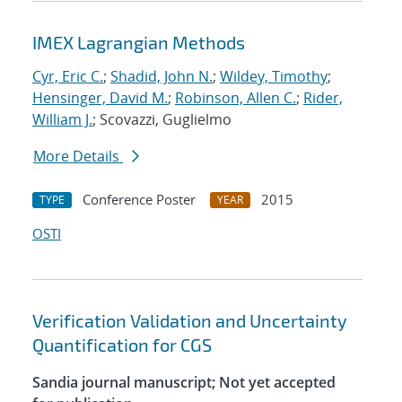
IMEX Lagrangian Methods
Cyr, Eric C.
;
Shadid, John N.
;
Wildey, Timothy
;
Hensinger, David M.
;
Robinson, Allen C.
;
Rider,
William J.
; Scovazzi, Guglielmo
More Details
Conference Poster
2015
TYPE
YEAR
OSTI
Verification Validation and Uncertainty
Quantification for CGS
Sandia journal manuscript; Not yet accepted