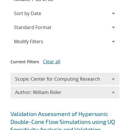
Expand
section
Modify Filters
Clear all
Current Filters
Remove 
Scope: Center for Computing Research
×
Remove A
Author: William Rider
×
Search results
Validation Assessment of Hypersonic
Double-Cone Flow Simulations using UQ
Sensitivity Analysis and Validation