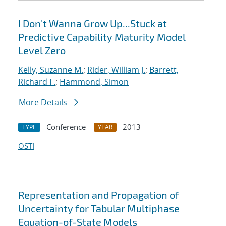
I Don't Wanna Grow Up...Stuck at
Predictive Capability Maturity Model
Level Zero
Kelly, Suzanne M.
;
Rider, William J.
;
Barrett,
Richard F.
;
Hammond, Simon
More Details
Conference
2013
TYPE
YEAR
OSTI
Representation and Propagation of
Uncertainty for Tabular Multiphase
Equation-of-State Models