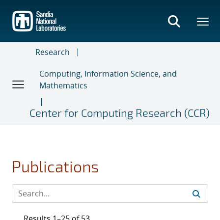
Skip
to
main
content
Research
Computing, Information Science, and
Mathematics
Center for Computing Research (CCR)
Publications
Results 1–25 of 53