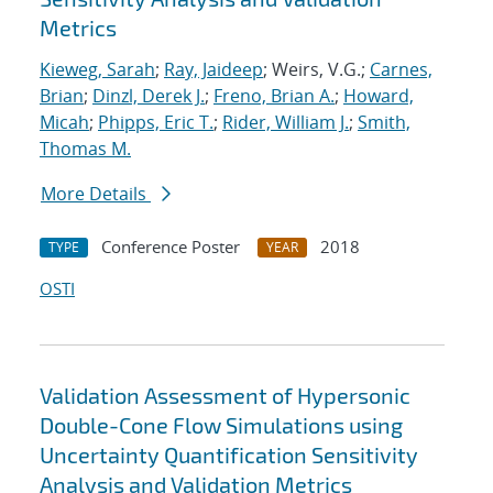
Metrics
Kieweg, Sarah
;
Ray, Jaideep
; Weirs, V.G.;
Carnes,
Brian
;
Dinzl, Derek J.
;
Freno, Brian A.
;
Howard,
Micah
;
Phipps, Eric T.
;
Rider, William J.
;
Smith,
Thomas M.
More Details
Conference Poster
2018
TYPE
YEAR
OSTI
Validation Assessment of Hypersonic
Double-Cone Flow Simulations using
Uncertainty Quantification Sensitivity
Analysis and Validation Metrics