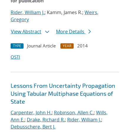
for publication
Rider, William J.
; Kamm, James R.;
Weirs,
Gregory
View Abstract
More Details
Journal Article
2014
TYPE
YEAR
OSTI
Lessons From Uncertainty Propagation
Using Tabular Multiphase Equations of
State
Carpenter, John H.
;
Robinson, Allen C.
;
Wills,
Ann E.
;
Drake, Richard R.
;
Rider, William J.
;
Debusschere, Bert J.