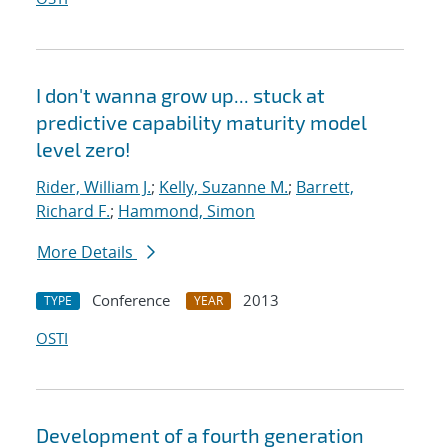
I don't wanna grow up... stuck at
predictive capability maturity model
level zero!
Rider, William J.
;
Kelly, Suzanne M.
;
Barrett,
Richard F.
;
Hammond, Simon
More Details
Conference
2013
TYPE
YEAR
OSTI
Development of a fourth generation