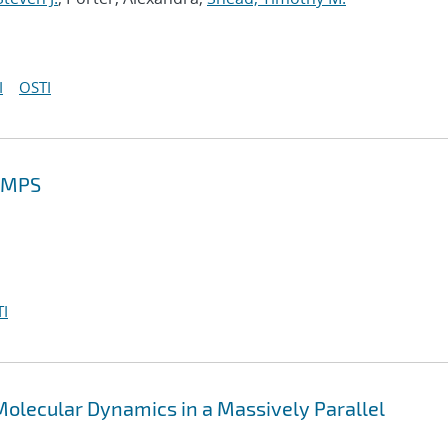
I
OSTI
MMPS
I
olecular Dynamics in a Massively Parallel