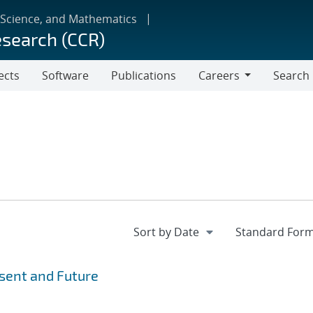
 Science, and Mathematics
esearch (CCR)
ects
Software
Publications
Careers
Search
Careers
esent and Future