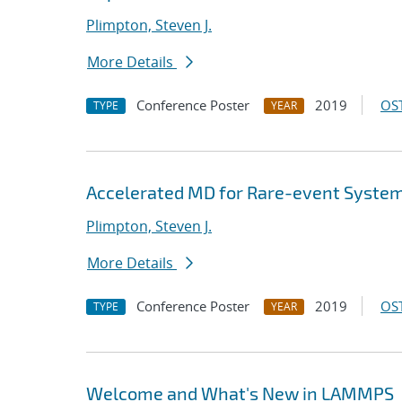
Plimpton, Steven J.
More Details
Conference Poster
2019
OST
TYPE
YEAR
Accelerated MD for Rare-event Syste
Plimpton, Steven J.
More Details
Conference Poster
2019
OST
TYPE
YEAR
Welcome and What's New in LAMMPS