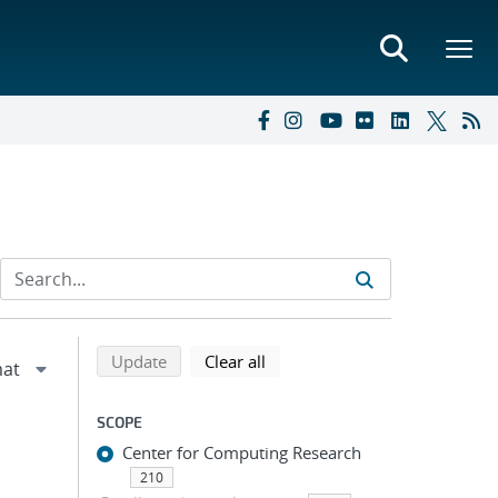
Refine search results
Back to top of search results
search using selected filters
search filters
Update
Clear all
SCOPE
Center for Computing Research
210