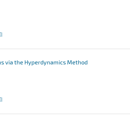
I
ms via the Hyperdynamics Method
I