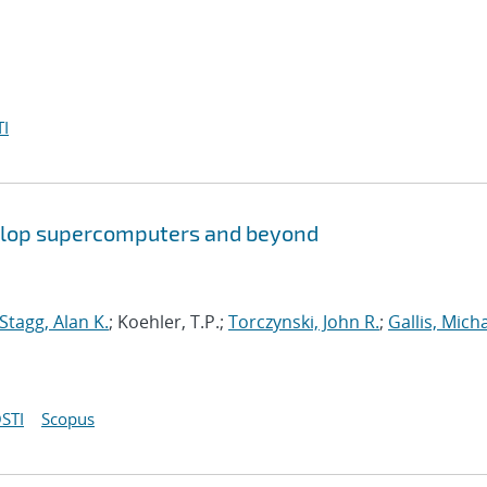
I
aflop supercomputers and beyond
Stagg, Alan K.
; Koehler, T.P.;
Torczynski, John R.
;
Gallis, Micha
STI
Scopus