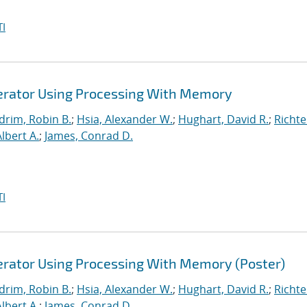
I
lerator Using Processing With Memory
drim, Robin B.
;
Hsia, Alexander W.
;
Hughart, David R.
;
Richte
Albert A.
;
James, Conrad D.
I
lerator Using Processing With Memory (Poster)
drim, Robin B.
;
Hsia, Alexander W.
;
Hughart, David R.
;
Richte
Albert A.
;
James, Conrad D.