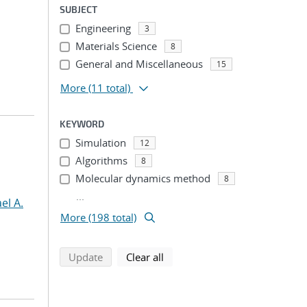
SUBJECT
Engineering
3
Materials Science
8
General and Miscellaneous
15
More
(11 total)
KEYWORD
Simulation
12
Algorithms
8
Molecular dynamics method
8
...
el A.
More (198 total)
search using selected filters
search filters
Update
Clear all