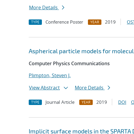
More Details
Conference Poster
2019
OST
TYPE
YEAR
Aspherical particle models for molecu
Computer Physics Communications
Plimpton, Steven J.
View Abstract
More Details
Journal Article
2019
DOI
O
TYPE
YEAR
Implicit surface models in the SPARTA