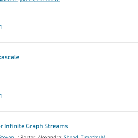
I
xascale
I
 Infinite Graph Streams
teven J.
; Porter, Alexandra;
Shead, Timothy M.