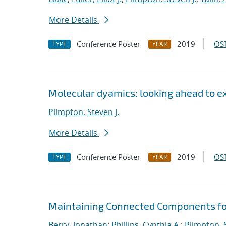
More Details
Conference Poster
2019
OST
TYPE
YEAR
Molecular dyamics: looking ahead to e
Plimpton, Steven J.
More Details
Conference Poster
2019
OST
TYPE
YEAR
Maintaining Connected Components for
Berry, Jonathan
;
Phillips, Cynthia A.
;
Plimpton, S