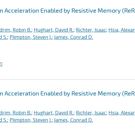
hm Acceleration Enabled by Resistive Memory (Re
drim, Robin B.
;
Hughart, David R.
;
Richter, Isaac
;
Hsia, Alexa
d S.
;
Plimpton, Steven J.
;
James, Conrad D.
I
hm Acceleration Enabled by Resistive Memory (Re
drim, Robin B.
;
Hughart, David R.
;
Richter, Isaac
;
Hsia, Alexa
d S.
;
Plimpton, Steven J.
;
James, Conrad D.