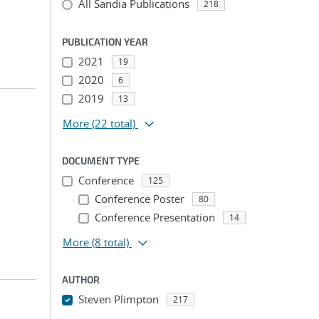
All Sandia Publications
218
PUBLICATION YEAR
2021
19
2020
6
2019
13
More
(22 total)
DOCUMENT TYPE
Conference
125
Conference Poster
80
Conference Presentation
14
More
(8 total)
AUTHOR
Steven Plimpton
217
...