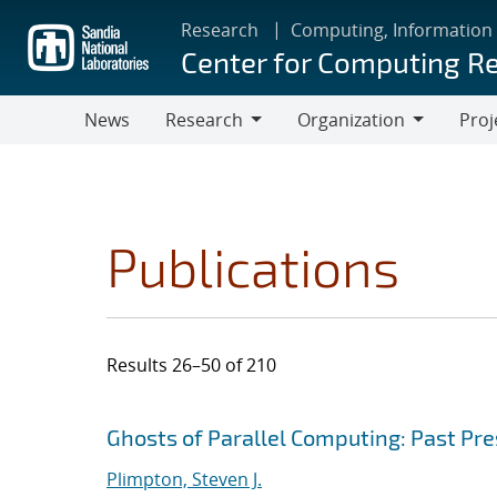
Skip
Research
Computing, Information
to
Center for Computing R
main
content
News
Research
Organization
Proj
Research
Organization
Publications
Results 26–50 of 210
Search results
Jump to search filters
Ghosts of Parallel Computing: Past Pr
Plimpton, Steven J.