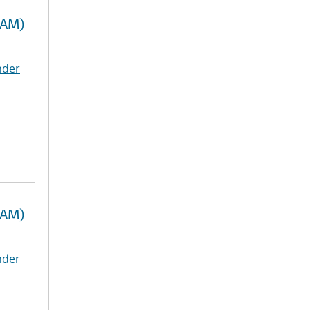
RAM)
nder
RAM)
nder