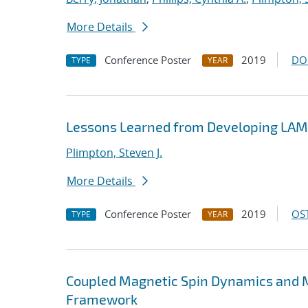
More Details
Conference Poster
2019
DO
TYPE
YEAR
Lessons Learned from Developing LA
Plimpton, Steven J.
More Details
Conference Poster
2019
OST
TYPE
YEAR
Coupled Magnetic Spin Dynamics and M
Framework