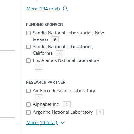
More (134 total)
FUNDING SPONSOR
Sandia National Laboratories, New
Mexico
9
Sandia National Laboratories,
California
2
Los Alamos National Laboratory
1
RESEARCH PARTNER
Air Force Research Laboratory
1
Alphabet Inc.
1
Argonne National Laboratory
1
More
(19 total)