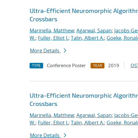
Ultra-Efficient Neuromorphic Algorit
Crossbars
Marinella, Matthew
;
Agarwal, Sapan
;
Jacobs-Ge
W.
;
Fuller, Elliot J.
;
Talin, Albert A.
;
Goeke, Ronal
More Details
Conference Poster
2019
OST
TYPE
YEAR
Ultra-Efficient Neuromorphic Algorit
Crossbars
Marinella, Matthew
;
Agarwal, Sapan
;
Jacobs-Ge
W.
;
Fuller, Elliot J.
;
Talin, Albert A.
;
Goeke, Ronal
More Details