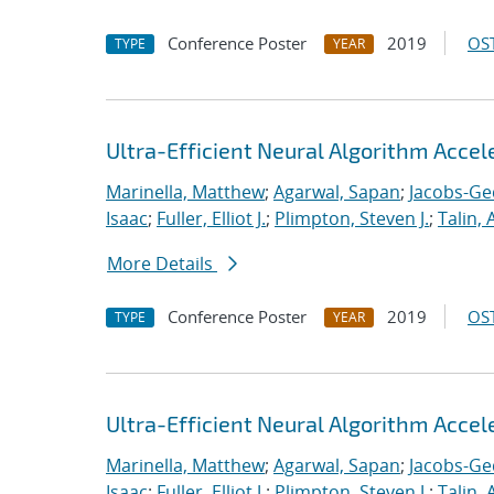
Conference Poster
2019
OST
TYPE
YEAR
Ultra-Efficient Neural Algorithm Acce
Marinella, Matthew
;
Agarwal, Sapan
;
Jacobs-Ge
Isaac
;
Fuller, Elliot J.
;
Plimpton, Steven J.
;
Talin, 
More Details
Conference Poster
2019
OST
TYPE
YEAR
Ultra-Efficient Neural Algorithm Acce
Marinella, Matthew
;
Agarwal, Sapan
;
Jacobs-Ge
Isaac
;
Fuller, Elliot J.
;
Plimpton, Steven J.
;
Talin, 