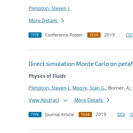
Plimpton, Steven J.
More Details
Conference Poster
2019
OST
TYPE
YEAR
Direct simulation Monte Carlo on pet
Physics of Fluids
Plimpton, Steven J.
;
Moore, Stan G.
; Borner, A.;
View Abstract
More Details
Journal Article
2019
DOI
O
TYPE
YEAR