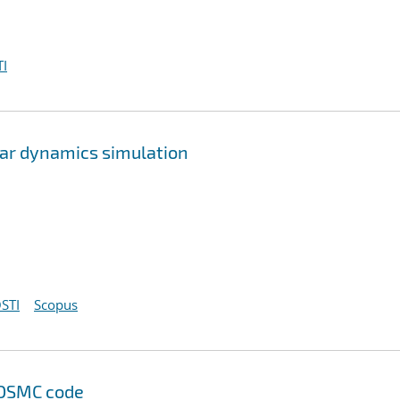
I
lar dynamics simulation
STI
Scopus
 DSMC code