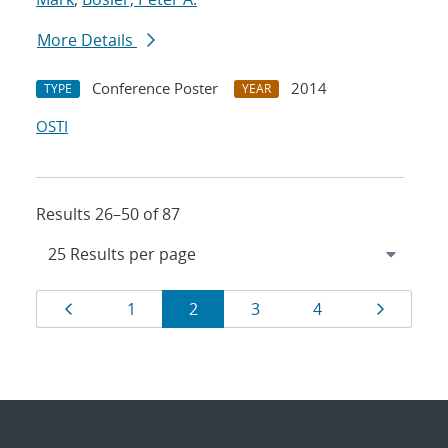
More Details
Conference Poster
2014
TYPE
YEAR
OSTI
Results 26–50 of 87
Results
Page
Page
Page
Page
Page
Page
1
2
3
4
navigation