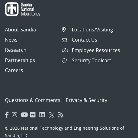
About Sandia
Locations/Visiting
News
Contact Us
Research
Employee Resources
Partnerships
Security Toolcart
Careers
Questions & Comments
|
Privacy & Security
© 2026 National Technology and Engineering Solutions of
Sandia, LLC.