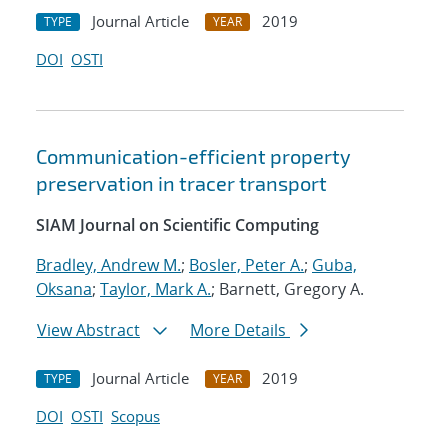
Journal Article
2019
TYPE
YEAR
DOI
OSTI
Communication-efficient property
preservation in tracer transport
SIAM Journal on Scientific Computing
Bradley, Andrew M.
;
Bosler, Peter A.
;
Guba,
Oksana
;
Taylor, Mark A.
; Barnett, Gregory A.
View Abstract
More Details
Journal Article
2019
TYPE
YEAR
DOI
OSTI
Scopus