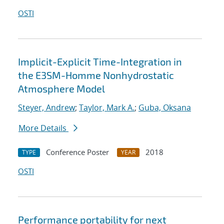
OSTI
Implicit-Explicit Time-Integration in
the E3SM-Homme Nonhydrostatic
Atmosphere Model
Steyer, Andrew
;
Taylor, Mark A.
;
Guba, Oksana
More Details
Conference Poster
2018
TYPE
YEAR
OSTI
Performance portability for next