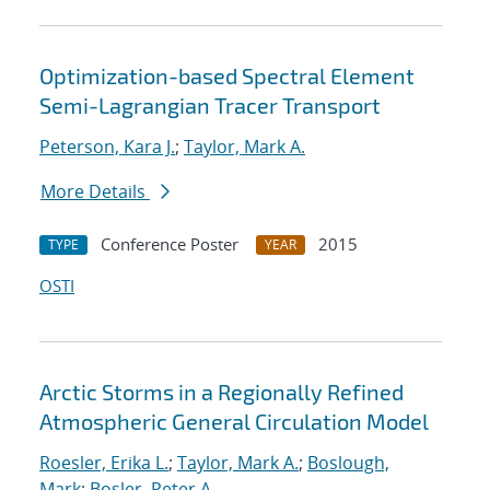
Optimization-based Spectral Element
Semi-Lagrangian Tracer Transport
Peterson, Kara J.
;
Taylor, Mark A.
More Details
Conference Poster
2015
TYPE
YEAR
OSTI
Arctic Storms in a Regionally Refined
Atmospheric General Circulation Model
Roesler, Erika L.
;
Taylor, Mark A.
;
Boslough,
Mark
;
Bosler, Peter A.