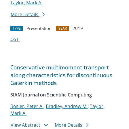
Taylor, Mark A.
More Details
Presentation
2019
TYPE
YEAR
OSTI
Conservative multimoment transport
along characteristics for discontinuous
Galerkin methods
SIAM Journal on Scientific Computing
Bosler, Peter A.
;
Bradley, Andrew M.
;
Taylor,
Mark A.
View Abstract
More Details