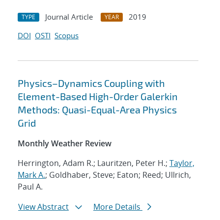
Journal Article
2019
TYPE
YEAR
DOI
OSTI
Scopus
Physics–Dynamics Coupling with
Element-Based High-Order Galerkin
Methods: Quasi-Equal-Area Physics
Grid
Monthly Weather Review
Herrington, Adam R.; Lauritzen, Peter H.;
Taylor,
Mark A.
; Goldhaber, Steve; Eaton; Reed; Ullrich,
Paul A.
View Abstract
More Details