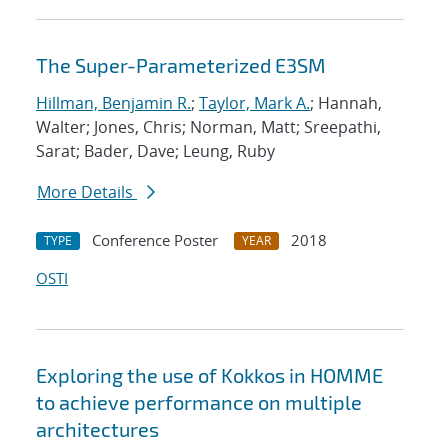
The Super-Parameterized E3SM
Hillman, Benjamin R.
;
Taylor, Mark A.
; Hannah,
Walter; Jones, Chris; Norman, Matt; Sreepathi,
Sarat; Bader, Dave; Leung, Ruby
More Details
Conference Poster
2018
TYPE
YEAR
OSTI
Exploring the use of Kokkos in HOMME
to achieve performance on multiple
architectures