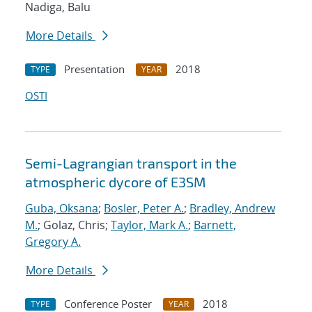
Nadiga, Balu
More Details
Presentation
2018
TYPE
YEAR
OSTI
Semi-Lagrangian transport in the
atmospheric dycore of E3SM
Guba, Oksana
;
Bosler, Peter A.
;
Bradley, Andrew
M.
; Golaz, Chris;
Taylor, Mark A.
;
Barnett,
Gregory A.
More Details
Conference Poster
2018
TYPE
YEAR