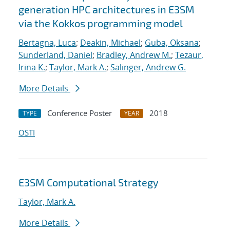
generation HPC architectures in E3SM
via the Kokkos programming model
Bertagna, Luca
;
Deakin, Michael
;
Guba, Oksana
;
Sunderland, Daniel
;
Bradley, Andrew M.
;
Tezaur,
Irina K.
;
Taylor, Mark A.
;
Salinger, Andrew G.
More Details
Conference Poster
2018
TYPE
YEAR
OSTI
E3SM Computational Strategy
Taylor, Mark A.
More Details