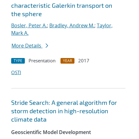
characteristic Galerkin transport on
the sphere
Bosler, Peter A.
;
Bradley, Andrew M.
;
Taylor,
Mark A.
More Details
Presentation
2017
TYPE
YEAR
OSTI
Stride Search: A general algorithm for
storm detection in high-resolution
climate data
Geoscientific Model Development