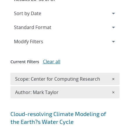
Expand
section
Modify Filters
Clear all
Current Filters
Remove 
Scope: Center for Computing Research
×
Remove A
Author: Mark Taylor
×
Search results
Cloud-resolving Climate Modeling of
the Earth?s Water Cycle