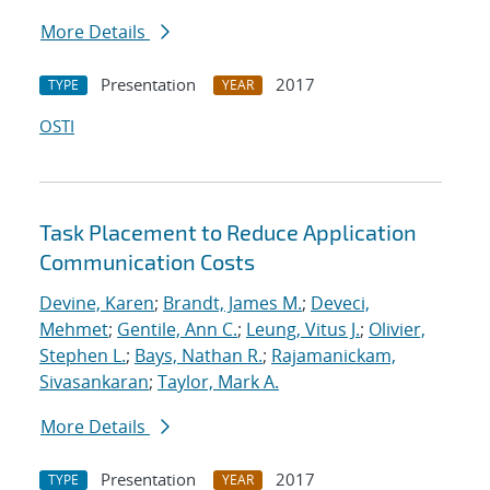
More Details
Presentation
2017
TYPE
YEAR
OSTI
Task Placement to Reduce Application
Communication Costs
Devine, Karen
;
Brandt, James M.
;
Deveci,
Mehmet
;
Gentile, Ann C.
;
Leung, Vitus J.
;
Olivier,
Stephen L.
;
Bays, Nathan R.
;
Rajamanickam,
Sivasankaran
;
Taylor, Mark A.
More Details
Presentation
2017
TYPE
YEAR