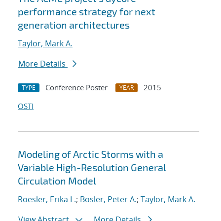
performance strategy for next
generation architectures
Taylor, Mark A.
More Details
Conference Poster
2015
TYPE
YEAR
OSTI
Modeling of Arctic Storms with a
Variable High-Resolution General
Circulation Model
Roesler, Erika L.
;
Bosler, Peter A.
;
Taylor, Mark A.
View Abstract
More Details