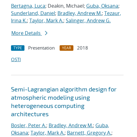
Bertagna, Luca
; Deakin, Michael;
Guba, Oksana
;
Sunderland, Daniel
;
Bradley, Andrew M.
;
Tezaur,
Irina K.
;
Taylor, Mark A.
;
Salinger, Andrew G.
More Details
Presentation
2018
TYPE
YEAR
OSTI
Semi-Lagrangian algorithm design for
atmospheric modeling using
heterogeneous computing
architectures
Bosler, Peter A.
;
Bradley, Andrew M.
;
Guba,
Oksana
;
Taylor, Mark A.
;
Barnett, Gregory A.
;