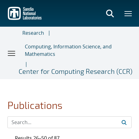
Skip
to
main
content
Research
Computing, Information Science, and
Mathematics
Center for Computing Research (CCR)
Publications
Results 26–50 of 87