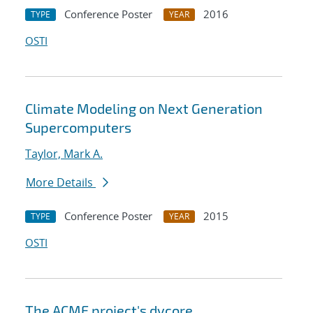
Conference Poster
2016
TYPE
YEAR
OSTI
Climate Modeling on Next Generation
Supercomputers
Taylor, Mark A.
More Details
Conference Poster
2015
TYPE
YEAR
OSTI
The ACME project's dycore