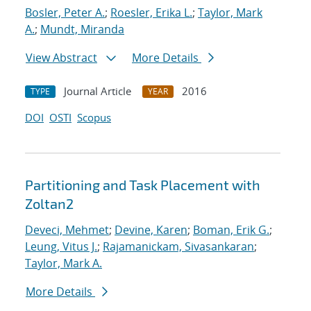
Bosler, Peter A.
;
Roesler, Erika L.
;
Taylor, Mark
A.
;
Mundt, Miranda
View Abstract
More Details
Journal Article
2016
TYPE
YEAR
DOI
OSTI
Scopus
Partitioning and Task Placement with
Zoltan2
Deveci, Mehmet
;
Devine, Karen
;
Boman, Erik G.
;
Leung, Vitus J.
;
Rajamanickam, Sivasankaran
;
Taylor, Mark A.
More Details