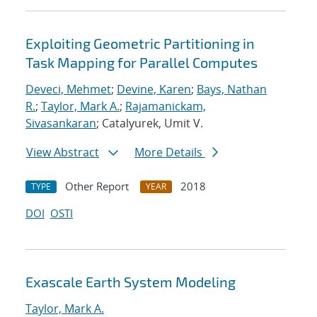
Exploiting Geometric Partitioning in
Task Mapping for Parallel Computes
Deveci, Mehmet
;
Devine, Karen
;
Bays, Nathan
R.
;
Taylor, Mark A.
;
Rajamanickam,
Sivasankaran
; Catalyurek, Umit V.
View Abstract
More Details
Other Report
2018
TYPE
YEAR
DOI
OSTI
Exascale Earth System Modeling
Taylor, Mark A.