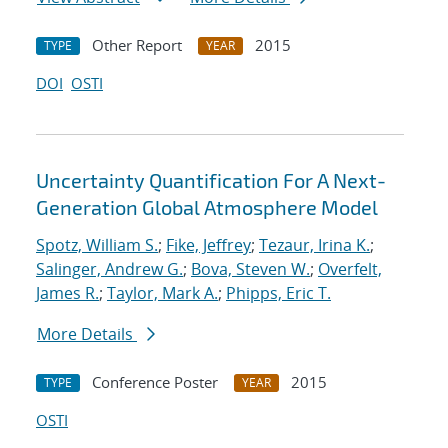
Other Report
2015
TYPE
YEAR
DOI
OSTI
Uncertainty Quantification For A Next-
Generation Global Atmosphere Model
Spotz, William S.
;
Fike, Jeffrey
;
Tezaur, Irina K.
;
Salinger, Andrew G.
;
Bova, Steven W.
;
Overfelt,
James R.
;
Taylor, Mark A.
;
Phipps, Eric T.
More Details
Conference Poster
2015
TYPE
YEAR
OSTI