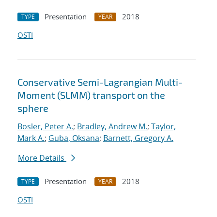
Presentation
2018
TYPE
YEAR
OSTI
Conservative Semi-Lagrangian Multi-
Moment (SLMM) transport on the
sphere
Bosler, Peter A.
;
Bradley, Andrew M.
;
Taylor,
Mark A.
;
Guba, Oksana
;
Barnett, Gregory A.
More Details
Presentation
2018
TYPE
YEAR
OSTI