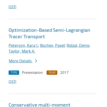
OSTI
Optimization-Based Semi-Lagrangian
Tracer Transport
Peterson, Kara J.
;
Bochev, Pavel
;
Ridzal, Denis
;
Taylor, Mark A.
More Details
Presentation
2017
TYPE
YEAR
OSTI
Conservative multi-moment