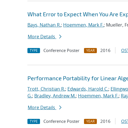
What Error to Expect When You Are Expe
Bays, Nathan R.
;
Hoemmen, Mark F.
; Mueller, 
More Details
Conference Poster
2016
OST
TYPE
YEAR
Performance Portability for Linear Alg
Trott, Christian R.
;
Edwards, Harold C.
;
Ellingw
G.
;
Bradley, Andrew M.
;
Hoemmen, Mark F.
;
Ra
More Details
Conference Poster
2016
OST
TYPE
YEAR