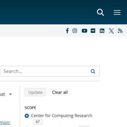
Refine search results
Back to top of search results
search using selected filters
search filters
Update
Clear all
SCOPE
Center for Computing Research
imon
;
67