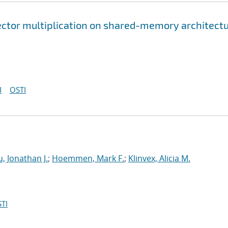
ector multiplication on shared-memory architect
I
OSTI
, Jonathan J.
;
Hoemmen, Mark F.
;
Klinvex, Alicia M.
TI