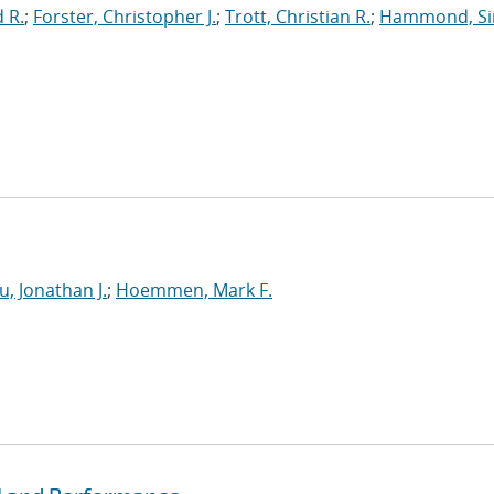
 R.
;
Forster, Christopher J.
;
Trott, Christian R.
;
Hammond, S
u, Jonathan J.
;
Hoemmen, Mark F.