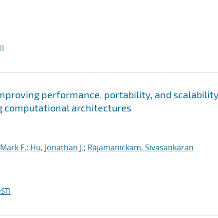
I
roving performance, portability, and scalability
g computational architectures
Mark F.
;
Hu, Jonathan J.
;
Rajamanickam, Sivasankaran
STI