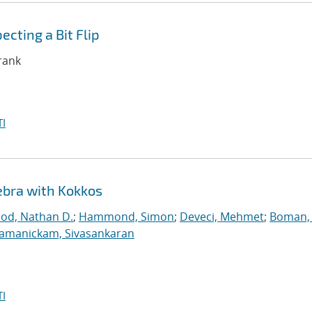
cting a Bit Flip
Frank
I
ebra with Kokkos
ood, Nathan D.
;
Hammond, Simon
;
Deveci, Mehmet
;
Boman, 
jamanickam, Sivasankaran
I