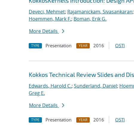
KokkosKernels Introduction: Design A
Deveci, Mehmet
;
Rajamanickam, Sivasankaran
Hoemmen, Mark F.
;
Boman, Erik G.
More Details
Presentation
2016
OSTI
TYPE
YEAR
Kokkos Technical Review Slides and Di
Edwards, Harold C.
;
Sunderland, Daniel
;
Hoemm
Greg E.
More Details
Presentation
2016
OSTI
TYPE
YEAR