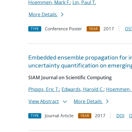
Hoemmen, Mark F.
;
Lin, Paul T.
More Details
Conference Poster
2017
OST
TYPE
YEAR
Embedded ensemble propagation for imp
uncertainty quantification on emergin
SIAM Journal on Scientific Computing
Phipps, Eric T.
;
Edwards, Harold C.
;
Hoemmen, 
View Abstract
More Details
Journal Article
2017
DOI
O
TYPE
YEAR