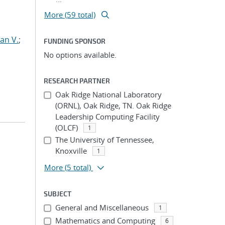
More (59 total)
an V.
;
FUNDING SPONSOR
No options available.
RESEARCH PARTNER
Oak Ridge National Laboratory
(ORNL), Oak Ridge, TN. Oak Ridge
Leadership Computing Facility
(OLCF)
1
The University of Tennessee,
Knoxville
1
More
(5 total)
SUBJECT
General and Miscellaneous
1
Mathematics and Computing
6