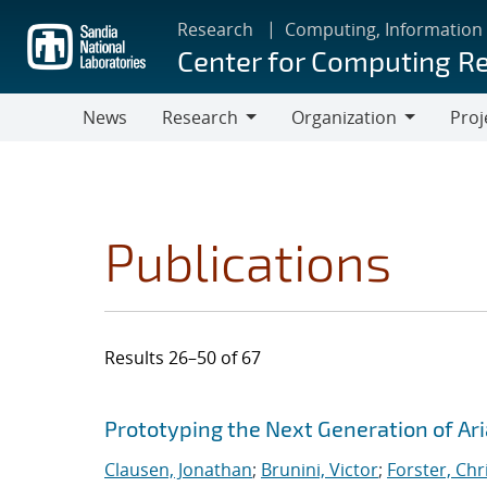
Skip
Research
Computing, Information
to
Center for Computing R
main
content
News
Research
Organization
Proj
Research
Organization
Publications
Results 26–50 of 67
Search results
Jump to search filters
Prototyping the Next Generation of Ari
Clausen, Jonathan
;
Brunini, Victor
;
Forster, Chr