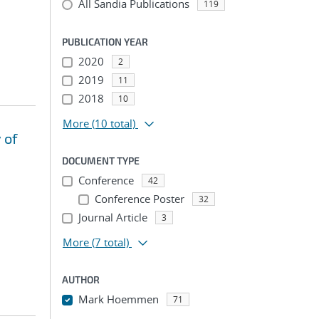
All Sandia Publications
119
PUBLICATION YEAR
2020
2
2019
11
2018
10
More
(10 total)
 of
DOCUMENT TYPE
Conference
42
Conference Poster
32
Journal Article
3
More
(7 total)
AUTHOR
Mark Hoemmen
71
...