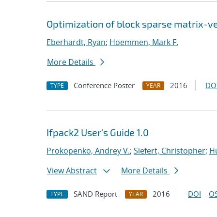
Optimization of block sparse matrix-v
Eberhardt, Ryan
;
Hoemmen, Mark F.
More Details
Conference Poster
2016
DO
TYPE
YEAR
Ifpack2 User's Guide 1.0
Prokopenko, Andrey V.
;
Siefert, Christopher
;
Hu
View Abstract
More Details
SAND Report
2016
DOI
OS
TYPE
YEAR