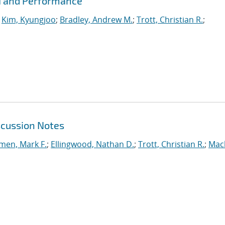
PI and Performance
;
Kim, Kyungjoo
;
Bradley, Andrew M.
;
Trott, Christian R.
;
scussion Notes
en, Mark F.
;
Ellingwood, Nathan D.
;
Trott, Christian R.
;
Mac