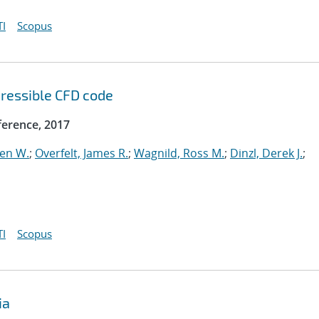
I
Scopus
ressible CFD code
erence, 2017
ven W.
;
Overfelt, James R.
;
Wagnild, Ross M.
;
Dinzl, Derek J.
;
I
Scopus
ia