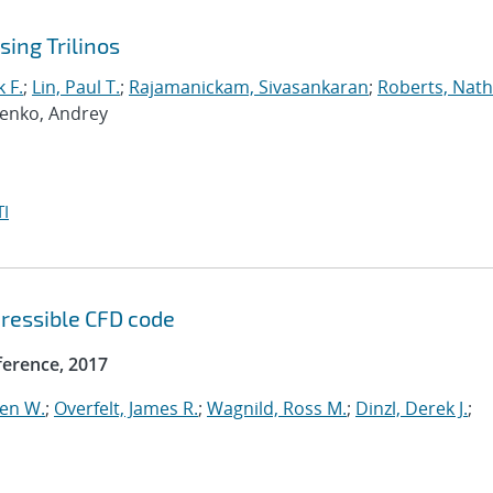
ing Trilinos
 F.
;
Lin, Paul T.
;
Rajamanickam, Sivasankaran
;
Roberts, Nath
penko, Andrey
I
ressible CFD code
erence, 2017
ven W.
;
Overfelt, James R.
;
Wagnild, Ross M.
;
Dinzl, Derek J.
;