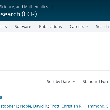
 Science, and Mathematics
esearch (CCR)
ects
Software
Publications
Careers
Search
Careers
a
istopher J.
;
Noble, David R.
;
Trott, Christian R.
;
Hammond, S