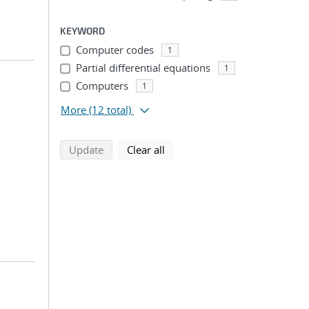
KEYWORD
Computer codes
1
Partial differential equations
1
Computers
1
More
(12 total)
search using selected filters
search filters
Update
Clear all