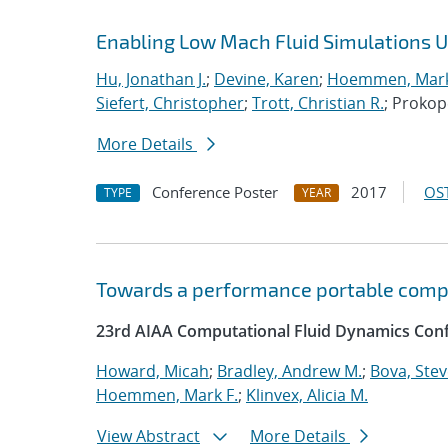
Enabling Low Mach Fluid Simulations Us
Hu, Jonathan J.
;
Devine, Karen
;
Hoemmen, Mark
Siefert, Christopher
;
Trott, Christian R.
; Proko
More Details
Conference Poster
2017
OST
TYPE
YEAR
Towards a performance portable comp
23rd AIAA Computational Fluid Dynamics Conf
Howard, Micah
;
Bradley, Andrew M.
;
Bova, Ste
Hoemmen, Mark F.
;
Klinvex, Alicia M.
View Abstract
More Details