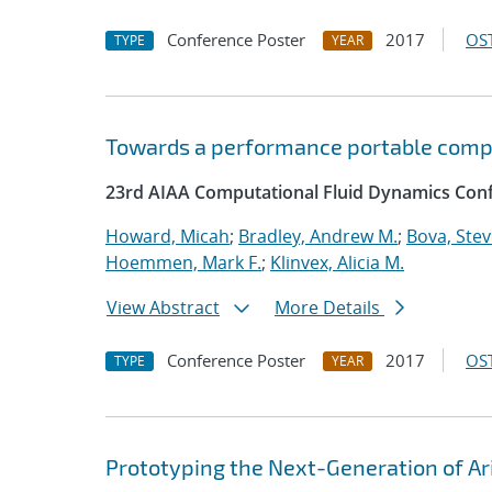
Conference Poster
2017
OST
TYPE
YEAR
Towards a performance portable comp
23rd AIAA Computational Fluid Dynamics Conf
Howard, Micah
;
Bradley, Andrew M.
;
Bova, Ste
Hoemmen, Mark F.
;
Klinvex, Alicia M.
View Abstract
More Details
Conference Poster
2017
OST
TYPE
YEAR
Prototyping the Next-Generation of Ar