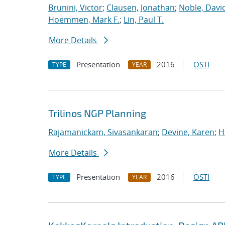
Brunini, Victor
;
Clausen, Jonathan
;
Noble, David
Hoemmen, Mark F.
;
Lin, Paul T.
More Details
Presentation
2016
OSTI
TYPE
YEAR
Trilinos NGP Planning
Rajamanickam, Sivasankaran
;
Devine, Karen
;
H
More Details
Presentation
2016
OSTI
TYPE
YEAR