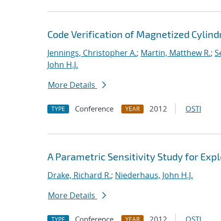
Code Verification of Magnetized Cylind
Jennings, Christopher A.
;
Martin, Matthew R.
;
S
John H.J.
More Details
Conference
2012
OSTI
TYPE
YEAR
A Parametric Sensitivity Study for Ex
Drake, Richard R.
;
Niederhaus, John H.J.
More Details
Conference
2012
OSTI
TYPE
YEAR