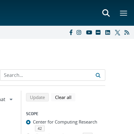
Refine search results
Back to top of search results
search using selected filters
search filters
Update
Clear all
SCOPE
Center for Computing Research
42