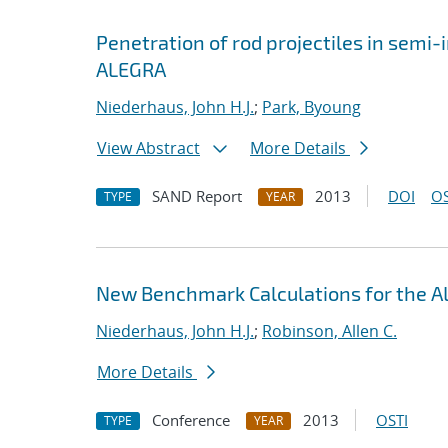
Penetration of rod projectiles in semi-i
ALEGRA
Niederhaus, John H.J.
;
Park, Byoung
View Abstract
More Details
SAND Report
2013
DOI
OS
TYPE
YEAR
New Benchmark Calculations for the
Niederhaus, John H.J.
;
Robinson, Allen C.
More Details
Conference
2013
OSTI
TYPE
YEAR