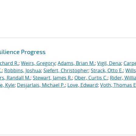
ilience Progress
ichard R.
;
Weirs, Gregory
;
Adams, Brian M.
;
Vigil, Dena
;
Carpe
.
;
Robbins, Joshua
;
Siefert, Christopher
;
Strack, Otto E.
;
Will
, Randall M.
;
Stewart, James R.
;
Ober, Curtis C.
;
Rider, Willi
, Kyle
;
Desjarlais, Michael P.
;
Love, Edward
;
Voth, Thomas E