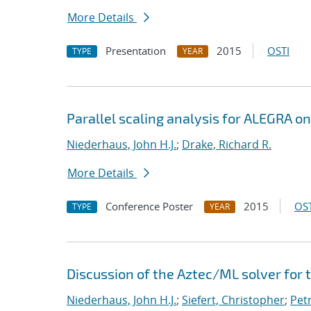
More Details
Presentation
2015
OSTI
TYPE
YEAR
Parallel scaling analysis for ALEGRA o
Niederhaus, John H.J.
;
Drake, Richard R.
More Details
Conference Poster
2015
OST
TYPE
YEAR
Discussion of the Aztec/ML solver for
Niederhaus, John H.J.
;
Siefert, Christopher
;
Pet