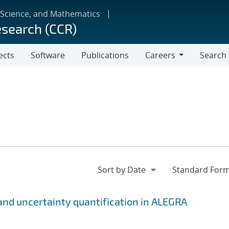
 Science, and Mathematics
esearch (CCR)
ects
Software
Publications
Careers
Search
Careers
n and uncertainty quantification in ALEGRA