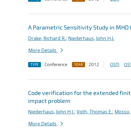
A Parametric Sensitivity Study in MHD
Drake, Richard R.
;
Niederhaus, John H.J.
More Details
Conference
2012
OSTI
OST
TYPE
YEAR
Code verification for the extended fi
impact problem
Niederhaus, John H.J.
;
Voth, Thomas E.
;
Mosso, 
More Details