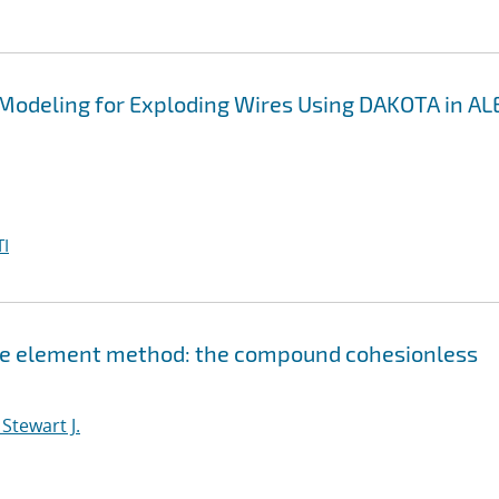
 Modeling for Exploding Wires Using DAKOTA in A
I
nite element method: the compound cohesionless
Stewart J.