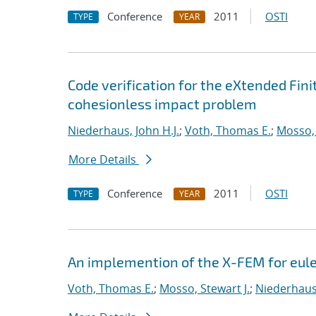
Conference
2011
OSTI
TYPE
YEAR
Code verification for the eXtended Fi
cohesionless impact problem
Niederhaus, John H.J.
;
Voth, Thomas E.
;
Mosso, 
More Details
Conference
2011
OSTI
TYPE
YEAR
An implemention of the X-FEM for eul
Voth, Thomas E.
;
Mosso, Stewart J.
;
Niederhaus,