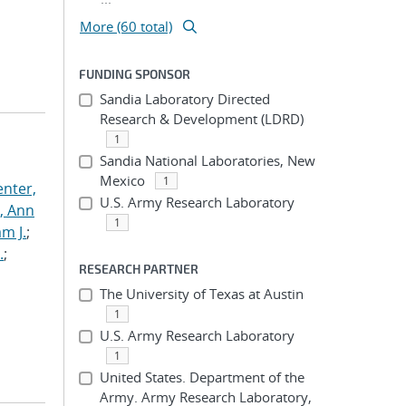
More (60 total)
FUNDING SPONSOR
Sandia Laboratory Directed
Research & Development (LDRD)
1
Sandia National Laboratories, New
Mexico
1
nter,
U.S. Army Research Laboratory
s, Ann
1
am J.
;
.
;
RESEARCH PARTNER
The University of Texas at Austin
1
U.S. Army Research Laboratory
1
United States. Department of the
Army. Army Research Laboratory,