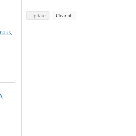
search using selected filters
search filters
Update
Clear all
haus,
A