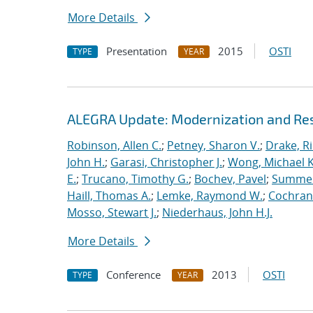
More Details
Presentation
2015
OSTI
TYPE
YEAR
ALEGRA Update: Modernization and Res
Robinson, Allen C.
;
Petney, Sharon V.
;
Drake, R
John H.
;
Garasi, Christopher J.
;
Wong, Michael K
E.
;
Trucano, Timothy G.
;
Bochev, Pavel
;
Summers
Haill, Thomas A.
;
Lemke, Raymond W.
;
Cochrane
Mosso, Stewart J.
;
Niederhaus, John H.J.
More Details
Conference
2013
OSTI
TYPE
YEAR