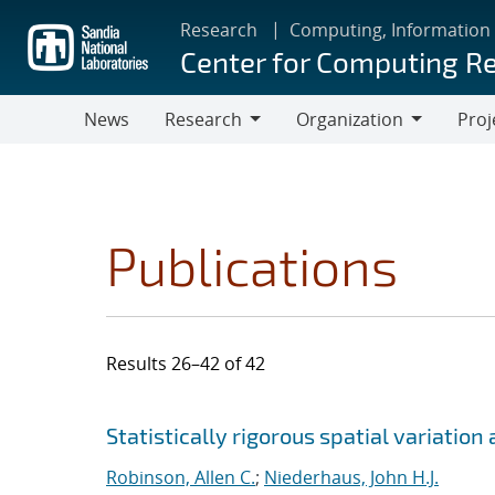
Skip
Research
Computing, Information
to
Center for Computing R
main
content
News
Research
Organization
Proj
Research
Organization
Publications
Results 26–42 of 42
Search results
Jump to search filters
Statistically rigorous spatial variatio
Robinson, Allen C.
;
Niederhaus, John H.J.