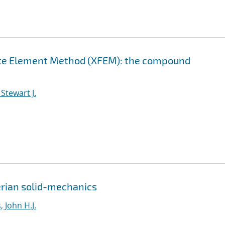
nite Element Method (XFEM): the compound
Stewart J.
erian solid-mechanics
 John H.J.