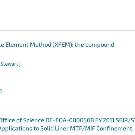
nite Element Method (XFEM): the compound
Stewart J.
I
 Office of Science DE-FOA-0000508 FY 2011 SBIR/
Applications to Solid Liner MTF/MIF Confinement