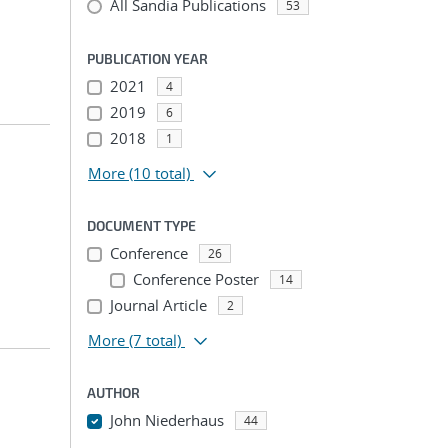
All Sandia Publications
53
PUBLICATION YEAR
2021
4
2019
6
2018
1
More
(10 total)
DOCUMENT TYPE
Conference
26
Conference Poster
14
Journal Article
2
More
(7 total)
AUTHOR
John Niederhaus
44
...