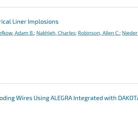
rical Liner Implosions
efkow, Adam B.
;
Nakhleh, Charles
;
Robinson, Allen C.
;
Nieder
ploding Wires Using ALEGRA Integrated with DAKOT