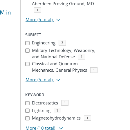
Aberdeen Proving Ground, MD
1
EM in
More
(5 total)
SUBJECT
Engineering
3
Military Technology, Weaponry,
and National Defense
1
Classical and Quantum
Mechanics, General Physics
1
More
(5 total)
KEYWORD
Electrostatics
1
Lightning
1
Magnetohydrodynamics
1
More
(10 total)