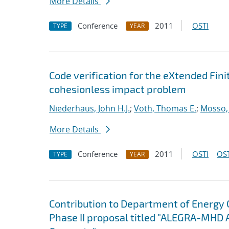
More Details
Conference
2011
OSTI
TYPE
YEAR
Code verification for the eXtended Fi
cohesionless impact problem
Niederhaus, John H.J.
;
Voth, Thomas E.
;
Mosso, 
More Details
Conference
2011
OSTI
OST
TYPE
YEAR
Contribution to Department of Energy
Phase II proposal titled "ALEGRA-MHD 