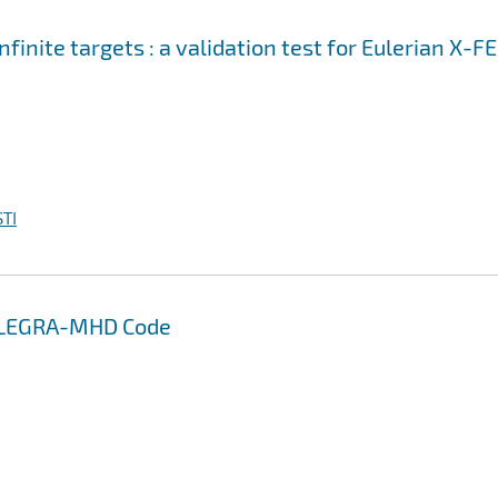
nfinite targets : a validation test for Eulerian X-F
TI
 ALEGRA-MHD Code