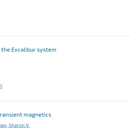
n the Excalibur system
I
 transient magnetics
ney, Sharon V.