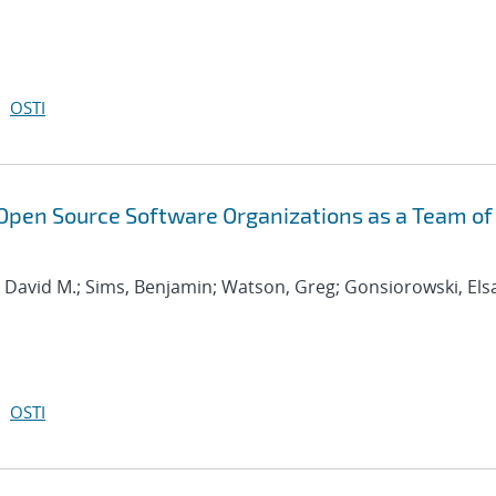
OSTI
Open Source Software Organizations as a Team of
, David M.; Sims, Benjamin; Watson, Greg; Gonsiorowski, Els
OSTI