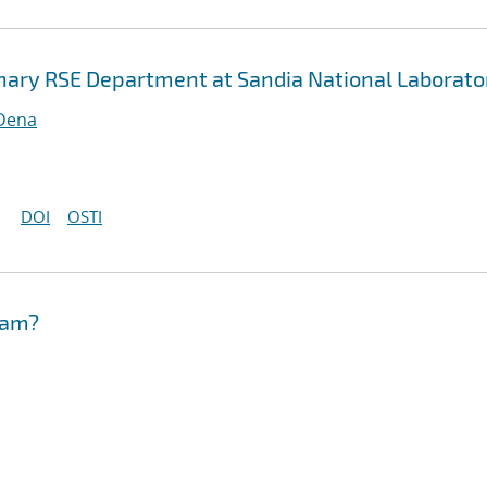
inary RSE Department at Sandia National Laborato
 Dena
DOI
OSTI
eam?