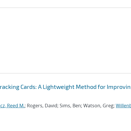
Tracking Cards: A Lightweight Method for Improvi
cz, Reed M.
; Rogers, David; Sims, Ben; Watson, Greg;
Willen