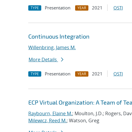
Presentation
2021
OSTI
TYPE
YEAR
Continuous Integration
Willenbring, James M.
More Details
Presentation
2021
OSTI
TYPE
YEAR
ECP Virtual Organization: A Team of T
Raybourn, Elaine M.
; Moulton, J.D.; Rogers, Da
Milewicz, Reed M.
; Watson, Greg