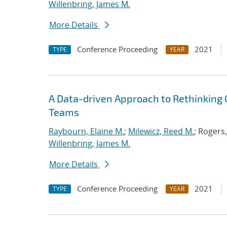
Willenbring, James M.
More Details
Conference Proceeding
2021
TYPE
YEAR
A Data-driven Approach to Rethinking 
Teams
Raybourn, Elaine M.
;
Milewicz, Reed M.
; Rogers
Willenbring, James M.
More Details
Conference Proceeding
2021
TYPE
YEAR