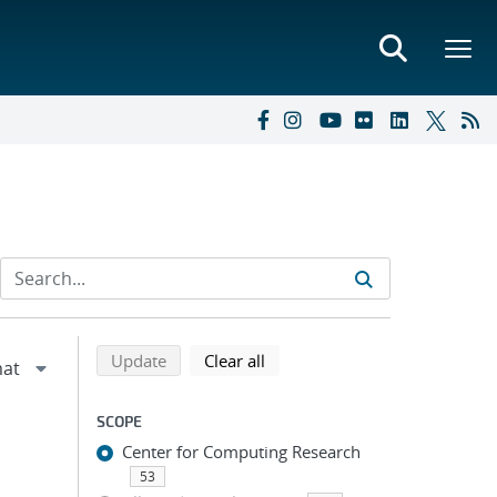
Refine search results
Back to top of search results
search using selected filters
search filters
Update
Clear all
SCOPE
Center for Computing Research
53