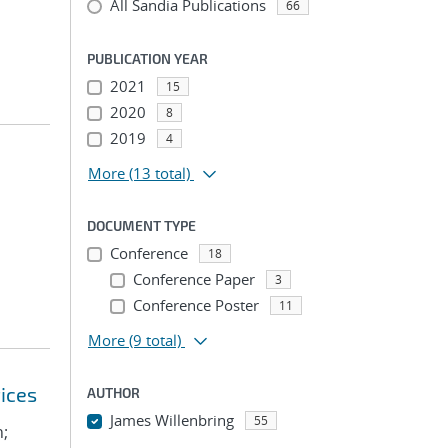
All Sandia Publications
66
PUBLICATION YEAR
2021
15
2020
8
2019
4
More
(13 total)
DOCUMENT TYPE
Conference
18
Conference Paper
3
Conference Poster
11
More
(9 total)
ices
AUTHOR
James Willenbring
55
n;