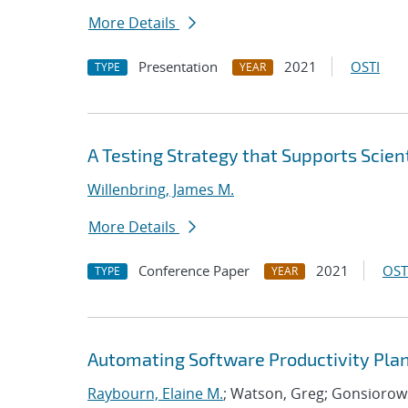
More Details
Presentation
2021
OSTI
TYPE
YEAR
A Testing Strategy that Supports Scient
Willenbring, James M.
More Details
Conference Paper
2021
OST
TYPE
YEAR
Automating Software Productivity Plan
Raybourn, Elaine M.
; Watson, Greg; Gonsiorows