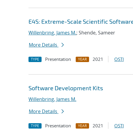
E4S: Extreme-Scale Scientific Softwar
Willenbring, James M.
; Shende, Sameer
More Details
Presentation
2021
OSTI
TYPE
YEAR
Software Development Kits
Willenbring, James M.
More Details
Presentation
2021
OSTI
TYPE
YEAR