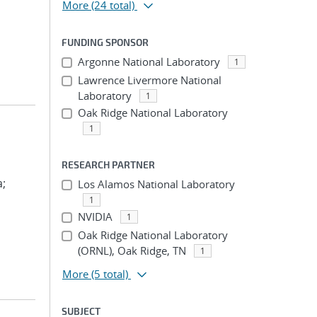
More
(24 total)
FUNDING SPONSOR
Argonne National Laboratory
1
Lawrence Livermore National
Laboratory
1
Oak Ridge National Laboratory
1
RESEARCH PARTNER
a;
Los Alamos National Laboratory
1
NVIDIA
1
Oak Ridge National Laboratory
(ORNL), Oak Ridge, TN
1
More
(5 total)
SUBJECT