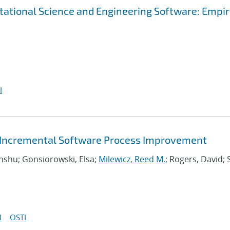
tational Science and Engineering Software: Empir
I
or Incremental Software Process Improvement
Anshu; Gonsiorowski, Elsa;
Milewicz, Reed M.
; Rogers, David; 
I
OSTI