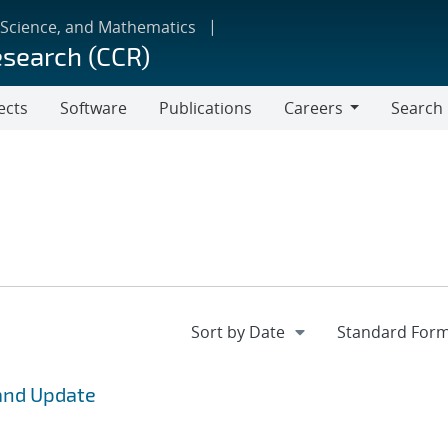
 Science, and Mathematics
esearch (CCR)
ects
Software
Publications
Careers
Search
Careers
and Update