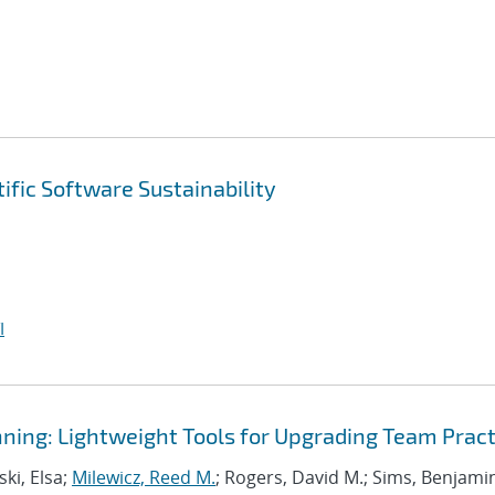
ific Software Sustainability
I
ning: Lightweight Tools for Upgrading Team Pract
ki, Elsa;
Milewicz, Reed M.
; Rogers, David M.; Sims, Benjami