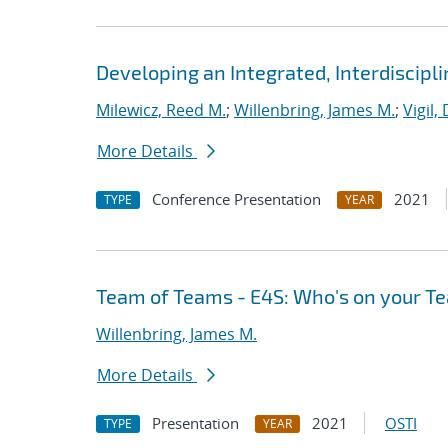
Developing an Integrated, Interdiscipl
Milewicz, Reed M.
;
Willenbring, James M.
;
Vigil,
More Details
Conference Presentation
2021
TYPE
YEAR
Team of Teams - E4S: Who's on your T
Willenbring, James M.
More Details
Presentation
2021
OSTI
TYPE
YEAR