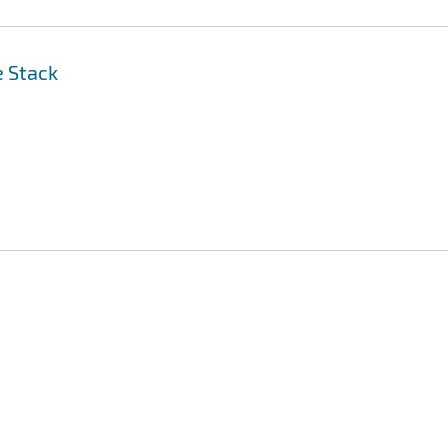
e Stack