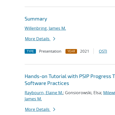
Summary
Willenbring, James M.
More Details
Presentation
2021
OSTI
TYPE
YEAR
Hands-on Tutorial with PSIP Progress 
Software Practices
Raybourn, Elaine M.
; Gonsiorowski, Elsa;
Milewi
James M.
More Details