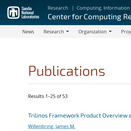
Skip
Research
Computing, Information
to
Center for Computing R
main
content
News
Research
Organization
Proj
Research
Organization
Publications
Results 1–25 of 53
Search results
Jump to search filters
Trilinos Framework Product Overview 
Willenbring, James M.