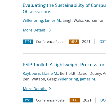
Evaluating the Sustainability of Compu
Observations
Willenbring, James M.
; Singh Walia, Gursimran
More Details
Conference Paper
2021
OST
TYPE
YEAR
PSIP Toolkit: A Lightweight Process f
Raybourn, Elaine M.
; Berholdt, David; Dubey, 
Ben; Watson, Greg;
Willenbring, James M.
More Details
Conference Poster
2021
DO
TYPE
YEAR