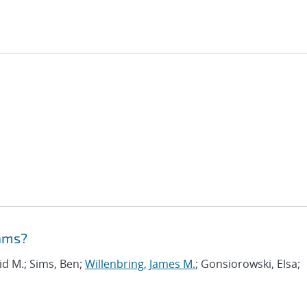
eams?
vid M.; Sims, Ben;
Willenbring, James M.
; Gonsiorowski, Elsa;