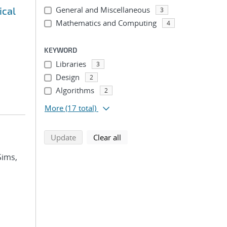
ical
General and Miscellaneous
3
Mathematics and Computing
4
KEYWORD
Libraries
3
Design
2
Algorithms
2
More
(17 total)
search using selected filters
search filters
Update
Clear all
Sims,