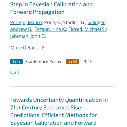
Step in Bayesian Calibration and
Forward Propagation
Perego, Mauro
; Price, S.; Stadler, G.;
Salinger,
Andrew G.
;
Tezaur, Irina K.
;
Eldred, Michael S.
;
Jakeman, John D.
More Details
Conference Poster
2016
TYPE
YEAR
OSTI
Towards Uncertainty Quantification in
21st Century Sea-Level Rise
Predictions: Efficient Methods for
Bayesian Calibration and Forward