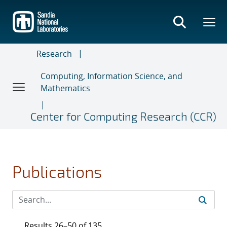
Skip
to
main
content
Research
Computing, Information Science, and
Mathematics
Center for Computing Research (CCR)
Publications
Results 26–50 of 135