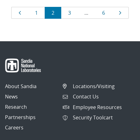
Results
Page
Page
Page
Page
Page
Page
1
2
3
…
6
navigation
About Sandia
Locations/Visiting
News
Contact Us
Research
Employee Resources
Partnerships
Security Toolcart
Careers