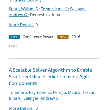
Spotz, William S.
;
Tezaur, Irina K.
;
Salinger,
Andrew G.
; Demeshko, Irina
More Details
Conference Poster
2016
TYPE
YEAR
OSTI
A Scalable Solver Algorithm to Enable
Sea-Level Rise Prediction using Agile
Components
Tuminaro, Raymond S.
;
Perego, Mauro
;
Tezaur,
Irina K.
;
Salinger, Andrew G.
More Details