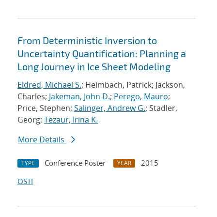
From Deterministic Inversion to
Uncertainty Quantification: Planning a
Long Journey in Ice Sheet Modeling
Eldred, Michael S.
; Heimbach, Patrick; Jackson,
Charles;
Jakeman, John D.
;
Perego, Mauro
;
Price, Stephen;
Salinger, Andrew G.
; Stadler,
Georg;
Tezaur, Irina K.
More Details
Conference Poster
2015
TYPE
YEAR
OSTI