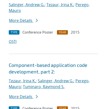
Salinger, Andrew G.
;
Tezaur, Irina K.
;
Perego,
Mauro
More Details
Conference Poster
2015
TYPE
YEAR
OSTI
Component-based application code
development, part 2:
Tezaur, Irina K.
;
Salinger, Andrew G.
;
Perego,
Mauro
;
Tuminaro, Raymond S.
More Details
Conference Poster
2015
TYPE
YEAR