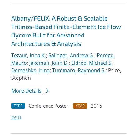
Albany/FELIX: A Robust & Scalable
Trilinos-Based Finite-Element Ice Flow
Dycore Built for Advanced
Architectures & Analysis
Tezaur, Irina K.
;
Salinger, Andrew G.
;
Perego,
Mauro
;
Jakeman, John D.
;
Eldred, Michael S.
;
Demeshko, Irina
;
Tuminaro, Raymond S.
; Price,
Stephen
More Details
Conference Poster
2015
TYPE
YEAR
OSTI