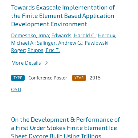
Towards Exascale Implementation of
the Finite Element Based Application
Development Environment
Demeshko, Irina
;
Edwards, Harold C.
;
Heroux,
Michael A.
;
Salinger, Andrew G.
;
Pawlowski,
Roger
;
Phipps, Eric T.
More Details
Conference Poster
2015
TYPE
YEAR
OSTI
On the Development & Performance of
a First Order Stokes Finite Element Ice
Sheet Dycore Built Using Trilinos