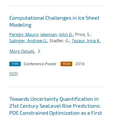
Computational Challenges in Ice Sheet
Modeling
Perego, Mauro
;
Jakeman, John D.
; Price, S.;
Salinger, Andrew G.
; Stadler, G.;
Tezaur, Irina K.
More Details
Conference Poster
2016
TYPE
YEAR
OSTI
Towards Uncertainty Quantification in
21st Century SeaLevel Rise Predictions:
PDE Constrained Optimization as a First