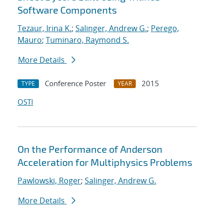
Software Components
Tezaur, Irina K.
;
Salinger, Andrew G.
;
Perego,
Mauro
;
Tuminaro, Raymond S.
More Details
Conference Poster
2015
TYPE
YEAR
OSTI
On the Performance of Anderson
Acceleration for Multiphysics Problems
Pawlowski, Roger
;
Salinger, Andrew G.
More Details