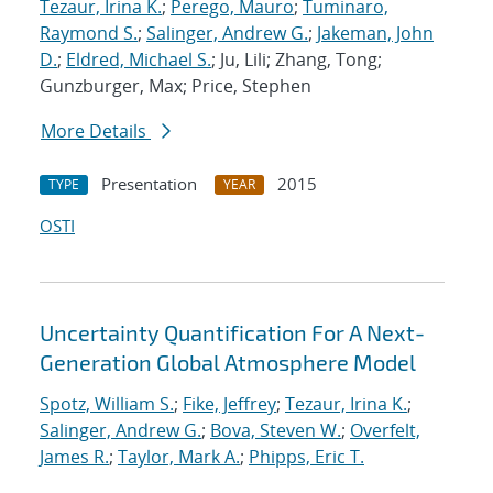
Tezaur, Irina K.
;
Perego, Mauro
;
Tuminaro,
Raymond S.
;
Salinger, Andrew G.
;
Jakeman, John
D.
;
Eldred, Michael S.
; Ju, Lili; Zhang, Tong;
Gunzburger, Max; Price, Stephen
More Details
Presentation
2015
TYPE
YEAR
OSTI
Uncertainty Quantification For A Next-
Generation Global Atmosphere Model
Spotz, William S.
;
Fike, Jeffrey
;
Tezaur, Irina K.
;
Salinger, Andrew G.
;
Bova, Steven W.
;
Overfelt,
James R.
;
Taylor, Mark A.
;
Phipps, Eric T.