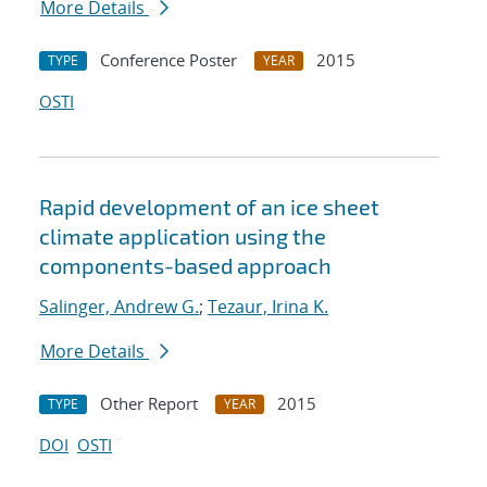
More Details
Conference Poster
2015
TYPE
YEAR
OSTI
Rapid development of an ice sheet
climate application using the
components-based approach
Salinger, Andrew G.
;
Tezaur, Irina K.
More Details
Other Report
2015
TYPE
YEAR
DOI
OSTI