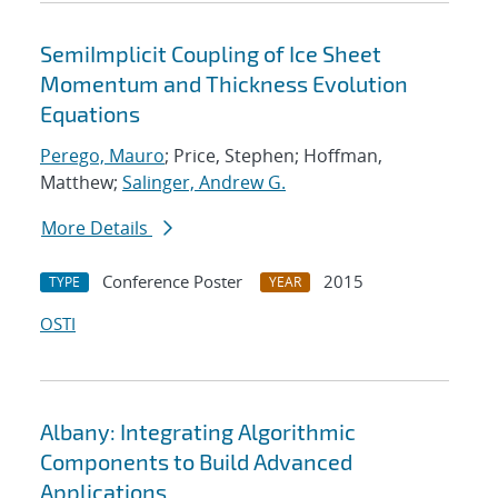
SemiImplicit Coupling of Ice Sheet
Momentum and Thickness Evolution
Equations
Perego, Mauro
; Price, Stephen; Hoffman,
Matthew;
Salinger, Andrew G.
More Details
Conference Poster
2015
TYPE
YEAR
OSTI
Albany: Integrating Algorithmic
Components to Build Advanced
Applications