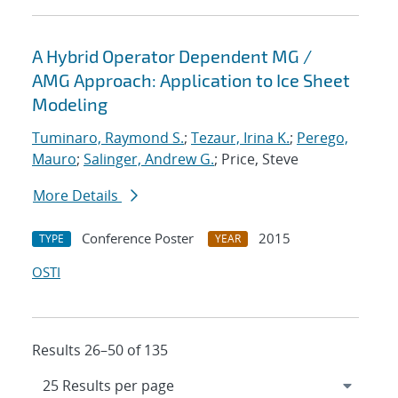
A Hybrid Operator Dependent MG /
AMG Approach: Application to Ice Sheet
Modeling
Tuminaro, Raymond S.
;
Tezaur, Irina K.
;
Perego,
Mauro
;
Salinger, Andrew G.
; Price, Steve
More Details
Conference Poster
2015
TYPE
YEAR
OSTI
Results 26–50 of 135