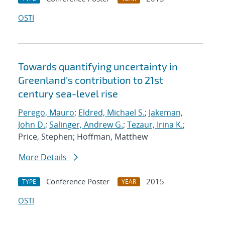
OSTI
Towards quantifying uncertainty in
Greenland's contribution to 21st
century sea-level rise
Perego, Mauro
;
Eldred, Michael S.
;
Jakeman,
John D.
;
Salinger, Andrew G.
;
Tezaur, Irina K.
;
Price, Stephen; Hoffman, Matthew
More Details
Conference Poster
2015
TYPE
YEAR
OSTI