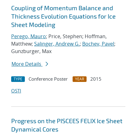
Coupling of Momentum Balance and
Thickness Evolution Equations for Ice
Sheet Modeling
Perego, Mauro
; Price, Stephen; Hoffman,
Matthew;
Salinger, Andrew G.
;
Bochev, Pavel
;
Gunzburger, Max
More Details
Conference Poster
2015
TYPE
YEAR
OSTI
Progress on the PISCEES FELIX Ice Sheet
Dynamical Cores