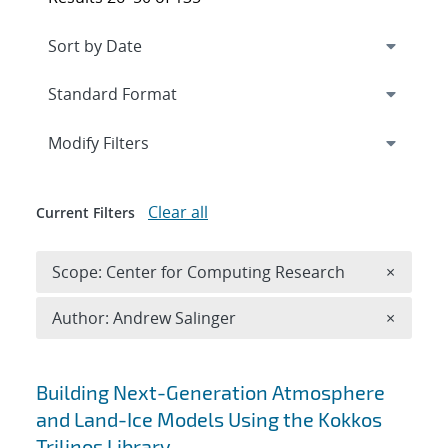
Expand
section
Modify Filters
Clear all
Current Filters
Remove 
Scope: Center for Computing Research
×
Remove A
Author: Andrew Salinger
×
Search results
Building Next-Generation Atmosphere
and Land-Ice Models Using the Kokkos
Trilinos Library