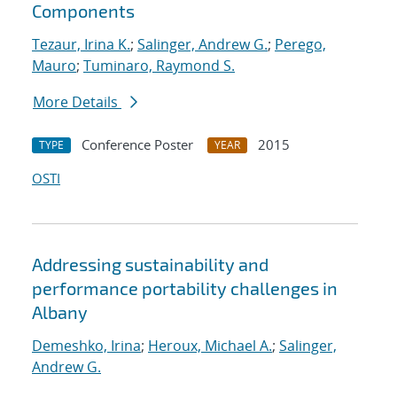
Components
Tezaur, Irina K.
;
Salinger, Andrew G.
;
Perego,
Mauro
;
Tuminaro, Raymond S.
More Details
Conference Poster
2015
TYPE
YEAR
OSTI
Addressing sustainability and
performance portability challenges in
Albany
Demeshko, Irina
;
Heroux, Michael A.
;
Salinger,
Andrew G.