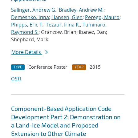
Salinger, Andrew G.
;
Bradley, Andrew M.
;
Demeshko, Irina
;
Hansen, Glen
;
Perego, Mauro
;
Phipps, Eric T.
;
Tezaur, Irina K.
;
Tuminaro,
Raymond S.
; Granzow, Brian; Ibanez, Dan;
Shephard, Mark
More Details
Conference Poster
2015
TYPE
YEAR
OSTI
Component-Based Application Code
Development Part 2: Demonstration on
a Land-Ice Model and Proposed
Extension to Other Climate