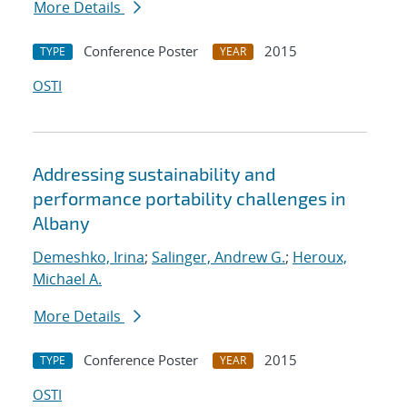
More Details
Conference Poster
2015
TYPE
YEAR
OSTI
Addressing sustainability and
performance portability challenges in
Albany
Demeshko, Irina
;
Salinger, Andrew G.
;
Heroux,
Michael A.
More Details
Conference Poster
2015
TYPE
YEAR
OSTI