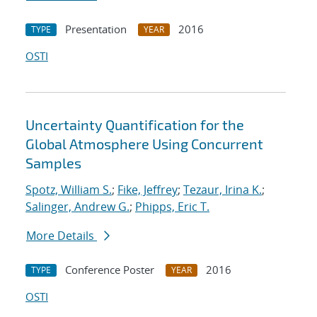
Presentation
2016
TYPE
YEAR
OSTI
Uncertainty Quantification for the
Global Atmosphere Using Concurrent
Samples
Spotz, William S.
;
Fike, Jeffrey
;
Tezaur, Irina K.
;
Salinger, Andrew G.
;
Phipps, Eric T.
More Details
Conference Poster
2016
TYPE
YEAR
OSTI