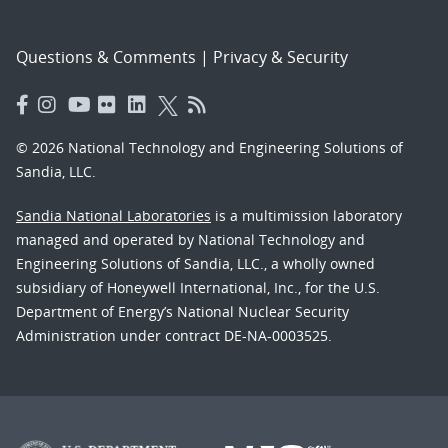
Questions & Comments
|
Privacy & Security
© 2026 National Technology and Engineering Solutions of
Sandia, LLC.
Sandia National Laboratories
is a multimission laboratory
managed and operated by National Technology and
Engineering Solutions of Sandia, LLC., a wholly owned
subsidiary of Honeywell International, Inc., for the U.S.
Department of Energy’s National Nuclear Security
Administration under contract DE-NA-0003525.