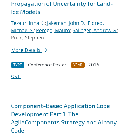
Propagation of Uncertainty for Land-
Ice Models
Tezaur, Irina K.
;
Jakeman, John D.
;
Eldred,
Michael S.
;
Perego, Mauro
;
Salinger, Andrew G.
;
Price, Stephen
More Details
Conference Poster
2016
TYPE
YEAR
OSTI
Component-Based Application Code
Development Part 1: The
AgileComponents Strategy and Albany
Code