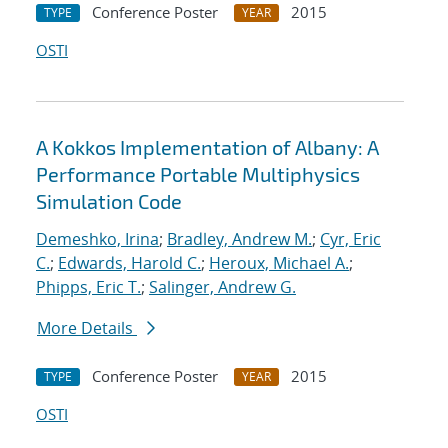
Conference Poster
2015
TYPE
YEAR
OSTI
A Kokkos Implementation of Albany: A
Performance Portable Multiphysics
Simulation Code
Demeshko, Irina
;
Bradley, Andrew M.
;
Cyr, Eric
C.
;
Edwards, Harold C.
;
Heroux, Michael A.
;
Phipps, Eric T.
;
Salinger, Andrew G.
More Details
Conference Poster
2015
TYPE
YEAR
OSTI