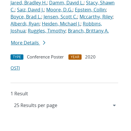
Jared, Bradley H.
;
Damm, David L.
;
Stacy, Shawn
C.
;
Saiz, David J.
;
Moore, D.G.
;
Epstein, Collin
;
Boyce, Brad L.
;
Jensen, Scott C.
;
Mccarthy, Riley
;
Alberdi, Ryan
;
Heiden, Michael J.
;
Robbins,
Joshua
;
Ruggles, Timothy
;
Branch, Brittany A.
More Details
Conference Poster
2020
TYPE
YEAR
OSTI
1 Result