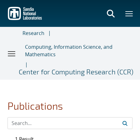
Skip
to
main
content
Research
Computing, Information Science, and
Mathematics
Center for Computing Research (CCR)
Publications
1 Result