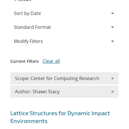
Expand
section
Modify Filters
Clear all
Current Filters
Remove 
Scope: Center for Computing Research
×
Remove A
Author: Shawn Stacy
×
Search results
Lattice Structures for Dynamic Impact
Environments