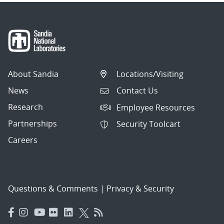
About Sandia
Locations/Visiting
News
Contact Us
Research
Employee Resources
Partnerships
Security Toolcart
Careers
Questions & Comments
|
Privacy & Security