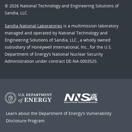
© 2026 National Technology and Engineering Solutions of
Sandia, LLC.
Sandia National Laboratories
is a multimission laboratory
managed and operated by National Technology and
Engineering Solutions of Sandia, LLC., a wholly owned
subsidiary of Honeywell International, Inc., for the U.S.
Department of Energy’s National Nuclear Security
Administration under contract DE-NA-0003525.
Learn about the Department of Energy's
Vulnerability
Disclosure Program