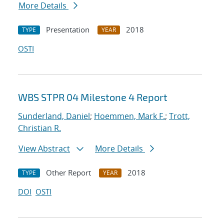
More Details
Presentation
2018
TYPE
YEAR
OSTI
WBS STPR 04 Milestone 4 Report
Sunderland, Daniel
;
Hoemmen, Mark F.
;
Trott,
Christian R.
View Abstract
More Details
Other Report
2018
TYPE
YEAR
DOI
OSTI