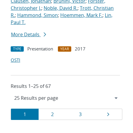
Clausen, Jonathan
;
Brunini, Victor
;
Forster,
Christopher J.
;
Noble, David R.
;
Trott, Christian
R.
;
Hammond, Simon
;
Hoemmen, Mark F.
;
Lin,
Paul T.
More Details
Presentation
2017
TYPE
YEAR
OSTI
Results 1–25 of 67
Results
Page
Page
Page
Page
1
2
3
navigation