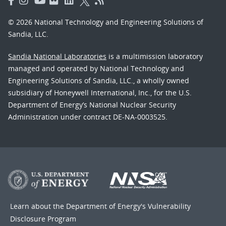
© 2026 National Technology and Engineering Solutions of
Sandia, LLC.
Sandia National Laboratories
is a multimission laboratory
managed and operated by National Technology and
Engineering Solutions of Sandia, LLC., a wholly owned
subsidiary of Honeywell International, Inc., for the U.S.
Department of Energy’s National Nuclear Security
Administration under contract DE-NA-0003525.
Learn about the Department of Energy's
Vulnerability
Disclosure Program