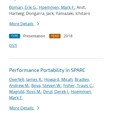
Boman, Erik G.
;
Hoemmen, Mark F.
; Anzt,
Hartwig; Dongarra, Jack; Yamazaki, Ichitaro
More Details
Presentation
2018
TYPE
YEAR
OSTI
Performance Portability in SPARC
Overfelt, James R.
;
Howard, Micah
;
Bradley,
Andrew M.
;
Bova, Steven W.
;
Fisher, Travis C.
;
Wagnild, Ross M.
;
Dinzl, Derek J.
;
Hoemmen,
Mark F.
More Details