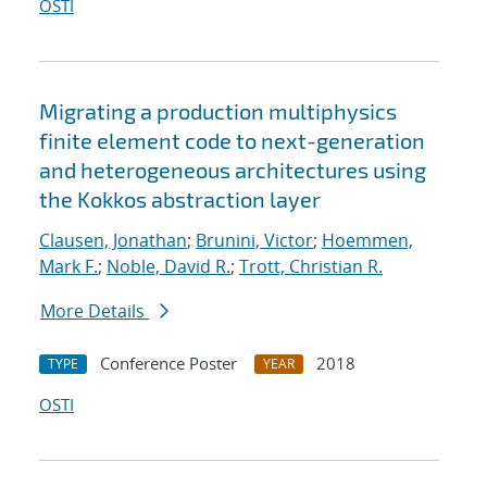
OSTI
Migrating a production multiphysics
finite element code to next-generation
and heterogeneous architectures using
the Kokkos abstraction layer
Clausen, Jonathan
;
Brunini, Victor
;
Hoemmen,
Mark F.
;
Noble, David R.
;
Trott, Christian R.
More Details
Conference Poster
2018
TYPE
YEAR
OSTI