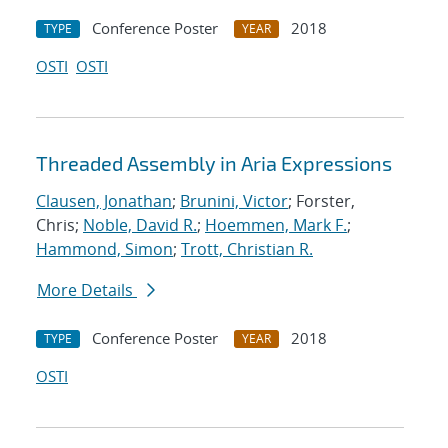
Conference Poster
2018
TYPE
YEAR
OSTI
OSTI
Threaded Assembly in Aria Expressions
Clausen, Jonathan
;
Brunini, Victor
; Forster,
Chris;
Noble, David R.
;
Hoemmen, Mark F.
;
Hammond, Simon
;
Trott, Christian R.
More Details
Conference Poster
2018
TYPE
YEAR
OSTI