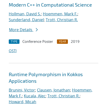
Modern C++ in Computational Science
Hollman, David S.
;
Hoemmen, Mark F.
;
Sunderland, Daniel
;
Trott, Christian R.
More Details
Conference Poster
2019
TYPE
YEAR
OSTI
Runtime Polymorphism in Kokkos
Applications
Brunini, Victor
;
Clausen, Jonathan
;
Hoemmen,
Mark F.
;
Kucala, Alec
;
Trott, Christian R.
;
Howard, Micah