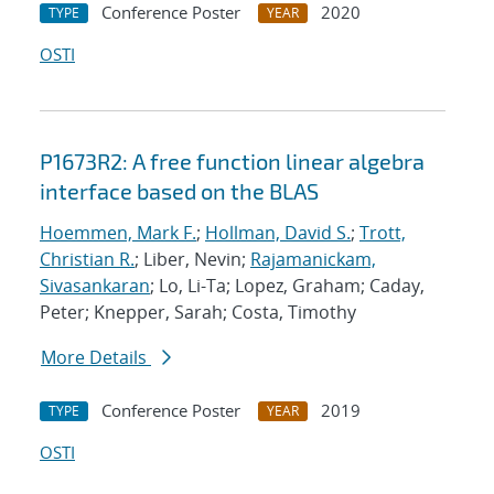
Conference Poster
2020
TYPE
YEAR
OSTI
P1673R2: A free function linear algebra
interface based on the BLAS
Hoemmen, Mark F.
;
Hollman, David S.
;
Trott,
Christian R.
; Liber, Nevin;
Rajamanickam,
Sivasankaran
; Lo, Li-Ta; Lopez, Graham; Caday,
Peter; Knepper, Sarah; Costa, Timothy
More Details
Conference Poster
2019
TYPE
YEAR
OSTI