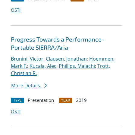
OSTI
Progress Towards a Performance-
Portable SIERRA/Aria
Brunini, Victor
;
Clausen, Jonathan
;
Hoemmen,
Mark F.
;
Kucala, Alec
;
Phillips, Malachi
;
Trott,
Christian R.
More Details
Presentation
2019
TYPE
YEAR
OSTI