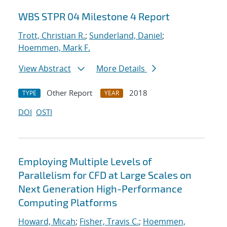
WBS STPR 04 Milestone 4 Report
Trott, Christian R.
;
Sunderland, Daniel
;
Hoemmen, Mark F.
View Abstract
More Details
Other Report
2018
TYPE
YEAR
DOI
OSTI
Employing Multiple Levels of
Parallelism for CFD at Large Scales on
Next Generation High-Performance
Computing Platforms
Howard, Micah
;
Fisher, Travis C.
;
Hoemmen,