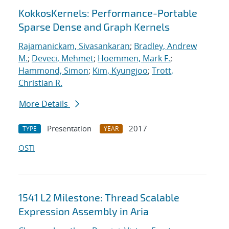
KokkosKernels: Performance-Portable
Sparse Dense and Graph Kernels
Rajamanickam, Sivasankaran
;
Bradley, Andrew
M.
;
Deveci, Mehmet
;
Hoemmen, Mark F.
;
Hammond, Simon
;
Kim, Kyungjoo
;
Trott,
Christian R.
More Details
Presentation
2017
TYPE
YEAR
OSTI
1541 L2 Milestone: Thread Scalable
Expression Assembly in Aria