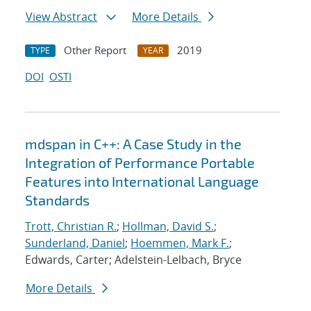
View Abstract
More Details
Other Report
2019
TYPE
YEAR
DOI
OSTI
mdspan in C++: A Case Study in the
Integration of Performance Portable
Features into International Language
Standards
Trott, Christian R.
;
Hollman, David S.
;
Sunderland, Daniel
;
Hoemmen, Mark F.
;
Edwards, Carter; Adelstein-Lelbach, Bryce
More Details