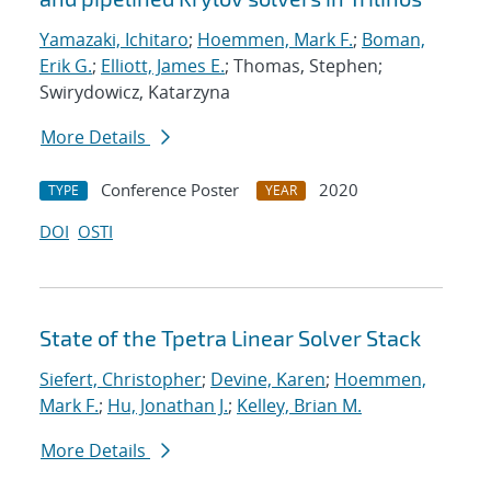
Yamazaki, Ichitaro
;
Hoemmen, Mark F.
;
Boman,
Erik G.
;
Elliott, James E.
; Thomas, Stephen;
Swirydowicz, Katarzyna
More Details
Conference Poster
2020
TYPE
YEAR
DOI
OSTI
State of the Tpetra Linear Solver Stack
Siefert, Christopher
;
Devine, Karen
;
Hoemmen,
Mark F.
;
Hu, Jonathan J.
;
Kelley, Brian M.
More Details