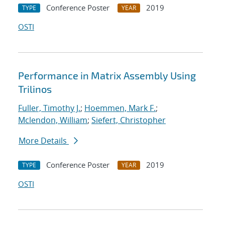
Conference Poster
2019
TYPE
YEAR
OSTI
Performance in Matrix Assembly Using
Trilinos
Fuller, Timothy J.
;
Hoemmen, Mark F.
;
Mclendon, William
;
Siefert, Christopher
More Details
Conference Poster
2019
TYPE
YEAR
OSTI