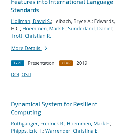
Features into International Language
Standards
Hollman, David S.
; Lelbach, Bryce A.; Edwards,
H.C.;
Hoemmen, Mark F.
;
Sunderland, Daniel
;
Trott, Christian R.
More Details
Presentation
2019
TYPE
YEAR
DOI
OSTI
Dynamical System for Resilient
Computing
Rothganger, Fredrick R.
;
Hoemmen, Mark F.
;
Phipps, Eric T.
;
Warrender, Christina E.