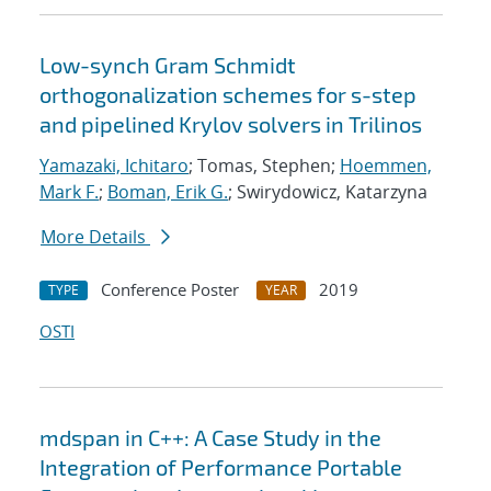
Low-synch Gram Schmidt
orthogonalization schemes for s-step
and pipelined Krylov solvers in Trilinos
Yamazaki, Ichitaro
; Tomas, Stephen;
Hoemmen,
Mark F.
;
Boman, Erik G.
; Swirydowicz, Katarzyna
More Details
Conference Poster
2019
TYPE
YEAR
OSTI
mdspan in C++: A Case Study in the
Integration of Performance Portable