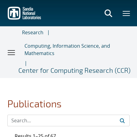
Skip
to
main
content
Research
Computing, Information Science, and
Mathematics
Center for Computing Research (CCR)
Publications
Results 1–25 of 67