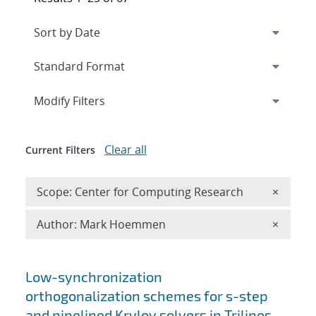
Expand
section
Modify Filters
Clear all
Current Filters
Remove 
Scope: Center for Computing Research
×
Remove A
Author: Mark Hoemmen
×
Search results
Low-synchronization
orthogonalization schemes for s-step
and pipelined Krylov solvers in Trilinos