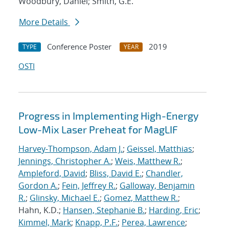
Woodbury, Daniel; Smith, G.E.
More Details
Conference Poster
2019
TYPE
YEAR
OSTI
Progress in Implementing High-Energy
Low-Mix Laser Preheat for MagLIF
Harvey-Thompson, Adam J.
;
Geissel, Matthias
;
Jennings, Christopher A.
;
Weis, Matthew R.
;
Ampleford, David
;
Bliss, David E.
;
Chandler,
Gordon A.
;
Fein, Jeffrey R.
;
Galloway, Benjamin
R.
;
Glinsky, Michael E.
;
Gomez, Matthew R.
;
Hahn, K.D.;
Hansen, Stephanie B.
;
Harding, Eric
;
Kimmel, Mark
;
Knapp, P.F.
;
Perea, Lawrence
;