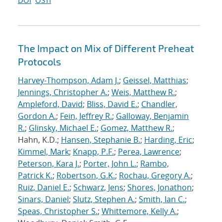
DOI
OSTI
The Impact on Mix of Different Preheat
Protocols
Harvey-Thompson, Adam J.
;
Geissel, Matthias
;
Jennings, Christopher A.
;
Weis, Matthew R.
;
Ampleford, David
;
Bliss, David E.
;
Chandler,
Gordon A.
;
Fein, Jeffrey R.
;
Galloway, Benjamin
R.
;
Glinsky, Michael E.
;
Gomez, Matthew R.
;
Hahn, K.D.;
Hansen, Stephanie B.
;
Harding, Eric
;
Kimmel, Mark
;
Knapp, P.F.
;
Perea, Lawrence
;
Peterson, Kara J.
;
Porter, John L.
;
Rambo,
Patrick K.
;
Robertson, G.K.
;
Rochau, Gregory A.
;
Ruiz, Daniel E.
;
Schwarz, Jens
;
Shores, Jonathon
;
Sinars, Daniel
;
Slutz, Stephen A.
;
Smith, Ian C.
;
Speas, Christopher S.
;
Whittemore, Kelly A.
;