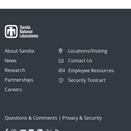
About Sandia
Locations/Visiting
News
Contact Us
Research
Employee Resources
Partnerships
Security Toolcart
Careers
Questions & Comments
|
Privacy & Security