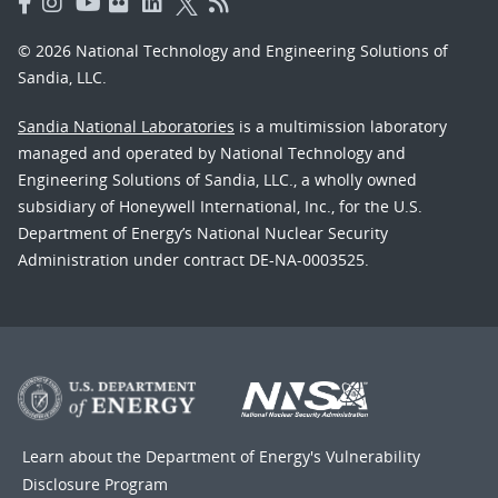
© 2026 National Technology and Engineering Solutions of
Sandia, LLC.
Sandia National Laboratories
is a multimission laboratory
managed and operated by National Technology and
Engineering Solutions of Sandia, LLC., a wholly owned
subsidiary of Honeywell International, Inc., for the U.S.
Department of Energy’s National Nuclear Security
Administration under contract DE-NA-0003525.
Learn about the Department of Energy's
Vulnerability
Disclosure Program