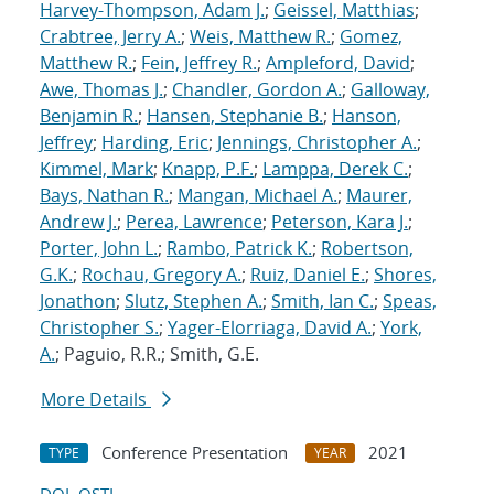
Harvey-Thompson, Adam J.
;
Geissel, Matthias
;
Crabtree, Jerry A.
;
Weis, Matthew R.
;
Gomez,
Matthew R.
;
Fein, Jeffrey R.
;
Ampleford, David
;
Awe, Thomas J.
;
Chandler, Gordon A.
;
Galloway,
Benjamin R.
;
Hansen, Stephanie B.
;
Hanson,
Jeffrey
;
Harding, Eric
;
Jennings, Christopher A.
;
Kimmel, Mark
;
Knapp, P.F.
;
Lamppa, Derek C.
;
Bays, Nathan R.
;
Mangan, Michael A.
;
Maurer,
Andrew J.
;
Perea, Lawrence
;
Peterson, Kara J.
;
Porter, John L.
;
Rambo, Patrick K.
;
Robertson,
G.K.
;
Rochau, Gregory A.
;
Ruiz, Daniel E.
;
Shores,
Jonathon
;
Slutz, Stephen A.
;
Smith, Ian C.
;
Speas,
Christopher S.
;
Yager-Elorriaga, David A.
;
York,
A.
; Paguio, R.R.; Smith, G.E.
More Details
Conference Presentation
2021
TYPE
YEAR