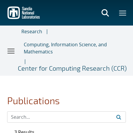
Skip
to
main
content
Research
Computing, Information Science, and
Mathematics
Center for Computing Research (CCR)
Publications
3 Results