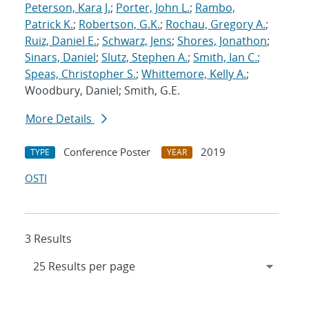
Peterson, Kara J.
;
Porter, John L.
;
Rambo,
Patrick K.
;
Robertson, G.K.
;
Rochau, Gregory A.
;
Ruiz, Daniel E.
;
Schwarz, Jens
;
Shores, Jonathon
;
Sinars, Daniel
;
Slutz, Stephen A.
;
Smith, Ian C.
;
Speas, Christopher S.
;
Whittemore, Kelly A.
;
Woodbury, Daniel; Smith, G.E.
More Details
Conference Poster
2019
TYPE
YEAR
OSTI
3 Results