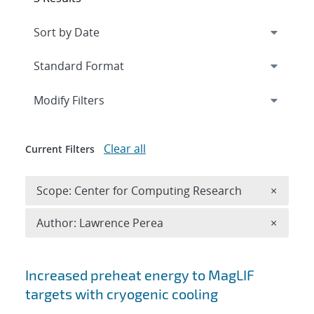
Expand
section
Modify Filters
Clear all
Current Filters
Remove 
Scope: Center for Computing Research
×
Remove A
Author: Lawrence Perea
×
Search results
Increased preheat energy to MagLIF
targets with cryogenic cooling