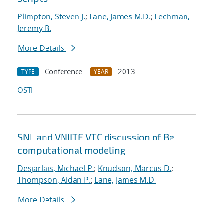
Plimpton, Steven J.
;
Lane, James M.D.
;
Lechman,
Jeremy B.
More Details
Conference
2013
TYPE
YEAR
OSTI
SNL and VNIITF VTC discussion of Be
computational modeling
Desjarlais, Michael P.
;
Knudson, Marcus D.
;
Thompson, Aidan P.
;
Lane, James M.D.
More Details