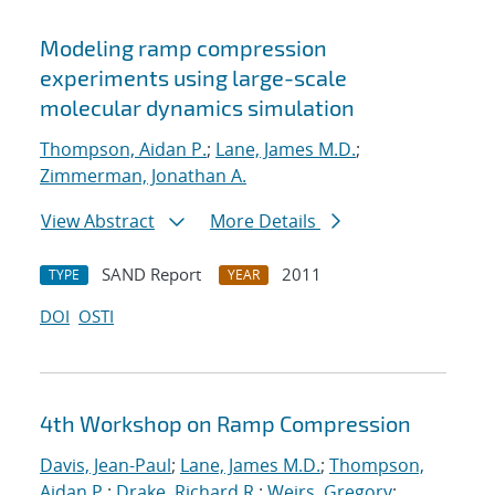
Modeling ramp compression
experiments using large-scale
molecular dynamics simulation
Thompson, Aidan P.
;
Lane, James M.D.
;
Zimmerman, Jonathan A.
View Abstract
More Details
SAND Report
2011
TYPE
YEAR
DOI
OSTI
4th Workshop on Ramp Compression
Davis, Jean-Paul
;
Lane, James M.D.
;
Thompson,
Aidan P.
;
Drake, Richard R.
;
Weirs, Gregory
;