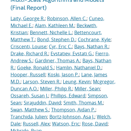
(Final Report)
Laity, George R.
;
Robinson, Allen C.
;
Cuneo,
Michael E.
;
Alam, Kathleen M.
;
Beckwith,
Kristian
;
Bennett, Nichelle L.
;
Bettencourt,
Matthew T.
;
Bond, Stephen D.
;
Cochrane, Kyle
;
Criscenti, Louise
;
Cyr, Eric C.
;
Bays, Nathan R.
;
Drake, Richard R.
;
Evstatiev, Evstati G.
;
Fierro,
Andrew S.
;
Gardiner, Thomas A.
;
Bays, Nathan
R.
;
Goeke, Ronald S.
;
Hamlin, Nathaniel D.
;
Hooper, Russell
;
Koski, Jason P.
;
Lane, James
M.D.
;
Larson, Steven R.
;
Leung, Kevin
;
Mcgregor,
Duncan A.O.
;
Miller, Philip R.
;
Miller, Sean
;
Ossareh, Susan J.
;
Phillips, Edward
;
Simpson,
Sean
;
Sirajuddin, David
;
Smith, Thomas M.
;
Swan, Matthew S.
;
Thompson, Aidan P.
;
Tranchida, Julien
;
Bortz-Johnson, Asa J.
;
Welch,
Dale
;
Russell, Alex
;
Watson, Eric
;
Rose, David
;
Mcbride, Ryan