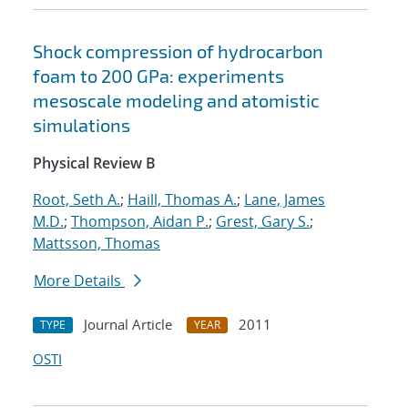
Shock compression of hydrocarbon
foam to 200 GPa: experiments
mesoscale modeling and atomistic
simulations
Physical Review B
Root, Seth A.
;
Haill, Thomas A.
;
Lane, James
M.D.
;
Thompson, Aidan P.
;
Grest, Gary S.
;
Mattsson, Thomas
More Details
Journal Article
2011
TYPE
YEAR
OSTI