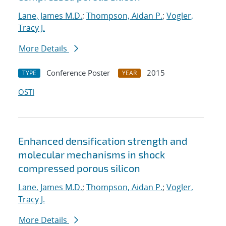
Lane, James M.D.
;
Thompson, Aidan P.
;
Vogler,
Tracy J.
More Details
Conference Poster
2015
TYPE
YEAR
OSTI
Enhanced densification strength and
molecular mechanisms in shock
compressed porous silicon
Lane, James M.D.
;
Thompson, Aidan P.
;
Vogler,
Tracy J.
More Details