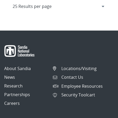
About Sandia
Locations/Visiting
News
Contact Us
Research
Employee Resources
Partnerships
Security Toolcart
Careers