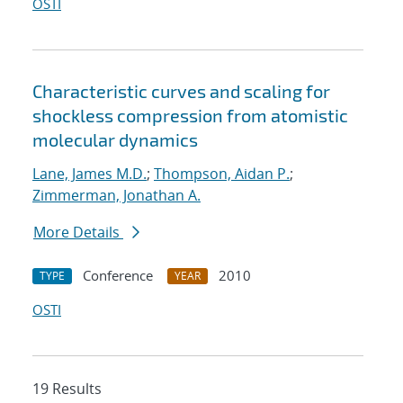
OSTI
Characteristic curves and scaling for
shockless compression from atomistic
molecular dynamics
Lane, James M.D.
;
Thompson, Aidan P.
;
Zimmerman, Jonathan A.
More Details
Conference
2010
TYPE
YEAR
OSTI
19 Results