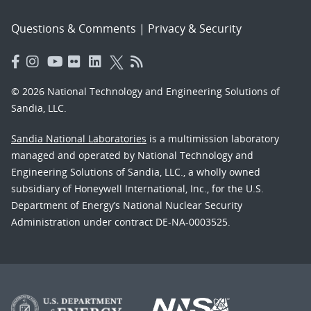
Questions & Comments
|
Privacy & Security
© 2026 National Technology and Engineering Solutions of
Sandia, LLC.
Sandia National Laboratories
is a multimission laboratory
managed and operated by National Technology and
Engineering Solutions of Sandia, LLC., a wholly owned
subsidiary of Honeywell International, Inc., for the U.S.
Department of Energy’s National Nuclear Security
Administration under contract DE-NA-0003525.