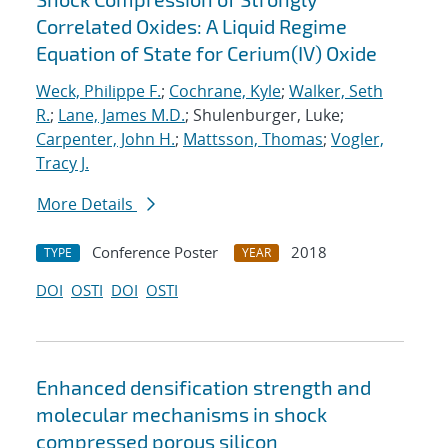
Correlated Oxides: A Liquid Regime
Equation of State for Cerium(IV) Oxide
Weck, Philippe F.
;
Cochrane, Kyle
;
Walker, Seth
R.
;
Lane, James M.D.
; Shulenburger, Luke;
Carpenter, John H.
;
Mattsson, Thomas
;
Vogler,
Tracy J.
More Details
Conference Poster
2018
TYPE
YEAR
DOI
OSTI
DOI
OSTI
Enhanced densification strength and
molecular mechanisms in shock
compressed porous silicon