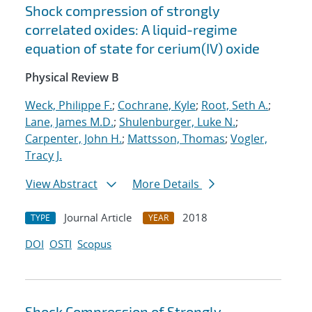
Shock compression of strongly
correlated oxides: A liquid-regime
equation of state for cerium(IV) oxide
Physical Review B
Weck, Philippe F.
;
Cochrane, Kyle
;
Root, Seth A.
;
Lane, James M.D.
;
Shulenburger, Luke N.
;
Carpenter, John H.
;
Mattsson, Thomas
;
Vogler,
Tracy J.
View Abstract
More Details
Journal Article
2018
TYPE
YEAR
DOI
OSTI
Scopus
Shock Compression of Strongly