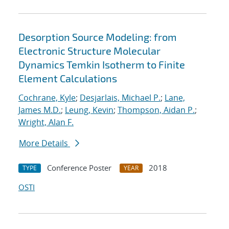
Desorption Source Modeling: from
Electronic Structure Molecular
Dynamics Temkin Isotherm to Finite
Element Calculations
Cochrane, Kyle
;
Desjarlais, Michael P.
;
Lane,
James M.D.
;
Leung, Kevin
;
Thompson, Aidan P.
;
Wright, Alan F.
More Details
Conference Poster
2018
TYPE
YEAR
OSTI