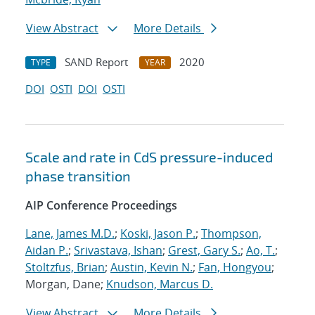
View Abstract
More Details
SAND Report
2020
TYPE
YEAR
DOI
OSTI
DOI
OSTI
Scale and rate in CdS pressure-induced
phase transition
AIP Conference Proceedings
Lane, James M.D.
;
Koski, Jason P.
;
Thompson,
Aidan P.
;
Srivastava, Ishan
;
Grest, Gary S.
;
Ao, T.
;
Stoltzfus, Brian
;
Austin, Kevin N.
;
Fan, Hongyou
;
Morgan, Dane;
Knudson, Marcus D.
View Abstract
More Details