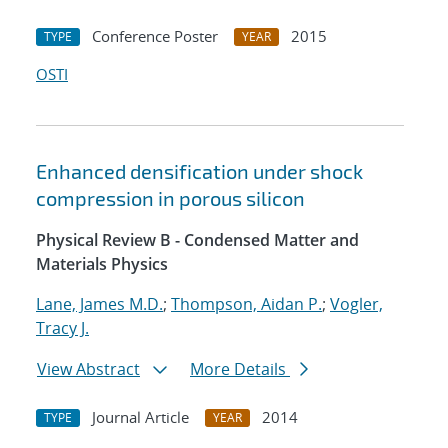
Conference Poster
2015
TYPE
YEAR
OSTI
Enhanced densification under shock
compression in porous silicon
Physical Review B - Condensed Matter and
Materials Physics
Lane, James M.D.
;
Thompson, Aidan P.
;
Vogler,
Tracy J.
View Abstract
More Details
Journal Article
2014
TYPE
YEAR