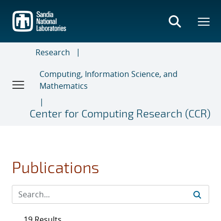
Skip
to
main
content
Research
Computing, Information Science, and
Mathematics
Center for Computing Research (CCR)
Publications
19 Results