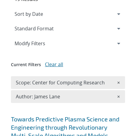
Expand
section
Modify Filters
Clear all
Current Filters
Remove 
Scope: Center for Computing Research
×
Remove A
Author: James Lane
×
Search results
Towards Predictive Plasma Science and
Engineering through Revolutionary
Multi-Scale Algorithms and Models