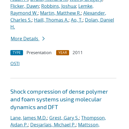
Flicker, Dawn
;
Robbins, Joshua
;
Lemke,
Raymond W.
;
Martin, Matthew R.
;
Alexander,
Charles S.
;
Haill, Thomas A.
;
Ao, T.
;
Dolan, Daniel
H.
More Details
Presentation
2011
TYPE
YEAR
OSTI
Shock compression of dense polymer
and foam systems using molecular
dynamics and DFT
Lane, James M.D.
;
Grest, Gary S.
;
Thompson,
Aidan P.
;
Desjarlais, Michael P.
;
Mattsson,