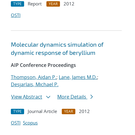
Report
2012
TYPE
YEAR
OSTI
Molecular dynamics simulation of
dynamic response of beryllium
AIP Conference Proceedings
Thompson, Aidan P.
;
Lane, James M.D.
;
Desjarlais, Michael P.
View Abstract
More Details
Journal Article
2012
TYPE
YEAR
OSTI
Scopus