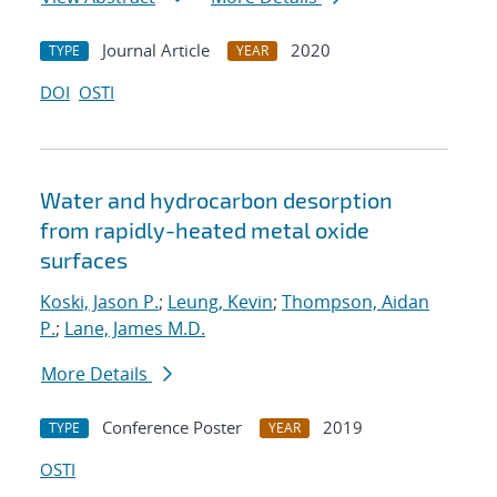
Journal Article
2020
TYPE
YEAR
DOI
OSTI
Water and hydrocarbon desorption
from rapidly-heated metal oxide
surfaces
Koski, Jason P.
;
Leung, Kevin
;
Thompson, Aidan
P.
;
Lane, James M.D.
More Details
Conference Poster
2019
TYPE
YEAR
OSTI