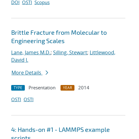
DOI
OSTI
Scopus
Brittle Fracture from Molecular to
Engineering Scales
Lane, James M.D.
;
Silling, Stewart
;
Littlewood,
David J.
More Details
Presentation
2014
TYPE
YEAR
OSTI
OSTI
4: Hands-on #1 - LAMMPS example
scripts