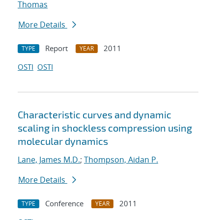
Thomas
More Details
Report
2011
TYPE
YEAR
OSTI
OSTI
Characteristic curves and dynamic
scaling in shockless compression using
molecular dynamics
Lane, James M.D.
;
Thompson, Aidan P.
More Details
Conference
2011
TYPE
YEAR