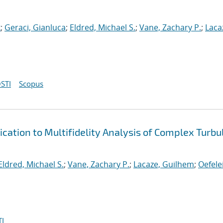
k
;
Geraci, Gianluca
;
Eldred, Michael S.
;
Vane, Zachary P.
;
Laca
STI
Scopus
cation to Multifidelity Analysis of Complex Turbu
Eldred, Michael S.
;
Vane, Zachary P.
;
Lacaze, Guilhem
;
Oefele
I