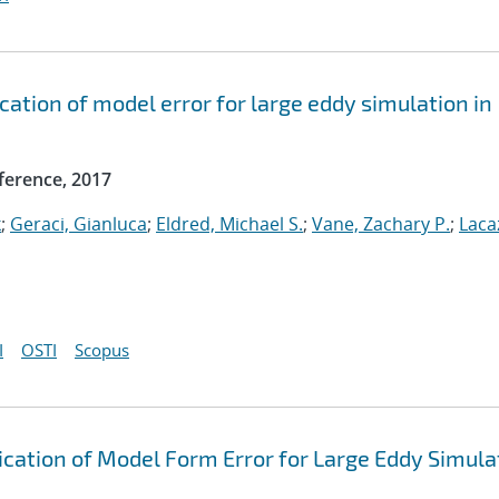
ication of model error for large eddy simulation in
ference, 2017
k
;
Geraci, Gianluca
;
Eldred, Michael S.
;
Vane, Zachary P.
;
Laca
I
OSTI
Scopus
fication of Model Form Error for Large Eddy Simula