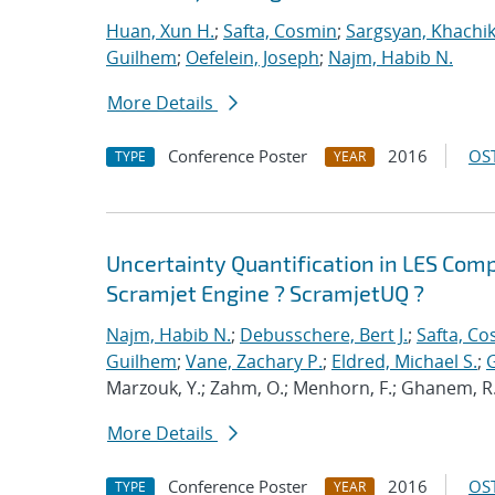
Huan, Xun H.
;
Safta, Cosmin
;
Sargsyan, Khachi
Guilhem
;
Oefelein, Joseph
;
Najm, Habib N.
More Details
Conference Poster
2016
OST
TYPE
YEAR
Uncertainty Quantification in LES Com
Scramjet Engine ? ScramjetUQ ?
Najm, Habib N.
;
Debusschere, Bert J.
;
Safta, C
Guilhem
;
Vane, Zachary P.
;
Eldred, Michael S.
;
G
Marzouk, Y.; Zahm, O.; Menhorn, F.; Ghanem, R.; T
More Details
Conference Poster
2016
OST
TYPE
YEAR