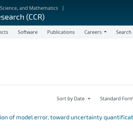
 Science, and Mathematics
esearch (CCR)
ects
Software
Publications
Careers
Search
Careers
ion of model error, toward uncertainty quantifica