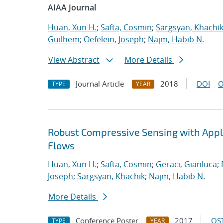
AIAA Journal
Huan, Xun H.
;
Safta, Cosmin
;
Sargsyan, Khachi
Guilhem
;
Oefelein, Joseph
;
Najm, Habib N.
View Abstract
More Details
Journal Article
2018
DOI
O
TYPE
YEAR
Robust Compressive Sensing with Appli
Flows
Huan, Xun H.
;
Safta, Cosmin
;
Geraci, Gianluca
;
Joseph
;
Sargsyan, Khachik
;
Najm, Habib N.
More Details
Conference Poster
2017
OST
TYPE
YEAR