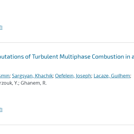
I
putations of Turbulent Multiphase Combustion in 
osmin
;
Sargsyan, Khachik
;
Oefelein, Joseph
;
Lacaze, Guilhem
;
arzouk, Y.; Ghanem, R.
I