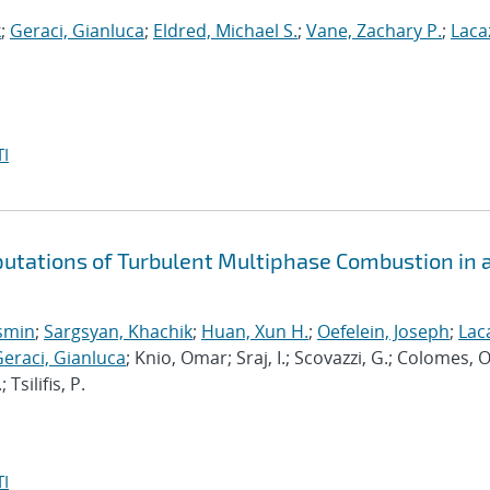
k
;
Geraci, Gianluca
;
Eldred, Michael S.
;
Vane, Zachary P.
;
Laca
I
putations of Turbulent Multiphase Combustion in 
osmin
;
Sargsyan, Khachik
;
Huan, Xun H.
;
Oefelein, Joseph
;
Lac
eraci, Gianluca
; Knio, Omar; Sraj, I.; Scovazzi, G.; Colomes, O
silifis, P.
I