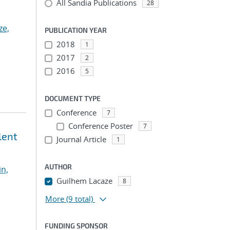
All Sandia Publications
28
ze,
PUBLICATION YEAR
2018
1
2017
2
2016
5
DOCUMENT TYPE
Conference
7
Conference Poster
7
lent
Journal Article
1
AUTHOR
in,
Guilhem Lacaze
8
More
(9 total)
FUNDING SPONSOR