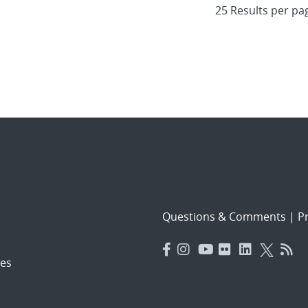
Questions & Comments
|
Pr
es