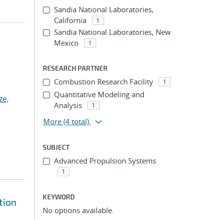
Sandia National Laboratories,
California
1
Sandia National Laboratories, New
Mexico
1
RESEARCH PARTNER
Combustion Research Facility
1
Quantitative Modeling and
ze,
Analysis
1
More
(4 total)
SUBJECT
Advanced Propulsion Systems
1
KEYWORD
tion
No options available.