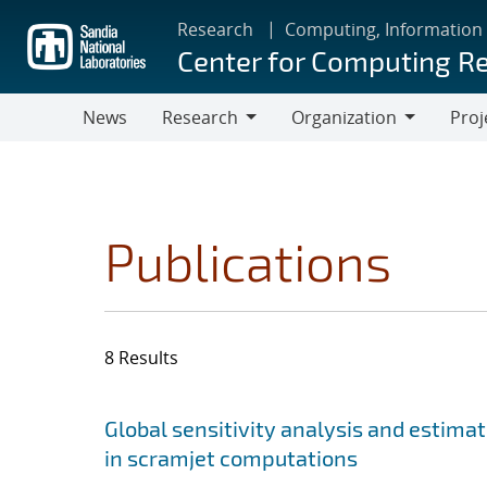
Skip
Research
Computing, Information
to
Center for Computing R
main
content
News
Research
Organization
Proj
Research
Organization
Publications
8 Results
Search results
Jump to search filters
Global sensitivity analysis and estimat
in scramjet computations