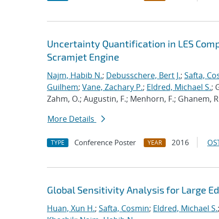
Uncertainty Quantification in LES Com
Scramjet Engine
Najm, Habib N.
;
Debusschere, Bert J.
;
Safta, C
Guilhem
;
Vane, Zachary P.
;
Eldred, Michael S.
; 
Zahm, O.; Augustin, F.; Menhorn, F.; Ghanem, R.; 
More Details
Conference Poster
2016
OST
TYPE
YEAR
Global Sensitivity Analysis for Large 
Huan, Xun H.
;
Safta, Cosmin
;
Eldred, Michael S.