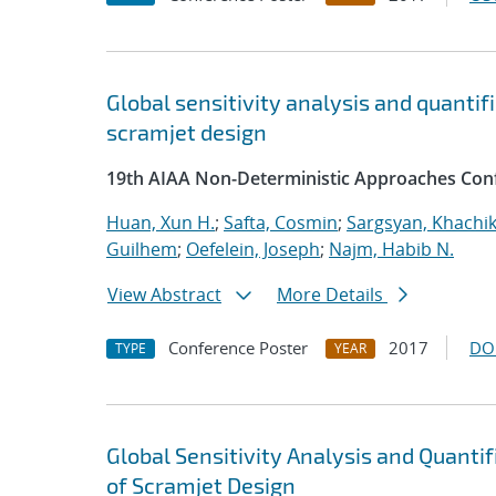
Global sensitivity analysis and quantif
scramjet design
19th AIAA Non-Deterministic Approaches Con
Huan, Xun H.
;
Safta, Cosmin
;
Sargsyan, Khachi
Guilhem
;
Oefelein, Joseph
;
Najm, Habib N.
View Abstract
More Details
Conference Poster
2017
DO
TYPE
YEAR
Global Sensitivity Analysis and Quanti
of Scramjet Design