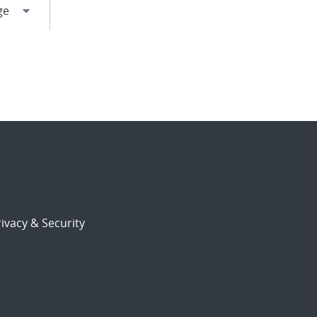
ivacy & Security