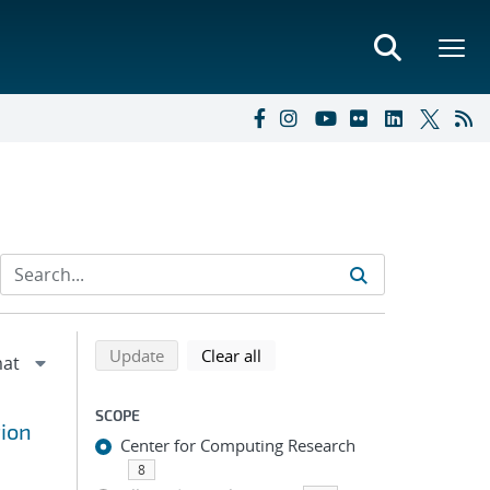
Refine search results
Back to top of search results
search using selected filters
search filters
Update
Clear all
SCOPE
tion
Center for Computing Research
8