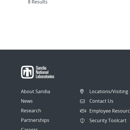
8 Results
About Sandia
Locations/Visiting
News
Contact Us
Research
Employee Resourc
Partnerships
Security Toolcart
Careers