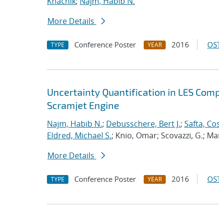
Khachik
;
Najm, Habib N.
More Details
Conference Poster
2016
OST
TYPE
YEAR
Uncertainty Quantification in LES Com
Scramjet Engine
Najm, Habib N.
;
Debusschere, Bert J.
;
Safta, C
Eldred, Michael S.
; Knio, Omar; Scovazzi, G.; M
More Details
Conference Poster
2016
OST
TYPE
YEAR