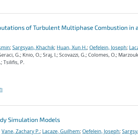
putations of Turbulent Multiphase Combustion in 
osmin
;
Sargsyan, Khachik
;
Huan, Xun H.
;
Oefelein, Joseph
;
Lac
Geraci, G.; Knio, O.; Sraj, I.; Scovazzi, G.; Colomes, O.; Marzouk,
Tsilifis, P.
I
Eddy Simulation Models
;
Vane, Zachary P.
;
Lacaze, Guilhem
;
Oefelein, Joseph
;
Sargsy