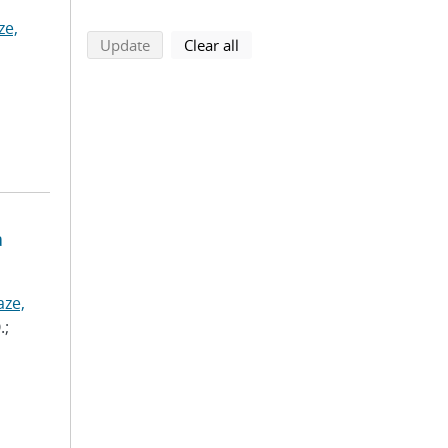
ze,
search using selected filters
search filters
Update
Clear all
a
aze,
.;