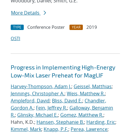
Woodbury, Daniel; Smith, G.E.
More Details
Conference Poster
2019
TYPE
YEAR
OSTI
Progress in Implementing High-Energy
Low-Mix Laser Preheat for MagLIF
Harvey-Thompson, Adam J.
;
Geissel, Matthias
;
Jennings, Christopher A.
;
Weis, Matthew R.
;
Ampleford, David
;
Bliss, David E.
;
Chandler,
Gordon A.
;
Fein, Jeffrey R.
;
Galloway, Benjamin
R.
;
Glinsky, Michael E.
;
Gomez, Matthew R.
;
Hahn, K.D.;
Hansen, Stephanie B.
;
Harding, Eric
;
Kimmel, Mark
;
Knapp, P.F.
;
Perea, Lawrence
;