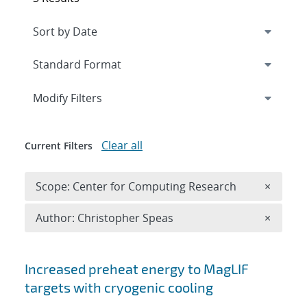
Expand
section
Modify Filters
Clear all
Current Filters
Remove 
Scope: Center for Computing Research
×
Remove A
Author: Christopher Speas
×
Search results
Increased preheat energy to MagLIF
targets with cryogenic cooling