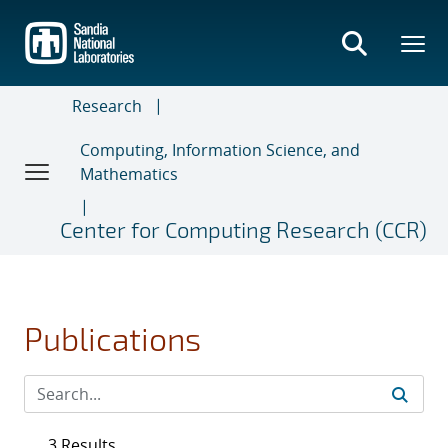
Skip
to
main
content
Research
Computing, Information Science, and
Mathematics
Center for Computing Research (CCR)
Publications
3 Results