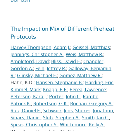
DOI
OSTI
The Impact on Mix of Different Preheat
Protocols
Harvey-Thompson, Adam J.
;
Geissel, Matthias
;
Jennings, Christopher A.
;
Weis, Matthew R.
;
Ampleford, David
;
Bliss, David E.
;
Chandler,
Gordon A.
;
Fein, Jeffrey R.
;
Galloway, Benjamin
R.
;
Glinsky, Michael E.
;
Gomez, Matthew R.
;
Hahn, K.D.;
Hansen, Stephanie B.
;
Harding, Eric
;
Kimmel, Mark
;
Knapp, P.F.
;
Perea, Lawrence
;
Peterson, Kara J.
;
Porter, John L.
;
Rambo,
Patrick K.
;
Robertson, G.K.
;
Rochau, Gregory A.
;
Ruiz, Daniel E.
;
Schwarz, Jens
;
Shores, Jonathon
;
Sinars, Daniel
;
Slutz, Stephen A.
;
Smith, Ian C.
;
Speas, Christopher S.
;
Whittemore, Kelly A.
;