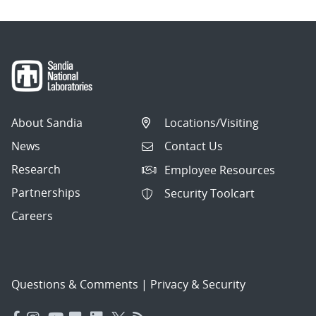
About Sandia
Locations/Visiting
News
Contact Us
Research
Employee Resources
Partnerships
Security Toolcart
Careers
Questions & Comments
|
Privacy & Security