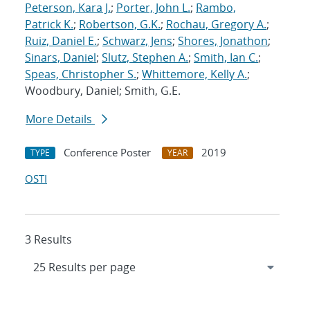
Peterson, Kara J.
;
Porter, John L.
;
Rambo,
Patrick K.
;
Robertson, G.K.
;
Rochau, Gregory A.
;
Ruiz, Daniel E.
;
Schwarz, Jens
;
Shores, Jonathon
;
Sinars, Daniel
;
Slutz, Stephen A.
;
Smith, Ian C.
;
Speas, Christopher S.
;
Whittemore, Kelly A.
;
Woodbury, Daniel; Smith, G.E.
More Details
Conference Poster
2019
TYPE
YEAR
OSTI
3 Results