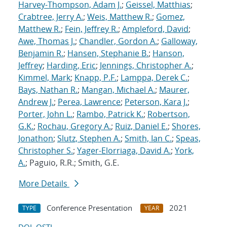
Harvey-Thompson, Adam J.
;
Geissel, Matthias
;
Crabtree, Jerry A.
;
Weis, Matthew R.
;
Gomez,
Matthew R.
;
Fein, Jeffrey R.
;
Ampleford, David
;
Awe, Thomas J.
;
Chandler, Gordon A.
;
Galloway,
Benjamin R.
;
Hansen, Stephanie B.
;
Hanson,
Jeffrey
;
Harding, Eric
;
Jennings, Christopher A.
;
Kimmel, Mark
;
Knapp, P.F.
;
Lamppa, Derek C.
;
Bays, Nathan R.
;
Mangan, Michael A.
;
Maurer,
Andrew J.
;
Perea, Lawrence
;
Peterson, Kara J.
;
Porter, John L.
;
Rambo, Patrick K.
;
Robertson,
G.K.
;
Rochau, Gregory A.
;
Ruiz, Daniel E.
;
Shores,
Jonathon
;
Slutz, Stephen A.
;
Smith, Ian C.
;
Speas,
Christopher S.
;
Yager-Elorriaga, David A.
;
York,
A.
; Paguio, R.R.; Smith, G.E.
More Details
Conference Presentation
2021
TYPE
YEAR