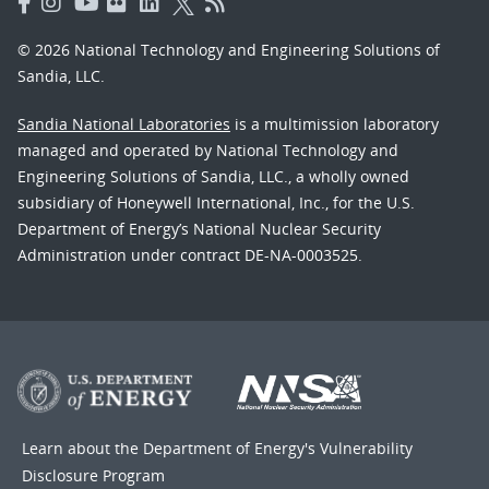
© 2026 National Technology and Engineering Solutions of
Sandia, LLC.
Sandia National Laboratories
is a multimission laboratory
managed and operated by National Technology and
Engineering Solutions of Sandia, LLC., a wholly owned
subsidiary of Honeywell International, Inc., for the U.S.
Department of Energy’s National Nuclear Security
Administration under contract DE-NA-0003525.
Learn about the Department of Energy's
Vulnerability
Disclosure Program