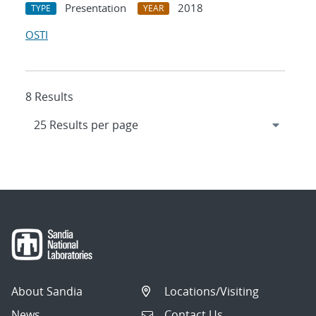
Presentation
2018
TYPE
YEAR
OSTI
8 Results
About Sandia
Locations/Visiting
News
Contact Us