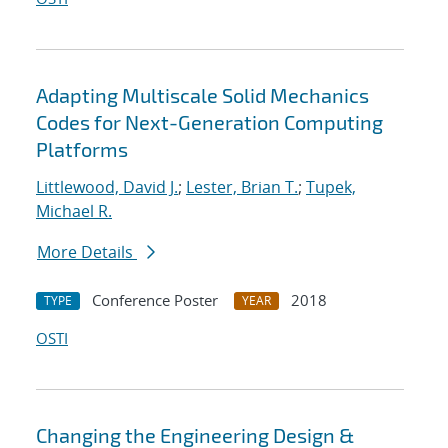
Adapting Multiscale Solid Mechanics
Codes for Next-Generation Computing
Platforms
Littlewood, David J.
;
Lester, Brian T.
;
Tupek,
Michael R.
More Details
Conference Poster
2018
TYPE
YEAR
OSTI
Changing the Engineering Design &