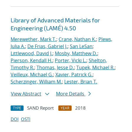
Library of Advanced Materials for
Engineering (LAMÉ) 4.50
Merewether, Mark T.
;
Crane, Nathan K.
;
Plews,
Julia A.
;
De Frias, Gabriel J.
;
San LeSan
;
Littlewood, David J.
;
Mosby, Matthew D.
;
Pierson, Kendall H.
;
Porter, Vicki L.
;
Shelton,
Timothy R.
;
Thomas, Jesse D.
;
Tupek, Michael R.
;
Veilleux, Michael G.
;
Xavier, Patrick G.
;
Scherzinger, William M.
;
Lester, Brian T.
View Abstract
More Details
SAND Report
2018
TYPE
YEAR
DOI
OSTI