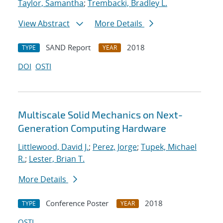
Taylor, Samantha
;
Trembacki, Bradley L.
View Abstract
More Details
SAND Report
2018
TYPE
YEAR
DOI
OSTI
Multiscale Solid Mechanics on Next-
Generation Computing Hardware
Littlewood, David J.
;
Perez, Jorge
;
Tupek, Michael
R.
;
Lester, Brian T.
More Details
Conference Poster
2018
TYPE
YEAR
OSTI