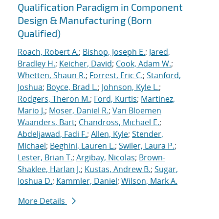
Qualification Paradigm in Component
Design & Manufacturing (Born
Qualified)
Roach, Robert A.
;
Bishop, Joseph E.
;
Jared,
Bradley H.
;
Keicher, David
;
Cook, Adam W.
;
Whetten, Shaun R.
;
Forrest, Eric C.
;
Stanford,
Joshua
;
Boyce, Brad L.
;
Johnson, Kyle L.
;
Rodgers, Theron M.
;
Ford, Kurtis
;
Martinez,
Mario J.
;
Moser, Daniel R.
;
Van Bloemen
Waanders, Bart
;
Chandross, Michael E.
;
Abdeljawad, Fadi F.
;
Allen, Kyle
;
Stender,
Michael
;
Beghini, Lauren L.
;
Swiler, Laura P.
;
Lester, Brian T.
;
Argibay, Nicolas
;
Brown-
Shaklee, Harlan J.
;
Kustas, Andrew B.
;
Sugar,
Joshua D.
;
Kammler, Daniel
;
Wilson, Mark A.
More Details