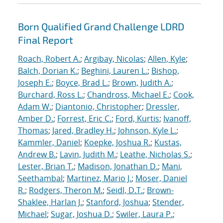
Born Qualified Grand Challenge LDRD
Final Report
Roach, Robert A.
;
Argibay, Nicolas
;
Allen, Kyle
;
Balch, Dorian K.
;
Beghini, Lauren L.
;
Bishop,
Joseph E.
;
Boyce, Brad L.
;
Brown, Judith A.
;
Burchard, Ross L.
;
Chandross, Michael E.
;
Cook,
Adam W.
;
Diantonio, Christopher
;
Dressler,
Amber D.
;
Forrest, Eric C.
;
Ford, Kurtis
;
Ivanoff,
Thomas
;
Jared, Bradley H.
;
Johnson, Kyle L.
;
Kammler, Daniel
;
Koepke, Joshua R.
;
Kustas,
Andrew B.
;
Lavin, Judith M.
;
Leathe, Nicholas S.
;
Lester, Brian T.
;
Madison, Jonathan D.
;
Mani,
Seethambal
;
Martinez, Mario J.
;
Moser, Daniel
R.
;
Rodgers, Theron M.
;
Seidl, D.T.
;
Brown-
Shaklee, Harlan J.
;
Stanford, Joshua
;
Stender,
Michael
;
Sugar, Joshua D.
;
Swiler, Laura P.
;