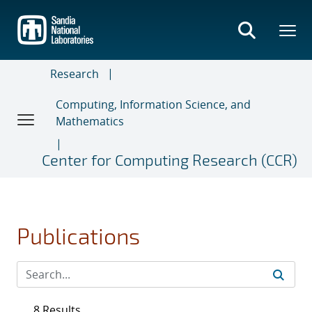
Skip
to
main
content
Research
Computing, Information Science, and
Mathematics
Center for Computing Research (CCR)
Publications
8 Results