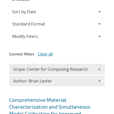
Expand
section
Modify Filters
Clear all
Current Filters
Remove 
Scope: Center for Computing Research
×
Remove A
Author: Brian Lester
×
Search results
Comprehensive Material
Characterization and Simultaneous
Model Calibration for Improved