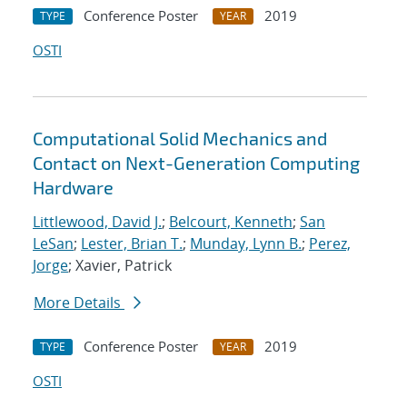
Conference Poster
2019
TYPE
YEAR
OSTI
Computational Solid Mechanics and
Contact on Next-Generation Computing
Hardware
Littlewood, David J.
;
Belcourt, Kenneth
;
San
LeSan
;
Lester, Brian T.
;
Munday, Lynn B.
;
Perez,
Jorge
; Xavier, Patrick
More Details
Conference Poster
2019
TYPE
YEAR
OSTI