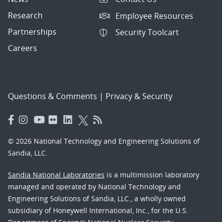
Research
Employee Resources
Partnerships
Security Toolcart
Careers
Questions & Comments
|
Privacy & Security
© 2026 National Technology and Engineering Solutions of
Sandia, LLC.
Sandia National Laboratories
is a multimission laboratory
managed and operated by National Technology and
Engineering Solutions of Sandia, LLC., a wholly owned
subsidiary of Honeywell International, Inc., for the U.S.