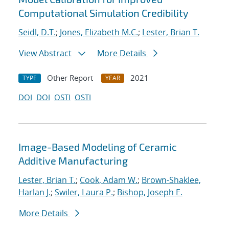
Computational Simulation Credibility
Seidl, D.T.
;
Jones, Elizabeth M.C.
;
Lester, Brian T.
View Abstract
More Details
Other Report
2021
TYPE
YEAR
DOI
DOI
OSTI
OSTI
Image-Based Modeling of Ceramic
Additive Manufacturing
Lester, Brian T.
;
Cook, Adam W.
;
Brown-Shaklee,
Harlan J.
;
Swiler, Laura P.
;
Bishop, Joseph E.
More Details