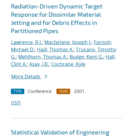
Radiation-Driven Dynamic Target
Response for Dissimilar Material
Jetting and for Debris Effects in
Partitioned Pipes
Lawrence, R.J.
;
Macfarlane, Joseph J.
;
Furnish,
Michael D.
;
Haill, Thomas A.
;
Trucano, Timothy
G.
;
Mehlhorn, Thomas A.
;
Budge, Kent G.
;
Hall,
Clint A.
;
Asay, J.R.
;
Cochrane, Kyle
More Details
Conference
2001
TYPE
YEAR
OSTI
Statistical Validation of Engineering