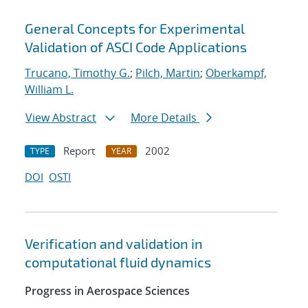
General Concepts for Experimental
Validation of ASCI Code Applications
Trucano, Timothy G.
;
Pilch, Martin
;
Oberkampf,
William L.
View Abstract
More Details
Report
2002
TYPE
YEAR
DOI
OSTI
Verification and validation in
computational fluid dynamics
Progress in Aerospace Sciences