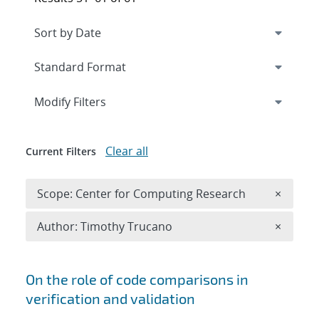
Expand
section
Modify Filters
Clear all
Current Filters
Remove 
Scope: Center for Computing Research
×
Remove A
Author: Timothy Trucano
×
Search results
On the role of code comparisons in
verification and validation