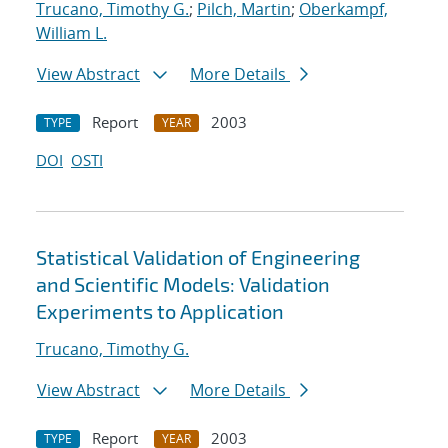
Trucano, Timothy G.
;
Pilch, Martin
;
Oberkampf,
William L.
View Abstract
More Details
Report
2003
TYPE
YEAR
DOI
OSTI
Statistical Validation of Engineering
and Scientific Models: Validation
Experiments to Application
Trucano, Timothy G.
View Abstract
More Details
Report
2003
TYPE
YEAR