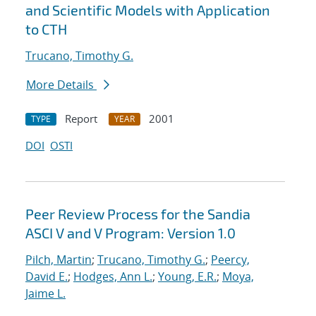
and Scientific Models with Application
to CTH
Trucano, Timothy G.
More Details
Report
2001
TYPE
YEAR
DOI
OSTI
Peer Review Process for the Sandia
ASCI V and V Program: Version 1.0
Pilch, Martin
;
Trucano, Timothy G.
;
Peercy,
David E.
;
Hodges, Ann L.
;
Young, E.R.
;
Moya,
Jaime L.