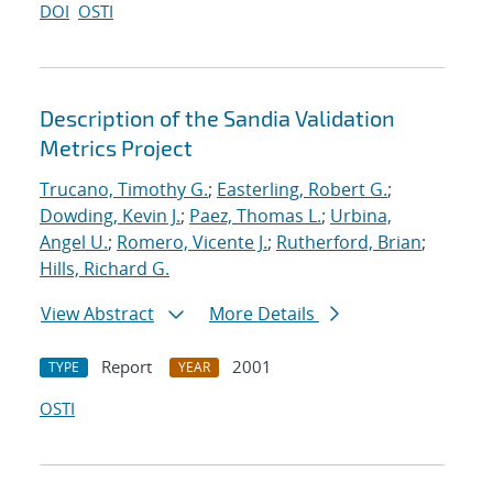
DOI
OSTI
Description of the Sandia Validation
Metrics Project
Trucano, Timothy G.
;
Easterling, Robert G.
;
Dowding, Kevin J.
;
Paez, Thomas L.
;
Urbina,
Angel U.
;
Romero, Vicente J.
;
Rutherford, Brian
;
Hills, Richard G.
View Abstract
More Details
Report
2001
TYPE
YEAR
OSTI