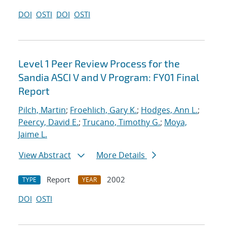
DOI
OSTI
DOI
OSTI
Level 1 Peer Review Process for the
Sandia ASCI V and V Program: FY01 Final
Report
Pilch, Martin
;
Froehlich, Gary K.
;
Hodges, Ann L.
;
Peercy, David E.
;
Trucano, Timothy G.
;
Moya,
Jaime L.
View Abstract
More Details
Report
2002
TYPE
YEAR
DOI
OSTI