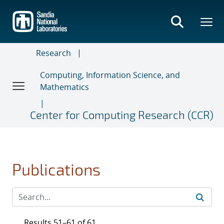
Skip
to
main
content
Research
Computing, Information Science, and
Mathematics
Center for Computing Research (CCR)
Publications
Results 51–61 of 61