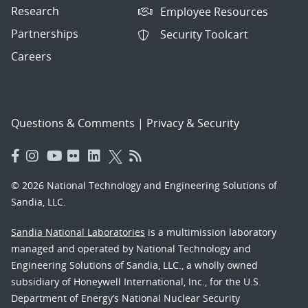
Research
Employee Resources
Partnerships
Security Toolcart
Careers
Questions & Comments
|
Privacy & Security
© 2026 National Technology and Engineering Solutions of
Sandia, LLC.
Sandia National Laboratories
is a multimission laboratory
managed and operated by National Technology and
Engineering Solutions of Sandia, LLC., a wholly owned
subsidiary of Honeywell International, Inc., for the U.S.
Department of Energy’s National Nuclear Security