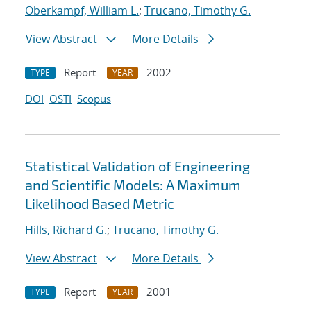
Oberkampf, William L.
;
Trucano, Timothy G.
View Abstract
More Details
Report
2002
TYPE
YEAR
DOI
OSTI
Scopus
Statistical Validation of Engineering
and Scientific Models: A Maximum
Likelihood Based Metric
Hills, Richard G.
;
Trucano, Timothy G.
View Abstract
More Details
Report
2001
TYPE
YEAR