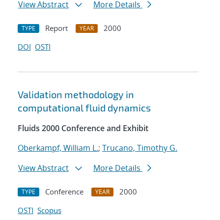
View Abstract
More Details
Report
2000
TYPE
YEAR
DOI
OSTI
Validation methodology in
computational fluid dynamics
Fluids 2000 Conference and Exhibit
Oberkampf, William L.
;
Trucano, Timothy G.
View Abstract
More Details
Conference
2000
TYPE
YEAR
OSTI
Scopus