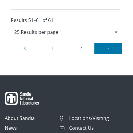
Results 51–61 of 61
Results
Page
Page
Page
Page
1
2
3
navigation
About Sandia
Locations/Visiting
News
Contact Us