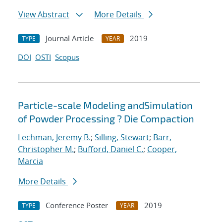
View Abstract
More Details
Journal Article
2019
TYPE
YEAR
DOI
OSTI
Scopus
Particle-scale Modeling andSimulation
of Powder Processing ? Die Compaction
Lechman, Jeremy B.
;
Silling, Stewart
;
Barr,
Christopher M.
;
Bufford, Daniel C.
;
Cooper,
Marcia
More Details
Conference Poster
2019
TYPE
YEAR