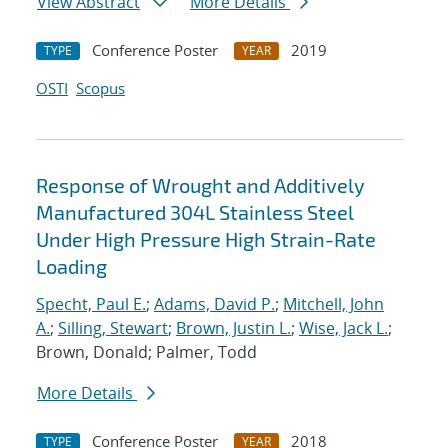
View Abstract
More Details
Conference Poster
2019
TYPE
YEAR
OSTI
Scopus
Response of Wrought and Additively
Manufactured 304L Stainless Steel
Under High Pressure High Strain-Rate
Loading
Specht, Paul E.
;
Adams, David P.
;
Mitchell, John
A.
;
Silling, Stewart
;
Brown, Justin L.
;
Wise, Jack L.
;
Brown, Donald; Palmer, Todd
More Details
Conference Poster
2018
TYPE
YEAR