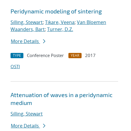
Peridynamic modeling of sintering
Silling, Stewart
;
Tikare, Veena
;
Van Bloemen
Waanders, Bart
;
Turner, D.Z.
More Details
Conference Poster
2017
TYPE
YEAR
OSTI
Attenuation of waves in a peridynamic
medium
Silling, Stewart
More Details