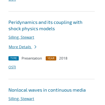
Peridynamics and its coupling with
shock physics models
Silling, Stewart
More Details
Presentation
2018
TYPE
YEAR
OSTI
Nonlocal waves in continuous media
Silling, Stewart