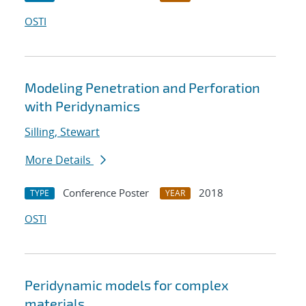
OSTI
Modeling Penetration and Perforation
with Peridynamics
Silling, Stewart
More Details
Conference Poster
2018
TYPE
YEAR
OSTI
Peridynamic models for complex
materials