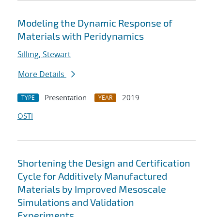
Modeling the Dynamic Response of
Materials with Peridynamics
Silling, Stewart
More Details
Presentation
2019
TYPE
YEAR
OSTI
Shortening the Design and Certification
Cycle for Additively Manufactured
Materials by Improved Mesoscale
Simulations and Validation
Experiments