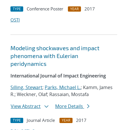
Conference Poster
2017
TYPE
YEAR
OSTI
Modeling shockwaves and impact
phenomena with Eulerian
peridynamics
International Journal of Impact Engineering
Silling, Stewart
;
Parks, Michael L.
; Kamm, James
R.; Weckner, Olaf; Rassaian, Mostafa
View Abstract
More Details
Journal Article
2017
TYPE
YEAR