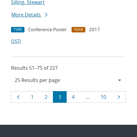
Silling, Stewart
More Details
Conference Poster
2017
TYPE
YEAR
OSTI
Results 51–75 of 227
Results
Page
Page
Page
Page
Page
Page
Page
1
2
3
4
…
10
navigation