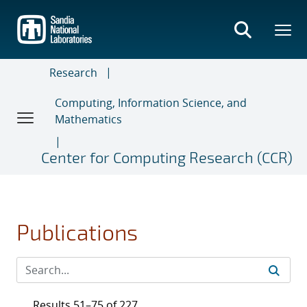
Skip
to
main
content
Research
Computing, Information Science, and
Mathematics
Center for Computing Research (CCR)
Publications
Results 51–75 of 227