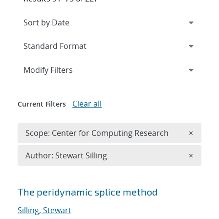
Expand
section
Modify Filters
Clear all
Current Filters
Remove 
Scope: Center for Computing Research
×
Remove A
Author: Stewart Silling
×
Search results
The peridynamic splice method
Silling, Stewart