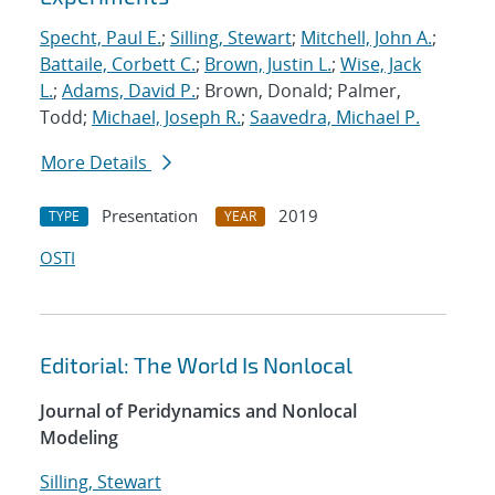
Specht, Paul E.
;
Silling, Stewart
;
Mitchell, John A.
;
Battaile, Corbett C.
;
Brown, Justin L.
;
Wise, Jack
L.
;
Adams, David P.
; Brown, Donald; Palmer,
Todd;
Michael, Joseph R.
;
Saavedra, Michael P.
More Details
Presentation
2019
TYPE
YEAR
OSTI
Editorial: The World Is Nonlocal
Journal of Peridynamics and Nonlocal
Modeling
Silling, Stewart