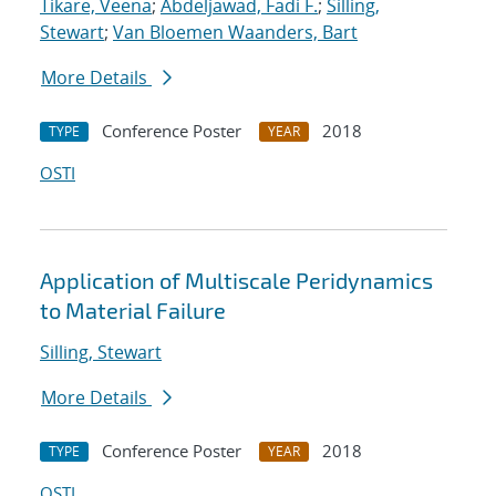
Tikare, Veena
;
Abdeljawad, Fadi F.
;
Silling,
Stewart
;
Van Bloemen Waanders, Bart
More Details
Conference Poster
2018
TYPE
YEAR
OSTI
Application of Multiscale Peridynamics
to Material Failure
Silling, Stewart
More Details
Conference Poster
2018
TYPE
YEAR
OSTI