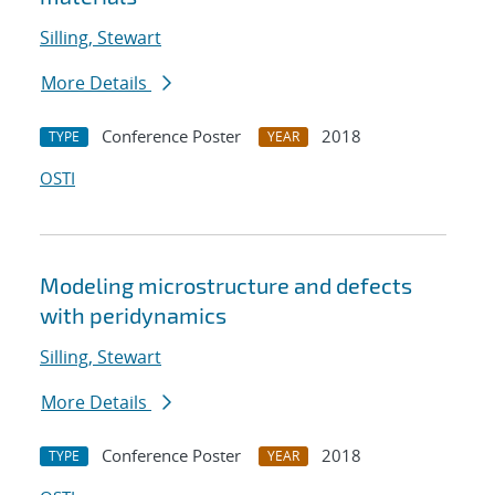
Silling, Stewart
More Details
Conference Poster
2018
TYPE
YEAR
OSTI
Modeling microstructure and defects
with peridynamics
Silling, Stewart
More Details
Conference Poster
2018
TYPE
YEAR