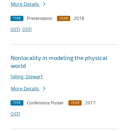
More Details
Presentation
2018
TYPE
YEAR
OSTI
OSTI
Nonlocality in modeling the physical
world
Silling, Stewart
More Details
Conference Poster
2017
TYPE
YEAR
OSTI