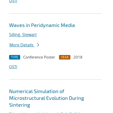
OSTI
Waves in Peridynamic Media
Silling, Stewart
More Details
Conference Poster
2018
TYPE
YEAR
OSTI
Numerical Simulation of
Microstructural Evolution During
Sintering