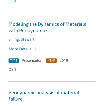
OSTI
Modeling the Dynamics of Materials
with Peridynamics
Silling, Stewart
More Details
Presentation
2019
TYPE
YEAR
OSTI
Peridynamic analysis of material
failure