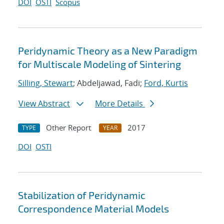
DOI
OSTI
Scopus
Peridynamic Theory as a New Paradigm
for Multiscale Modeling of Sintering
Silling, Stewart
; Abdeljawad, Fadi;
Ford, Kurtis
View Abstract
More Details
Other Report
2017
TYPE
YEAR
DOI
OSTI
Stabilization of Peridynamic
Correspondence Material Models