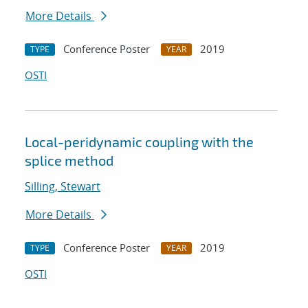
More Details
Conference Poster
2019
TYPE
YEAR
OSTI
Local-peridynamic coupling with the
splice method
Silling, Stewart
More Details
Conference Poster
2019
TYPE
YEAR
OSTI