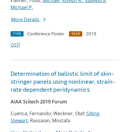
Palmer, Todd;
Michael, Joseph R.
;
Saavedra,
Michael P.
More Details
Conference Poster
2019
TYPE
YEAR
OSTI
Determination of ballistic limit of skin-
stringer panels using nonlinear, strain-
rate dependent peridynamics
AIAA Scitech 2019 Forum
Cuenca, Fernando; Weckner, Olaf;
Silling,
Stewart
; Rassaian, Mostafa