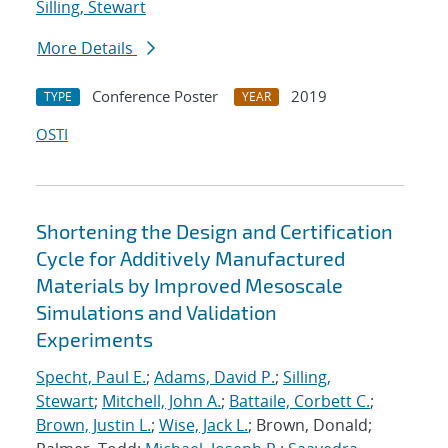
Silling, Stewart
More Details
Conference Poster
2019
TYPE
YEAR
OSTI
Shortening the Design and Certification
Cycle for Additively Manufactured
Materials by Improved Mesoscale
Simulations and Validation
Experiments
Specht, Paul E.
;
Adams, David P.
;
Silling,
Stewart
;
Mitchell, John A.
;
Battaile, Corbett C.
;
Brown, Justin L.
;
Wise, Jack L.
; Brown, Donald;