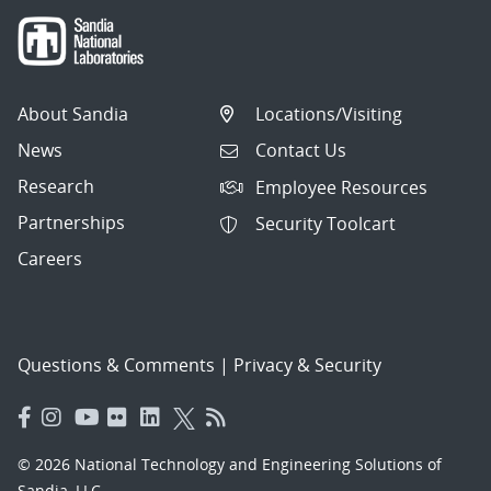
About Sandia
Locations/Visiting
News
Contact Us
Research
Employee Resources
Partnerships
Security Toolcart
Careers
Questions & Comments
|
Privacy & Security
© 2026 National Technology and Engineering Solutions of
Sandia, LLC.