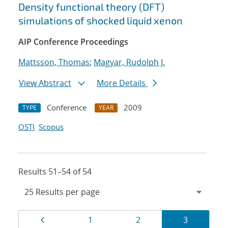
Density functional theory (DFT)
simulations of shocked liquid xenon
AIP Conference Proceedings
Mattsson, Thomas
;
Magyar, Rudolph J.
View Abstract
More Details
Conference
2009
TYPE
YEAR
OSTI
Scopus
Results 51–54 of 54
Results
Page
Page
Page
Page
1
2
3