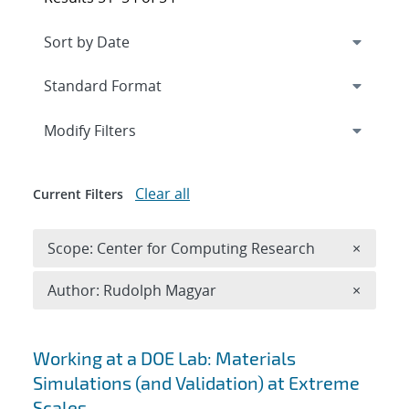
Expand
section
Modify Filters
Clear all
Current Filters
Remove 
Scope: Center for Computing Research
×
Remove A
Author: Rudolph Magyar
×
Search results
Working at a DOE Lab: Materials
Simulations (and Validation) at Extreme
Scales