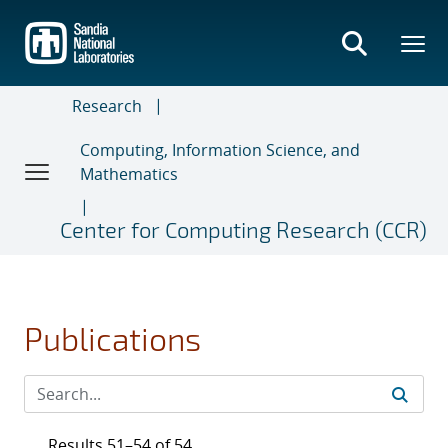
Skip
to
main
content
Research
Computing, Information Science, and
Mathematics
Center for Computing Research (CCR)
Publications
Results 51–54 of 54