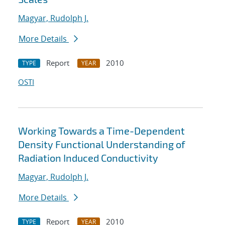
Magyar, Rudolph J.
More Details
Report
2010
TYPE
YEAR
OSTI
Working Towards a Time-Dependent
Density Functional Understanding of
Radiation Induced Conductivity
Magyar, Rudolph J.
More Details
Report
2010
TYPE
YEAR