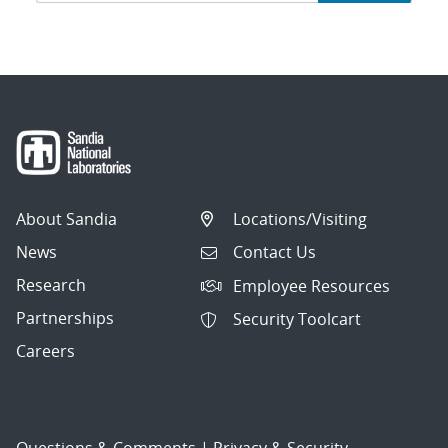
navigation
About Sandia
Locations/Visiting
News
Contact Us
Research
Employee Resources
Partnerships
Security Toolcart
Careers
Questions & Comments
|
Privacy & Security