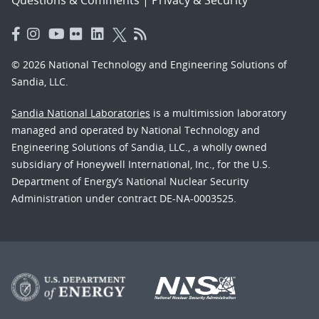
© 2026 National Technology and Engineering Solutions of
Sandia, LLC.
Sandia National Laboratories
is a multimission laboratory
managed and operated by National Technology and
Engineering Solutions of Sandia, LLC., a wholly owned
subsidiary of Honeywell International, Inc., for the U.S.
Department of Energy’s National Nuclear Security
Administration under contract DE-NA-0003525.