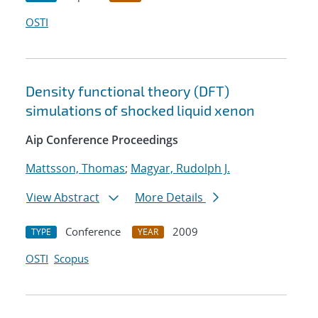
OSTI
Density functional theory (DFT)
simulations of shocked liquid xenon
Aip Conference Proceedings
Mattsson, Thomas
;
Magyar, Rudolph J.
View Abstract
More Details
Conference
2009
TYPE
YEAR
OSTI
Scopus