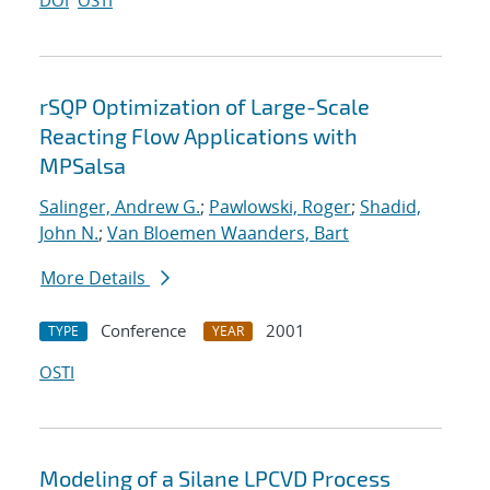
DOI
OSTI
rSQP Optimization of Large-Scale
Reacting Flow Applications with
MPSalsa
Salinger, Andrew G.
;
Pawlowski, Roger
;
Shadid,
John N.
;
Van Bloemen Waanders, Bart
More Details
Conference
2001
TYPE
YEAR
OSTI
Modeling of a Silane LPCVD Process