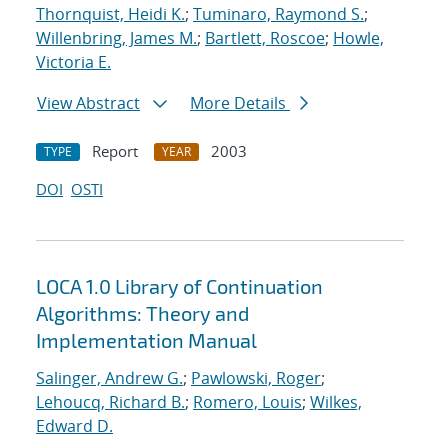
Thornquist, Heidi K.
;
Tuminaro, Raymond S.
;
Willenbring, James M.
;
Bartlett, Roscoe
;
Howle,
Victoria E.
View Abstract
More Details
Report
2003
TYPE
YEAR
DOI
OSTI
LOCA 1.0 Library of Continuation
Algorithms: Theory and
Implementation Manual
Salinger, Andrew G.
;
Pawlowski, Roger
;
Lehoucq, Richard B.
;
Romero, Louis
;
Wilkes,
Edward D.