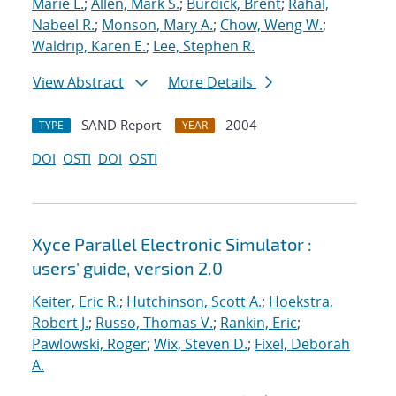
Marie L.
;
Allen, Mark S.
;
Burdick, Brent
;
Rahal,
Nabeel R.
;
Monson, Mary A.
;
Chow, Weng W.
;
Waldrip, Karen E.
;
Lee, Stephen R.
View Abstract
More Details
SAND Report
2004
TYPE
YEAR
DOI
OSTI
DOI
OSTI
Xyce Parallel Electronic Simulator :
users' guide, version 2.0
Keiter, Eric R.
;
Hutchinson, Scott A.
;
Hoekstra,
Robert J.
;
Russo, Thomas V.
;
Rankin, Eric
;
Pawlowski, Roger
;
Wix, Steven D.
;
Fixel, Deborah
A.