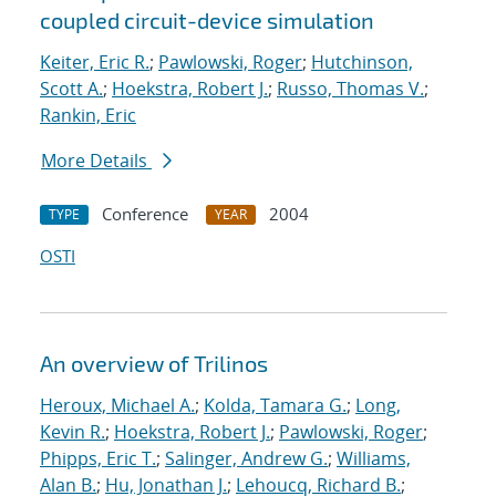
coupled circuit-device simulation
Keiter, Eric R.
;
Pawlowski, Roger
;
Hutchinson,
Scott A.
;
Hoekstra, Robert J.
;
Russo, Thomas V.
;
Rankin, Eric
More Details
Conference
2004
TYPE
YEAR
OSTI
An overview of Trilinos
Heroux, Michael A.
;
Kolda, Tamara G.
;
Long,
Kevin R.
;
Hoekstra, Robert J.
;
Pawlowski, Roger
;
Phipps, Eric T.
;
Salinger, Andrew G.
;
Williams,
Alan B.
;
Hu, Jonathan J.
;
Lehoucq, Richard B.
;