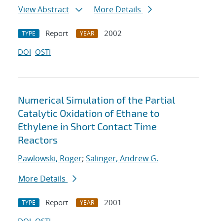
View Abstract
More Details
Report
2002
TYPE
YEAR
DOI
OSTI
Numerical Simulation of the Partial
Catalytic Oxidation of Ethane to
Ethylene in Short Contact Time
Reactors
Pawlowski, Roger
;
Salinger, Andrew G.
More Details
Report
2001
TYPE
YEAR