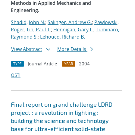
Methods in Applied Mechanics and
Engineering.
Shadid, John N.
;
Salinger, Andrew G.
;
Pawlowski,
Roger
;
Lin, Paul T.
;
Hennigan, Gary L.
;
Tuminaro,
Raymond S.
;
Lehoucq, Richard B.
View Abstract
More Details
Journal Article
2004
TYPE
YEAR
OSTI
Final report on grand challenge LDRD
project : a revolution in lighting :
building the science and technology
base for ultra-efficient solid-state