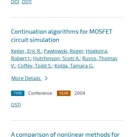
DOI
OSTI
Continuation algorithms for MOSFET
circuit simulation
Keiter, Eric R.
;
Pawlowski, Roger
;
Hoekstra,
Robert J.
;
Hutchinson, Scott A.
;
Russo, Thomas
V.
;
Coffey, Todd S.
;
Kolda, Tamara G.
More Details
Conference
2004
TYPE
YEAR
OSTI
A comparison of nonlinear methods for