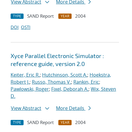
View Abstract
More Details
SAND Report
2004
TYPE
YEAR
DOI
OSTI
Xyce Parallel Electronic Simulator :
reference guide, version 2.0
Keiter, Eric R.
;
Hutchinson, Scott A.
;
Hoekstra,
Robert J.
;
Russo, Thomas V.
;
Rankin, Eric
;
Pawlowski, Roger
;
Fixel, Deborah A.
;
Wix, Steven
D.
View Abstract
More Details
SAND Report
2004
TYPE
YEAR