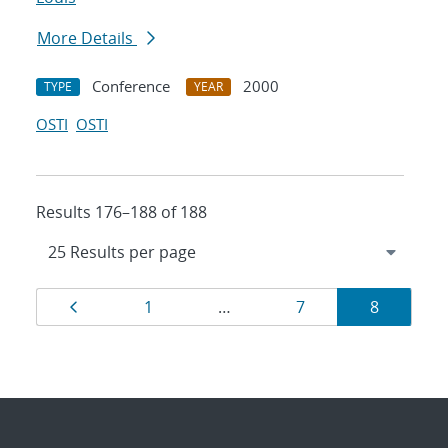
More Details
Conference
2000
TYPE
YEAR
OSTI
OSTI
Results 176–188 of 188
Results
Page
Page
Page
Page
1
…
7
8
navigation