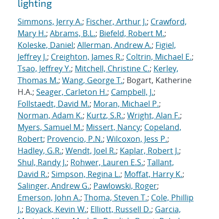
lighting
Simmons, Jerry A.
;
Fischer, Arthur J.
;
Crawford,
Mary H.
;
Abrams, B.L.
;
Biefeld, Robert M.
;
Koleske, Daniel
;
Allerman, Andrew A.
;
Figiel,
Jeffrey J.
;
Creighton, James R.
;
Coltrin, Michael E.
;
Tsao, Jeffrey Y.
;
Mitchell, Christine C.
;
Kerley,
Thomas M.
;
Wang, George T.
; Bogart, Katherine
H.A.;
Seager, Carleton H.
;
Campbell, J.
;
Follstaedt, David M.
;
Moran, Michael P.
;
Norman, Adam K.
;
Kurtz, S.R.
;
Wright, Alan F.
;
Myers, Samuel M.
;
Missert, Nancy
;
Copeland,
Robert
;
Provencio, P.N.
;
Wilcoxon, Jess P.
;
Hadley, G.R.
;
Wendt, Joel R.
;
Kaplar, Robert J.
;
Shul, Randy J.
;
Rohwer, Lauren E.S.
;
Tallant,
David R.
;
Simpson, Regina L.
;
Moffat, Harry K.
;
Salinger, Andrew G.
;
Pawlowski, Roger
;
Emerson, John A.
;
Thoma, Steven T.
;
Cole, Phillip
J.
;
Boyack, Kevin W.
;
Elliott, Russell D.
;
Garcia,