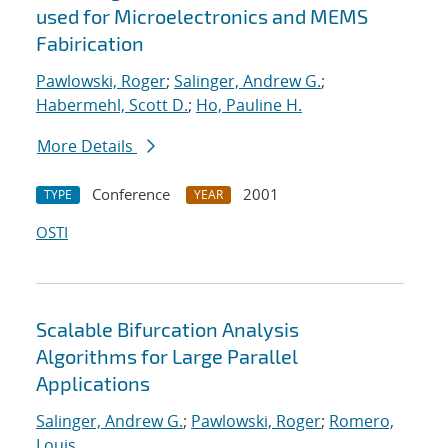
used for Microelectronics and MEMS
Fabirication
Pawlowski, Roger
;
Salinger, Andrew G.
;
Habermehl, Scott D.
;
Ho, Pauline H.
More Details
Conference
2001
TYPE
YEAR
OSTI
Scalable Bifurcation Analysis
Algorithms for Large Parallel
Applications
Salinger, Andrew G.
;
Pawlowski, Roger
;
Romero,
Louis