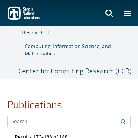
Skip
to
main
content
Research
Computing, Information Science, and
Mathematics
Center for Computing Research (CCR)
Publications
Results 176–188 of 188