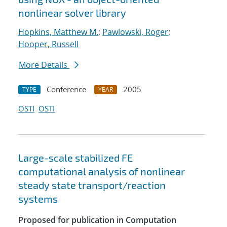
nonlinear solver library
Hopkins, Matthew M.
;
Pawlowski, Roger
;
Hooper, Russell
More Details
Conference
2005
TYPE
YEAR
OSTI
OSTI
Large-scale stabilized FE
computational analysis of nonlinear
steady state transport/reaction
systems
Proposed for publication in Computation