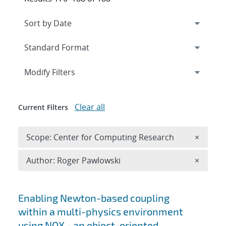
Expand
section
Modify Filters
Clear all
Current Filters
Remove 
Scope: Center for Computing Research
×
Remove A
Author: Roger Pawlowski
×
Search results
Enabling Newton-based coupling
within a multi-physics environment
using NOX - an object-oriented