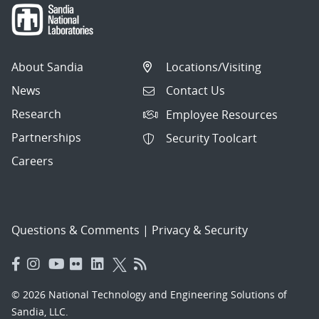
About Sandia
Locations/Visiting
News
Contact Us
Research
Employee Resources
Partnerships
Security Toolcart
Careers
Questions & Comments
|
Privacy & Security
© 2026 National Technology and Engineering Solutions of
Sandia, LLC.