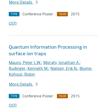
More Details
Conference Poster
2015
TYPE
YEAR
OSTI
Quantum Information Processing in
surface ion traps
Maunz, Peter L.W.
;
Mizrahi, Jonathan A.
;
Rudinger, Kenneth M.
;
Nielsen, Erik N.
;
Blume-
Kohout, Robin
More Details
Conference Poster
2015
TYPE
YEAR
OSTI