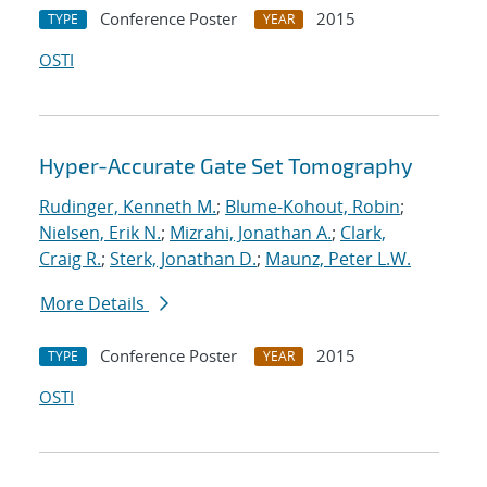
Conference Poster
2015
TYPE
YEAR
OSTI
Hyper-Accurate Gate Set Tomography
Rudinger, Kenneth M.
;
Blume-Kohout, Robin
;
Nielsen, Erik N.
;
Mizrahi, Jonathan A.
;
Clark,
Craig R.
;
Sterk, Jonathan D.
;
Maunz, Peter L.W.
More Details
Conference Poster
2015
TYPE
YEAR
OSTI