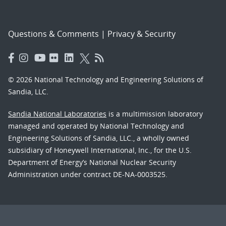
Questions & Comments
|
Privacy & Security
© 2026 National Technology and Engineering Solutions of
Sandia, LLC.
Sandia National Laboratories
is a multimission laboratory
managed and operated by National Technology and
Engineering Solutions of Sandia, LLC., a wholly owned
subsidiary of Honeywell International, Inc., for the U.S.
Department of Energy’s National Nuclear Security
Administration under contract DE-NA-0003525.