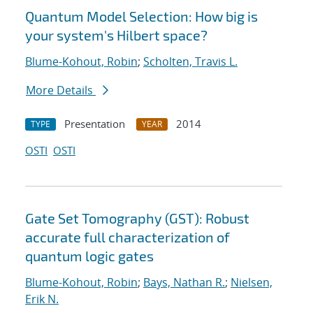
Quantum Model Selection: How big is
your system's Hilbert space?
Blume-Kohout, Robin
;
Scholten, Travis L.
More Details
Presentation
2014
TYPE
YEAR
OSTI
OSTI
Gate Set Tomography (GST): Robust
accurate full characterization of
quantum logic gates
Blume-Kohout, Robin
;
Bays, Nathan R.
;
Nielsen,
Erik N.