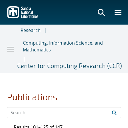
Skip
to
main
content
Research
Computing, Information Science, and
Mathematics
Center for Computing Research (CCR)
Publications
Results 101–125 of 147