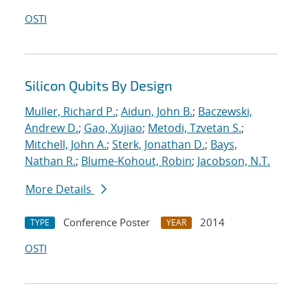
OSTI
Silicon Qubits By Design
Muller, Richard P.
;
Aidun, John B.
;
Baczewski,
Andrew D.
;
Gao, Xujiao
;
Metodi, Tzvetan S.
;
Mitchell, John A.
;
Sterk, Jonathan D.
;
Bays,
Nathan R.
;
Blume-Kohout, Robin
;
Jacobson, N.T.
More Details
Conference Poster
2014
TYPE
YEAR
OSTI