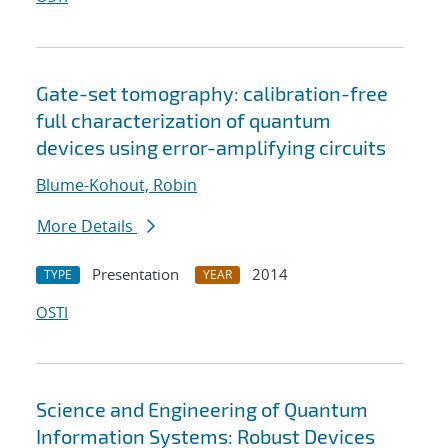
Gate-set tomography: calibration-free
full characterization of quantum
devices using error-amplifying circuits
Blume-Kohout, Robin
More Details
Presentation
2014
TYPE
YEAR
OSTI
Science and Engineering of Quantum
Information Systems: Robust Devices