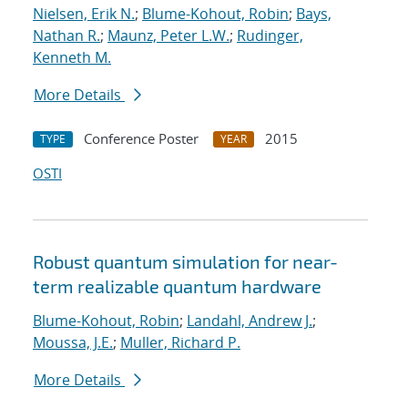
Nielsen, Erik N.
;
Blume-Kohout, Robin
;
Bays,
Nathan R.
;
Maunz, Peter L.W.
;
Rudinger,
Kenneth M.
More Details
Conference Poster
2015
TYPE
YEAR
OSTI
Robust quantum simulation for near-
term realizable quantum hardware
Blume-Kohout, Robin
;
Landahl, Andrew J.
;
Moussa, J.E.
;
Muller, Richard P.
More Details