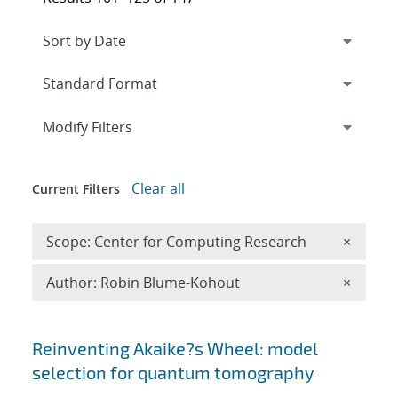
Expand
section
Modify Filters
Clear all
Current Filters
Remove 
Scope: Center for Computing Research
×
Remove A
Author: Robin Blume-Kohout
×
Search results
Reinventing Akaike?s Wheel: model
selection for quantum tomography