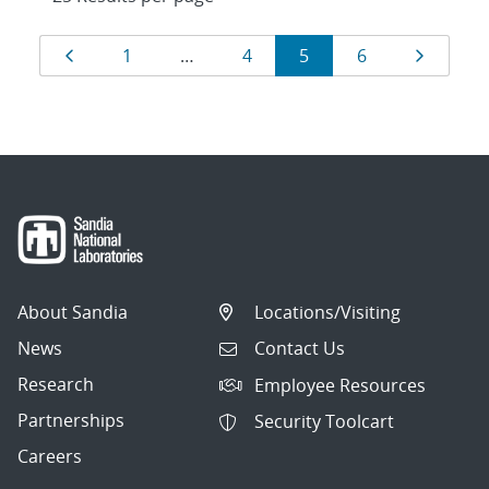
Results
Page
Page
Page
Page
Page
Page
1
…
4
5
6
navigation
About Sandia
Locations/Visiting
News
Contact Us
Research
Employee Resources
Partnerships
Security Toolcart
Careers