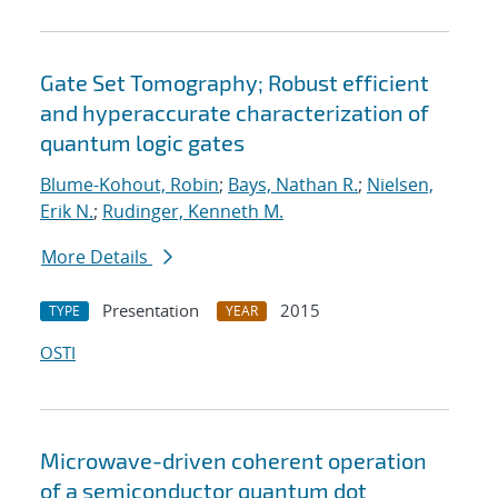
Gate Set Tomography; Robust efficient
and hyperaccurate characterization of
quantum logic gates
Blume-Kohout, Robin
;
Bays, Nathan R.
;
Nielsen,
Erik N.
;
Rudinger, Kenneth M.
More Details
Presentation
2015
TYPE
YEAR
OSTI
Microwave-driven coherent operation
of a semiconductor quantum dot