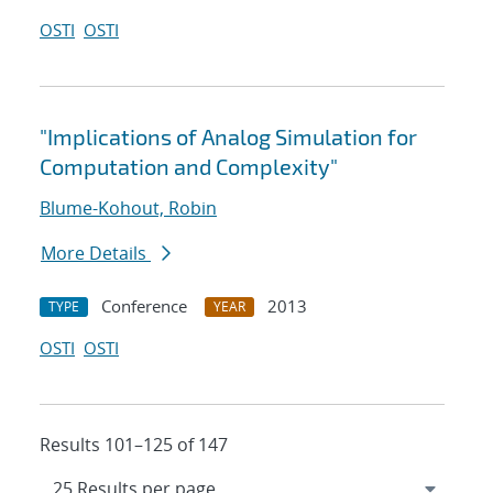
OSTI
OSTI
"Implications of Analog Simulation for
Computation and Complexity"
Blume-Kohout, Robin
More Details
Conference
2013
TYPE
YEAR
OSTI
OSTI
Results 101–125 of 147