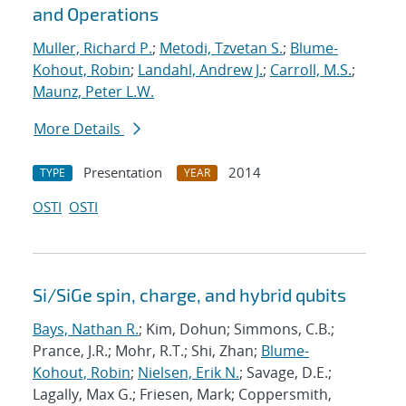
and Operations
Muller, Richard P.
;
Metodi, Tzvetan S.
;
Blume-
Kohout, Robin
;
Landahl, Andrew J.
;
Carroll, M.S.
;
Maunz, Peter L.W.
More Details
Presentation
2014
TYPE
YEAR
OSTI
OSTI
Si/SiGe spin, charge, and hybrid qubits
Bays, Nathan R.
; Kim, Dohun; Simmons, C.B.;
Prance, J.R.; Mohr, R.T.; Shi, Zhan;
Blume-
Kohout, Robin
;
Nielsen, Erik N.
; Savage, D.E.;
Lagally, Max G.; Friesen, Mark; Coppersmith,