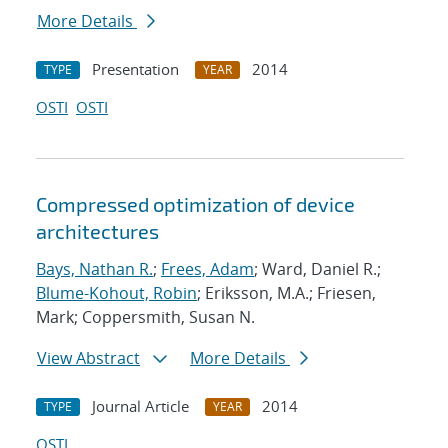
More Details
Presentation
2014
TYPE
YEAR
OSTI
OSTI
Compressed optimization of device
architectures
Bays, Nathan R.
;
Frees, Adam
; Ward, Daniel R.;
Blume-Kohout, Robin
; Eriksson, M.A.; Friesen,
Mark; Coppersmith, Susan N.
View Abstract
More Details
Journal Article
2014
TYPE
YEAR
OSTI