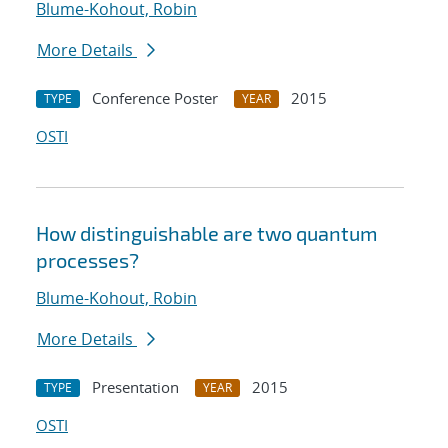
Blume-Kohout, Robin
More Details
Conference Poster
2015
TYPE
YEAR
OSTI
How distinguishable are two quantum
processes?
Blume-Kohout, Robin
More Details
Presentation
2015
TYPE
YEAR
OSTI