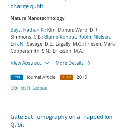
charge qubit
Nature Nanotechnology
Bays, Nathan R.
; Kim, Dohun; Ward, D.R.;
Simmons, C.B.;
Blume-Kohout, Robin
;
Nielsen,
Erik N.
; Savage, D.E.; Lagally, M.G.; Friesen, Mark;
Coppersmith, S.N.; Eriksson, M.A.
View Abstract
More Details
Journal Article
2015
TYPE
YEAR
DOI
OSTI
Scopus
Gate Set Tomography on a Trapped Ion
Qubit