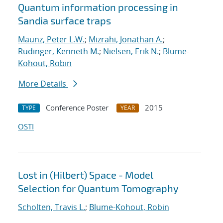
Quantum information processing in
Sandia surface traps
Maunz, Peter L.W.
;
Mizrahi, Jonathan A.
;
Rudinger, Kenneth M.
;
Nielsen, Erik N.
;
Blume-
Kohout, Robin
More Details
Conference Poster
2015
TYPE
YEAR
OSTI
Lost in (Hilbert) Space - Model
Selection for Quantum Tomography
Scholten, Travis L.
;
Blume-Kohout, Robin