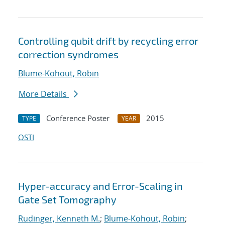
Controlling qubit drift by recycling error
correction syndromes
Blume-Kohout, Robin
More Details
Conference Poster
2015
TYPE
YEAR
OSTI
Hyper-accuracy and Error-Scaling in
Gate Set Tomography
Rudinger, Kenneth M.
;
Blume-Kohout, Robin
;