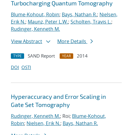
Turbocharging Quantum Tomography
Blume-Kohout, Robin
;
Bays, Nathan R.
;
Nielsen,
Erik N.
;
Maunz, Peter L.W.
;
Scholten, Travis L.
;
Rudinger, Kenneth M.
View Abstract
More Details
SAND Report
2014
TYPE
YEAR
DOI
OSTI
Hyperaccuracy and Error Scaling in
Gate Set Tomography
Rudinger, Kenneth M.
; Roi;
Blume-Kohout,
Robin
;
Nielsen, Erik N.
;
Bays, Nathan R.