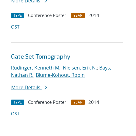
More Details
Conference Poster
2014
TYPE
YEAR
OSTI
Gate Set Tomography
Rudinger, Kenneth M.
;
Nielsen, Erik N.
;
Bays,
Nathan R.
;
Blume-Kohout, Robin
More Details
Conference Poster
2014
TYPE
YEAR
OSTI