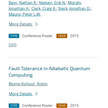
Bays, Nathan R.
;
Nielsen, Erik N.
;
Mizrahi,
Jonathan A.
;
Clark, Craig R.
;
Sterk, Jonathan D.
;
Maunz, Peter L.W.
More Details
Conference Poster
2015
TYPE
YEAR
OSTI
Fault Tolerance in Adiabatic Quantum
Computing
Blume-Kohout, Robin
More Details
Conference Poster
2015
TYPE
YEAR