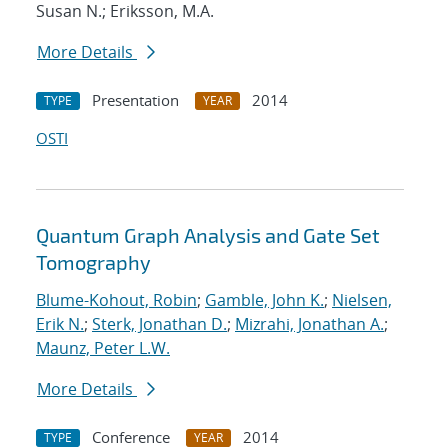
Susan N.; Eriksson, M.A.
More Details
Presentation
2014
TYPE
YEAR
OSTI
Quantum Graph Analysis and Gate Set
Tomography
Blume-Kohout, Robin
;
Gamble, John K.
;
Nielsen,
Erik N.
;
Sterk, Jonathan D.
;
Mizrahi, Jonathan A.
;
Maunz, Peter L.W.
More Details
Conference
2014
TYPE
YEAR