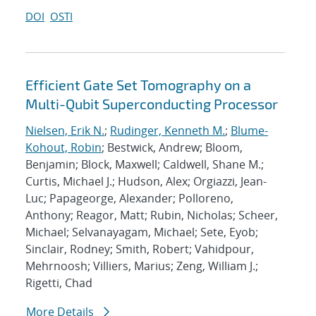
DOI
OSTI
Efficient Gate Set Tomography on a
Multi-Qubit Superconducting Processor
Nielsen, Erik N.
;
Rudinger, Kenneth M.
;
Blume-
Kohout, Robin
; Bestwick, Andrew; Bloom,
Benjamin; Block, Maxwell; Caldwell, Shane M.;
Curtis, Michael J.; Hudson, Alex; Orgiazzi, Jean-
Luc; Papageorge, Alexander; Polloreno,
Anthony; Reagor, Matt; Rubin, Nicholas; Scheer,
Michael; Selvanayagam, Michael; Sete, Eyob;
Sinclair, Rodney; Smith, Robert; Vahidpour,
Mehrnoosh; Villiers, Marius; Zeng, William J.;
Rigetti, Chad
More Details