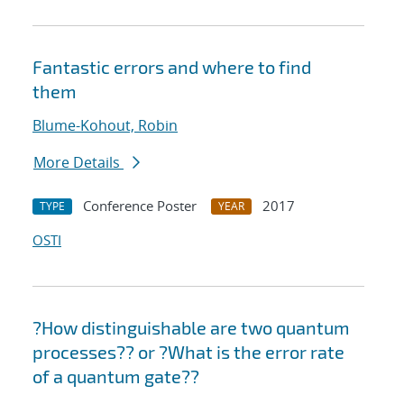
Fantastic errors and where to find
them
Blume-Kohout, Robin
More Details
Conference Poster
2017
TYPE
YEAR
OSTI
?How distinguishable are two quantum
processes?? or ?What is the error rate
of a quantum gate??