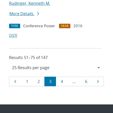
Rudinger, Kenneth M.
More Details
Conference Poster
2016
TYPE
YEAR
OSTI
Results 51–75 of 147
Results
Page
Page
Page
Page
Page
Page
Page
1
2
3
4
…
6
navigation