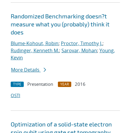
Randomized Benchmarking doesn?t
measure what you (probably) think it
does
Blume-Kohout, Robin
;
Proctor, Timothy J.
;
Rudinger, Kenneth M.
;
Sarovar, Mohan
;
Young,
Kevin
More Details
Presentation
2016
TYPE
YEAR
OSTI
Optimization of a solid-state electron
spin qubit using gate set tomography