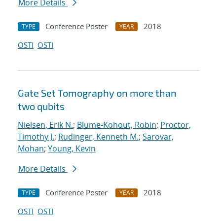
More Details
Conference Poster
2018
TYPE
YEAR
OSTI
OSTI
Gate Set Tomography on more than
two qubits
Nielsen, Erik N.
;
Blume-Kohout, Robin
;
Proctor,
Timothy J.
;
Rudinger, Kenneth M.
;
Sarovar,
Mohan
;
Young, Kevin
More Details
Conference Poster
2018
TYPE
YEAR
OSTI
OSTI