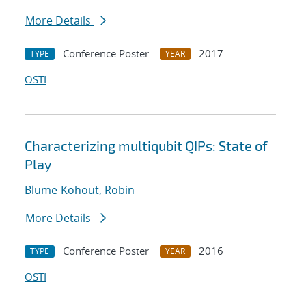
More Details
Conference Poster
2017
TYPE
YEAR
OSTI
Characterizing multiqubit QIPs: State of
Play
Blume-Kohout, Robin
More Details
Conference Poster
2016
TYPE
YEAR
OSTI