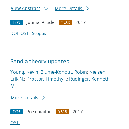
View Abstract
More Details
Journal Article
2017
TYPE
YEAR
DOI
OSTI
Scopus
Sandia theory updates
Young, Kevin
;
Blume-Kohout, Robin
;
Nielsen,
Erik N.
;
Proctor, Timothy J.
;
Rudinger, Kenneth
M.
More Details
Presentation
2017
TYPE
YEAR
OSTI