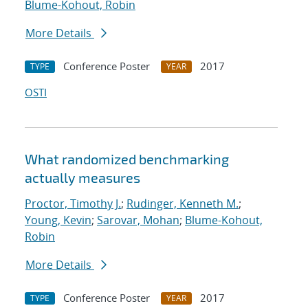
Blume-Kohout, Robin
More Details
Conference Poster
2017
TYPE
YEAR
OSTI
What randomized benchmarking
actually measures
Proctor, Timothy J.
;
Rudinger, Kenneth M.
;
Young, Kevin
;
Sarovar, Mohan
;
Blume-Kohout,
Robin
More Details
Conference Poster
2017
TYPE
YEAR