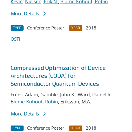
Kevin
;
Nielsen, Erik N.
;
Blume-Kohout, Robin
More Details
Conference Poster
2018
TYPE
YEAR
OSTI
Compressed Optimization of Device
Architectures (CODA) for
Semiconductor Quantum Devices
Frees, Adam; Gamble, John K.; Ward, Daniel R.;
Blume-Kohout, Robin
; Eriksson, M.A.
More Details
Conference Poster
2018
TYPE
YEAR