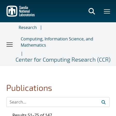
Skip
to
main
content
Research
Computing, Information Science, and
Mathematics
Center for Computing Research (CCR)
Publications
Results 51–75 of 147