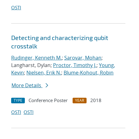
OSTI
Detecting and characterizing qubit
crosstalk
Rudinger, Kenneth M.
;
Sarovar, Mohan
;
Langharst, Dylan;
Proctor, Timothy J.
;
Young,
Kevin
;
Nielsen, Erik N.
;
Blume-Kohout, Robin
More Details
Conference Poster
2018
TYPE
YEAR
OSTI
OSTI