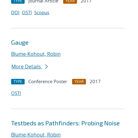
Journal Article
2017
TYPE
YEAR
DOI
OSTI
Scopus
Gauge
Blume-Kohout, Robin
More Details
Conference Poster
2017
TYPE
YEAR
OSTI
Testbeds as Pathfinders: Probing Noise
Blume-Kohout, Robin