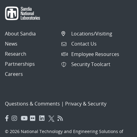
About Sandia
Locations/Visiting
News
Contact Us
Research
Employee Resources
Partnerships
Security Toolcart
Careers
Questions & Comments
|
Privacy & Security
© 2026 National Technology and Engineering Solutions of