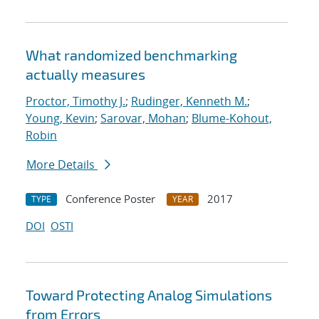
What randomized benchmarking
actually measures
Proctor, Timothy J.
;
Rudinger, Kenneth M.
;
Young, Kevin
;
Sarovar, Mohan
;
Blume-Kohout,
Robin
More Details
Conference Poster
2017
TYPE
YEAR
DOI
OSTI
Toward Protecting Analog Simulations
from Errors