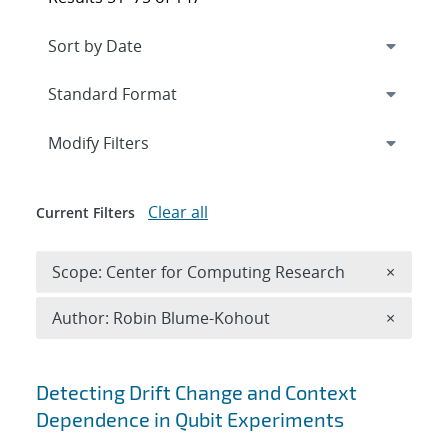
Expand
section
Modify Filters
Clear all
Current Filters
Remove 
Scope: Center for Computing Research
×
Remove A
Author: Robin Blume-Kohout
×
Search results
Detecting Drift Change and Context
Dependence in Qubit Experiments