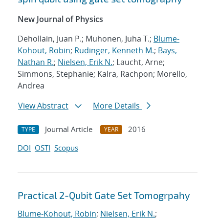
New Journal of Physics
Dehollain, Juan P.; Muhonen, Juha T.;
Blume-
Kohout, Robin
;
Rudinger, Kenneth M.
;
Bays,
Nathan R.
;
Nielsen, Erik N.
; Laucht, Arne;
Simmons, Stephanie; Kalra, Rachpon; Morello,
Andrea
View Abstract
More Details
Journal Article
2016
TYPE
YEAR
DOI
OSTI
Scopus
Practical 2-Qubit Gate Set Tomogrpahy
Blume-Kohout, Robin
;
Nielsen, Erik N.
;