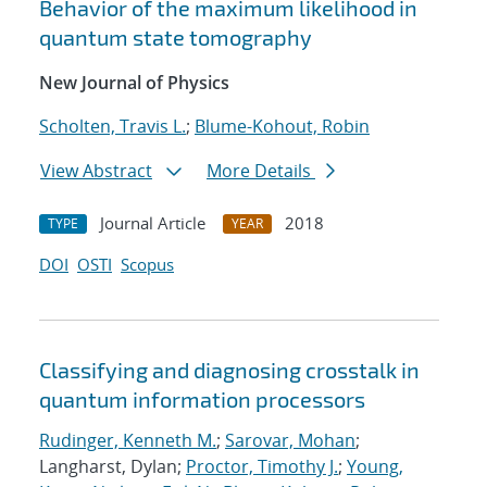
Behavior of the maximum likelihood in
quantum state tomography
New Journal of Physics
Scholten, Travis L.
;
Blume-Kohout, Robin
View Abstract
More Details
Journal Article
2018
TYPE
YEAR
DOI
OSTI
Scopus
Classifying and diagnosing crosstalk in
quantum information processors
Rudinger, Kenneth M.
;
Sarovar, Mohan
;
Langharst, Dylan;
Proctor, Timothy J.
;
Young,