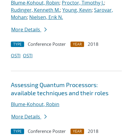
Blume-Kohout, Robin
;
Proctor, Timothy J.
;
Rudinger, Kenneth M.
;
Young, Kevin
;
Sarovar,
Mohan
;
Nielsen, Erik N.
More Details
Conference Poster
2018
TYPE
YEAR
OSTI
OSTI
Assessing Quantum Processors:
available techniques and their roles
Blume-Kohout, Robin
More Details
Conference Poster
2018
TYPE
YEAR