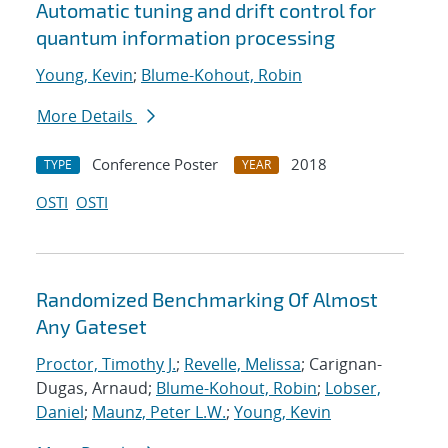
Automatic tuning and drift control for
quantum information processing
Young, Kevin
;
Blume-Kohout, Robin
More Details
Conference Poster
2018
TYPE
YEAR
OSTI
OSTI
Randomized Benchmarking Of Almost
Any Gateset
Proctor, Timothy J.
;
Revelle, Melissa
; Carignan-
Dugas, Arnaud;
Blume-Kohout, Robin
;
Lobser,
Daniel
;
Maunz, Peter L.W.
;
Young, Kevin