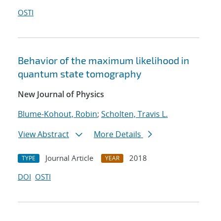
OSTI
Behavior of the maximum likelihood in
quantum state tomography
New Journal of Physics
Blume-Kohout, Robin
;
Scholten, Travis L.
View Abstract
More Details
Journal Article
2018
TYPE
YEAR
DOI
OSTI