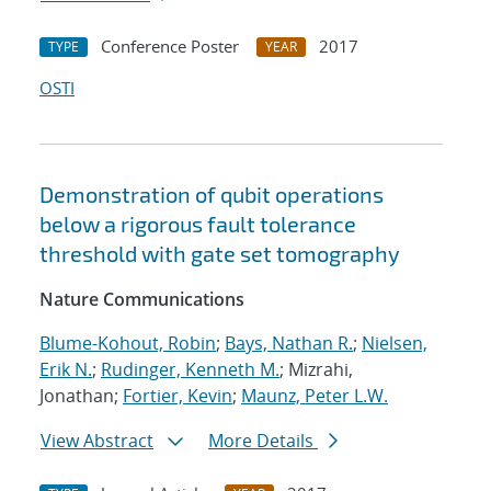
Conference Poster
2017
TYPE
YEAR
OSTI
Demonstration of qubit operations
below a rigorous fault tolerance
threshold with gate set tomography
Nature Communications
Blume-Kohout, Robin
;
Bays, Nathan R.
;
Nielsen,
Erik N.
;
Rudinger, Kenneth M.
; Mizrahi,
Jonathan;
Fortier, Kevin
;
Maunz, Peter L.W.
View Abstract
More Details