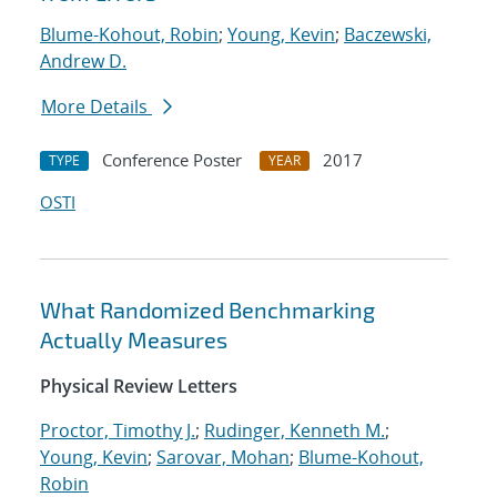
Blume-Kohout, Robin
;
Young, Kevin
;
Baczewski,
Andrew D.
More Details
Conference Poster
2017
TYPE
YEAR
OSTI
What Randomized Benchmarking
Actually Measures
Physical Review Letters
Proctor, Timothy J.
;
Rudinger, Kenneth M.
;
Young, Kevin
;
Sarovar, Mohan
;
Blume-Kohout,
Robin