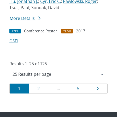
Hu, Jonathan J.
;
Cyr, Eric C.
;
Pawlowski, Roger
;
Tsuji, Paul; Sondak, David
More Details
Conference Poster
2017
TYPE
YEAR
OSTI
Results 1–25 of 125
Results
Page
Page
Page
Page
1
2
…
5
navigation