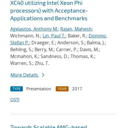
XC40 utilizing Intel Xeon Phi
processors) with Acceptance-
Applications and Benchmarks
Agelastos, Anthony M.
;
Rajan, Mahesh
;
Wichmann, N.;
Lin, Paul T.
; Baker, R.;
Domino,
Stefan P.
; Draeger, E.; Anderson, S.; Balma, J.;
Behling, S.; Berry, M.; Carrier, P.; Davis, M.;
Mcmahon, K.; Sandness, D.; Thomas, K.;
Warren, S.; Zhu, T.
More Details
Presentation
2017
TYPE
YEAR
OSTI
Towards Scalable AMG-based