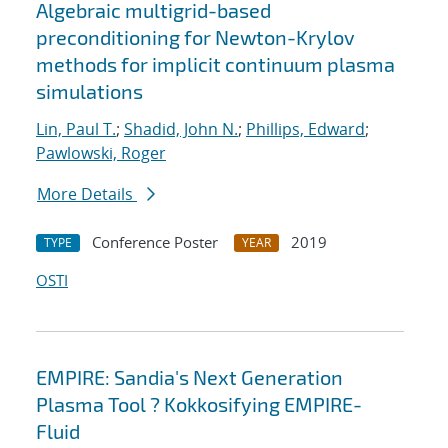
Algebraic multigrid-based
preconditioning for Newton-Krylov
methods for implicit continuum plasma
simulations
Lin, Paul T.
;
Shadid, John N.
;
Phillips, Edward
;
Pawlowski, Roger
More Details
Conference Poster
2019
TYPE
YEAR
OSTI
EMPIRE: Sandia's Next Generation
Plasma Tool ? Kokkosifying EMPIRE-
Fluid