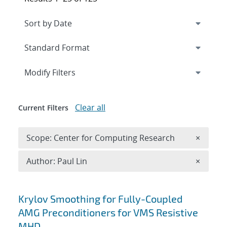
Expand
section
Modify Filters
Clear all
Current Filters
Remove 
Scope: Center for Computing Research
×
Remove A
Author: Paul Lin
×
Search results
Krylov Smoothing for Fully-Coupled
AMG Preconditioners for VMS Resistive
MHD