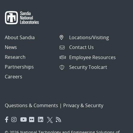
About Sandia
Locations/Visiting
News
Contact Us
Research
Employee Resources
Partnerships
Security Toolcart
Careers
Questions & Comments
|
Privacy & Security
© 2026 National Technology and Engineering Solutions of