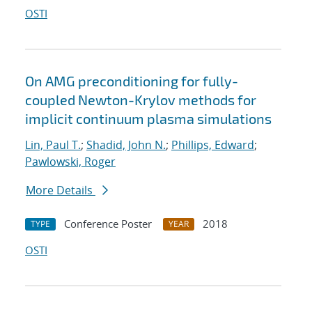
OSTI
On AMG preconditioning for fully-
coupled Newton-Krylov methods for
implicit continuum plasma simulations
Lin, Paul T.
;
Shadid, John N.
;
Phillips, Edward
;
Pawlowski, Roger
More Details
Conference Poster
2018
TYPE
YEAR
OSTI