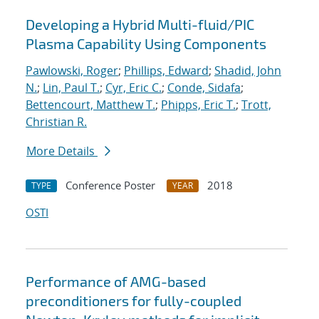
Developing a Hybrid Multi-fluid/PIC
Plasma Capability Using Components
Pawlowski, Roger
;
Phillips, Edward
;
Shadid, John
N.
;
Lin, Paul T.
;
Cyr, Eric C.
;
Conde, Sidafa
;
Bettencourt, Matthew T.
;
Phipps, Eric T.
;
Trott,
Christian R.
More Details
Conference Poster
2018
TYPE
YEAR
OSTI
Performance of AMG-based
preconditioners for fully-coupled