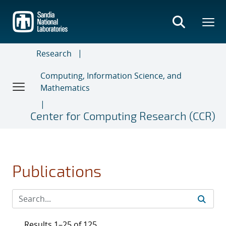
Skip
to
main
content
Research
Computing, Information Science, and
Mathematics
Center for Computing Research (CCR)
Publications
Results 1–25 of 125