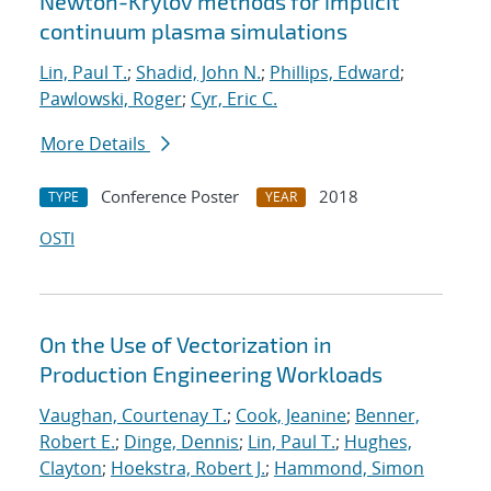
Newton-Krylov methods for implicit
continuum plasma simulations
Lin, Paul T.
;
Shadid, John N.
;
Phillips, Edward
;
Pawlowski, Roger
;
Cyr, Eric C.
More Details
Conference Poster
2018
TYPE
YEAR
OSTI
On the Use of Vectorization in
Production Engineering Workloads
Vaughan, Courtenay T.
;
Cook, Jeanine
;
Benner,
Robert E.
;
Dinge, Dennis
;
Lin, Paul T.
;
Hughes,
Clayton
;
Hoekstra, Robert J.
;
Hammond, Simon