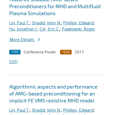
Preconditioners for MHD and Multifluid
Plasma Simulations
Lin, Paul T.
;
Shadid, John N.
;
Phillips, Edward
;
Hu, Jonathan J.
;
Cyr, Eric C.
;
Pawlowski, Roger
More Details
Conference Poster
2017
TYPE
YEAR
OSTI
Algorithmic aspects and performance
of AMG-based preconditioning for an
implicit FE VMS resistive MHD model
Lin, Paul T.
;
Shadid, John N.
;
Phillips, Edward
;