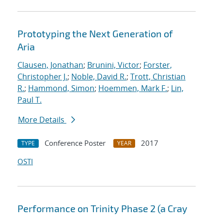
Prototyping the Next Generation of
Aria
Clausen, Jonathan
;
Brunini, Victor
;
Forster,
Christopher J.
;
Noble, David R.
;
Trott, Christian
R.
;
Hammond, Simon
;
Hoemmen, Mark F.
;
Lin,
Paul T.
More Details
Conference Poster
2017
TYPE
YEAR
OSTI
Performance on Trinity Phase 2 (a Cray