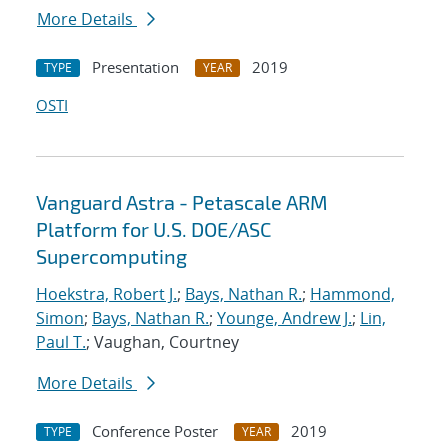
More Details
Presentation
2019
TYPE
YEAR
OSTI
Vanguard Astra - Petascale ARM
Platform for U.S. DOE/ASC
Supercomputing
Hoekstra, Robert J.
;
Bays, Nathan R.
;
Hammond,
Simon
;
Bays, Nathan R.
;
Younge, Andrew J.
;
Lin,
Paul T.
; Vaughan, Courtney
More Details
Conference Poster
2019
TYPE
YEAR