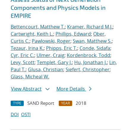
Components and Physics Models in
EMPIRE
Bettencourt, Matthew T.
;
Kramer, Richard M.J.
;
Cartwright, Keith L.
;
Phillips, Edward
;
Ober,
Curtis C.
;
Pawlowski, Roger
;
Swan, Matthew S.
;
Tezaur, Irina K.
;
Phipps, Eric T.
;
Conde, Sidafa
;
Cyr, Eric C.
;
Ulmer, Craig
;
Kordenbrock, Todd
;
Levy, Scott
;
Templet, Gary J.
;
Hu, Jonathan J.
;
Lin,
Paul T.
;
Glusa, Christian
;
Siefert, Christopher
;
Glass, Micheal W.
View Abstract
More Details
SAND Report
2018
TYPE
YEAR
DOI
OSTI