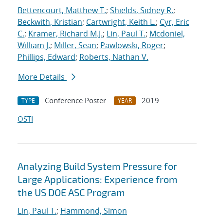
Bettencourt, Matthew T.
;
Shields, Sidney R.
;
Beckwith, Kristian
;
Cartwright, Keith L.
;
Cyr, Eric
C.
;
Kramer, Richard M.J.
;
Lin, Paul T.
;
Mcdoniel,
William J.
;
Miller, Sean
;
Pawlowski, Roger
;
Phillips, Edward
;
Roberts, Nathan V.
More Details
Conference Poster
2019
TYPE
YEAR
OSTI
Analyzing Build System Pressure for
Large Applications: Experience from
the US DOE ASC Program
Lin, Paul T.
;
Hammond, Simon