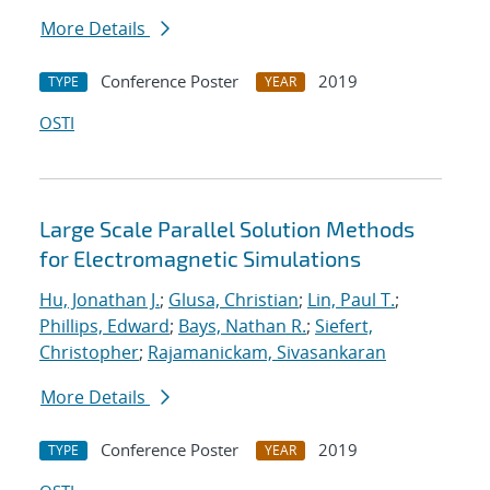
More Details
Conference Poster
2019
TYPE
YEAR
OSTI
Large Scale Parallel Solution Methods
for Electromagnetic Simulations
Hu, Jonathan J.
;
Glusa, Christian
;
Lin, Paul T.
;
Phillips, Edward
;
Bays, Nathan R.
;
Siefert,
Christopher
;
Rajamanickam, Sivasankaran
More Details
Conference Poster
2019
TYPE
YEAR