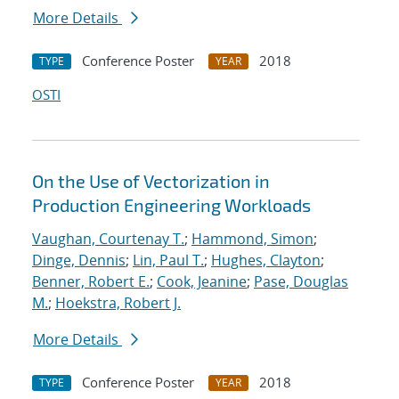
More Details
Conference Poster
2018
TYPE
YEAR
OSTI
On the Use of Vectorization in
Production Engineering Workloads
Vaughan, Courtenay T.
;
Hammond, Simon
;
Dinge, Dennis
;
Lin, Paul T.
;
Hughes, Clayton
;
Benner, Robert E.
;
Cook, Jeanine
;
Pase, Douglas
M.
;
Hoekstra, Robert J.
More Details
Conference Poster
2018
TYPE
YEAR