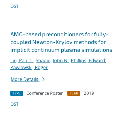
OSTI
AMG-based preconditioners for fully-
coupled Newton-Krylov methods for
implicit continuum plasma simulations
Lin, Paul T.
;
Shadid, John N.
;
Phillips, Edward
;
Pawlowski, Roger
More Details
Conference Poster
2019
TYPE
YEAR
OSTI