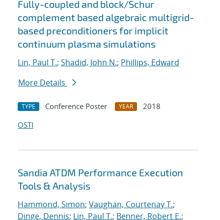
Fully-coupled and block/Schur
complement based algebraic multigrid-
based preconditioners for implicit
continuum plasma simulations
Lin, Paul T.
;
Shadid, John N.
;
Phillips, Edward
More Details
Conference Poster
2018
TYPE
YEAR
OSTI
Sandia ATDM Performance Execution
Tools & Analysis
Hammond, Simon
;
Vaughan, Courtenay T.
;
Dinge, Dennis
;
Lin, Paul T.
;
Benner, Robert E.
;