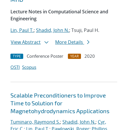
Lecture Notes in Computational Science and
Engineering
Lin, Paul T.
;
Shadid, John N.
; Tsuji, Paul H.
View Abstract
More Details
Conference Poster
2020
TYPE
YEAR
OSTI
Scopus
Scalable Preconditioners to Improve
Time to Solution for
Magnetohydrodynamics Applications
Tuminaro, Raymond S.
;
Shadid, John N.
;
Cyr,
Eric C.
;
Lin, Paul T.
;
Pawlowski, Roger
;
Phillips,