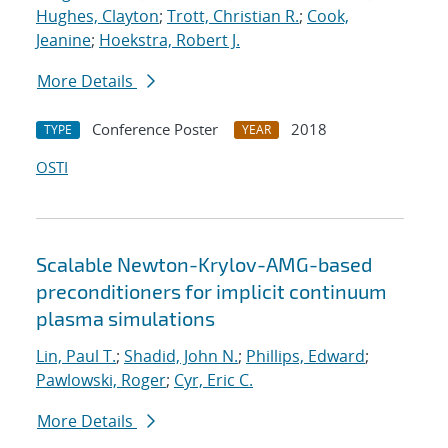
Hughes, Clayton
;
Trott, Christian R.
;
Cook,
Jeanine
;
Hoekstra, Robert J.
More Details
Conference Poster
2018
TYPE
YEAR
OSTI
Scalable Newton-Krylov-AMG-based
preconditioners for implicit continuum
plasma simulations
Lin, Paul T.
;
Shadid, John N.
;
Phillips, Edward
;
Pawlowski, Roger
;
Cyr, Eric C.
More Details