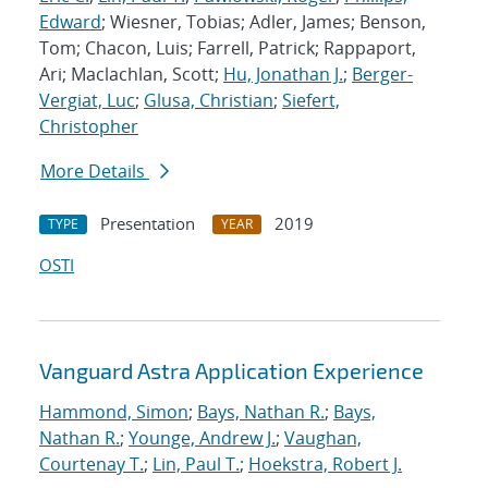
Edward
; Wiesner, Tobias; Adler, James; Benson,
Tom; Chacon, Luis; Farrell, Patrick; Rappaport,
Ari; Maclachlan, Scott;
Hu, Jonathan J.
;
Berger-
Vergiat, Luc
;
Glusa, Christian
;
Siefert,
Christopher
More Details
Presentation
2019
TYPE
YEAR
OSTI
Vanguard Astra Application Experience
Hammond, Simon
;
Bays, Nathan R.
;
Bays,
Nathan R.
;
Younge, Andrew J.
;
Vaughan,
Courtenay T.
;
Lin, Paul T.
;
Hoekstra, Robert J.