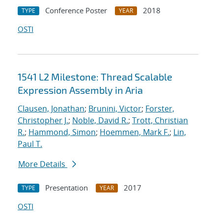
Conference Poster
2018
TYPE
YEAR
OSTI
1541 L2 Milestone: Thread Scalable
Expression Assembly in Aria
Clausen, Jonathan
;
Brunini, Victor
;
Forster,
Christopher J.
;
Noble, David R.
;
Trott, Christian
R.
;
Hammond, Simon
;
Hoemmen, Mark F.
;
Lin,
Paul T.
More Details
Presentation
2017
TYPE
YEAR
OSTI