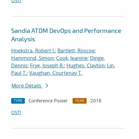
OSTI
Sandia ATDM DevOps and Performance
Analysis
Hoekstra, Robert J.
;
Bartlett, Roscoe
;
Hammond, Simon
;
Cook, Jeanine
;
Dinge,
Dennis
;
Frye, Joseph R.
;
Hughes, Clayton
;
Lin,
Paul T.
;
Vaughan, Courtenay T.
More Details
Conference Poster
2018
TYPE
YEAR
OSTI