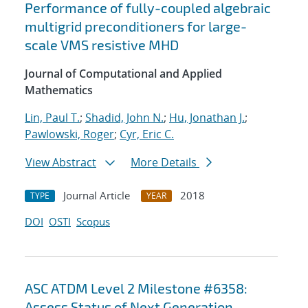
Performance of fully-coupled algebraic
multigrid preconditioners for large-
scale VMS resistive MHD
Journal of Computational and Applied
Mathematics
Lin, Paul T.
;
Shadid, John N.
;
Hu, Jonathan J.
;
Pawlowski, Roger
;
Cyr, Eric C.
View Abstract
More Details
Journal Article
2018
TYPE
YEAR
DOI
OSTI
Scopus
ASC ATDM Level 2 Milestone #6358:
Assess Status of Next Generation