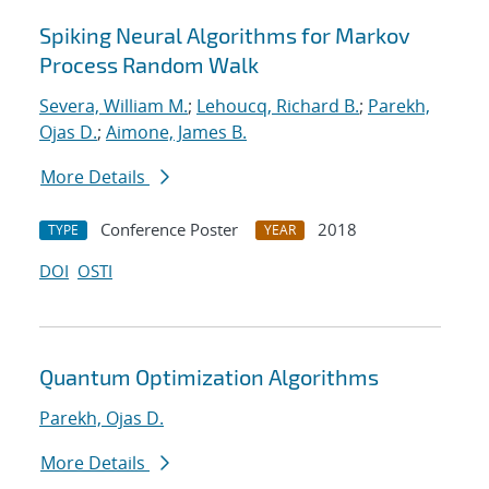
Spiking Neural Algorithms for Markov
Process Random Walk
Severa, William M.
;
Lehoucq, Richard B.
;
Parekh,
Ojas D.
;
Aimone, James B.
More Details
Conference Poster
2018
TYPE
YEAR
DOI
OSTI
Quantum Optimization Algorithms
Parekh, Ojas D.
More Details