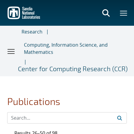
Skip
to
main
content
Research
Computing, Information Science, and
Mathematics
Center for Computing Research (CCR)
Publications
Results 26–50 of 98