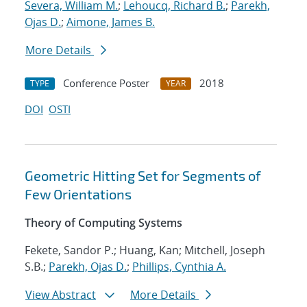
Severa, William M.
;
Lehoucq, Richard B.
;
Parekh,
Ojas D.
;
Aimone, James B.
More Details
Conference Poster
2018
TYPE
YEAR
DOI
OSTI
Geometric Hitting Set for Segments of
Few Orientations
Theory of Computing Systems
Fekete, Sandor P.; Huang, Kan; Mitchell, Joseph
S.B.;
Parekh, Ojas D.
;
Phillips, Cynthia A.
View Abstract
More Details