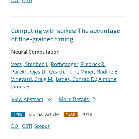
DOI
OSTI
Computing with spikes: The advantage
of fine-grained timing
Neural Computation
Verzi, Stephen J.
;
Rothganger, Fredrick R.
;
Parekh, Ojas D.
;
Quach, Tu T.
;
Miner, Nadine E.
;
Vineyard, Craig M.
;
James, Conrad D.
;
Aimone,
James B.
View Abstract
More Details
Journal Article
2018
TYPE
YEAR
DOI
OSTI
Scopus