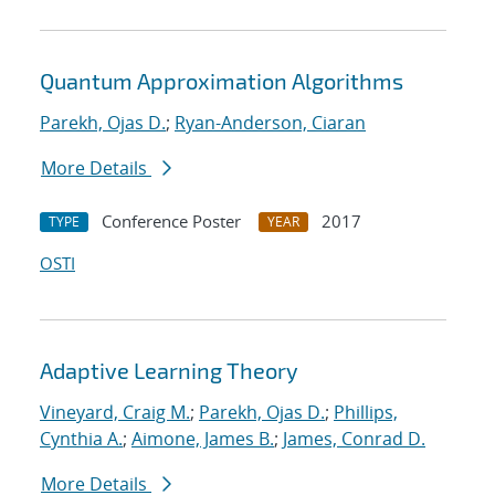
Quantum Approximation Algorithms
Parekh, Ojas D.
;
Ryan-Anderson, Ciaran
More Details
Conference Poster
2017
TYPE
YEAR
OSTI
Adaptive Learning Theory
Vineyard, Craig M.
;
Parekh, Ojas D.
;
Phillips,
Cynthia A.
;
Aimone, James B.
;
James, Conrad D.
More Details