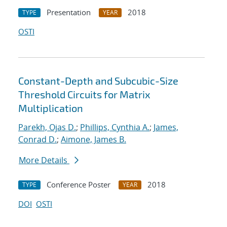
Presentation
2018
TYPE
YEAR
OSTI
Constant-Depth and Subcubic-Size
Threshold Circuits for Matrix
Multiplication
Parekh, Ojas D.
;
Phillips, Cynthia A.
;
James,
Conrad D.
;
Aimone, James B.
More Details
Conference Poster
2018
TYPE
YEAR
DOI
OSTI