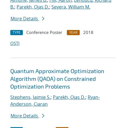
Aimone, James B.
;
Hill, Aaron
;
Lehoucq, Richard
B.
;
Parekh, Ojas D.
;
Severa, William M.
More Details
Conference Poster
2018
TYPE
YEAR
OSTI
Quantum Approximate Optimization
Algorithm (QAOA) on Constrained
Optimization Problems
Stephens, Jaimie S.
;
Parekh, Ojas D.
;
Ryan-
Anderson, Ciaran
More Details