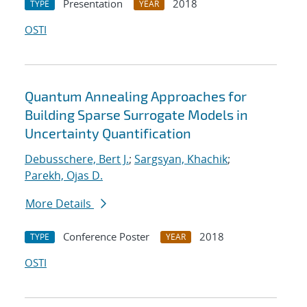
Presentation
2018
TYPE
YEAR
OSTI
Quantum Annealing Approaches for
Building Sparse Surrogate Models in
Uncertainty Quantification
Debusschere, Bert J.
;
Sargsyan, Khachik
;
Parekh, Ojas D.
More Details
Conference Poster
2018
TYPE
YEAR
OSTI