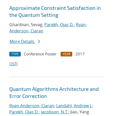
Approximate Constraint Satisfaction in
the Quantum Setting
Gharibian, Sevag;
Parekh, Ojas D.
;
Ryan-
Anderson, Ciaran
More Details
Conference Poster
2017
TYPE
YEAR
OSTI
Quantum Algorithms Architecture and
Error Correction
Ryan-Anderson, Ciaran
;
Landahl, Andrew J.
;
Parekh, Ojas D.
;
Jacobson, N.T.
; Jiao, Yang