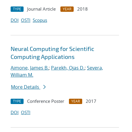
Journal Article
2018
TYPE
YEAR
DOI
OSTI
Scopus
Neural Computing for Scientific
Computing Applications
Aimone, James B.
;
Parekh, Ojas D.
;
Severa,
William M.
More Details
Conference Poster
2017
TYPE
YEAR
DOI
OSTI