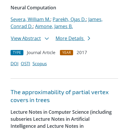
Neural Computation
Severa, William M.
;
Parekh, Ojas D.
;
James,
Conrad D.
;
Aimone, James B.
View Abstract
More Details
Journal Article
2017
TYPE
YEAR
DOI
OSTI
Scopus
The approximability of partial vertex
covers in trees
Lecture Notes in Computer Science (including
subseries Lecture Notes in Artificial
Intelligence and Lecture Notes in