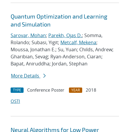
Quantum Optimization and Learning
and Simulation
Sarovar, Mohan
;
Parekh, Ojas D.
; Somma,
Rolando; Subasi, Yigit;
Metcalf, Mekena
;
Moussa, Jonathan E.; Su, Yuan; Childs, Andrew;
Gharibian, Sevag; Ryan-Anderson, Ciaran;
Bapat, Aniruddha; Jordan, Stephan
More Details
Conference Poster
2018
TYPE
YEAR
OSTI
Neural Algorithms for Low Power