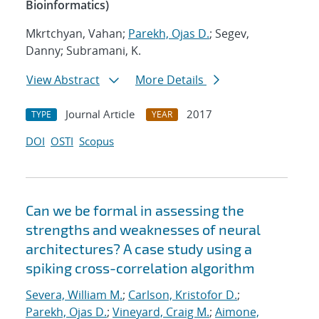
Bioinformatics)
Mkrtchyan, Vahan;
Parekh, Ojas D.
; Segev,
Danny; Subramani, K.
View Abstract
More Details
Journal Article
2017
TYPE
YEAR
DOI
OSTI
Scopus
Can we be formal in assessing the
strengths and weaknesses of neural
architectures? A case study using a
spiking cross-correlation algorithm
Severa, William M.
;
Carlson, Kristofor D.
;
Parekh, Ojas D.
;
Vineyard, Craig M.
;
Aimone,