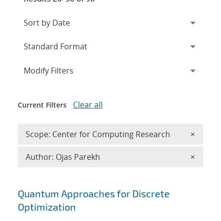
Expand
section
Modify Filters
Clear all
Current Filters
Remove 
Scope: Center for Computing Research
×
Remove A
Author: Ojas Parekh
×
Search results
Quantum Approaches for Discrete
Optimization