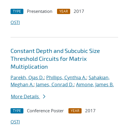
Presentation
2017
TYPE
YEAR
OSTI
Constant Depth and Subcubic Size
Threshold Circuits for Matrix
Multiplication
Parekh, Ojas D.
;
Phillips, Cynthia A.
;
Sahakian,
Meghan A.
;
James, Conrad D.
;
Aimone, James B.
More Details
Conference Poster
2017
TYPE
YEAR
OSTI