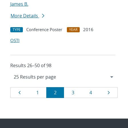
James B.
More Details
Conference Poster
2016
TYPE
YEAR
OSTI
Results 26–50 of 98
Results
Page
Page
Page
Page
Page
Page
1
2
3
4
navigation