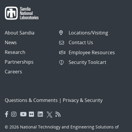
About Sandia
Locations/Visiting
News
Contact Us
Research
Employee Resources
Partnerships
Security Toolcart
Careers
Questions & Comments
|
Privacy & Security
© 2026 National Technology and Engineering Solutions of