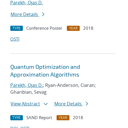
Parekh, Ojas D.
More Details
Conference Poster
2018
TYPE
YEAR
OSTI
Quantum Optimization and
Approximation Algorithms
Parekh, Ojas D.
; Ryan-Anderson, Ciaran;
Gharibian, Sevag
View Abstract
More Details
SAND Report
2018
TYPE
YEAR