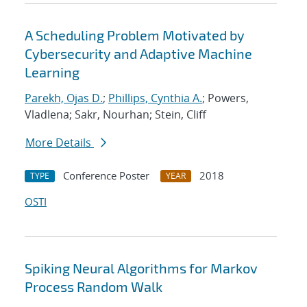
A Scheduling Problem Motivated by
Cybersecurity and Adaptive Machine
Learning
Parekh, Ojas D.
;
Phillips, Cynthia A.
; Powers,
Vladlena; Sakr, Nourhan; Stein, Cliff
More Details
Conference Poster
2018
TYPE
YEAR
OSTI
Spiking Neural Algorithms for Markov
Process Random Walk