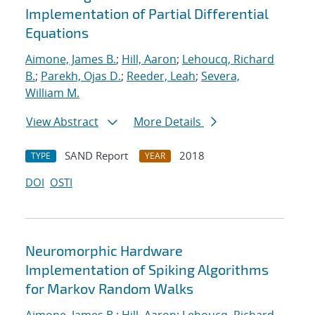
Implementation of Partial Differential
Equations
Aimone, James B.
;
Hill, Aaron
;
Lehoucq, Richard
B.
;
Parekh, Ojas D.
;
Reeder, Leah
;
Severa,
William M.
View Abstract
More Details
SAND Report
2018
TYPE
YEAR
DOI
OSTI
Neuromorphic Hardware
Implementation of Spiking Algorithms
for Markov Random Walks