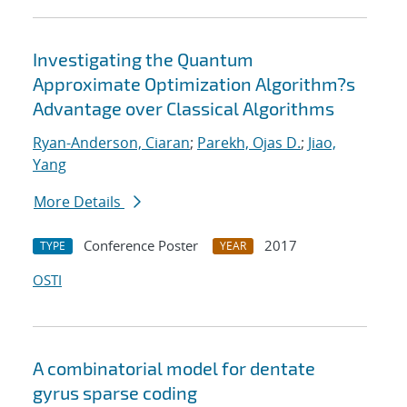
Investigating the Quantum
Approximate Optimization Algorithm?s
Advantage over Classical Algorithms
Ryan-Anderson, Ciaran
;
Parekh, Ojas D.
;
Jiao,
Yang
More Details
Conference Poster
2017
TYPE
YEAR
OSTI
A combinatorial model for dentate
gyrus sparse coding