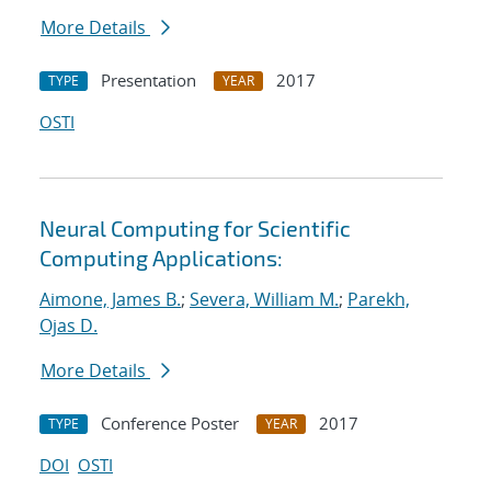
More Details
Presentation
2017
TYPE
YEAR
OSTI
Neural Computing for Scientific
Computing Applications:
Aimone, James B.
;
Severa, William M.
;
Parekh,
Ojas D.
More Details
Conference Poster
2017
TYPE
YEAR
DOI
OSTI