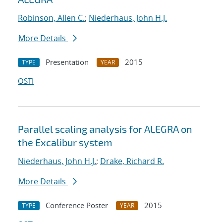
Robinson, Allen C.
;
Niederhaus, John H.J.
More Details
Presentation
2015
TYPE
YEAR
OSTI
Parallel scaling analysis for ALEGRA on
the Excalibur system
Niederhaus, John H.J.
;
Drake, Richard R.
More Details
Conference Poster
2015
TYPE
YEAR