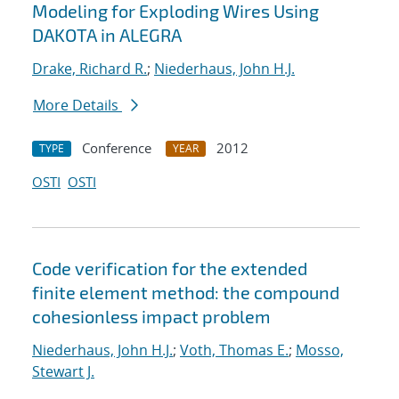
Modeling for Exploding Wires Using
DAKOTA in ALEGRA
Drake, Richard R.
;
Niederhaus, John H.J.
More Details
Conference
2012
TYPE
YEAR
OSTI
OSTI
Code verification for the extended
finite element method: the compound
cohesionless impact problem
Niederhaus, John H.J.
;
Voth, Thomas E.
;
Mosso,
Stewart J.