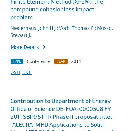
Finite Element Method (XFEM): the
compound cohesionless impact
problem
Niederhaus, John H.J.
;
Voth, Thomas E.
;
Mosso,
Stewart J.
More Details
Conference
2011
TYPE
YEAR
OSTI
OSTI
Contribution to Department of Energy
Office of Science DE-FOA-0000508 FY
2011 SBIR/STTR Phase II proposal titled
"ALEGRA-MHD Applications to Solid