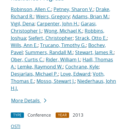
Robinson, Allen C.
;
Petney, Sharon V.
;
Drake,
Richard R.
;
Weirs, Gregory
;
Adams, Brian M.
;
Vigil, Dena
;
Carpenter, John H.
;
Garasi,
Christopher J.
;
Wong, Michael K.
;
Robbins,
Joshua
;
Siefert, Christopher
;
Strack, Otto E.
;
Wills, Ann E.
;
Trucano, Timothy G.
;
Bochev,
Pavel
;
Summers, Randall M.
;
Stewart, James R.
;
Ober, Curtis C.
;
Rider, William J.
;
Haill, Thomas
A.
;
Lemke, Raymond W.
;
Cochrane, Kyle
;
Desjarlais, Michael P.
;
Love, Edward
;
Voth,
Thomas E.
;
Mosso, Stewart J.
;
Niederhaus, John
H.J.
More Details
Conference
2013
TYPE
YEAR
OSTI