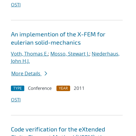
OSTI
An implemention of the X-FEM for
eulerian solid-mechanics
Voth, Thomas E.
;
Mosso, Stewart J.
;
Niederhaus,
John H.J.
More Details
Conference
2011
TYPE
YEAR
OSTI
Code verification for the eXtended