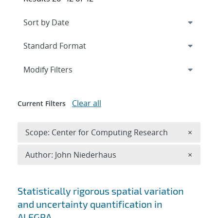
Expand
section
Modify Filters
Clear all
Current Filters
Remove 
Scope: Center for Computing Research
×
Remove A
Author: John Niederhaus
×
Search results
Statistically rigorous spatial variation
and uncertainty quantification in
ALEGRA