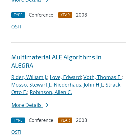
Conference
2008
TYPE
YEAR
OSTI
Multimaterial ALE Algorithms in
ALEGRA
Rider, William J.
;
Love, Edward
;
Voth, Thomas E.
;
Mosso, Stewart J.
;
Niederhaus, John H.J.
;
Strack,
Otto E.
;
Robinson, Allen C.
More Details
Conference
2008
TYPE
YEAR
OSTI