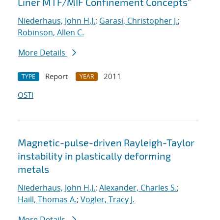
Liner MTF/MIF Confinement Concepts"
Niederhaus, John H.J.
;
Garasi, Christopher J.
;
Robinson, Allen C.
More Details
Report
2011
TYPE
YEAR
OSTI
Magnetic-pulse-driven Rayleigh-Taylor
instability in plastically deforming
metals
Niederhaus, John H.J.
;
Alexander, Charles S.
;
Haill, Thomas A.
;
Vogler, Tracy J.
More Details