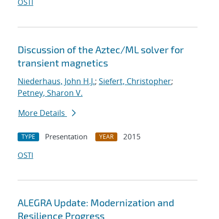
OSTI
Discussion of the Aztec/ML solver for
transient magnetics
Niederhaus, John H.J.
;
Siefert, Christopher
;
Petney, Sharon V.
More Details
Presentation
2015
TYPE
YEAR
OSTI
ALEGRA Update: Modernization and
Resilience Progress