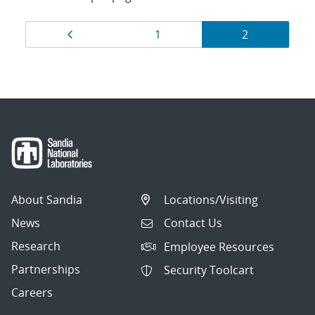
Results
Page
Page
Page
1
2
navigation
About Sandia
Locations/Visiting
News
Contact Us
Research
Employee Resources
Partnerships
Security Toolcart
Careers