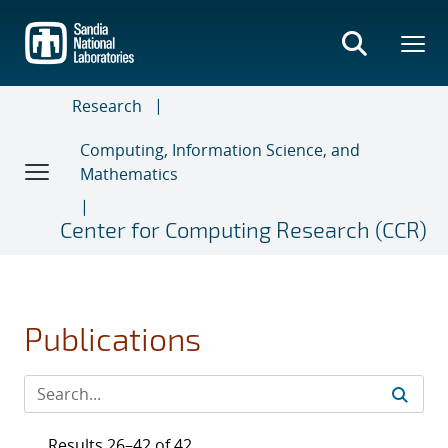
Skip
to
main
content
Research
Computing, Information Science, and
Mathematics
Center for Computing Research (CCR)
Publications
Results 26–42 of 42