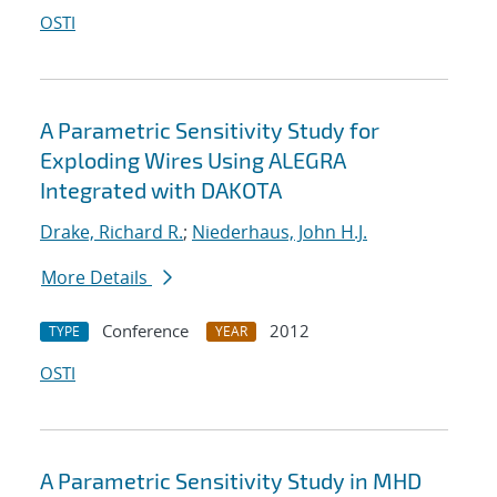
OSTI
A Parametric Sensitivity Study for
Exploding Wires Using ALEGRA
Integrated with DAKOTA
Drake, Richard R.
;
Niederhaus, John H.J.
More Details
Conference
2012
TYPE
YEAR
OSTI
A Parametric Sensitivity Study in MHD