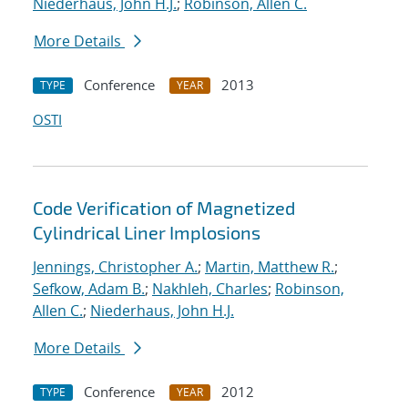
Niederhaus, John H.J.
;
Robinson, Allen C.
More Details
Conference
2013
TYPE
YEAR
OSTI
Code Verification of Magnetized
Cylindrical Liner Implosions
Jennings, Christopher A.
;
Martin, Matthew R.
;
Sefkow, Adam B.
;
Nakhleh, Charles
;
Robinson,
Allen C.
;
Niederhaus, John H.J.
More Details
Conference
2012
TYPE
YEAR