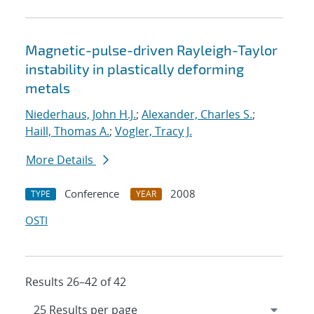
Magnetic-pulse-driven Rayleigh-Taylor
instability in plastically deforming
metals
Niederhaus, John H.J.
;
Alexander, Charles S.
;
Haill, Thomas A.
;
Vogler, Tracy J.
More Details
Conference
2008
TYPE
YEAR
OSTI
Results 26–42 of 42