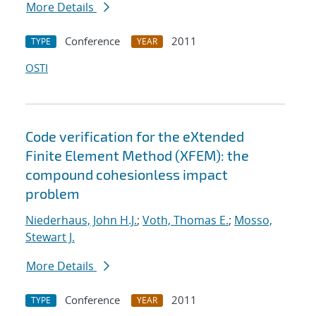
More Details
Conference
2011
TYPE
YEAR
OSTI
Code verification for the eXtended
Finite Element Method (XFEM): the
compound cohesionless impact
problem
Niederhaus, John H.J.
;
Voth, Thomas E.
;
Mosso,
Stewart J.
More Details
Conference
2011
TYPE
YEAR