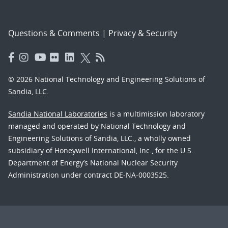
Questions & Comments
|
Privacy & Security
© 2026 National Technology and Engineering Solutions of
Sandia, LLC.
Sandia National Laboratories
is a multimission laboratory
managed and operated by National Technology and
Engineering Solutions of Sandia, LLC., a wholly owned
subsidiary of Honeywell International, Inc., for the U.S.
Department of Energy’s National Nuclear Security
Administration under contract DE-NA-0003525.