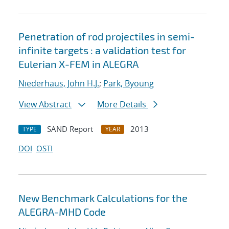
Penetration of rod projectiles in semi-
infinite targets : a validation test for
Eulerian X-FEM in ALEGRA
Niederhaus, John H.J.
;
Park, Byoung
View Abstract
More Details
SAND Report
2013
TYPE
YEAR
DOI
OSTI
New Benchmark Calculations for the
ALEGRA-MHD Code