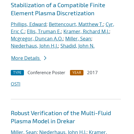
Stabilization of a Compatible Finite
Element Plasma Discretization
Phillips, Edward
;
Bettencourt, Matthew T.
;
Cyr,
Eric C.
;
Ellis, Truman E.
;
Kramer, Richard M.J.
;
Mcgregor, Duncan A.O.
;
Miller, Sean
;
Niederhaus, John H.J.
;
Shadid, John N.
More Details
Conference Poster
2017
TYPE
YEAR
OSTI
Robust Verification of the Multi-Fluid
Plasma Model in Drekar
Miller, Sean
;
Niederhaus, John H.J.
;
Kramer,