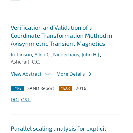
Verification and Validation of a
Coordinate Transformation Method in
Axisymmetric Transient Magnetics
Robinson, Allen C.
;
Niederhaus, John H.J.
;
Ashcraft, C.C.
View Abstract
More Details
SAND Report
2016
TYPE
YEAR
DOI
OSTI
Parallel scaling analysis for explicit