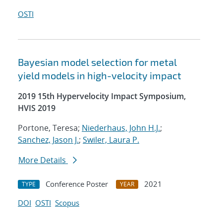
OSTI
Bayesian model selection for metal
yield models in high-velocity impact
2019 15th Hypervelocity Impact Symposium,
HVIS 2019
Portone, Teresa;
Niederhaus, John H.J.
;
Sanchez, Jason J.
;
Swiler, Laura P.
More Details
Conference Poster
2021
TYPE
YEAR
DOI
OSTI
Scopus