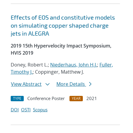
Effects of EOS and constitutive models
on simulating copper shaped charge
jets in ALEGRA
2019 15th Hypervelocity Impact Symposium,
HVIS 2019
Doney, Robert L.;
Niederhaus, John H.J.
;
Fuller,
Timothy J.
; Coppinger, Matthew J.
View Abstract
More Details
Conference Poster
2021
TYPE
YEAR
DOI
OSTI
Scopus