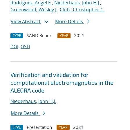
Rodriguez, Angel E.
;
Niederhaus, John H.J.
;
Greenwood, Wesley J.
;
Clutz, Christopher C.
View Abstract
More Details
SAND Report
2021
TYPE
YEAR
DOI
OSTI
Verification and validation for
computational electromagnetics in the
ALEGRA code
Niederhaus, John H.J.
More Details
Presentation
2021
TYPE
YEAR