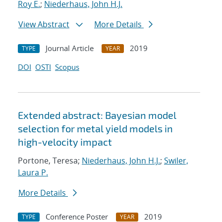
Roy E.
;
Niederhaus, John H.J.
View Abstract
More Details
Journal Article
2019
TYPE
YEAR
DOI
OSTI
Scopus
Extended abstract: Bayesian model
selection for metal yield models in
high-velocity impact
Portone, Teresa;
Niederhaus, John H.J.
;
Swiler,
Laura P.
More Details
Conference Poster
2019
TYPE
YEAR