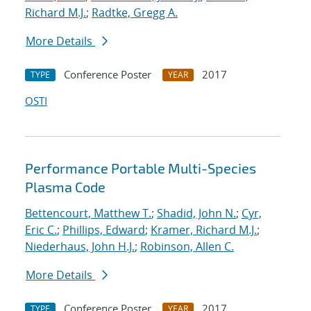
Richard M.J.
;
Radtke, Gregg A.
More Details
Conference Poster
2017
TYPE
YEAR
OSTI
Performance Portable Multi-Species
Plasma Code
Bettencourt, Matthew T.
;
Shadid, John N.
;
Cyr,
Eric C.
;
Phillips, Edward
;
Kramer, Richard M.J.
;
Niederhaus, John H.J.
;
Robinson, Allen C.
More Details
Conference Poster
2017
TYPE
YEAR