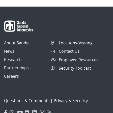
About Sandia
Locations/Visiting
News
Contact Us
Research
Employee Resources
Partnerships
Security Toolcart
Careers
Questions & Comments
|
Privacy & Security