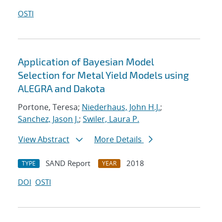
OSTI
Application of Bayesian Model
Selection for Metal Yield Models using
ALEGRA and Dakota
Portone, Teresa;
Niederhaus, John H.J.
;
Sanchez, Jason J.
;
Swiler, Laura P.
View Abstract
More Details
SAND Report
2018
TYPE
YEAR
DOI
OSTI