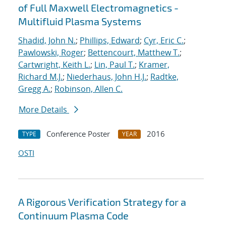
of Full Maxwell Electromagnetics -
Multifluid Plasma Systems
Shadid, John N.
;
Phillips, Edward
;
Cyr, Eric C.
;
Pawlowski, Roger
;
Bettencourt, Matthew T.
;
Cartwright, Keith L.
;
Lin, Paul T.
;
Kramer,
Richard M.J.
;
Niederhaus, John H.J.
;
Radtke,
Gregg A.
;
Robinson, Allen C.
More Details
Conference Poster
2016
TYPE
YEAR
OSTI
A Rigorous Verification Strategy for a
Continuum Plasma Code