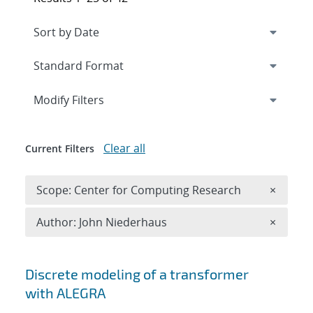
Expand
section
Modify Filters
Clear all
Current Filters
Remove 
Scope: Center for Computing Research
×
Remove A
Author: John Niederhaus
×
Search results
Discrete modeling of a transformer
with ALEGRA