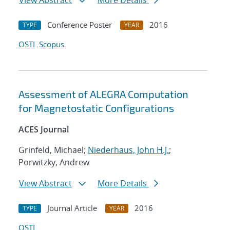
View Abstract
More Details
Conference Poster
2016
TYPE
YEAR
OSTI
Scopus
Assessment of ALEGRA Computation
for Magnetostatic Configurations
ACES Journal
Grinfeld, Michael;
Niederhaus, John H.J.
;
Porwitzky, Andrew
View Abstract
More Details
Journal Article
2016
TYPE
YEAR
OSTI