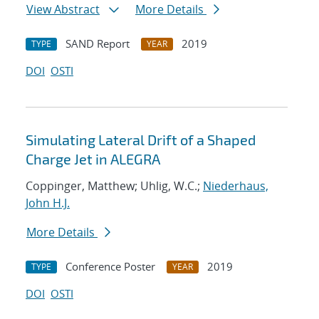
View Abstract
More Details
SAND Report
2019
TYPE
YEAR
DOI
OSTI
Simulating Lateral Drift of a Shaped
Charge Jet in ALEGRA
Coppinger, Matthew; Uhlig, W.C.;
Niederhaus,
John H.J.
More Details
Conference Poster
2019
TYPE
YEAR
DOI
OSTI