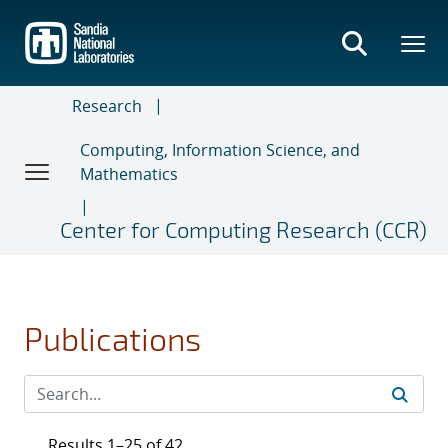
Skip
to
main
content
Research
Computing, Information Science, and
Mathematics
Center for Computing Research (CCR)
Publications
Results 1–25 of 42