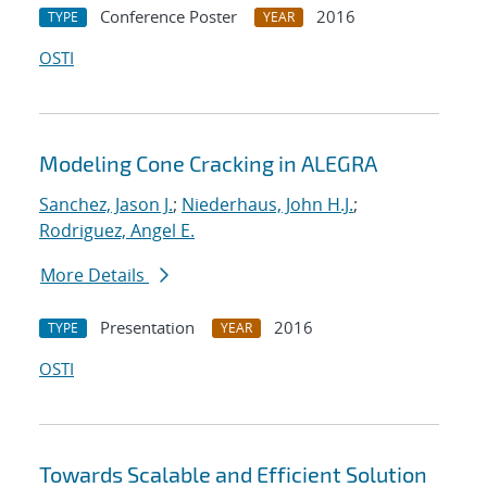
Conference Poster
2016
TYPE
YEAR
OSTI
Modeling Cone Cracking in ALEGRA
Sanchez, Jason J.
;
Niederhaus, John H.J.
;
Rodriguez, Angel E.
More Details
Presentation
2016
TYPE
YEAR
OSTI
Towards Scalable and Efficient Solution