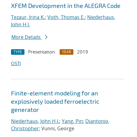
XFEM Development in the ALEGRA Code
Tezaur, Irina K.
;
Voth, Thomas E.
;
Niederhaus,
John H.J.
More Details
Presentation
2019
TYPE
YEAR
OSTI
Finite-element modeling for an
explosively loaded ferroelectric
generator
Niederhaus, John H.J.
;
Yang, Pin
;
Diantonio,
Christopher
; Vunni, George