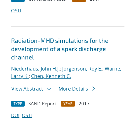
OSTI
Radiation-MHD simulations for the
development of a spark discharge
channel
Niederhaus, John H.J.
;
Jorgenson, Roy E.
;
Warne,
Larry K.
;
Chen, Kenneth C.
View Abstract
More Details
SAND Report
2017
TYPE
YEAR
DOI
OSTI