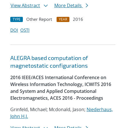
View Abstract
More Details
Other Report
2016
TYPE
YEAR
DOI
OSTI
ALEGRA based computation of
magnetostatic configurations
2016 IEEE/ACES International Conference on
Wireless Information Technology, ICWITS 2016
and System and Applied Computational
Electromagnetics, ACES 2016 - Proceedings
Grinfeld, Michael; Mcdonald, Jason;
Niederhaus,
John H.J.