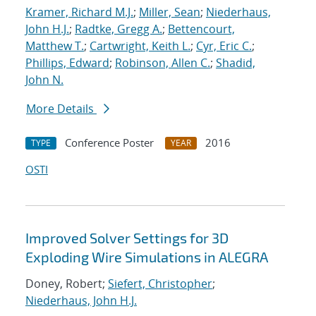
Kramer, Richard M.J.
;
Miller, Sean
;
Niederhaus,
John H.J.
;
Radtke, Gregg A.
;
Bettencourt,
Matthew T.
;
Cartwright, Keith L.
;
Cyr, Eric C.
;
Phillips, Edward
;
Robinson, Allen C.
;
Shadid,
John N.
More Details
Conference Poster
2016
TYPE
YEAR
OSTI
Improved Solver Settings for 3D
Exploding Wire Simulations in ALEGRA
Doney, Robert;
Siefert, Christopher
;
Niederhaus, John H.J.