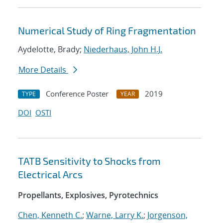
Numerical Study of Ring Fragmentation
Aydelotte, Brady;
Niederhaus, John H.J.
More Details
Conference Poster
2019
TYPE
YEAR
DOI
OSTI
TATB Sensitivity to Shocks from
Electrical Arcs
Propellants, Explosives, Pyrotechnics
Chen, Kenneth C.
;
Warne, Larry K.
;
Jorgenson,