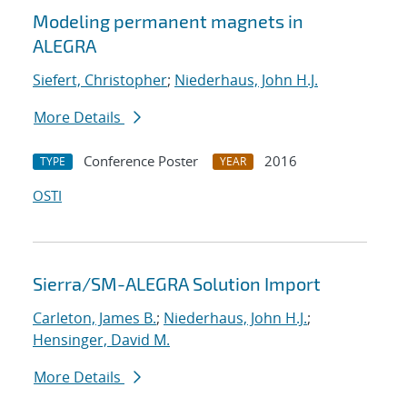
Modeling permanent magnets in
ALEGRA
Siefert, Christopher
;
Niederhaus, John H.J.
More Details
Conference Poster
2016
TYPE
YEAR
OSTI
Sierra/SM-ALEGRA Solution Import
Carleton, James B.
;
Niederhaus, John H.J.
;
Hensinger, David M.
More Details