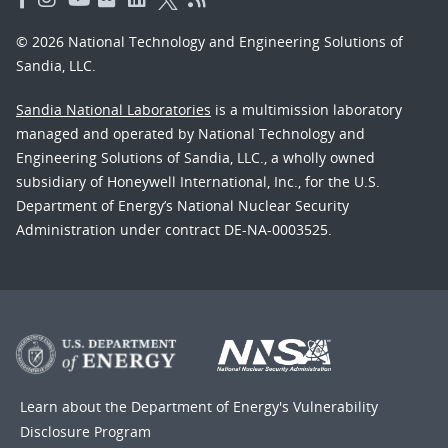
© 2026 National Technology and Engineering Solutions of
Sandia, LLC.
Sandia National Laboratories
is a multimission laboratory
managed and operated by National Technology and
Engineering Solutions of Sandia, LLC., a wholly owned
subsidiary of Honeywell International, Inc., for the U.S.
Department of Energy’s National Nuclear Security
Administration under contract DE-NA-0003525.
Learn about the Department of Energy's
Vulnerability
Disclosure Program