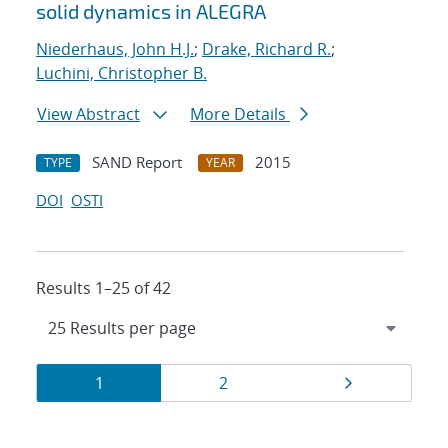
solid dynamics in ALEGRA
Niederhaus, John H.J.
;
Drake, Richard R.
;
Luchini, Christopher B.
View Abstract
More Details
SAND Report
2015
TYPE
YEAR
DOI
OSTI
Results 1–25 of 42
Results
Page
Page
Page
1
2
navigation