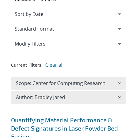
Expand
section
Modify Filters
Clear all
Current Filters
Remove 
Scope: Center for Computing Research
×
Remove A
Author: Bradley Jared
×
Search results
Quantifying Material Performance &
Defect Signatures in Laser Powder Bed
Fusion