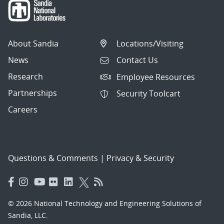
About Sandia
Locations/Visiting
News
Contact Us
Research
Employee Resources
Partnerships
Security Toolcart
Careers
Questions & Comments
|
Privacy & Security
© 2026 National Technology and Engineering Solutions of
Sandia, LLC.