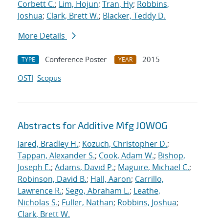
Corbett C.
;
Lim, Hojun
;
Tran, Hy
;
Robbins,
Joshua
;
Clark, Brett W.
;
Blacker, Teddy D.
More Details
Conference Poster
2015
TYPE
YEAR
OSTI
Scopus
Abstracts for Additive Mfg JOWOG
Jared, Bradley H.
;
Kozuch, Christopher D.
;
Tappan, Alexander S.
;
Cook, Adam W.
;
Bishop,
Joseph E.
;
Adams, David P.
;
Maguire, Michael C.
;
Robinson, David B.
;
Hall, Aaron
;
Carrillo,
Lawrence R.
;
Sego, Abraham L.
;
Leathe,
Nicholas S.
;
Fuller, Nathan
;
Robbins, Joshua
;
Clark, Brett W.