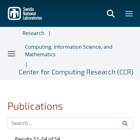
Skip
to
main
content
Research
Computing, Information Science, and
Mathematics
Center for Computing Research (CCR)
Publications
Results 51–54 of 54