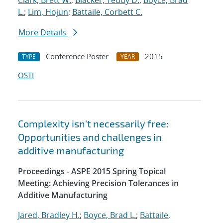
Clark, Brett W.
;
Blacker, Teddy D.
;
Boyce, Brad
L.
;
Lim, Hojun
;
Battaile, Corbett C.
More Details
Conference Poster
2015
TYPE
YEAR
OSTI
Complexity isn't necessarily free:
Opportunities and challenges in
additive manufacturing
Proceedings - ASPE 2015 Spring Topical
Meeting: Achieving Precision Tolerances in
Additive Manufacturing
Jared, Bradley H.
;
Boyce, Brad L.
;
Battaile,