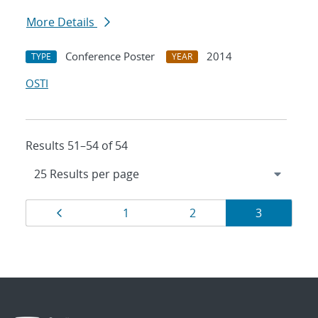
More Details
Conference Poster
2014
TYPE
YEAR
OSTI
Results 51–54 of 54
Results
Page
Page
Page
Page
1
2
3
navigation