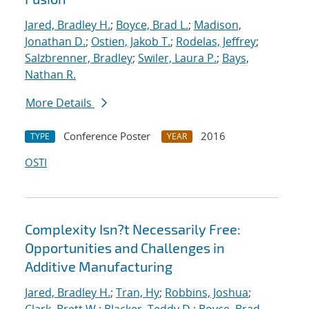
Jared, Bradley H.
;
Boyce, Brad L.
;
Madison,
Jonathan D.
;
Ostien, Jakob T.
;
Rodelas, Jeffrey
;
Salzbrenner, Bradley
;
Swiler, Laura P.
;
Bays,
Nathan R.
More Details
Conference Poster
2016
TYPE
YEAR
OSTI
Complexity Isn?t Necessarily Free:
Opportunities and Challenges in
Additive Manufacturing
Jared, Bradley H.
;
Tran, Hy
;
Robbins, Joshua
;