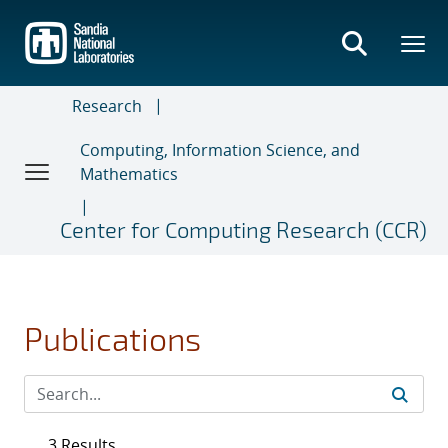
Skip
to
main
content
Research
Computing, Information Science, and
Mathematics
Center for Computing Research (CCR)
Publications
3 Results