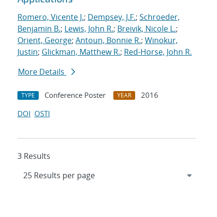
Romero, Vicente J.
;
Dempsey, J.F.
;
Schroeder,
Benjamin B.
;
Lewis, John R.
;
Breivik, Nicole L.
;
Orient, George
;
Antoun, Bonnie R.
;
Winokur,
Justin
;
Glickman, Matthew R.
;
Red-Horse, John R.
More Details
Conference Poster
2016
TYPE
YEAR
DOI
OSTI
3 Results