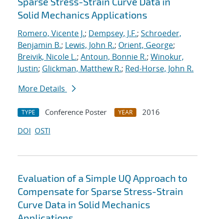
Sparse Stress-Strain Curve Data in
Solid Mechanics Applications
Romero, Vicente J.
;
Dempsey, J.F.
;
Schroeder,
Benjamin B.
;
Lewis, John R.
;
Orient, George
;
Breivik, Nicole L.
;
Antoun, Bonnie R.
;
Winokur,
Justin
;
Glickman, Matthew R.
;
Red-Horse, John R.
More Details
Conference Poster
2016
TYPE
YEAR
DOI
OSTI
Evaluation of a Simple UQ Approach to
Compensate for Sparse Stress-Strain
Curve Data in Solid Mechanics
Applications