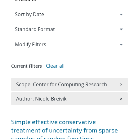
Expand
section
Modify Filters
Clear all
Current Filters
Remove 
Scope: Center for Computing Research
×
Remove A
Author: Nicole Breivik
×
Search results
Simple effective conservative
treatment of uncertainty from sparse
samples of random functions