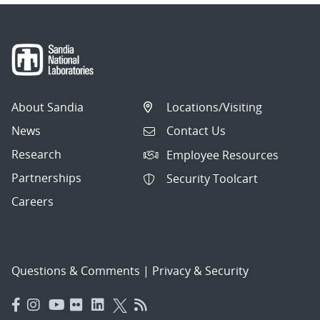
About Sandia
Locations/Visiting
News
Contact Us
Research
Employee Resources
Partnerships
Security Toolcart
Careers
Questions & Comments
|
Privacy & Security