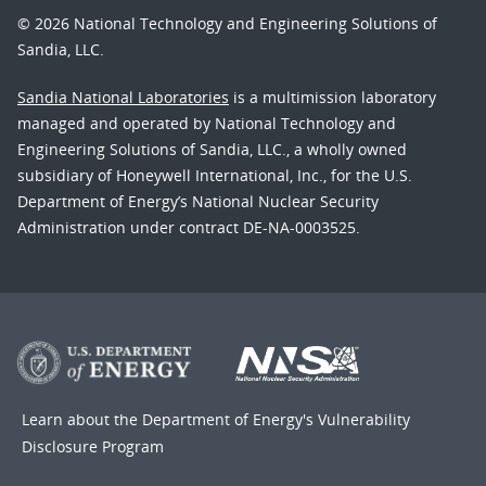
© 2026 National Technology and Engineering Solutions of
Sandia, LLC.
Sandia National Laboratories
is a multimission laboratory
managed and operated by National Technology and
Engineering Solutions of Sandia, LLC., a wholly owned
subsidiary of Honeywell International, Inc., for the U.S.
Department of Energy’s National Nuclear Security
Administration under contract DE-NA-0003525.
Learn about the Department of Energy's
Vulnerability
Disclosure Program