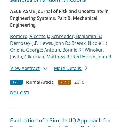
ASCE-ASME Journal of Risk and Uncertainty in
Engineering Systems. Part B. Mechanical
Engineering
Romero, Vicente J.
;
Schroeder, Benjamin B.
;
Dempsey, J.F.
;
Lewis, John R.
;
Breivik, Nicole L.
;
Orient, George
;
Antoun, Bonnie R.
;
Winokur,
Justin
;
Glickman, Matthew R.
;
Red-Horse, John R.
View Abstract
More Details
Journal Article
2018
TYPE
YEAR
DOI
OSTI
Evaluation of a Simple UQ Approach for