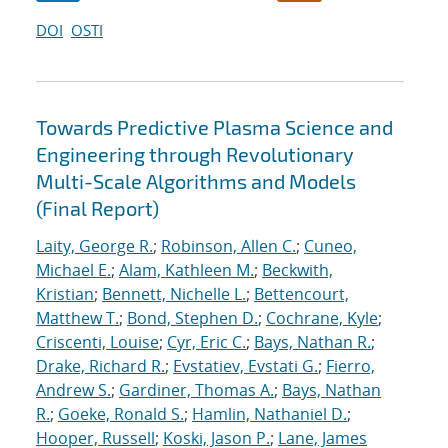
DOI
OSTI
Towards Predictive Plasma Science and
Engineering through Revolutionary
Multi-Scale Algorithms and Models
(Final Report)
Laity, George R.
;
Robinson, Allen C.
;
Cuneo,
Michael E.
;
Alam, Kathleen M.
;
Beckwith,
Kristian
;
Bennett, Nichelle L.
;
Bettencourt,
Matthew T.
;
Bond, Stephen D.
;
Cochrane, Kyle
;
Criscenti, Louise
;
Cyr, Eric C.
;
Bays, Nathan R.
;
Drake, Richard R.
;
Evstatiev, Evstati G.
;
Fierro,
Andrew S.
;
Gardiner, Thomas A.
;
Bays, Nathan
R.
;
Goeke, Ronald S.
;
Hamlin, Nathaniel D.
;
Hooper, Russell
;
Koski, Jason P.
;
Lane, James