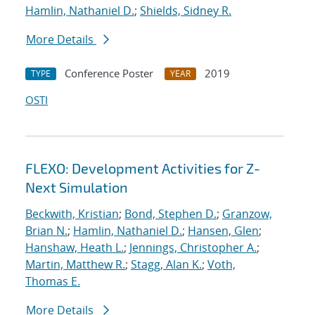
Hamlin, Nathaniel D.
;
Shields, Sidney R.
More Details
Conference Poster
2019
TYPE
YEAR
OSTI
FLEXO: Development Activities for Z-
Next Simulation
Beckwith, Kristian
;
Bond, Stephen D.
;
Granzow,
Brian N.
;
Hamlin, Nathaniel D.
;
Hansen, Glen
;
Hanshaw, Heath L.
;
Jennings, Christopher A.
;
Martin, Matthew R.
;
Stagg, Alan K.
;
Voth,
Thomas E.
More Details