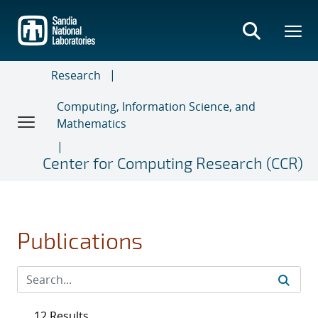
Skip
to
main
content
Research
Computing, Information Science, and
Mathematics
Center for Computing Research (CCR)
Publications
12 Results