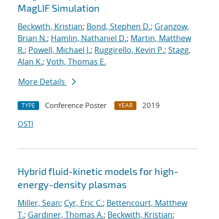
MagLIF Simulation
Beckwith, Kristian
;
Bond, Stephen D.
;
Granzow,
Brian N.
;
Hamlin, Nathaniel D.
;
Martin, Matthew
R.
;
Powell, Michael J.
;
Ruggirello, Kevin P.
;
Stagg,
Alan K.
;
Voth, Thomas E.
More Details
Conference Poster
2019
TYPE
YEAR
OSTI
Hybrid fluid-kinetic models for high-
energy-density plasmas
Miller, Sean
;
Cyr, Eric C.
;
Bettencourt, Matthew
T.
;
Gardiner, Thomas A.
;
Beckwith, Kristian
;