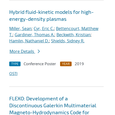
Hybrid fluid-kinetic models for high-
energy-density plasmas
Miller, Sean
;
Cyr, Eric C.
;
Bettencourt, Matthew
T.
;
Gardiner, Thomas A.
;
Beckwith, Kristian
;
Hamlin, Nathaniel D.
;
Shields, Sidney R.
More Details
Conference Poster
2019
TYPE
YEAR
OSTI
FLEXO: Development of a
Discontinuous Galerkin Multimaterial
Magneto-Hydrodynamics Code for