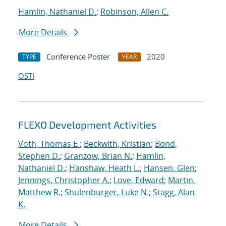
Hamlin, Nathaniel D.
;
Robinson, Allen C.
More Details
Conference Poster
2020
TYPE
YEAR
OSTI
FLEXO Development Activities
Voth, Thomas E.
;
Beckwith, Kristian
;
Bond,
Stephen D.
;
Granzow, Brian N.
;
Hamlin,
Nathaniel D.
;
Hanshaw, Heath L.
;
Hansen, Glen
;
Jennings, Christopher A.
;
Love, Edward
;
Martin,
Matthew R.
;
Shulenburger, Luke N.
;
Stagg, Alan
K.
More Details