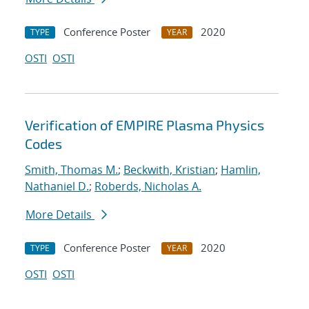
Conference Poster
2020
TYPE
YEAR
OSTI
OSTI
Verification of EMPIRE Plasma Physics
Codes
Smith, Thomas M.
;
Beckwith, Kristian
;
Hamlin,
Nathaniel D.
;
Roberds, Nicholas A.
More Details
Conference Poster
2020
TYPE
YEAR
OSTI
OSTI