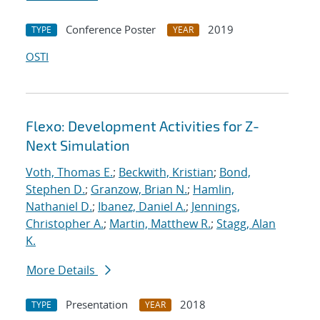
Conference Poster
2019
TYPE
YEAR
OSTI
Flexo: Development Activities for Z-
Next Simulation
Voth, Thomas E.
;
Beckwith, Kristian
;
Bond,
Stephen D.
;
Granzow, Brian N.
;
Hamlin,
Nathaniel D.
;
Ibanez, Daniel A.
;
Jennings,
Christopher A.
;
Martin, Matthew R.
;
Stagg, Alan
K.
More Details
Presentation
2018
TYPE
YEAR