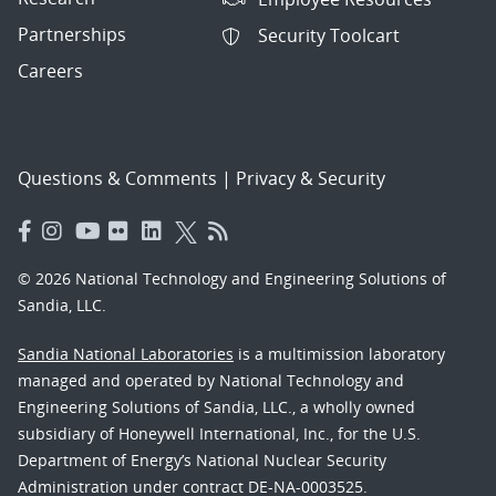
Partnerships
Security Toolcart
Careers
Questions & Comments
|
Privacy & Security
© 2026 National Technology and Engineering Solutions of
Sandia, LLC.
Sandia National Laboratories
is a multimission laboratory
managed and operated by National Technology and
Engineering Solutions of Sandia, LLC., a wholly owned
subsidiary of Honeywell International, Inc., for the U.S.
Department of Energy’s National Nuclear Security
Administration under contract DE-NA-0003525.