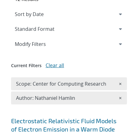
Expand
section
Modify Filters
Clear all
Current Filters
Remove 
Scope: Center for Computing Research
×
Remove A
Author: Nathaniel Hamlin
×
Search results
Electrostatic Relativistic Fluid Models
of Electron Emission in a Warm Diode