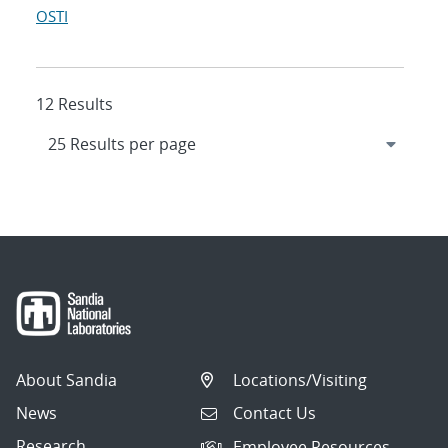
OSTI
12 Results
About Sandia
Locations/Visiting
News
Contact Us
Research
Employee Resources