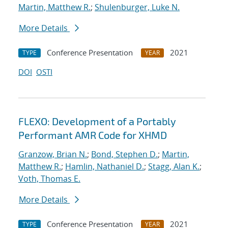
Martin, Matthew R.
;
Shulenburger, Luke N.
More Details
Conference Presentation
2021
TYPE
YEAR
DOI
OSTI
FLEXO: Development of a Portably
Performant AMR Code for XHMD
Granzow, Brian N.
;
Bond, Stephen D.
;
Martin,
Matthew R.
;
Hamlin, Nathaniel D.
;
Stagg, Alan K.
;
Voth, Thomas E.
More Details
Conference Presentation
2021
TYPE
YEAR