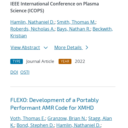
IEEE International Conference on Plasma
Science (ICOPS)
Hamlin, Nathaniel D.
;
Smith, Thomas M.
;
Roberds, Nicholas A.
;
Bays, Nathan R.
;
Beckwith,
Kristian
View Abstract
More Details
Journal Article
2022
TYPE
YEAR
DOI
OSTI
FLEXO: Development of a Portably
Performant AMR Code for XMHD
Voth, Thomas E.
;
Granzow, Brian N.
;
Stagg, Alan
K.
;
Bond, Stephen D.
;
Hamlin, Nathaniel D.
;