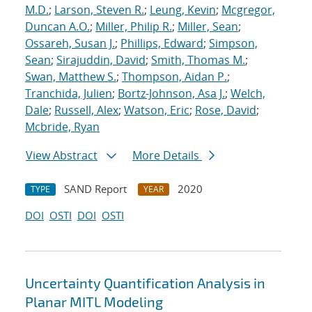
M.D.
;
Larson, Steven R.
;
Leung, Kevin
;
Mcgregor,
Duncan A.O.
;
Miller, Philip R.
;
Miller, Sean
;
Ossareh, Susan J.
;
Phillips, Edward
;
Simpson,
Sean
;
Sirajuddin, David
;
Smith, Thomas M.
;
Swan, Matthew S.
;
Thompson, Aidan P.
;
Tranchida, Julien
;
Bortz-Johnson, Asa J.
;
Welch,
Dale
;
Russell, Alex
;
Watson, Eric
;
Rose, David
;
Mcbride, Ryan
View Abstract
More Details
SAND Report
2020
TYPE
YEAR
DOI
OSTI
DOI
OSTI
Uncertainty Quantification Analysis in
Planar MITL Modeling