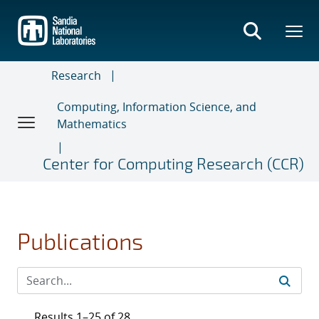
Skip
to
main
content
Research
Computing, Information Science, and
Mathematics
Center for Computing Research (CCR)
Publications
Results 1–25 of 28