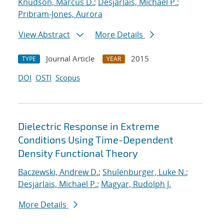
Knudson, Marcus D.
;
Desjarlais, Michael P.
;
Pribram-Jones, Aurora
View Abstract
More Details
Journal Article
2015
TYPE
YEAR
DOI
OSTI
Scopus
Dielectric Response in Extreme
Conditions Using Time-Dependent
Density Functional Theory
Baczewski, Andrew D.
;
Shulenburger, Luke N.
;
Desjarlais, Michael P.
;
Magyar, Rudolph J.
More Details