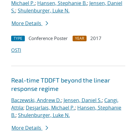
Michael P.
;
Hansen, Stephanie B.
;
Jensen, Daniel
S.
;
Shulenburger, Luke N.
More Details
Conference Poster
2017
TYPE
YEAR
OSTI
Real-time TDDFT beyond the linear
response regime
Baczewski, Andrew D.
;
Jensen, Daniel S.
;
Cangi,
Attila
;
Desjarlais, Michael P.
;
Hansen, Stephanie
B.
;
Shulenburger, Luke N.
More Details