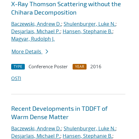
X-Ray Thomson Scattering without the
Chihara Decomposition
Baczewski, Andrew D.
;
Shulenburger, Luke N.
;
Desjarlais, Michael P.
;
Hansen, Stephanie B.
;
Magyar, Rudolph J.
More Details
Conference Poster
2016
TYPE
YEAR
OSTI
Recent Developments in TDDFT of
Warm Dense Matter
Baczewski, Andrew D.
;
Shulenburger, Luke N.
;
Desjarlais, Michael P.
;
Hansen, Stephanie B.
;