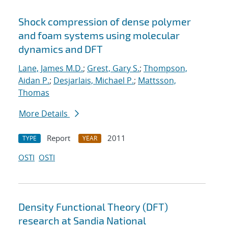
Shock compression of dense polymer
and foam systems using molecular
dynamics and DFT
Lane, James M.D.
;
Grest, Gary S.
;
Thompson,
Aidan P.
;
Desjarlais, Michael P.
;
Mattsson,
Thomas
More Details
Report
2011
TYPE
YEAR
OSTI
OSTI
Density Functional Theory (DFT)
research at Sandia National