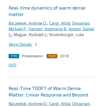
Real-time dynamics of warm dense
matter
Baczewski, Andrew D.
;
Cangi, Attila
;
Desjarlais,
Michael P.
;
Hansen, Stephanie B.
;
Jensen, Daniel
S.
; Magyar, Rudolph J.; Shulenburger, Luke
More Details
Presentation
2018
TYPE
YEAR
OSTI
Real-Time TDDFT of Warm Dense
Matter: Linear Response and Beyond
Baczewski, Andrew D.
;
Cangi, Attila
;
Desjarlais,