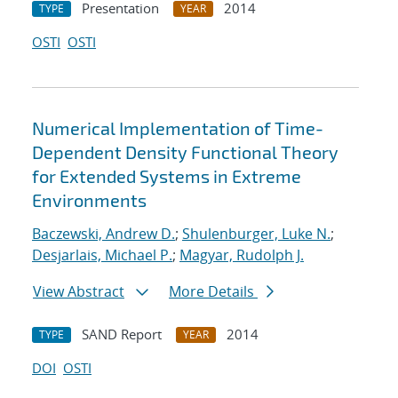
Presentation
2014
TYPE
YEAR
OSTI
OSTI
Numerical Implementation of Time-
Dependent Density Functional Theory
for Extended Systems in Extreme
Environments
Baczewski, Andrew D.
;
Shulenburger, Luke N.
;
Desjarlais, Michael P.
;
Magyar, Rudolph J.
View Abstract
More Details
SAND Report
2014
TYPE
YEAR
DOI
OSTI