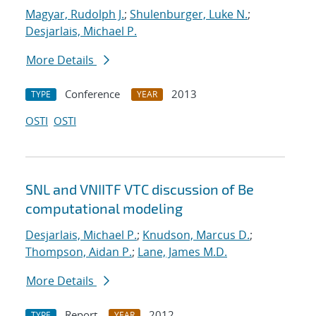
Magyar, Rudolph J.
;
Shulenburger, Luke N.
;
Desjarlais, Michael P.
More Details
Conference
2013
TYPE
YEAR
OSTI
OSTI
SNL and VNIITF VTC discussion of Be
computational modeling
Desjarlais, Michael P.
;
Knudson, Marcus D.
;
Thompson, Aidan P.
;
Lane, James M.D.
More Details
Report
2012
TYPE
YEAR