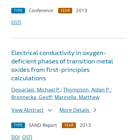
Conference
2013
TYPE
YEAR
OSTI
Electrical conductivity in oxygen-
deficient phases of transition metal
oxides from first-principles
calculations
Desjarlais, Michael P.
;
Thompson, Aidan P.
;
Brennecka, Geoff
;
Marinella, Matthew
View Abstract
More Details
SAND Report
2013
TYPE
YEAR
DOI
OSTI