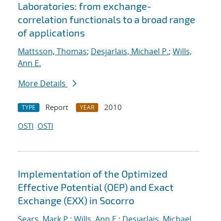
Laboratories: from exchange-
correlation functionals to a broad range
of applications
Mattsson, Thomas
;
Desjarlais, Michael P.
;
Wills,
Ann E.
More Details
Report
2010
TYPE
YEAR
OSTI
OSTI
Implementation of the Optimized
Effective Potential (OEP) and Exact
Exchange (EXX) in Socorro
Sears, Mark P.
;
Wills, Ann E.
;
Desjarlais, Michael