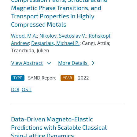
Magnetic Phase Transitions, and
Transport Properties in Highly
Compressed Metals
Wood, M.A.
;
Nikolov, Svetoslav V.
;
Rohskopf,
Andrew
;
Desjarlais, Michael P.
; Cangi, Attila;
Tranchida, Julien
View Abstract
More Details
SAND Report
2022
TYPE
YEAR
DOI
OSTI
Data-Driven Magneto-Elastic
Predictions with Scalable Classical
Spin-Lattice Dynamics