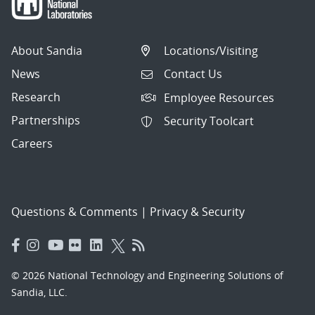
About Sandia
Locations/Visiting
News
Contact Us
Research
Employee Resources
Partnerships
Security Toolcart
Careers
Questions & Comments
|
Privacy & Security
© 2026 National Technology and Engineering Solutions of
Sandia, LLC.