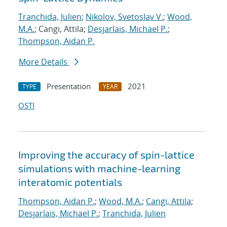
Tranchida, Julien
;
Nikolov, Svetoslav V.
;
Wood,
M.A.
; Cangi, Attila;
Desjarlais, Michael P.
;
Thompson, Aidan P.
More Details
Presentation
2021
TYPE
YEAR
OSTI
Improving the accuracy of spin-lattice
simulations with machine-learning
interatomic potentials
Thompson, Aidan P.
;
Wood, M.A.
;
Cangi, Attila
;
Desjarlais, Michael P.
;
Tranchida, Julien