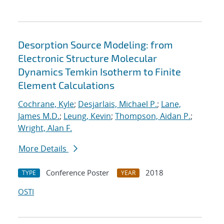
Desorption Source Modeling: from
Electronic Structure Molecular
Dynamics Temkin Isotherm to Finite
Element Calculations
Cochrane, Kyle
;
Desjarlais, Michael P.
;
Lane,
James M.D.
;
Leung, Kevin
;
Thompson, Aidan P.
;
Wright, Alan F.
More Details
Conference Poster
2018
TYPE
YEAR
OSTI