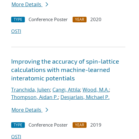
More Details
Conference Poster
2020
TYPE
YEAR
OSTI
Improving the accuracy of spin-lattice
calculations with machine-learned
interatomic potentials
Tranchida, Julien
;
Cangi, Attila
;
Wood, M.A.
;
Thompson, Aidan P.
;
Desjarlais, Michael P.
More Details
Conference Poster
2019
TYPE
YEAR
OSTI