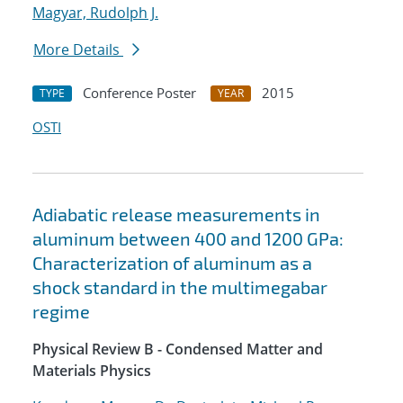
Magyar, Rudolph J.
More Details
Conference Poster
2015
TYPE
YEAR
OSTI
Adiabatic release measurements in
aluminum between 400 and 1200 GPa:
Characterization of aluminum as a
shock standard in the multimegabar
regime
Physical Review B - Condensed Matter and
Materials Physics