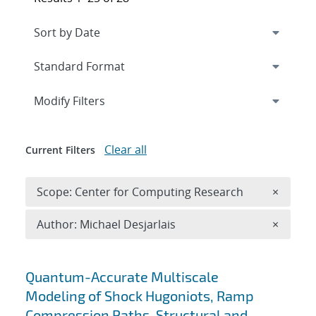
Expand
section
Modify Filters
Clear all
Current Filters
Remove 
Scope: Center for Computing Research
×
Remove A
Author: Michael Desjarlais
×
Search results
Quantum-Accurate Multiscale
Modeling of Shock Hugoniots, Ramp
Compression Paths, Structural and