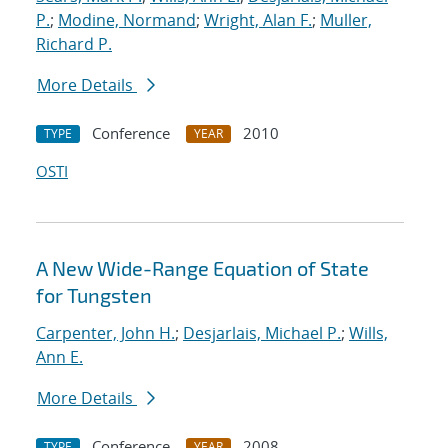
P.
;
Modine, Normand
;
Wright, Alan F.
;
Muller,
Richard P.
More Details
Conference
2010
TYPE
YEAR
OSTI
A New Wide-Range Equation of State
for Tungsten
Carpenter, John H.
;
Desjarlais, Michael P.
;
Wills,
Ann E.
More Details
Conference
2008
TYPE
YEAR