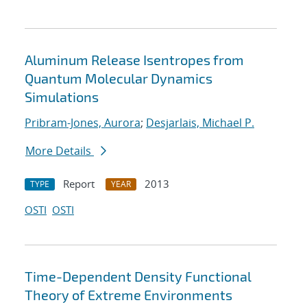
Aluminum Release Isentropes from
Quantum Molecular Dynamics
Simulations
Pribram-Jones, Aurora
;
Desjarlais, Michael P.
More Details
Report
2013
TYPE
YEAR
OSTI
OSTI
Time-Dependent Density Functional
Theory of Extreme Environments