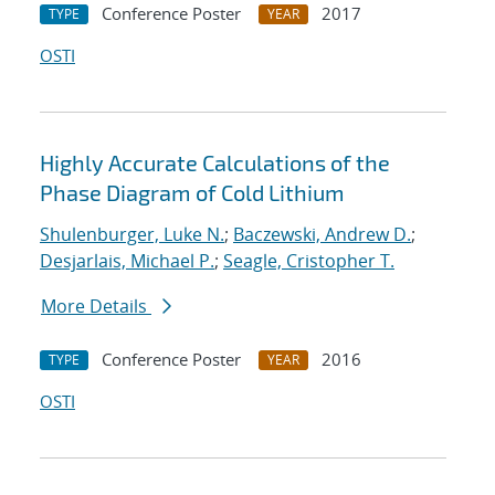
Conference Poster
2017
TYPE
YEAR
OSTI
Highly Accurate Calculations of the
Phase Diagram of Cold Lithium
Shulenburger, Luke N.
;
Baczewski, Andrew D.
;
Desjarlais, Michael P.
;
Seagle, Cristopher T.
More Details
Conference Poster
2016
TYPE
YEAR
OSTI