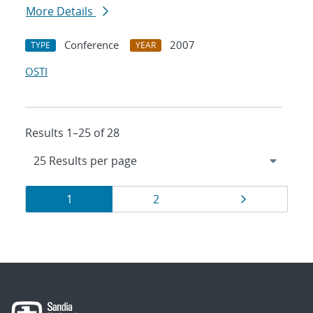
More Details
Conference
2007
TYPE
YEAR
OSTI
Results 1–25 of 28
Results
Page
Page
Page
1
2
navigation