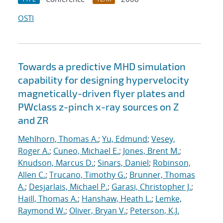
OSTI
Towards a predictive MHD simulation
capability for designing hypervelocity
magnetically-driven flyer plates and
PWclass z-pinch x-ray sources on Z
and ZR
Mehlhorn, Thomas A.
;
Yu, Edmund
;
Vesey,
Roger A.
;
Cuneo, Michael E.
;
Jones, Brent M.
;
Knudson, Marcus D.
;
Sinars, Daniel
;
Robinson,
Allen C.
;
Trucano, Timothy G.
;
Brunner, Thomas
A.
;
Desjarlais, Michael P.
;
Garasi, Christopher J.
;
Haill, Thomas A.
;
Hanshaw, Heath L.
;
Lemke,
Raymond W.
;
Oliver, Bryan V.
;
Peterson, K.J.