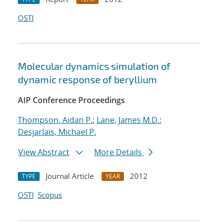
OSTI
Molecular dynamics simulation of
dynamic response of beryllium
AIP Conference Proceedings
Thompson, Aidan P.
;
Lane, James M.D.
;
Desjarlais, Michael P.
View Abstract
More Details
Journal Article
2012
TYPE
YEAR
OSTI
Scopus