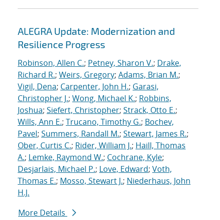
ALEGRA Update: Modernization and
Resilience Progress
Robinson, Allen C.
;
Petney, Sharon V.
;
Drake,
Richard R.
;
Weirs, Gregory
;
Adams, Brian M.
;
Vigil, Dena
;
Carpenter, John H.
;
Garasi,
Christopher J.
;
Wong, Michael K.
;
Robbins,
Joshua
;
Siefert, Christopher
;
Strack, Otto E.
;
Wills, Ann E.
;
Trucano, Timothy G.
;
Bochev,
Pavel
;
Summers, Randall M.
;
Stewart, James R.
;
Ober, Curtis C.
;
Rider, William J.
;
Haill, Thomas
A.
;
Lemke, Raymond W.
;
Cochrane, Kyle
;
Desjarlais, Michael P.
;
Love, Edward
;
Voth,
Thomas E.
;
Mosso, Stewart J.
;
Niederhaus, John
H.J.
More Details