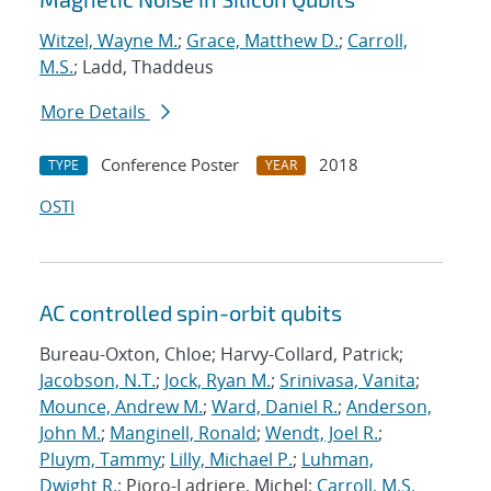
Witzel, Wayne M.
;
Grace, Matthew D.
;
Carroll,
M.S.
; Ladd, Thaddeus
More Details
Conference Poster
2018
TYPE
YEAR
OSTI
AC controlled spin-orbit qubits
Bureau-Oxton, Chloe; Harvy-Collard, Patrick;
Jacobson, N.T.
;
Jock, Ryan M.
;
Srinivasa, Vanita
;
Mounce, Andrew M.
;
Ward, Daniel R.
;
Anderson,
John M.
;
Manginell, Ronald
;
Wendt, Joel R.
;
Pluym, Tammy
;
Lilly, Michael P.
;
Luhman,
Dwight R.
; Pioro-Ladriere, Michel;
Carroll, M.S.