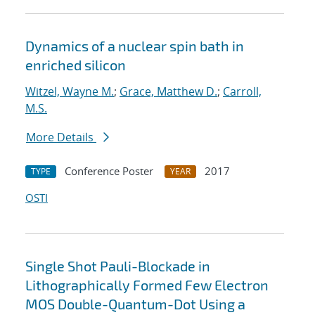
Dynamics of a nuclear spin bath in
enriched silicon
Witzel, Wayne M.
;
Grace, Matthew D.
;
Carroll,
M.S.
More Details
Conference Poster
2017
TYPE
YEAR
OSTI
Single Shot Pauli-Blockade in
Lithographically Formed Few Electron
MOS Double-Quantum-Dot Using a