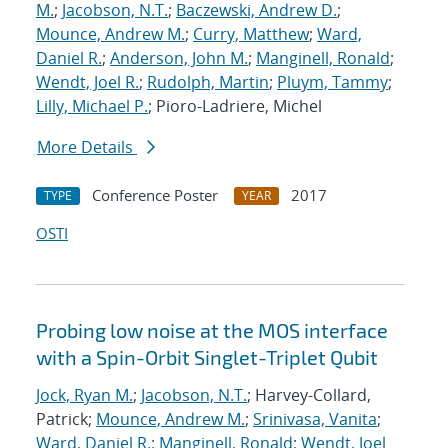
M.
;
Jacobson, N.T.
;
Baczewski, Andrew D.
;
Mounce, Andrew M.
;
Curry, Matthew
;
Ward,
Daniel R.
;
Anderson, John M.
;
Manginell, Ronald
;
Wendt, Joel R.
;
Rudolph, Martin
;
Pluym, Tammy
;
Lilly, Michael P.
; Pioro-Ladriere, Michel
More Details
Conference Poster
2017
TYPE
YEAR
OSTI
Probing low noise at the MOS interface
with a Spin-Orbit Singlet-Triplet Qubit
Jock, Ryan M.
;
Jacobson, N.T.
; Harvey-Collard,
Patrick;
Mounce, Andrew M.
;
Srinivasa, Vanita
;
Ward, Daniel R.
;
Manginell, Ronald
;
Wendt, Joel