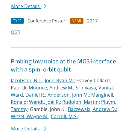
More Details
Conference Poster
2017
TYPE
YEAR
OSTI
Probing low noise at the MOS interface
with a spin-orbit qubit
Jacobson, N.T.
;
Jock, Ryan M.
; Harvey-Collard,
Patrick;
Mounce, Andrew M.
;
Srinivasa, Vanita
;
Ward, Daniel R.
;
Anderson, John M.
;
Manginell,
Ronald
;
Wendt, Joel R.
;
Rudolph, Martin
;
Pluym,
Tammy
; Gamble, John K.;
Baczewski, Andrew D.
;
Witzel, Wayne M.
;
Carroll, M.S.
More Details