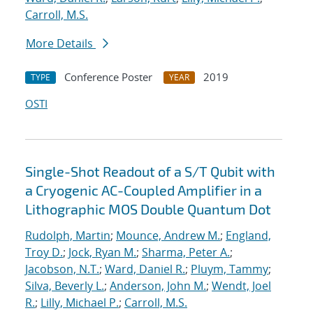
Carroll, M.S.
More Details
Conference Poster
2019
TYPE
YEAR
OSTI
Single-Shot Readout of a S/T Qubit with
a Cryogenic AC-Coupled Amplifier in a
Lithographic MOS Double Quantum Dot
Rudolph, Martin
;
Mounce, Andrew M.
;
England,
Troy D.
;
Jock, Ryan M.
;
Sharma, Peter A.
;
Jacobson, N.T.
;
Ward, Daniel R.
;
Pluym, Tammy
;
Silva, Beverly L.
;
Anderson, John M.
;
Wendt, Joel
R.
;
Lilly, Michael P.
;
Carroll, M.S.