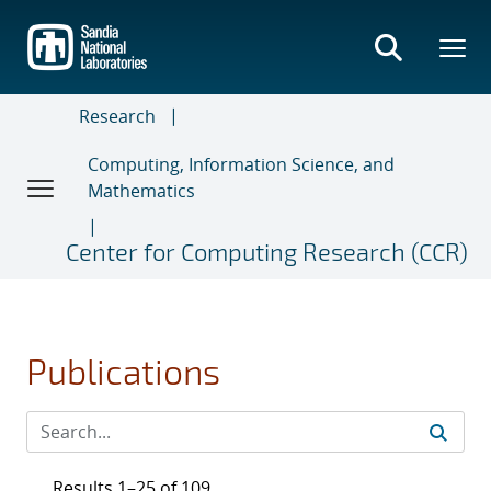
Skip
to
main
content
Research
Computing, Information Science, and
Mathematics
Center for Computing Research (CCR)
Publications
Results 1–25 of 109