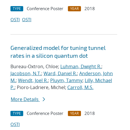
Conference Poster
2018
TYPE
YEAR
OSTI
OSTI
Generalized model for tuning tunnel
rates in a silicon quantum dot
Bureau-Oxtron, Chloe;
Luhman, Dwight R.
;
Jacobson, N.T.
;
Ward, Daniel R.
;
Anderson, John
M.
;
Wendt, Joel R.
;
Pluym, Tammy
;
Lilly, Michael
P.
; Pioro-Ladriere, Michel;
Carroll, M.S.
More Details
Conference Poster
2018
TYPE
YEAR
OSTI