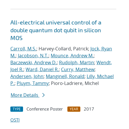
All-electrical universal control of a
double quantum dot qubit in silicon
MOS
Carroll, M.S.
; Harvey-Collard, Patrick;
Jock, Ryan
M.
;
Jacobson, N.T.
;
Mounce, Andrew M.
;
Baczewski, Andrew D.
;
Rudolph, Martin
;
Wendt,
Joel R.
;
Ward, Daniel R.
;
Curry, Matthew
;
Andersen, John
;
Manginell, Ronald
;
Lilly, Michael
P.
;
Pluym, Tammy
; Pioro-Ladriere, Michel
More Details
Conference Poster
2017
TYPE
YEAR
OSTI