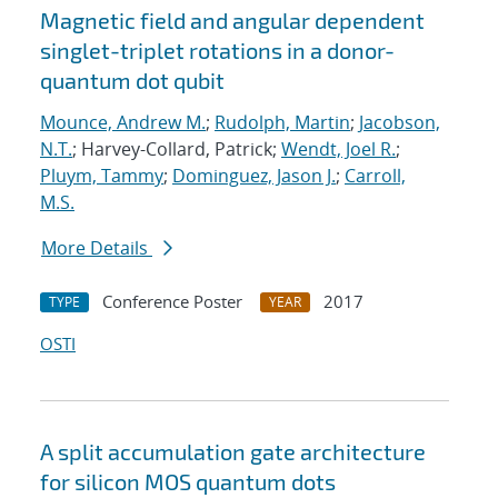
Magnetic field and angular dependent
singlet-triplet rotations in a donor-
quantum dot qubit
Mounce, Andrew M.
;
Rudolph, Martin
;
Jacobson,
N.T.
; Harvey-Collard, Patrick;
Wendt, Joel R.
;
Pluym, Tammy
;
Dominguez, Jason J.
;
Carroll,
M.S.
More Details
Conference Poster
2017
TYPE
YEAR
OSTI
A split accumulation gate architecture
for silicon MOS quantum dots