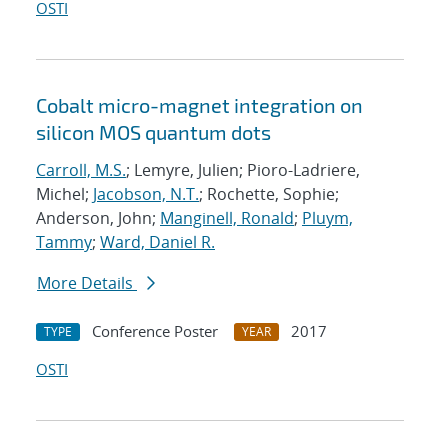
OSTI
Cobalt micro-magnet integration on
silicon MOS quantum dots
Carroll, M.S.
; Lemyre, Julien; Pioro-Ladriere,
Michel;
Jacobson, N.T.
; Rochette, Sophie;
Anderson, John;
Manginell, Ronald
;
Pluym,
Tammy
;
Ward, Daniel R.
More Details
Conference Poster
2017
TYPE
YEAR
OSTI