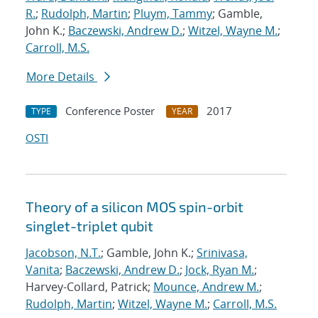
R.
;
Rudolph, Martin
;
Pluym, Tammy
; Gamble,
John K.;
Baczewski, Andrew D.
;
Witzel, Wayne M.
;
Carroll, M.S.
More Details
Conference Poster
2017
TYPE
YEAR
OSTI
Theory of a silicon MOS spin-orbit
singlet-triplet qubit
Jacobson, N.T.
; Gamble, John K.;
Srinivasa,
Vanita
;
Baczewski, Andrew D.
;
Jock, Ryan M.
;
Harvey-Collard, Patrick;
Mounce, Andrew M.
;
Rudolph, Martin
;
Witzel, Wayne M.
;
Carroll, M.S.