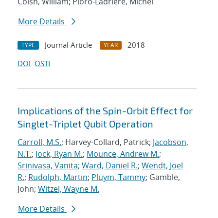
Coish, William; Pioro-Ladriere, Michel
More Details
Journal Article
2018
TYPE
YEAR
DOI
OSTI
Implications of the Spin-Orbit Effect for
Singlet-Triplet Qubit Operation
Carroll, M.S.
; Harvey-Collard, Patrick;
Jacobson,
N.T.
;
Jock, Ryan M.
;
Mounce, Andrew M.
;
Srinivasa, Vanita
;
Ward, Daniel R.
;
Wendt, Joel
R.
;
Rudolph, Martin
;
Pluym, Tammy
; Gamble,
John;
Witzel, Wayne M.
More Details