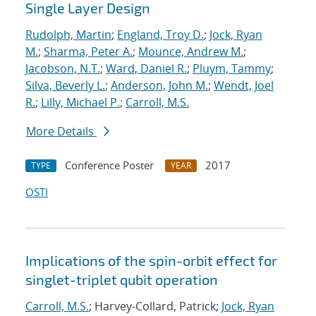
Single Layer Design
Rudolph, Martin
;
England, Troy D.
;
Jock, Ryan
M.
;
Sharma, Peter A.
;
Mounce, Andrew M.
;
Jacobson, N.T.
;
Ward, Daniel R.
;
Pluym, Tammy
;
Silva, Beverly L.
;
Anderson, John M.
;
Wendt, Joel
R.
;
Lilly, Michael P.
;
Carroll, M.S.
More Details
Conference Poster
2017
TYPE
YEAR
OSTI
Implications of the spin-orbit effect for
singlet-triplet qubit operation
Carroll, M.S.
; Harvey-Collard, Patrick;
Jock, Ryan