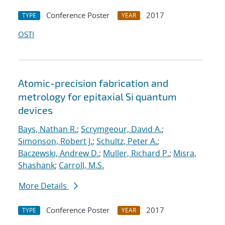
Conference Poster
2017
TYPE
YEAR
OSTI
Atomic-precision fabrication and
metrology for epitaxial Si quantum
devices
Bays, Nathan R.
;
Scrymgeour, David A.
;
Simonson, Robert J.
;
Schultz, Peter A.
;
Baczewski, Andrew D.
;
Muller, Richard P.
;
Misra,
Shashank
;
Carroll, M.S.
More Details
Conference Poster
2017
TYPE
YEAR