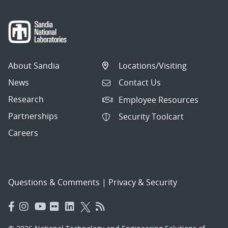
About Sandia
Locations/Visiting
News
Contact Us
Research
Employee Resources
Partnerships
Security Toolcart
Careers
Questions & Comments
|
Privacy & Security