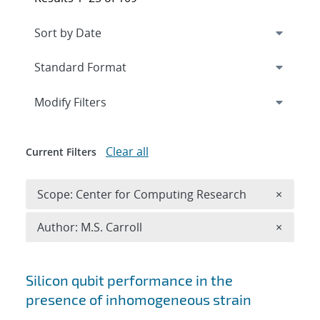
Expand
section
Modify Filters
Clear all
Current Filters
Remove 
Scope: Center for Computing Research
×
Remove A
Author: M.S. Carroll
×
Search results
Silicon qubit performance in the
presence of inhomogeneous strain