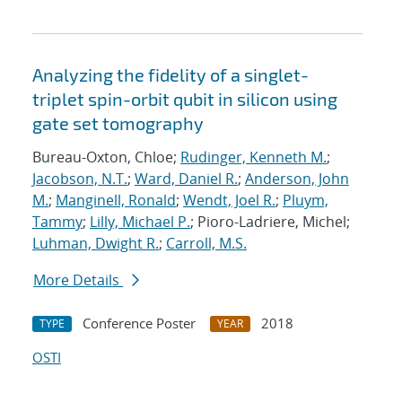
Analyzing the fidelity of a singlet-
triplet spin-orbit qubit in silicon using
gate set tomography
Bureau-Oxton, Chloe;
Rudinger, Kenneth M.
;
Jacobson, N.T.
;
Ward, Daniel R.
;
Anderson, John
M.
;
Manginell, Ronald
;
Wendt, Joel R.
;
Pluym,
Tammy
;
Lilly, Michael P.
; Pioro-Ladriere, Michel;
Luhman, Dwight R.
;
Carroll, M.S.
More Details
Conference Poster
2018
TYPE
YEAR
OSTI