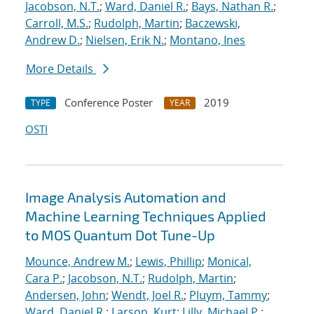
Jacobson, N.T.
;
Ward, Daniel R.
;
Bays, Nathan R.
;
Carroll, M.S.
;
Rudolph, Martin
;
Baczewski,
Andrew D.
;
Nielsen, Erik N.
;
Montano, Ines
More Details
Conference Poster
2019
TYPE
YEAR
OSTI
Image Analysis Automation and
Machine Learning Techniques Applied
to MOS Quantum Dot Tune-Up
Mounce, Andrew M.
;
Lewis, Phillip
;
Monical,
Cara P.
;
Jacobson, N.T.
;
Rudolph, Martin
;
Andersen, John
;
Wendt, Joel R.
;
Pluym, Tammy
;
Ward, Daniel R.
;
Larson, Kurt
;
Lilly, Michael P.
;