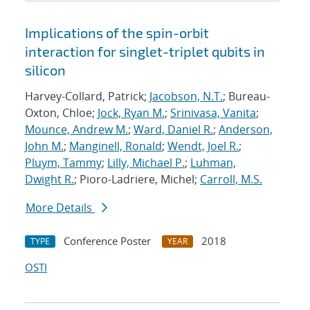
Implications of the spin-orbit
interaction for singlet-triplet qubits in
silicon
Harvey-Collard, Patrick;
Jacobson, N.T.
; Bureau-
Oxton, Chloe;
Jock, Ryan M.
;
Srinivasa, Vanita
;
Mounce, Andrew M.
;
Ward, Daniel R.
;
Anderson,
John M.
;
Manginell, Ronald
;
Wendt, Joel R.
;
Pluym, Tammy
;
Lilly, Michael P.
;
Luhman,
Dwight R.
; Pioro-Ladriere, Michel;
Carroll, M.S.
More Details
Conference Poster
2018
TYPE
YEAR
OSTI