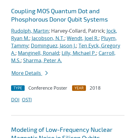
Coupling MOS Quantum Dot and
Phosphorous Donor Qubit Systems
Rudolph, Martin
; Harvey-Collard, Patrick;
Jock,
Ryan M.
;
Jacobson, N.T.
;
Wendt, Joel R.
;
Pluym,
Tammy
;
Dominguez, Jason J.
;
Ten Eyck, Gregory
A.
;
Manginell, Ronald
;
Lilly, Michael P.
;
Carroll,
M.S.
;
Sharma, Peter A.
More Details
Conference Poster
2018
TYPE
YEAR
DOI
OSTI
Modeling of Low-Frequency Nuclear
Magnetic Noise in Silicon Qubits