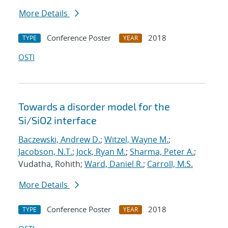
More Details
Conference Poster
2018
TYPE
YEAR
OSTI
Towards a disorder model for the
Si/SiO2 interface
Baczewski, Andrew D.
;
Witzel, Wayne M.
;
Jacobson, N.T.
;
Jock, Ryan M.
;
Sharma, Peter A.
;
Vudatha, Rohith;
Ward, Daniel R.
;
Carroll, M.S.
More Details
Conference Poster
2018
TYPE
YEAR