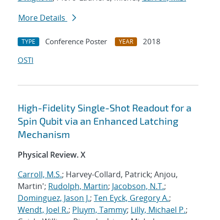
More Details
Conference Poster
2018
TYPE
YEAR
OSTI
High-Fidelity Single-Shot Readout for a
Spin Qubit via an Enhanced Latching
Mechanism
Physical Review. X
Carroll, M.S.
; Harvey-Collard, Patrick; Anjou,
Martin';
Rudolph, Martin
;
Jacobson, N.T.
;
Dominguez, Jason J.
;
Ten Eyck, Gregory A.
;
Wendt, Joel R.
;
Pluym, Tammy
;
Lilly, Michael P.
;