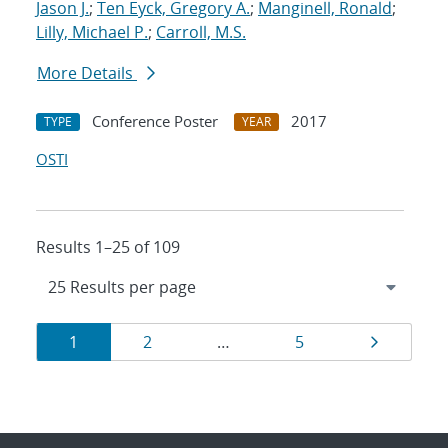
Jason J.
;
Ten Eyck, Gregory A.
;
Manginell, Ronald
;
Lilly, Michael P.
;
Carroll, M.S.
More Details
Conference Poster
2017
TYPE
YEAR
OSTI
Results 1–25 of 109
Results
Page
Page
Page
Page
1
2
…
5
navigation