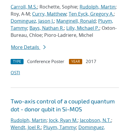
Carroll, M.S.
; Rochette, Sophie;
Rudolph, Martin
;
Roy, A-M;
Curry, Matthew
;
Ten Eyck, Gregory A.
;
Dominguez, Jason J.
;
Manginell, Ronald
;
Pluym,
Tammy
;
Bays, Nathan R.
;
Lilly, Michael P.
; Oxton-
Bureau, Chloe; Pioro-Ladriere, Michel
More Details
Conference Poster
2017
TYPE
YEAR
OSTI
Two-axis control of a coupled quantum
dot - donor qubit in Si-MOS
Rudolph, Martin
;
Jock, Ryan M.
;
Jacobson, N.T.
;
Wendt, Joel R.
;
Pluym, Tammy
;
Dominguez,