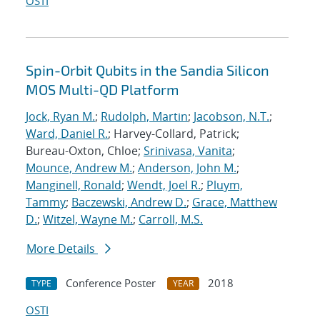
OSTI
Spin-Orbit Qubits in the Sandia Silicon
MOS Multi-QD Platform
Jock, Ryan M.
;
Rudolph, Martin
;
Jacobson, N.T.
;
Ward, Daniel R.
; Harvey-Collard, Patrick;
Bureau-Oxton, Chloe;
Srinivasa, Vanita
;
Mounce, Andrew M.
;
Anderson, John M.
;
Manginell, Ronald
;
Wendt, Joel R.
;
Pluym,
Tammy
;
Baczewski, Andrew D.
;
Grace, Matthew
D.
;
Witzel, Wayne M.
;
Carroll, M.S.
More Details
Conference Poster
2018
TYPE
YEAR
OSTI