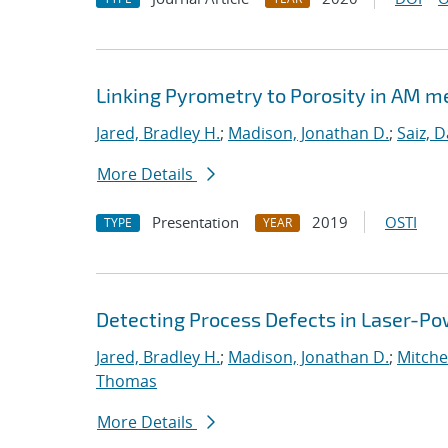
Linking Pyrometry to Porosity in AM m
Jared, Bradley H.
;
Madison, Jonathan D.
;
Saiz, D
More Details
Presentation
2019
OSTI
TYPE
YEAR
Detecting Process Defects in Laser-Po
Jared, Bradley H.
;
Madison, Jonathan D.
;
Mitchel
Thomas
More Details