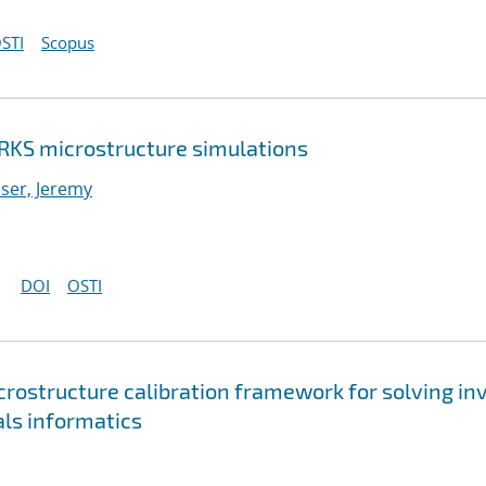
STI
Scopus
RKS microstructure simulations
ser, Jeremy
DOI
OSTI
rostructure calibration framework for solving in
ls informatics