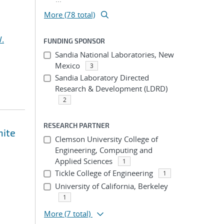
More (78 total)
.
FUNDING SPONSOR
Sandia National Laboratories, New
Mexico
3
Sandia Laboratory Directed
Research & Development (LDRD)
2
RESEARCH PARTNER
nite
Clemson University College of
Engineering, Computing and
Applied Sciences
1
Tickle College of Engineering
1
University of California, Berkeley
1
More
(7 total)