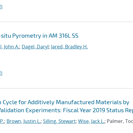
I
n-situ Pyrometry in AM 316L SS
l, John A.
;
Dagel, Daryl
;
Jared, Bradley H.
I
n Cycle for Additively Manufactured Materials by
lidation Experiments: Fiscal Year 2019 Status Re
P.
;
Brown, Justin L.
;
Silling, Stewart
;
Wise, Jack L.
; Palmer, To