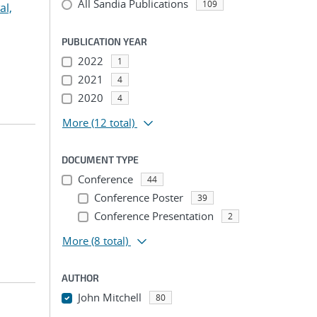
All Sandia Publications
109
l,
PUBLICATION YEAR
2022
1
2021
4
2020
4
More
(12 total)
DOCUMENT TYPE
Conference
44
Conference Poster
39
Conference Presentation
2
More
(8 total)
AUTHOR
John Mitchell
80
...