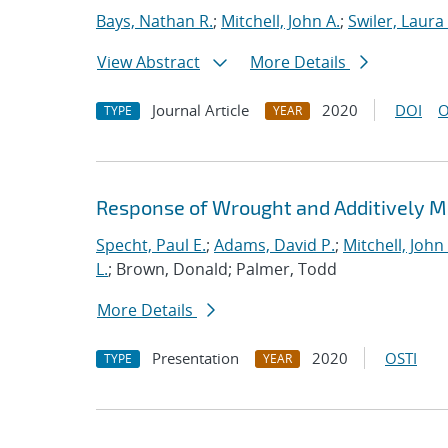
Bays, Nathan R.
;
Mitchell, John A.
;
Swiler, Laura 
View Abstract
More Details
Journal Article
2020
DOI
O
TYPE
YEAR
Response of Wrought and Additively M
Specht, Paul E.
;
Adams, David P.
;
Mitchell, John 
L.
; Brown, Donald; Palmer, Todd
More Details
Presentation
2020
OSTI
TYPE
YEAR