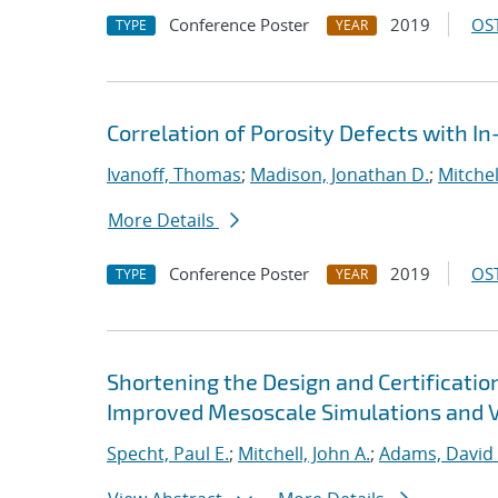
Conference Poster
2019
OST
TYPE
YEAR
Correlation of Porosity Defects with I
Ivanoff, Thomas
;
Madison, Jonathan D.
;
Mitchel
More Details
Conference Poster
2019
OST
TYPE
YEAR
Shortening the Design and Certificatio
Improved Mesoscale Simulations and Va
Specht, Paul E.
;
Mitchell, John A.
;
Adams, David 