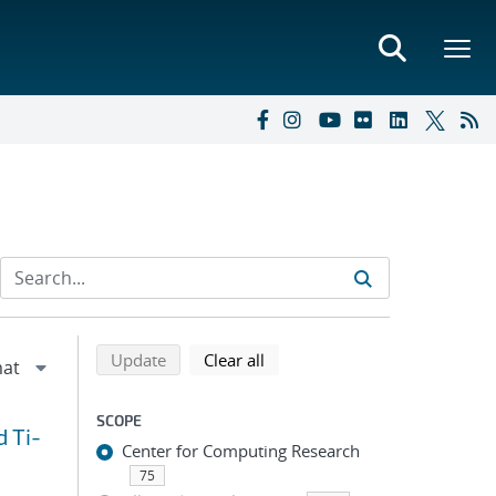
Refine search results
Back to top of search results
search using selected filters
search filters
Update
Clear all
SCOPE
d Ti-
Center for Computing Research
75