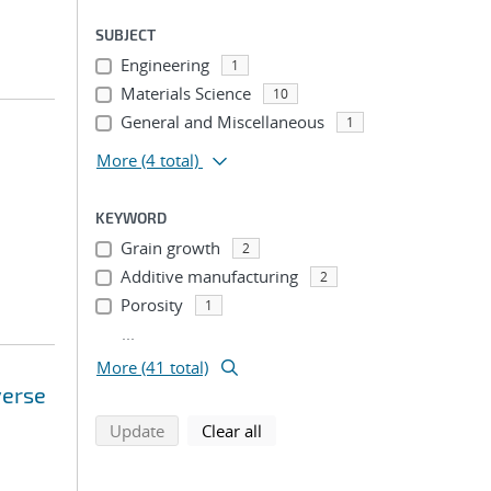
SUBJECT
Engineering
1
Materials Science
10
General and Miscellaneous
1
More
(4 total)
KEYWORD
Grain growth
2
Additive manufacturing
2
Porosity
1
...
More (41 total)
verse
search using selected filters
search filters
Update
Clear all