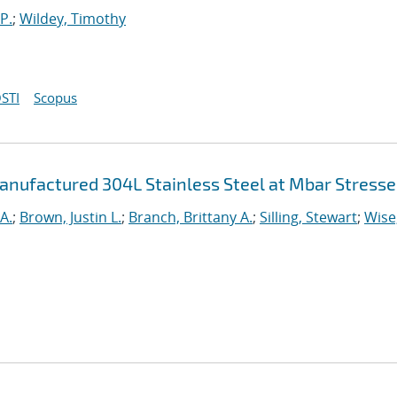
P.
;
Wildey, Timothy
STI
Scopus
anufactured 304L Stainless Steel at Mbar Stresse
A.
;
Brown, Justin L.
;
Branch, Brittany A.
;
Silling, Stewart
;
Wise,