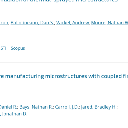
aron
;
Bolintineanu, Dan S.
;
Vackel, Andrew
;
Moore, Nathan W
STI
Scopus
ve manufacturing microstructures with coupled fi
aniel R.
;
Bays, Nathan R.
;
Carroll, J.D.
;
Jared, Bradley H.
;
 Jonathan D.