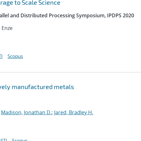
orage to Scale Science
rallel and Distributed Processing Symposium, IPDPS 2020
, Enze
I
Scopus
tively manufactured metals
;
Madison, Jonathan D.
;
Jared, Bradley H.
STI
Scopus