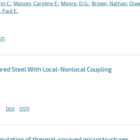
hn C.
;
Massey, Caroline E.
;
Moore, D.G.
;
Brown, Nathan
;
Duwa
 Paul E.
TI
ured Steel With Local-Nonlocal Coupling
DOI
OSTI
imulation of thermal-sprayed microstructures