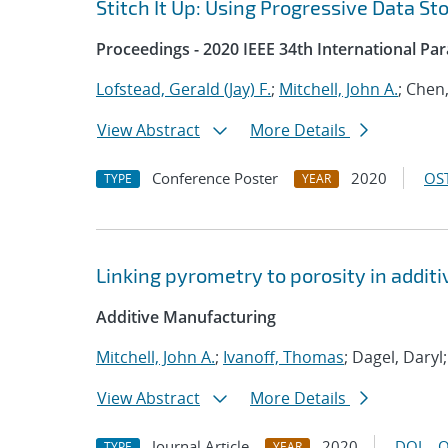
Stitch It Up: Using Progressive Data St
Proceedings - 2020 IEEE 34th International Pa
Lofstead, Gerald (Jay) F.
;
Mitchell, John A.
; Chen
View Abstract
More Details
Conference Poster
2020
OST
TYPE
YEAR
Linking pyrometry to porosity in addi
Additive Manufacturing
Mitchell, John A.
;
Ivanoff, Thomas
; Dagel, Daryl
View Abstract
More Details
Journal Article
2020
DOI
O
TYPE
YEAR