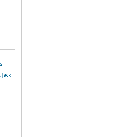
s
 Jack