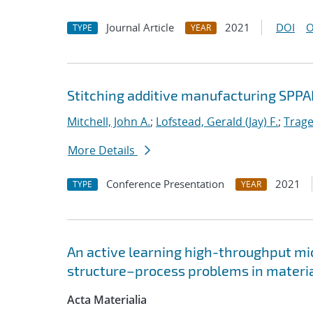
Journal Article
2021
DOI
O
TYPE
YEAR
Stitching additive manufacturing SPPA
Mitchell, John A.
;
Lofstead, Gerald (Jay) F.
;
Trage
More Details
Conference Presentation
2021
TYPE
YEAR
An active learning high-throughput mic
structure–process problems in materia
Acta Materialia