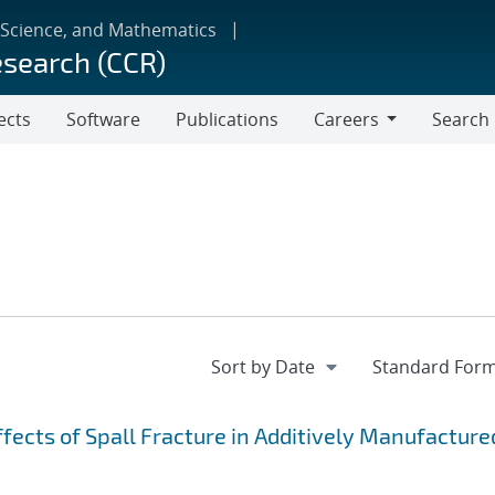
 Science, and Mathematics
esearch (CCR)
ects
Software
Publications
Careers
Search
Careers
fects of Spall Fracture in Additively Manufacture