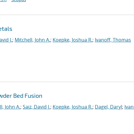
etals
avid J.
;
Mitchell, John A.
;
Koepke, Joshua R.
;
Ivanoff, Thomas
wder Bed Fusion
l, John A.
;
Saiz, David J.
;
Koepke, Joshua R.
;
Dagel, Daryl
;
Ivan