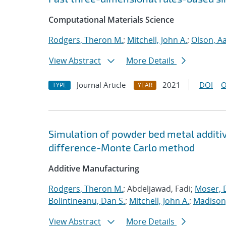
Computational Materials Science
Rodgers, Theron M.
;
Mitchell, John A.
;
Olson, A
View Abstract
More Details
Journal Article
2021
DOI
O
TYPE
YEAR
Simulation of powder bed metal additi
difference-Monte Carlo method
Additive Manufacturing
Rodgers, Theron M.
; Abdeljawad, Fadi;
Moser, D
Bolintineanu, Dan S.
;
Mitchell, John A.
;
Madison,
View Abstract
More Details