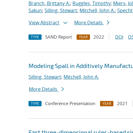
Branch, Brittany A.
;
Ruggles, Timothy
;
Miers, Jo
Sakun
;
Silling, Stewart
;
Mitchell, John A.
;
Specht,
View Abstract
More Details
SAND Report
2022
DOI
OS
TYPE
YEAR
Modeling Spall in Additively Manufact
Silling, Stewart
;
Mitchell, John A.
More Details
Conference Presentation
2021
TYPE
YEAR
Fast three-dimensional rules-based s