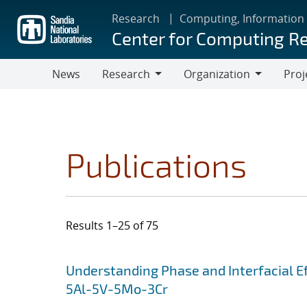
Skip
Research
Computing, Information
to
Center for Computing R
main
content
News
Research
Organization
Proj
Research
Organization
Publications
Results 1–25 of 75
Search results
Jump to search filters
Understanding Phase and Interfacial Ef
5Al-5V-5Mo-3Cr