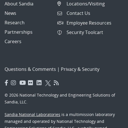
About Sandia
Locations/Visiting
News
Contact Us
Research
Employee Resources
Partnerships
Security Toolcart
Careers
Questions & Comments
|
Privacy & Security
© 2026 National Technology and Engineering Solutions of
Sandia, LLC.
Sandia National Laboratories
is a multimission laboratory
managed and operated by National Technology and