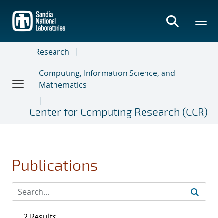
Skip
to
main
content
Research
Computing, Information Science, and
Mathematics
Center for Computing Research (CCR)
Publications
2 Results