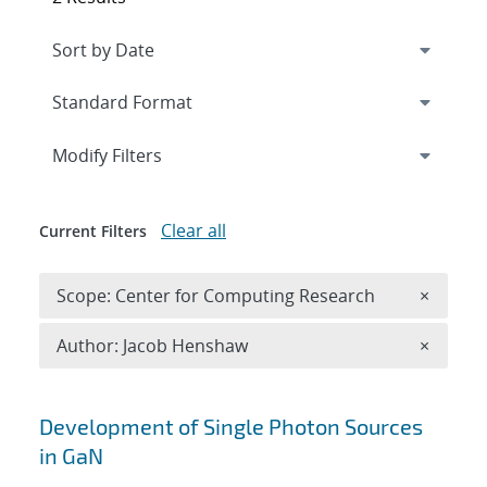
Expand
section
Modify Filters
Clear all
Current Filters
Remove 
Scope: Center for Computing Research
×
Remove A
Author: Jacob Henshaw
×
Search results
Development of Single Photon Sources
in GaN