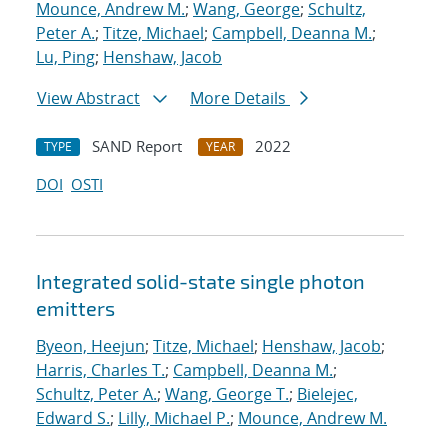
Mounce, Andrew M.
;
Wang, George
;
Schultz,
Peter A.
;
Titze, Michael
;
Campbell, Deanna M.
;
Lu, Ping
;
Henshaw, Jacob
View Abstract
More Details
SAND Report
2022
TYPE
YEAR
DOI
OSTI
Integrated solid-state single photon
emitters
Byeon, Heejun
;
Titze, Michael
;
Henshaw, Jacob
;
Harris, Charles T.
;
Campbell, Deanna M.
;
Schultz, Peter A.
;
Wang, George T.
;
Bielejec,
Edward S.
;
Lilly, Michael P.
;
Mounce, Andrew M.