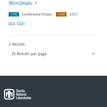
More Details
Conference Poster
2021
TYPE
YEAR
DOI
OSTI
2 Results