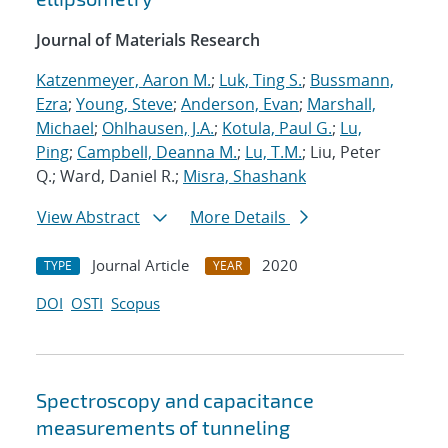
Journal of Materials Research
Katzenmeyer, Aaron M.
;
Luk, Ting S.
;
Bussmann,
Ezra
;
Young, Steve
;
Anderson, Evan
;
Marshall,
Michael
;
Ohlhausen, J.A.
;
Kotula, Paul G.
;
Lu,
Ping
;
Campbell, Deanna M.
;
Lu, T.M.
; Liu, Peter
Q.; Ward, Daniel R.;
Misra, Shashank
View Abstract
More Details
Journal Article
2020
TYPE
YEAR
DOI
OSTI
Scopus
Spectroscopy and capacitance
measurements of tunneling