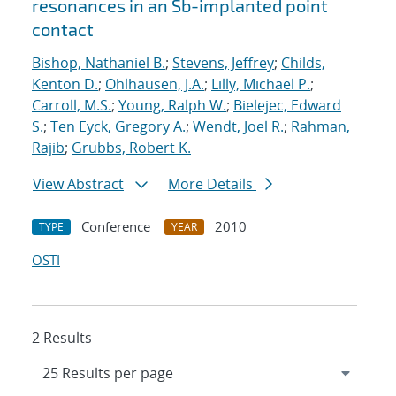
resonances in an Sb-implanted point
contact
Bishop, Nathaniel B.
;
Stevens, Jeffrey
;
Childs,
Kenton D.
;
Ohlhausen, J.A.
;
Lilly, Michael P.
;
Carroll, M.S.
;
Young, Ralph W.
;
Bielejec, Edward
S.
;
Ten Eyck, Gregory A.
;
Wendt, Joel R.
;
Rahman,
Rajib
;
Grubbs, Robert K.
View Abstract
More Details
Conference
2010
TYPE
YEAR
OSTI
2 Results