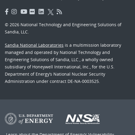
© 2026 National Technology and Engineering Solutions of
Sandia, LLC.
Sandia National Laboratories
is a multimission laboratory
managed and operated by National Technology and
Engineering Solutions of Sandia, LLC., a wholly owned
subsidiary of Honeywell International, Inc., for the U.S.
Department of Energy’s National Nuclear Security
Administration under contract DE-NA-0003525.
Learn about the Department of Energy's
Vulnerability