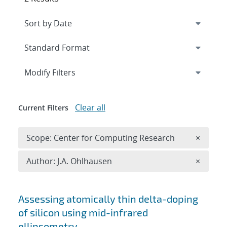
Expand
section
Modify Filters
Clear all
Current Filters
Remove 
Scope: Center for Computing Research
×
Remove A
Author: J.A. Ohlhausen
×
Search results
Assessing atomically thin delta-doping
of silicon using mid-infrared
ellipsometry