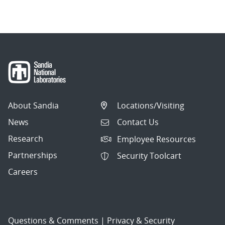
About Sandia
Locations/Visiting
News
Contact Us
Research
Employee Resources
Partnerships
Security Toolcart
Careers
Questions & Comments
|
Privacy & Security