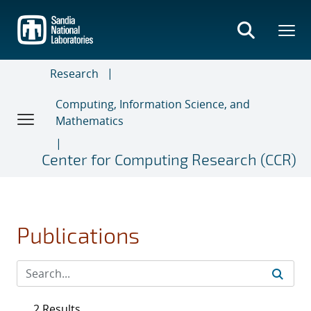
Skip
to
main
content
Research
Computing, Information Science, and
Mathematics
Center for Computing Research (CCR)
Publications
2 Results