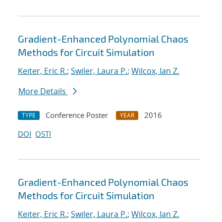
Gradient-Enhanced Polynomial Chaos
Methods for Circuit Simulation
Keiter, Eric R.
;
Swiler, Laura P.
;
Wilcox, Ian Z.
More Details
Conference Poster
2016
TYPE
YEAR
DOI
OSTI
Gradient-Enhanced Polynomial Chaos
Methods for Circuit Simulation
Keiter, Eric R.
;
Swiler, Laura P.
;
Wilcox, Ian Z.