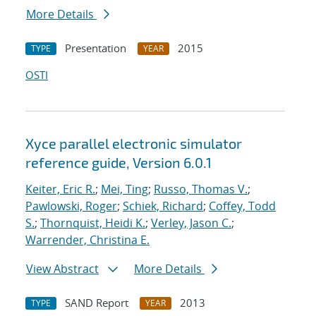
More Details
Presentation
2015
TYPE
YEAR
OSTI
Xyce parallel electronic simulator
reference guide, Version 6.0.1
Keiter, Eric R.
;
Mei, Ting
;
Russo, Thomas V.
;
Pawlowski, Roger
;
Schiek, Richard
;
Coffey, Todd
S.
;
Thornquist, Heidi K.
;
Verley, Jason C.
;
Warrender, Christina E.
View Abstract
More Details
SAND Report
2013
TYPE
YEAR