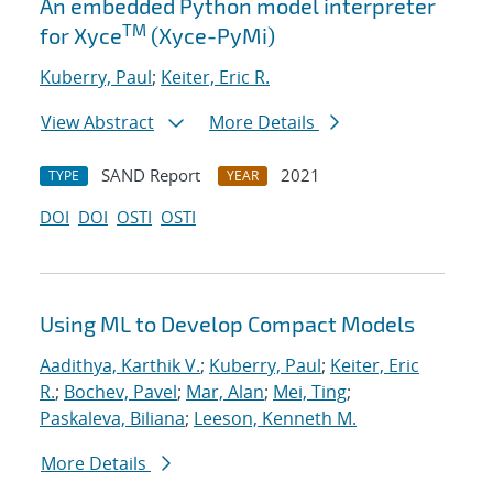
An embedded Python model interpreter
TM
for Xyce
(Xyce-PyMi)
Kuberry, Paul
;
Keiter, Eric R.
View Abstract
More Details
SAND Report
2021
TYPE
YEAR
DOI
DOI
OSTI
OSTI
Using ML to Develop Compact Models
Aadithya, Karthik V.
;
Kuberry, Paul
;
Keiter, Eric
R.
;
Bochev, Pavel
;
Mar, Alan
;
Mei, Ting
;
Paskaleva, Biliana
;
Leeson, Kenneth M.
More Details