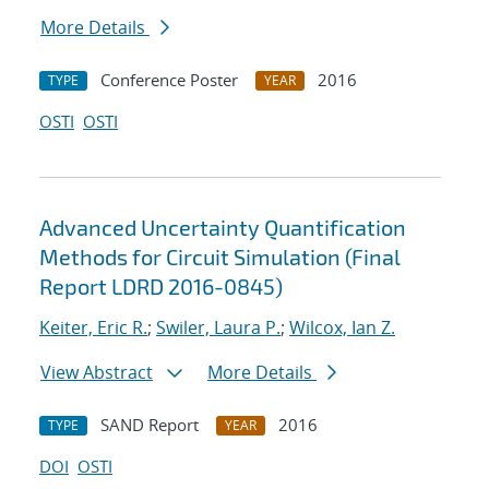
More Details
Conference Poster
2016
TYPE
YEAR
OSTI
OSTI
Advanced Uncertainty Quantification
Methods for Circuit Simulation (Final
Report LDRD 2016-0845)
Keiter, Eric R.
;
Swiler, Laura P.
;
Wilcox, Ian Z.
View Abstract
More Details
SAND Report
2016
TYPE
YEAR
DOI
OSTI