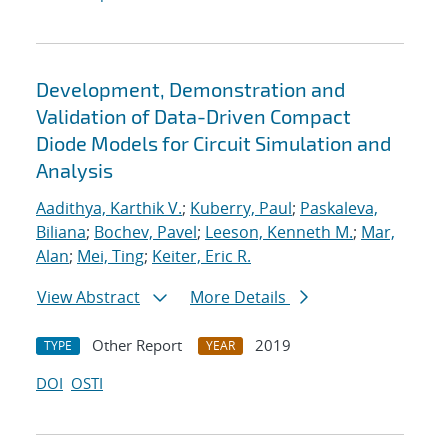
Development, Demonstration and
Validation of Data-Driven Compact
Diode Models for Circuit Simulation and
Analysis
Aadithya, Karthik V.
;
Kuberry, Paul
;
Paskaleva,
Biliana
;
Bochev, Pavel
;
Leeson, Kenneth M.
;
Mar,
Alan
;
Mei, Ting
;
Keiter, Eric R.
View Abstract
More Details
Other Report
2019
TYPE
YEAR
DOI
OSTI