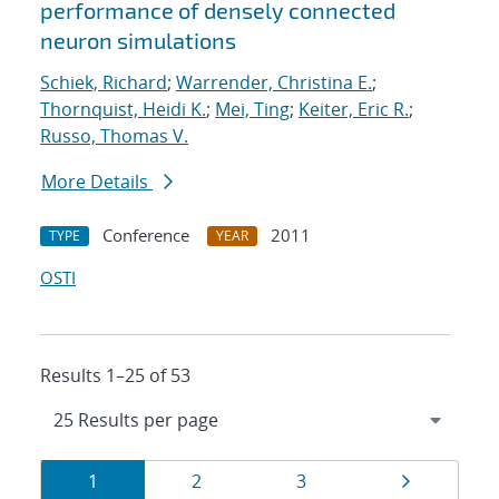
performance of densely connected
neuron simulations
Schiek, Richard
;
Warrender, Christina E.
;
Thornquist, Heidi K.
;
Mei, Ting
;
Keiter, Eric R.
;
Russo, Thomas V.
More Details
Conference
2011
TYPE
YEAR
OSTI
Results 1–25 of 53
Results
Page
Page
Page
Page
1
2
3