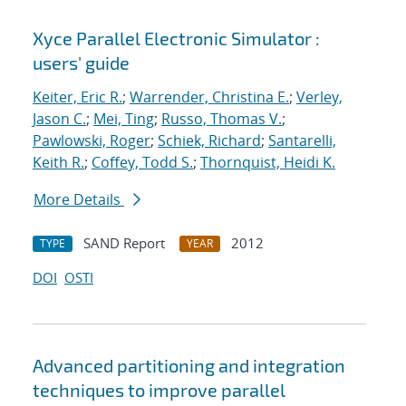
Xyce Parallel Electronic Simulator :
users' guide
Keiter, Eric R.
;
Warrender, Christina E.
;
Verley,
Jason C.
;
Mei, Ting
;
Russo, Thomas V.
;
Pawlowski, Roger
;
Schiek, Richard
;
Santarelli,
Keith R.
;
Coffey, Todd S.
;
Thornquist, Heidi K.
More Details
SAND Report
2012
TYPE
YEAR
DOI
OSTI
Advanced partitioning and integration
techniques to improve parallel