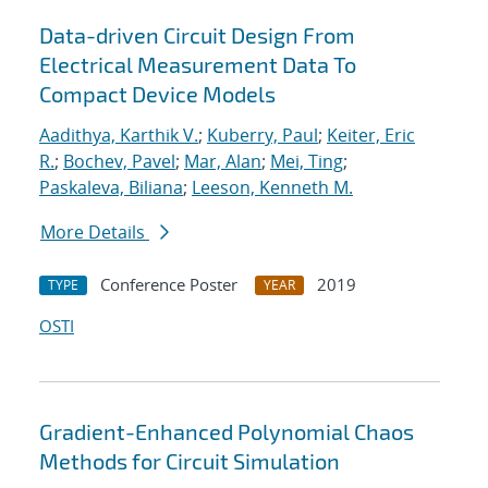
Data-driven Circuit Design From
Electrical Measurement Data To
Compact Device Models
Aadithya, Karthik V.
;
Kuberry, Paul
;
Keiter, Eric
R.
;
Bochev, Pavel
;
Mar, Alan
;
Mei, Ting
;
Paskaleva, Biliana
;
Leeson, Kenneth M.
More Details
Conference Poster
2019
TYPE
YEAR
OSTI
Gradient-Enhanced Polynomial Chaos
Methods for Circuit Simulation