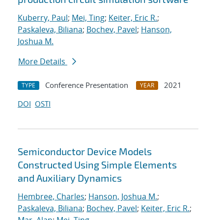
Kuberry, Paul
;
Mei, Ting
;
Keiter, Eric R.
;
Paskaleva, Biliana
;
Bochev, Pavel
;
Hanson,
Joshua M.
More Details
Conference Presentation
2021
TYPE
YEAR
DOI
OSTI
Semiconductor Device Models
Constructed Using Simple Elements
and Auxiliary Dynamics
Hembree, Charles
;
Hanson, Joshua M.
;
Paskaleva, Biliana
;
Bochev, Pavel
;
Keiter, Eric R.
;