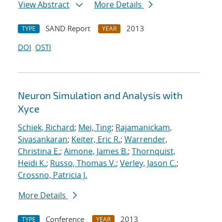
View Abstract
More Details
SAND Report
2013
TYPE
YEAR
DOI
OSTI
Neuron Simulation and Analysis with
Xyce
Schiek, Richard
;
Mei, Ting
;
Rajamanickam,
Sivasankaran
;
Keiter, Eric R.
;
Warrender,
Christina E.
;
Aimone, James B.
;
Thornquist,
Heidi K.
;
Russo, Thomas V.
;
Verley, Jason C.
;
Crossno, Patricia J.
More Details
Conference
2013
TYPE
YEAR