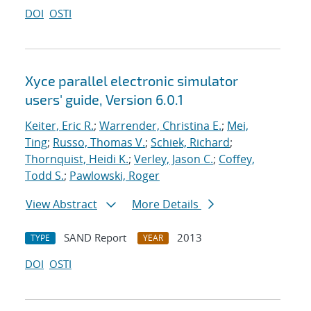
DOI
OSTI
Xyce parallel electronic simulator
users' guide, Version 6.0.1
Keiter, Eric R.
;
Warrender, Christina E.
;
Mei,
Ting
;
Russo, Thomas V.
;
Schiek, Richard
;
Thornquist, Heidi K.
;
Verley, Jason C.
;
Coffey,
Todd S.
;
Pawlowski, Roger
View Abstract
More Details
SAND Report
2013
TYPE
YEAR
DOI
OSTI