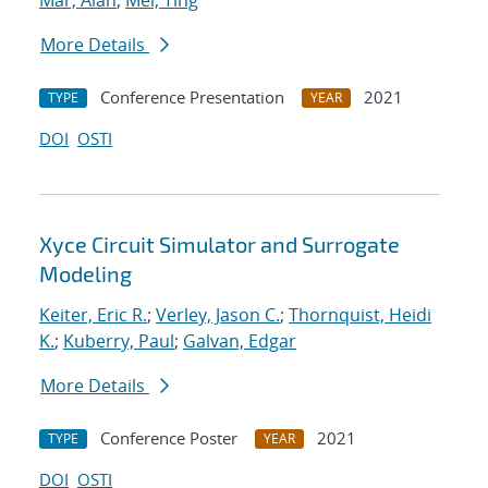
Mar, Alan
;
Mei, Ting
More Details
Conference Presentation
2021
TYPE
YEAR
DOI
OSTI
Xyce Circuit Simulator and Surrogate
Modeling
Keiter, Eric R.
;
Verley, Jason C.
;
Thornquist, Heidi
K.
;
Kuberry, Paul
;
Galvan, Edgar
More Details
Conference Poster
2021
TYPE
YEAR
DOI
OSTI