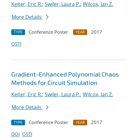
Keiter, Eric R.
;
Swiler, Laura P.
;
Wilcox, Ian Z.
More Details
Conference Poster
2017
TYPE
YEAR
OSTI
Gradient-Enhanced Polynomial Chaos
Methods for Circuit Simulation
Keiter, Eric R.
;
Swiler, Laura P.
;
Wilcox, Ian Z.
More Details
Conference Poster
2017
TYPE
YEAR
DOI
OSTI