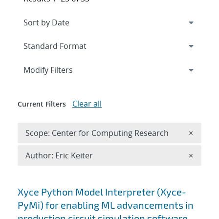
Expand
section
Modify Filters
Clear all
Current Filters
Remove 
Scope: Center for Computing Research
×
Remove A
Author: Eric Keiter
×
Search results
Xyce Python Model Interpreter (Xyce-
PyMi) for enabling ML advancements in
production circuit simulation software