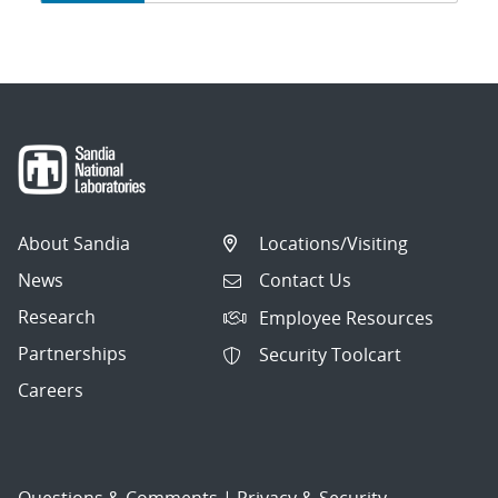
navigation
About Sandia
Locations/Visiting
News
Contact Us
Research
Employee Resources
Partnerships
Security Toolcart
Careers
Questions & Comments
|
Privacy & Security