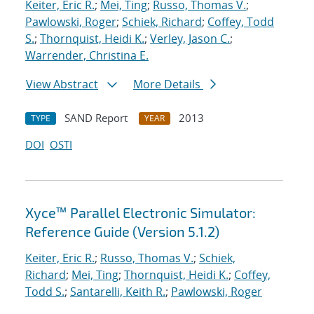
Keiter, Eric R.
;
Mei, Ting
;
Russo, Thomas V.
;
Pawlowski, Roger
;
Schiek, Richard
;
Coffey, Todd
S.
;
Thornquist, Heidi K.
;
Verley, Jason C.
;
Warrender, Christina E.
View Abstract
More Details
SAND Report
2013
TYPE
YEAR
DOI
OSTI
Xyce™ Parallel Electronic Simulator:
Reference Guide (Version 5.1.2)
Keiter, Eric R.
;
Russo, Thomas V.
;
Schiek,
Richard
;
Mei, Ting
;
Thornquist, Heidi K.
;
Coffey,
Todd S.
;
Santarelli, Keith R.
;
Pawlowski, Roger