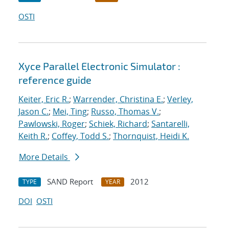
OSTI
Xyce Parallel Electronic Simulator :
reference guide
Keiter, Eric R.
;
Warrender, Christina E.
;
Verley,
Jason C.
;
Mei, Ting
;
Russo, Thomas V.
;
Pawlowski, Roger
;
Schiek, Richard
;
Santarelli,
Keith R.
;
Coffey, Todd S.
;
Thornquist, Heidi K.
More Details
SAND Report
2012
TYPE
YEAR
DOI
OSTI