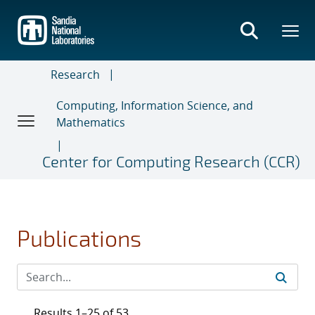
Skip
to
main
content
Research
Computing, Information Science, and
Mathematics
Center for Computing Research (CCR)
Publications
Results 1–25 of 53