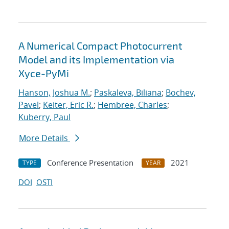
A Numerical Compact Photocurrent
Model and its Implementation via
Xyce-PyMi
Hanson, Joshua M.
;
Paskaleva, Biliana
;
Bochev,
Pavel
;
Keiter, Eric R.
;
Hembree, Charles
;
Kuberry, Paul
More Details
Conference Presentation
2021
TYPE
YEAR
DOI
OSTI