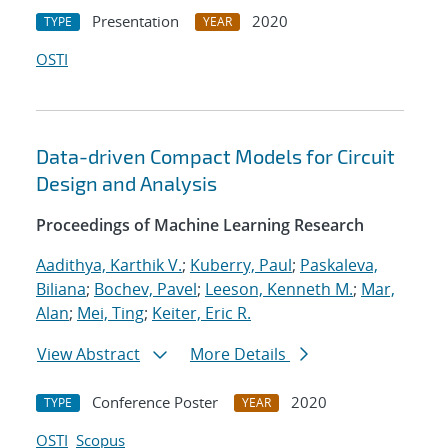
Presentation
2020
TYPE
YEAR
OSTI
Data-driven Compact Models for Circuit
Design and Analysis
Proceedings of Machine Learning Research
Aadithya, Karthik V.
;
Kuberry, Paul
;
Paskaleva,
Biliana
;
Bochev, Pavel
;
Leeson, Kenneth M.
;
Mar,
Alan
;
Mei, Ting
;
Keiter, Eric R.
View Abstract
More Details
Conference Poster
2020
TYPE
YEAR
OSTI
Scopus