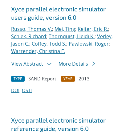
Xyce parallel electronic simulator
users
guide, version 6.0
Russo, Thomas V.
;
Mei, Ting
;
Keiter, Eric R.
;
Schiek, Richard
;
Thornquist, Heidi K.
;
Verley,
Jason C.
;
Coffey, Todd S.
;
Pawlowski, Roger
;
Warrender, Christina E.
View Abstract
More Details
SAND Report
2013
TYPE
YEAR
DOI
OSTI
Xyce parallel electronic simulator
reference guide, version 6.0