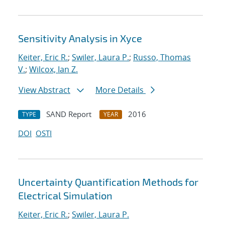
Sensitivity Analysis in Xyce
Keiter, Eric R.
;
Swiler, Laura P.
;
Russo, Thomas
V.
;
Wilcox, Ian Z.
View Abstract
More Details
SAND Report
2016
TYPE
YEAR
DOI
OSTI
Uncertainty Quantification Methods for
Electrical Simulation
Keiter, Eric R.
;
Swiler, Laura P.