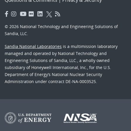
© 2026 National Technology and Engineering Solutions of
Sandia, LLC.
Sandia National Laboratories
is a multimission laboratory
managed and operated by National Technology and
Engineering Solutions of Sandia, LLC., a wholly owned
subsidiary of Honeywell International, Inc., for the U.S.
Department of Energy’s National Nuclear Security
Administration under contract DE-NA-0003525.