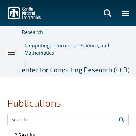
Skip
to
main
content
Research
Computing, Information Science, and
Mathematics
Center for Computing Research (CCR)
Publications
2 Results