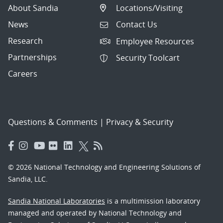
About Sandia
Locations/Visiting
News
Contact Us
Research
Employee Resources
Partnerships
Security Toolcart
Careers
Questions & Comments
|
Privacy & Security
© 2026 National Technology and Engineering Solutions of
Sandia, LLC.
Sandia National Laboratories
is a multimission laboratory
managed and operated by National Technology and