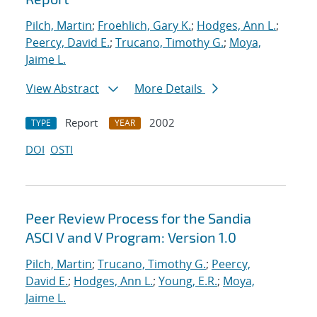
Pilch, Martin
;
Froehlich, Gary K.
;
Hodges, Ann L.
;
Peercy, David E.
;
Trucano, Timothy G.
;
Moya,
Jaime L.
View Abstract
More Details
Report
2002
TYPE
YEAR
DOI
OSTI
Peer Review Process for the Sandia
ASCI V and V Program: Version 1.0
Pilch, Martin
;
Trucano, Timothy G.
;
Peercy,
David E.
;
Hodges, Ann L.
;
Young, E.R.
;
Moya,
Jaime L.