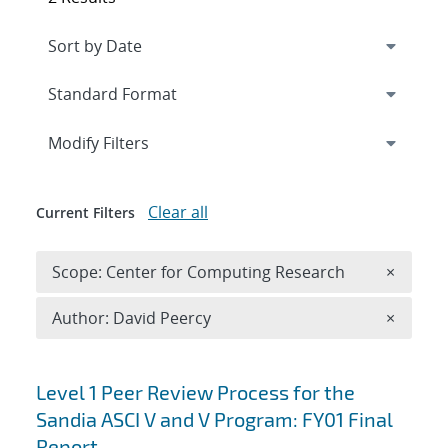
Expand
section
Modify Filters
Clear all
Current Filters
Remove 
Scope: Center for Computing Research
×
Remove A
Author: David Peercy
×
Search results
Level 1 Peer Review Process for the
Sandia ASCI V and V Program: FY01 Final
Report