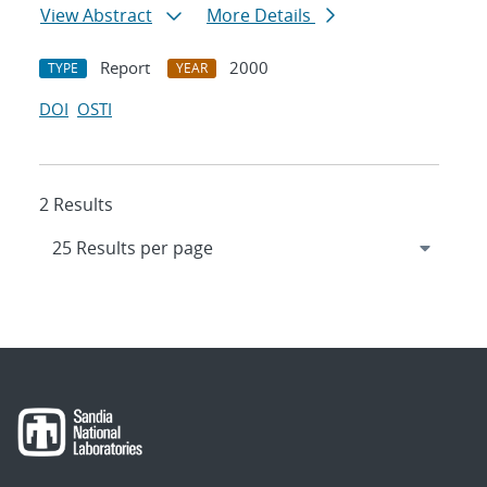
View Abstract
More Details
Report
2000
TYPE
YEAR
DOI
OSTI
2 Results