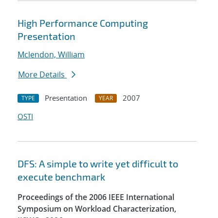
High Performance Computing
Presentation
Mclendon, William
More Details
Presentation
2007
TYPE
YEAR
OSTI
DFS: A simple to write yet difficult to
execute benchmark
Proceedings of the 2006 IEEE International
Symposium on Workload Characterization,