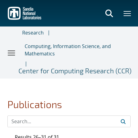
Skip
to
main
content
Research
Computing, Information Science, and
Mathematics
Center for Computing Research (CCR)
Publications
Results 26–31 of 31