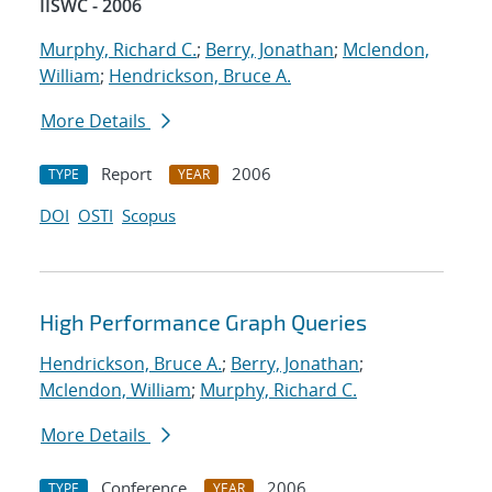
IISWC - 2006
Murphy, Richard C.
;
Berry, Jonathan
;
Mclendon,
William
;
Hendrickson, Bruce A.
More Details
Report
2006
TYPE
YEAR
DOI
OSTI
Scopus
High Performance Graph Queries
Hendrickson, Bruce A.
;
Berry, Jonathan
;
Mclendon, William
;
Murphy, Richard C.
More Details
Conference
2006
TYPE
YEAR