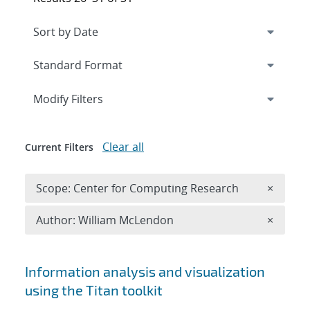
Expand
section
Modify Filters
Clear all
Current Filters
Remove 
Scope: Center for Computing Research
×
Remove A
Author: William McLendon
×
Search results
Information analysis and visualization
using the Titan toolkit