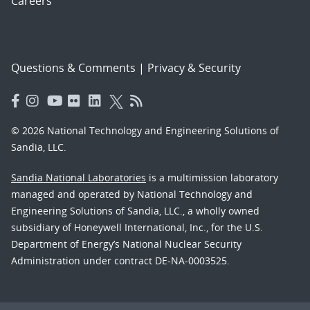
Careers
Questions & Comments
|
Privacy & Security
© 2026 National Technology and Engineering Solutions of
Sandia, LLC.
Sandia National Laboratories
is a multimission laboratory
managed and operated by National Technology and
Engineering Solutions of Sandia, LLC., a wholly owned
subsidiary of Honeywell International, Inc., for the U.S.
Department of Energy’s National Nuclear Security
Administration under contract DE-NA-0003525.