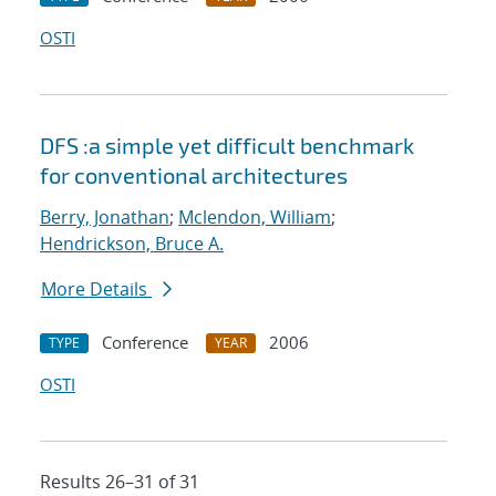
OSTI
DFS :a simple yet difficult benchmark
for conventional architectures
Berry, Jonathan
;
Mclendon, William
;
Hendrickson, Bruce A.
More Details
Conference
2006
TYPE
YEAR
OSTI
Results 26–31 of 31