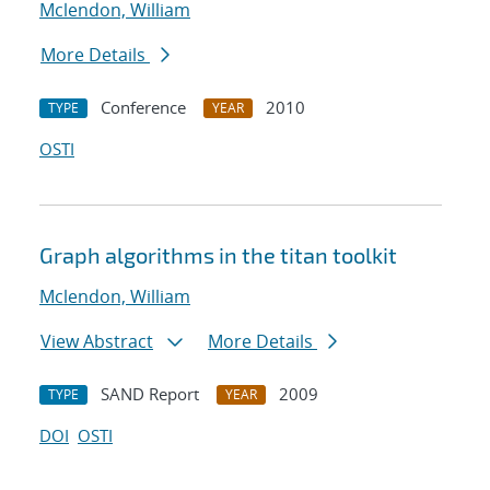
Mclendon, William
More Details
Conference
2010
TYPE
YEAR
OSTI
Graph algorithms in the titan toolkit
Mclendon, William
View Abstract
More Details
SAND Report
2009
TYPE
YEAR
DOI
OSTI