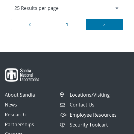
Results
Page
Page
Page
1
2
navigation
About Sandia
Locations/Visiting
News
Contact Us
Research
Employee Resources
Partnerships
Security Toolcart