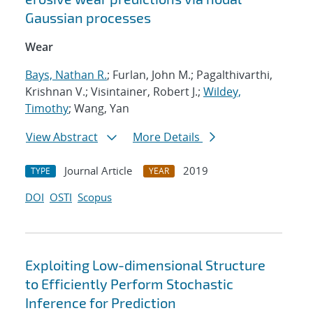
Gaussian processes
Wear
Bays, Nathan R.
; Furlan, John M.; Pagalthivarthi,
Krishnan V.; Visintainer, Robert J.;
Wildey,
Timothy
; Wang, Yan
View Abstract
More Details
Journal Article
2019
TYPE
YEAR
DOI
OSTI
Scopus
Exploiting Low-dimensional Structure
to Efficiently Perform Stochastic
Inference for Prediction