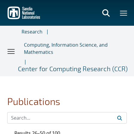
Skip
to
main
content
Research
Computing, Information Science, and
Mathematics
Center for Computing Research (CCR)
Publications
Results 26–50 of 100