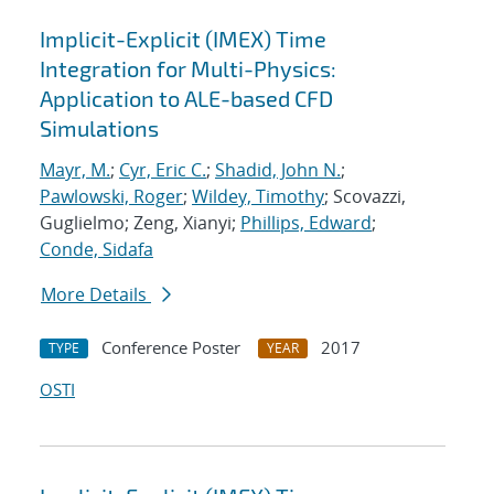
Implicit-Explicit (IMEX) Time
Integration for Multi-Physics:
Application to ALE-based CFD
Simulations
Mayr, M.
;
Cyr, Eric C.
;
Shadid, John N.
;
Pawlowski, Roger
;
Wildey, Timothy
; Scovazzi,
Guglielmo; Zeng, Xianyi;
Phillips, Edward
;
Conde, Sidafa
More Details
Conference Poster
2017
TYPE
YEAR
OSTI