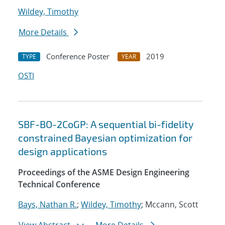
Wildey, Timothy
More Details
Conference Poster
2019
TYPE
YEAR
OSTI
SBF-BO-2CoGP: A sequential bi-fidelity
constrained Bayesian optimization for
design applications
Proceedings of the ASME Design Engineering
Technical Conference
Bays, Nathan R.
;
Wildey, Timothy
; Mccann, Scott