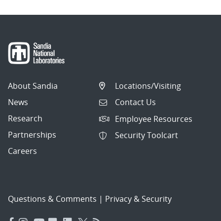
About Sandia
Locations/Visiting
News
Contact Us
Research
Employee Resources
Partnerships
Security Toolcart
Careers
Questions & Comments
|
Privacy & Security