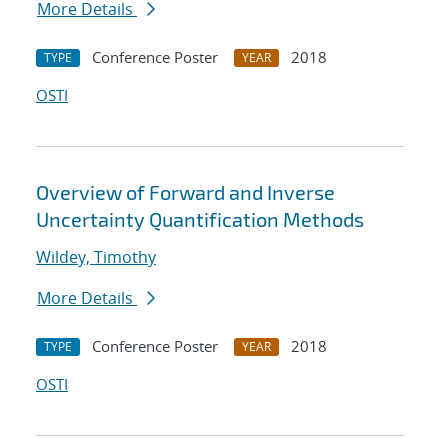
More Details
Conference Poster
2018
TYPE
YEAR
OSTI
Overview of Forward and Inverse
Uncertainty Quantification Methods
Wildey, Timothy
More Details
Conference Poster
2018
TYPE
YEAR
OSTI