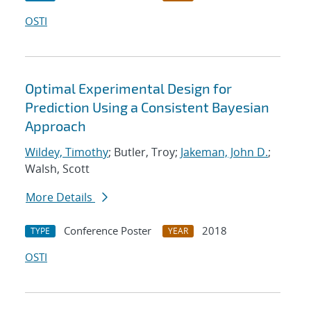
OSTI
Optimal Experimental Design for
Prediction Using a Consistent Bayesian
Approach
Wildey, Timothy
; Butler, Troy;
Jakeman, John D.
;
Walsh, Scott
More Details
Conference Poster
2018
TYPE
YEAR
OSTI