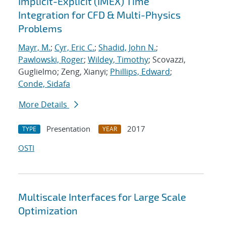
Implicit-Explicit (IMEX) Time
Integration for CFD & Multi-Physics
Problems
Mayr, M.
;
Cyr, Eric C.
;
Shadid, John N.
;
Pawlowski, Roger
;
Wildey, Timothy
; Scovazzi,
Guglielmo; Zeng, Xianyi;
Phillips, Edward
;
Conde, Sidafa
More Details
Presentation
2017
TYPE
YEAR
OSTI
Multiscale Interfaces for Large Scale
Optimization