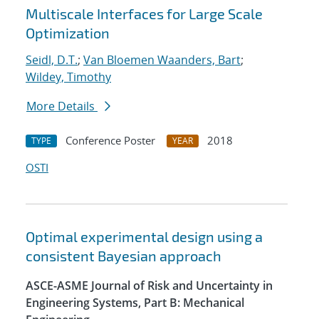
Multiscale Interfaces for Large Scale
Optimization
Seidl, D.T.
;
Van Bloemen Waanders, Bart
;
Wildey, Timothy
More Details
Conference Poster
2018
TYPE
YEAR
OSTI
Optimal experimental design using a
consistent Bayesian approach
ASCE-ASME Journal of Risk and Uncertainty in
Engineering Systems, Part B: Mechanical