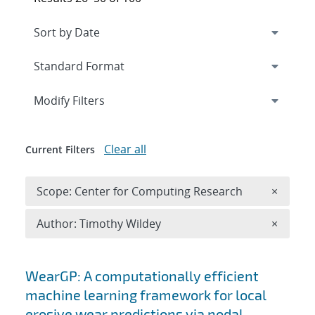
Expand
section
Modify Filters
Clear all
Current Filters
Remove 
Scope: Center for Computing Research
×
Remove A
Author: Timothy Wildey
×
Search results
WearGP: A computationally efficient
machine learning framework for local
erosive wear predictions via nodal