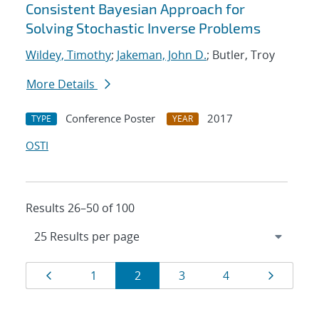
Consistent Bayesian Approach for
Solving Stochastic Inverse Problems
Wildey, Timothy
;
Jakeman, John D.
; Butler, Troy
More Details
Conference Poster
2017
TYPE
YEAR
OSTI
Results 26–50 of 100
Results
Page
Page
Page
Page
Page
Page
1
2
3
4
navigation