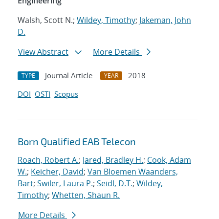
Engineering
Walsh, Scott N.;
Wildey, Timothy
;
Jakeman, John
D.
View Abstract
More Details
Journal Article
2018
TYPE
YEAR
DOI
OSTI
Scopus
Born Qualified EAB Telecon
Roach, Robert A.
;
Jared, Bradley H.
;
Cook, Adam
W.
;
Keicher, David
;
Van Bloemen Waanders,
Bart
;
Swiler, Laura P.
;
Seidl, D.T.
;
Wildey,
Timothy
;
Whetten, Shaun R.
More Details