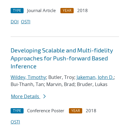
Journal Article
2018
TYPE
YEAR
DOI
OSTI
Developing Scalable and Multi-fidelity
Approaches for Push-forward Based
Inference
Wildey, Timothy
; Butler, Troy;
Jakeman, John D.
;
Bui-Thanh, Tan; Marvin, Brad; Bruder, Lukas
More Details
Conference Poster
2018
TYPE
YEAR
OSTI