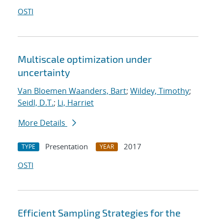
OSTI
Multiscale optimization under
uncertainty
Van Bloemen Waanders, Bart
;
Wildey, Timothy
;
Seidl, D.T.
;
Li, Harriet
More Details
Presentation
2017
TYPE
YEAR
OSTI
Efficient Sampling Strategies for the