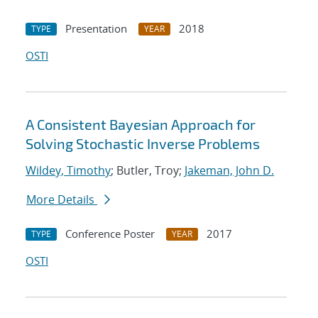
Presentation
2018
TYPE
YEAR
OSTI
A Consistent Bayesian Approach for
Solving Stochastic Inverse Problems
Wildey, Timothy
; Butler, Troy;
Jakeman, John D.
More Details
Conference Poster
2017
TYPE
YEAR
OSTI