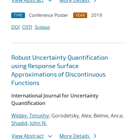
View Abstract
More Details
Conference Poster
2019
TYPE
YEAR
DOI
OSTI
Scopus
Robust Uncertainty Quantification
using Response Surface
Approximations of Discontinuous
Functions
International Journal for Uncertainty
Quantification
Wildey, Timothy
; Gorodetsky, Alex; Belme, Anca;
Shadid, John N.
View Abstract
More Details