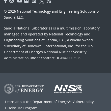
© 2026 National Technology and Engineering Solutions of
Sandia, LLC.
Sandia National Laboratories
is a multimission laboratory
managed and operated by National Technology and
Engineering Solutions of Sandia, LLC., a wholly owned
subsidiary of Honeywell International, Inc., for the U.S.
Department of Energy’s National Nuclear Security
Administration under contract DE-NA-0003525.
Learn about the Department of Energy's
Vulnerability
Disclosure Program