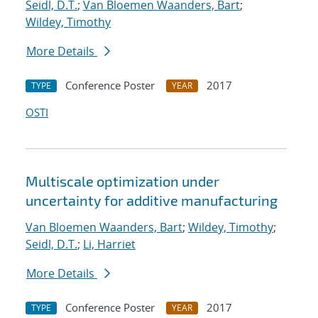
Seidl, D.T.
;
Van Bloemen Waanders, Bart
;
Wildey, Timothy
More Details
Conference Poster
2017
TYPE
YEAR
OSTI
Multiscale optimization under
uncertainty for additive manufacturing
Van Bloemen Waanders, Bart
;
Wildey, Timothy
;
Seidl, D.T.
;
Li, Harriet
More Details
Conference Poster
2017
TYPE
YEAR