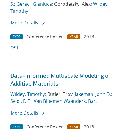
S.
;
Geraci, Gianluca
; Gorodetsky, Alex;
Wildey,
Timothy
More Details
Conference Poster
2018
TYPE
YEAR
OSTI
Data-informed Multiscale Modeling of
Additive Materials
Wildey, Timothy
; Butler, Troy;
Jakeman, John D.
;
Seidl, D.T.
;
Van Bloemen Waanders, Bart
More Details
Conference Poster
2018
TYPE
YEAR