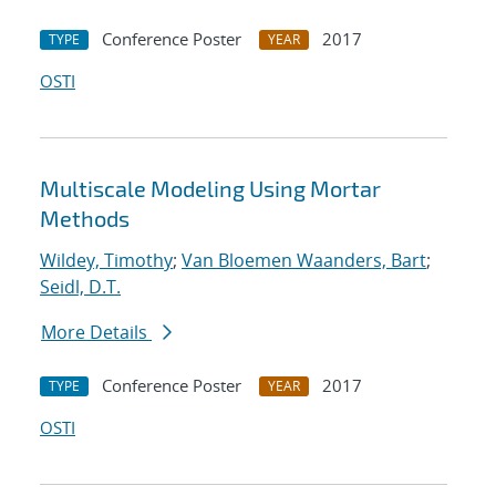
Conference Poster
2017
TYPE
YEAR
OSTI
Multiscale Modeling Using Mortar
Methods
Wildey, Timothy
;
Van Bloemen Waanders, Bart
;
Seidl, D.T.
More Details
Conference Poster
2017
TYPE
YEAR
OSTI