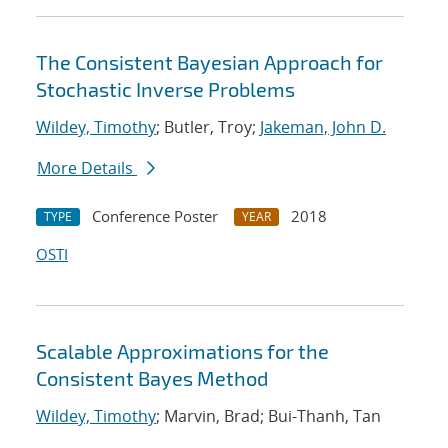
The Consistent Bayesian Approach for
Stochastic Inverse Problems
Wildey, Timothy
; Butler, Troy;
Jakeman, John D.
More Details
Conference Poster
2018
TYPE
YEAR
OSTI
Scalable Approximations for the
Consistent Bayes Method
Wildey, Timothy
; Marvin, Brad; Bui-Thanh, Tan