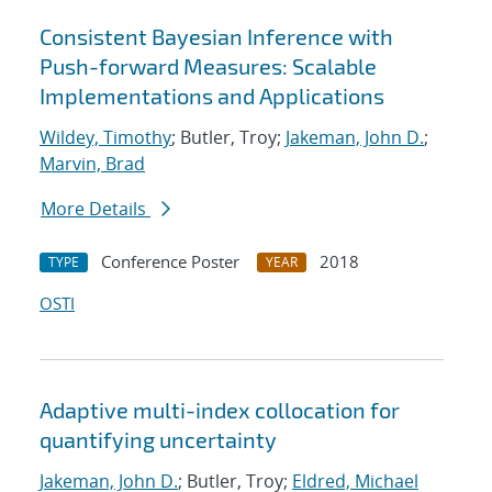
Consistent Bayesian Inference with
Push-forward Measures: Scalable
Implementations and Applications
Wildey, Timothy
; Butler, Troy;
Jakeman, John D.
;
Marvin, Brad
More Details
Conference Poster
2018
TYPE
YEAR
OSTI
Adaptive multi-index collocation for
quantifying uncertainty
Jakeman, John D.
; Butler, Troy;
Eldred, Michael