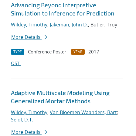
Advancing Beyond Interpretive
Simulation to Inference for Prediction
Wildey, Timothy
;
Jakeman, John D.
; Butler, Troy
More Details
Conference Poster
2017
TYPE
YEAR
OSTI
Adaptive Multiscale Modeling Using
Generalized Mortar Methods
Wildey, Timothy
;
Van Bloemen Waanders, Bart
;
Seidl, D.T.
More Details