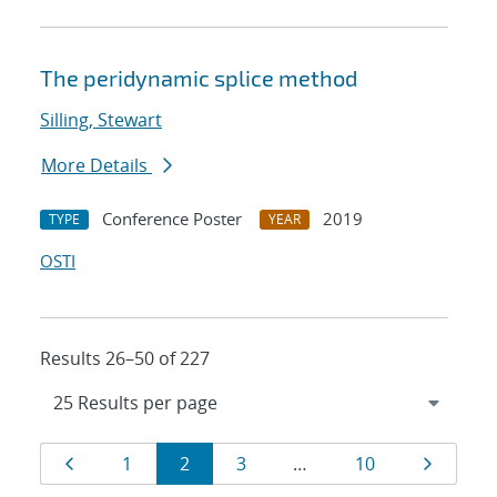
The peridynamic splice method
Silling, Stewart
More Details
Conference Poster
2019
TYPE
YEAR
OSTI
Results 26–50 of 227
Results
Page
Page
Page
Page
Page
Page
1
2
3
…
10
navigation