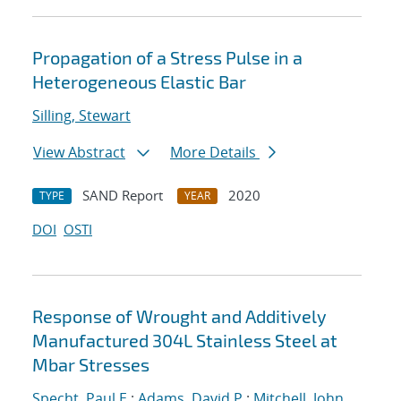
Propagation of a Stress Pulse in a
Heterogeneous Elastic Bar
Silling, Stewart
View Abstract
More Details
SAND Report
2020
TYPE
YEAR
DOI
OSTI
Response of Wrought and Additively
Manufactured 304L Stainless Steel at
Mbar Stresses
Specht, Paul E.
;
Adams, David P.
;
Mitchell, John