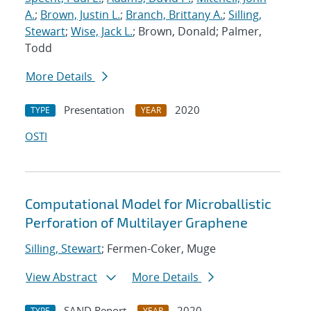
A.
;
Brown, Justin L.
;
Branch, Brittany A.
;
Silling,
Stewart
;
Wise, Jack L.
; Brown, Donald; Palmer,
Todd
More Details
Presentation
2020
TYPE
YEAR
OSTI
Computational Model for Microballistic
Perforation of Multilayer Graphene
Silling, Stewart
; Fermen-Coker, Muge
View Abstract
More Details
SAND Report
2020
TYPE
YEAR