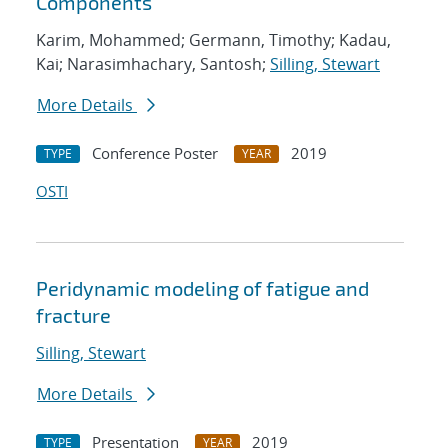
Components
Karim, Mohammed; Germann, Timothy; Kadau,
Kai; Narasimhachary, Santosh;
Silling, Stewart
More Details
Conference Poster
2019
TYPE
YEAR
OSTI
Peridynamic modeling of fatigue and
fracture
Silling, Stewart
More Details
Presentation
2019
TYPE
YEAR