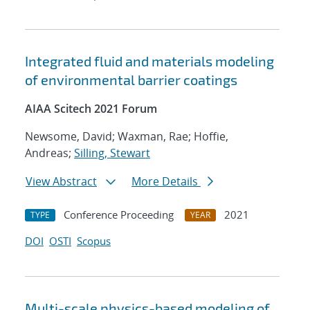
Integrated fluid and materials modeling
of environmental barrier coatings
AIAA Scitech 2021 Forum
Newsome, David; Waxman, Rae; Hoffie,
Andreas;
Silling, Stewart
View Abstract
More Details
Conference Proceeding
2021
TYPE
YEAR
DOI
OSTI
Scopus
Multi-scale physics-based modeling of