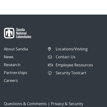
About Sandia
Locations/Visiting
News
Contact Us
Research
Employee Resources
Partnerships
Security Toolcart
Careers
Questions & Comments
|
Privacy & Security