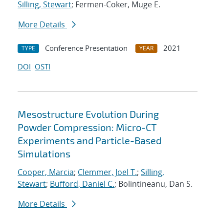
Silling, Stewart
; Fermen-Coker, Muge E.
More Details
Conference Presentation
2021
TYPE
YEAR
DOI
OSTI
Mesostructure Evolution During
Powder Compression: Micro-CT
Experiments and Particle-Based
Simulations
Cooper, Marcia
;
Clemmer, Joel T.
;
Silling,
Stewart
;
Bufford, Daniel C.
; Bolintineanu, Dan S.
More Details