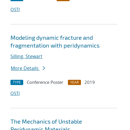
OSTI
Modeling dynamic fracture and
fragmentation with peridynamics
Silling, Stewart
More Details
Conference Poster
2019
TYPE
YEAR
OSTI
The Mechanics of Unstable
Peridynamic Materials