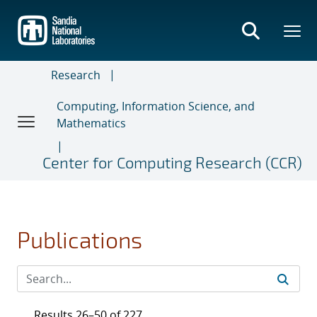
Skip
to
main
content
Research
Computing, Information Science, and
Mathematics
Center for Computing Research (CCR)
Publications
Results 26–50 of 227