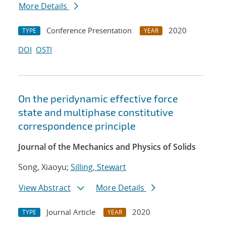
More Details
Conference Presentation
2020
TYPE
YEAR
DOI
OSTI
On the peridynamic effective force
state and multiphase constitutive
correspondence principle
Journal of the Mechanics and Physics of Solids
Song, Xiaoyu;
Silling, Stewart
View Abstract
More Details
Journal Article
2020
TYPE
YEAR