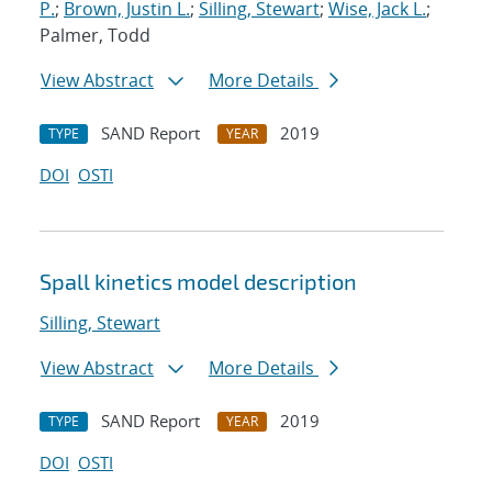
P.
;
Brown, Justin L.
;
Silling, Stewart
;
Wise, Jack L.
;
Palmer, Todd
View Abstract
More Details
SAND Report
2019
TYPE
YEAR
DOI
OSTI
Spall kinetics model description
Silling, Stewart
View Abstract
More Details
SAND Report
2019
TYPE
YEAR
DOI
OSTI