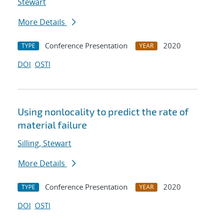
Stewart
More Details
Conference Presentation
2020
TYPE
YEAR
DOI
OSTI
Using nonlocality to predict the rate of
material failure
Silling, Stewart
More Details
Conference Presentation
2020
TYPE
YEAR
DOI
OSTI