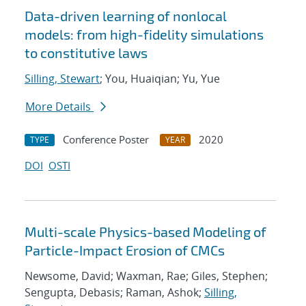
Data-driven learning of nonlocal
models: from high-fidelity simulations
to constitutive laws
Silling, Stewart
; You, Huaiqian; Yu, Yue
More Details
Conference Poster
2020
TYPE
YEAR
DOI
OSTI
Multi-scale Physics-based Modeling of
Particle-Impact Erosion of CMCs
Newsome, David; Waxman, Rae; Giles, Stephen;
Sengupta, Debasis; Raman, Ashok;
Silling,