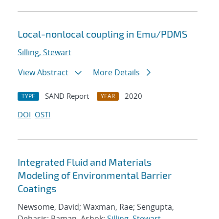
Local-nonlocal coupling in Emu/PDMS
Silling, Stewart
View Abstract
More Details
SAND Report
2020
TYPE
YEAR
DOI
OSTI
Integrated Fluid and Materials
Modeling of Environmental Barrier
Coatings
Newsome, David; Waxman, Rae; Sengupta,
Debasis; Raman, Ashok;
Silling, Stewart