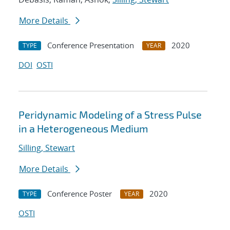
More Details
Conference Presentation
2020
TYPE
YEAR
DOI
OSTI
Peridynamic Modeling of a Stress Pulse
in a Heterogeneous Medium
Silling, Stewart
More Details
Conference Poster
2020
TYPE
YEAR
OSTI