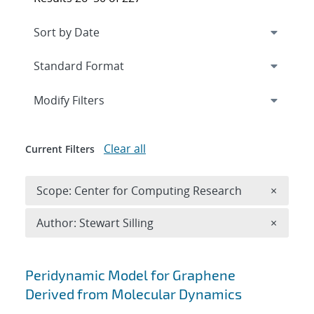
Expand
section
Modify Filters
Clear all
Current Filters
Remove 
Scope: Center for Computing Research
×
Remove A
Author: Stewart Silling
×
Search results
Peridynamic Model for Graphene
Derived from Molecular Dynamics