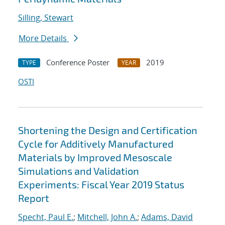
Silling, Stewart
More Details
Conference Poster
2019
TYPE
YEAR
OSTI
Shortening the Design and Certification
Cycle for Additively Manufactured
Materials by Improved Mesoscale
Simulations and Validation
Experiments: Fiscal Year 2019 Status
Report
Specht, Paul E.
;
Mitchell, John A.
;
Adams, David