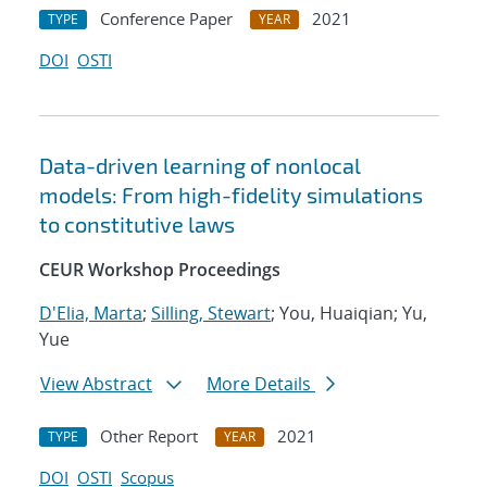
Conference Paper
2021
TYPE
YEAR
DOI
OSTI
Data-driven learning of nonlocal
models: From high-fidelity simulations
to constitutive laws
CEUR Workshop Proceedings
D'Elia, Marta
;
Silling, Stewart
; You, Huaiqian; Yu,
Yue
View Abstract
More Details
Other Report
2021
TYPE
YEAR
DOI
OSTI
Scopus