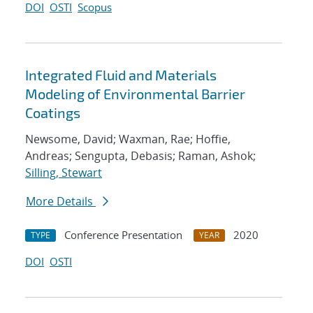
DOI
OSTI
Scopus
Integrated Fluid and Materials
Modeling of Environmental Barrier
Coatings
Newsome, David; Waxman, Rae; Hoffie,
Andreas; Sengupta, Debasis; Raman, Ashok;
Silling, Stewart
More Details
Conference Presentation
2020
TYPE
YEAR
DOI
OSTI