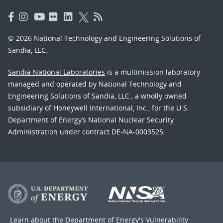
© 2026 National Technology and Engineering Solutions of
Sandia, LLC.
Sandia National Laboratories
is a multimission laboratory
managed and operated by National Technology and
Engineering Solutions of Sandia, LLC., a wholly owned
subsidiary of Honeywell International, Inc., for the U.S.
Department of Energy’s National Nuclear Security
Administration under contract DE-NA-0003525.
Learn about the Department of Energy's
Vulnerability