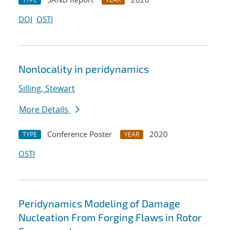
DOI
OSTI
Nonlocality in peridynamics
Silling, Stewart
More Details
Conference Poster
2020
TYPE
YEAR
OSTI
Peridynamics Modeling of Damage
Nucleation From Forging Flaws in Rotor