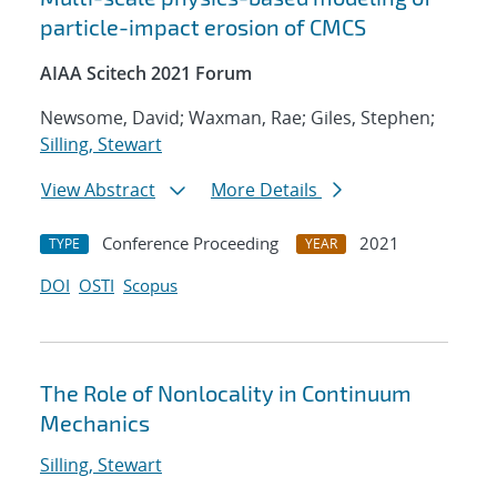
particle-impact erosion of CMCS
AIAA Scitech 2021 Forum
Newsome, David; Waxman, Rae; Giles, Stephen;
Silling, Stewart
View Abstract
More Details
Conference Proceeding
2021
TYPE
YEAR
DOI
OSTI
Scopus
The Role of Nonlocality in Continuum
Mechanics
Silling, Stewart