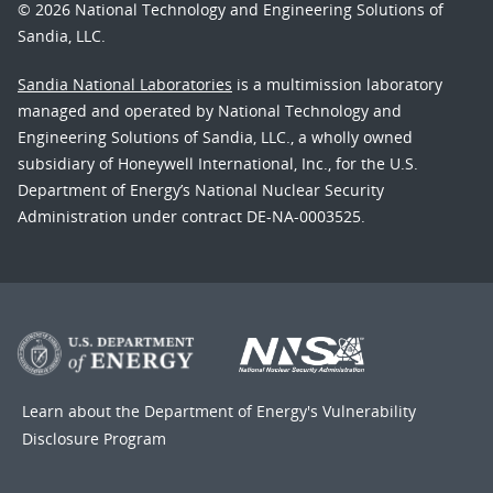
© 2026 National Technology and Engineering Solutions of
Sandia, LLC.
Sandia National Laboratories
is a multimission laboratory
managed and operated by National Technology and
Engineering Solutions of Sandia, LLC., a wholly owned
subsidiary of Honeywell International, Inc., for the U.S.
Department of Energy’s National Nuclear Security
Administration under contract DE-NA-0003525.
Learn about the Department of Energy's
Vulnerability
Disclosure Program