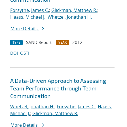
Forsythe, James C.
;
Glickman, Matthew R.
;
Haass, Michael J.
;
Whetzel, Jonathan H.
More Details
SAND Report
2012
TYPE
YEAR
DOI
OSTI
A Data-Driven Approach to Assessing
Team Performance through Team
Communication
Whetzel, Jonathan H.
;
Forsythe, James C.
;
Haass,
Michael J.
;
Glickman, Matthew R.
More Details