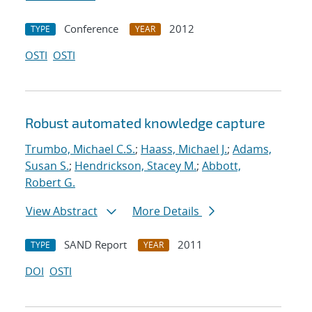
Conference
2012
TYPE
YEAR
OSTI
OSTI
Robust automated knowledge capture
Trumbo, Michael C.S.
;
Haass, Michael J.
;
Adams,
Susan S.
;
Hendrickson, Stacey M.
;
Abbott,
Robert G.
View Abstract
More Details
SAND Report
2011
TYPE
YEAR
DOI
OSTI