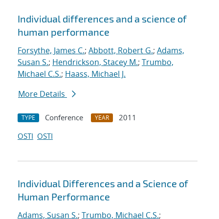
Individual differences and a science of
human performance
Forsythe, James C.
;
Abbott, Robert G.
;
Adams,
Susan S.
;
Hendrickson, Stacey M.
;
Trumbo,
Michael C.S.
;
Haass, Michael J.
More Details
Conference
2011
TYPE
YEAR
OSTI
OSTI
Individual Differences and a Science of
Human Performance
Adams, Susan S.
;
Trumbo, Michael C.S.
;