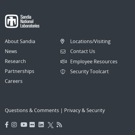
About Sandia
Locations/Visiting
News
Contact Us
Research
Employee Resources
Partnerships
Security Toolcart
Careers
Questions & Comments
|
Privacy & Security