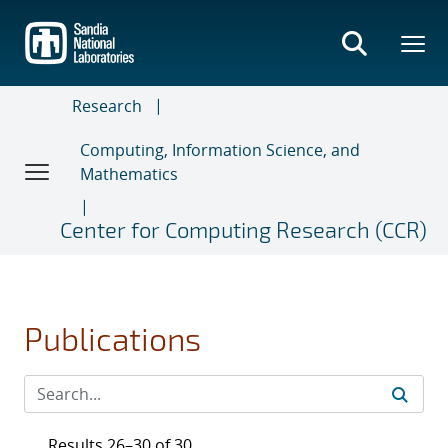
Skip
to
main
content
Research
Computing, Information Science, and
Mathematics
Center for Computing Research (CCR)
Publications
Results 26–30 of 30