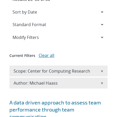
Expand
section
Modify Filters
Clear all
Current Filters
Remove 
Scope: Center for Computing Research
×
Remove A
Author: Michael Haass
×
Search results
A data driven approach to assess team
performance through team
communication