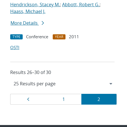
Hendrickson, Stacey M.
;
Abbott, Robert G.
;
Haass, Michael J.
More Details
Conference
2011
TYPE
YEAR
OSTI
Results 26–30 of 30
Results
Page
Page
Page
1
2
navigation