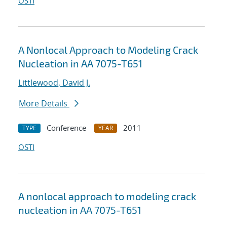
OSTI
A Nonlocal Approach to Modeling Crack
Nucleation in AA 7075-T651
Littlewood, David J.
More Details
Conference
2011
TYPE
YEAR
OSTI
A nonlocal approach to modeling crack
nucleation in AA 7075-T651