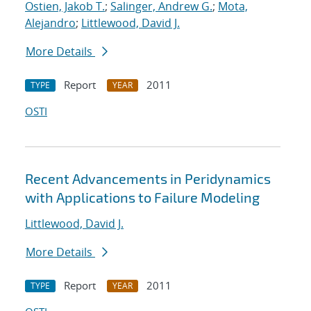
Ostien, Jakob T.
;
Salinger, Andrew G.
;
Mota,
Alejandro
;
Littlewood, David J.
More Details
Report
2011
TYPE
YEAR
OSTI
Recent Advancements in Peridynamics
with Applications to Failure Modeling
Littlewood, David J.
More Details
Report
2011
TYPE
YEAR