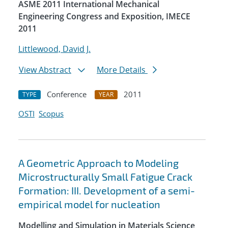
ASME 2011 International Mechanical
Engineering Congress and Exposition, IMECE
2011
Littlewood, David J.
View Abstract
More Details
Conference
2011
TYPE
YEAR
OSTI
Scopus
A Geometric Approach to Modeling
Microstructurally Small Fatigue Crack
Formation: III. Development of a semi-
empirical model for nucleation
Modelling and Simulation in Materials Science