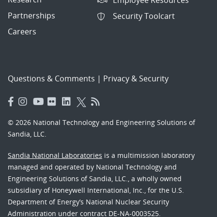
Partnerships
Security Toolcart
Careers
Questions & Comments
|
Privacy & Security
© 2026 National Technology and Engineering Solutions of
Sandia, LLC.
Sandia National Laboratories
is a multimission laboratory
managed and operated by National Technology and
Engineering Solutions of Sandia, LLC., a wholly owned
subsidiary of Honeywell International, Inc., for the U.S.
Department of Energy’s National Nuclear Security
Administration under contract DE-NA-0003525.