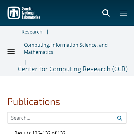
Skip
to
main
content
Research
Computing, Information Science, and
Mathematics
Center for Computing Research (CCR)
Publications
Results 126–132 of 132