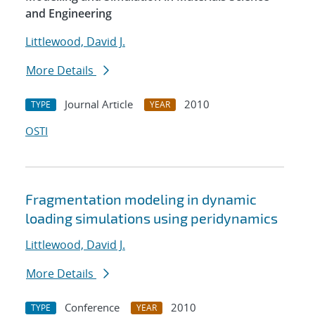
and Engineering
Littlewood, David J.
More Details
Journal Article
2010
TYPE
YEAR
OSTI
Fragmentation modeling in dynamic
loading simulations using peridynamics
Littlewood, David J.
More Details
Conference
2010
TYPE
YEAR