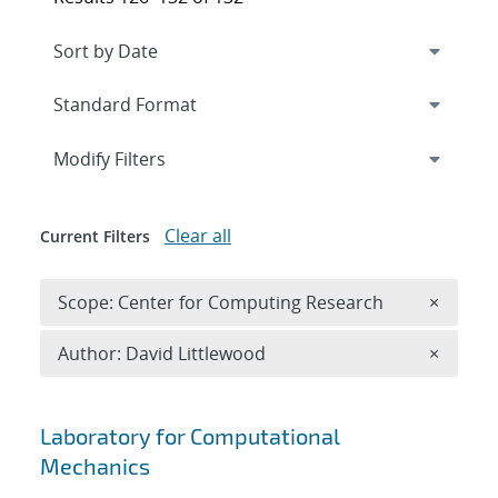
Expand
section
Modify Filters
Clear all
Current Filters
Remove 
Scope: Center for Computing Research
×
Remove A
Author: David Littlewood
×
Search results
Laboratory for Computational
Mechanics