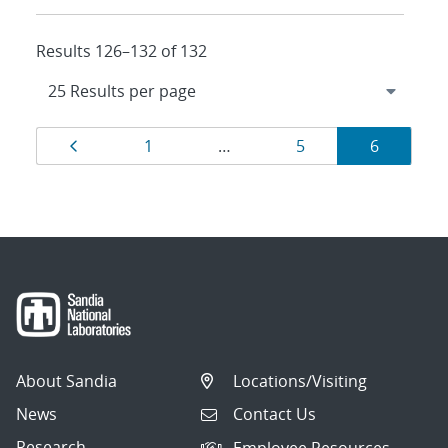
Results 126–132 of 132
Results
Page
Page
Page
Page
1
…
5
6
navigation
About Sandia
Locations/Visiting
News
Contact Us
Research
Employee Resources