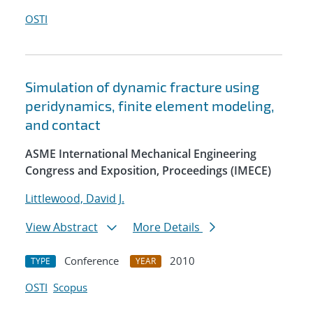
OSTI
Simulation of dynamic fracture using
peridynamics, finite element modeling,
and contact
ASME International Mechanical Engineering
Congress and Exposition, Proceedings (IMECE)
Littlewood, David J.
View Abstract
More Details
Conference
2010
TYPE
YEAR
OSTI
Scopus