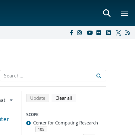
Refine search results
Back to top of search results
search using selected filters
search filters
Update
Clear all
SCOPE
uter
Center for Computing Research
105