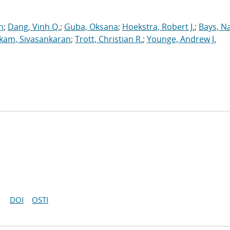
n
;
Dang, Vinh Q.
;
Guba, Oksana
;
Hoekstra, Robert J.
;
Bays, N
kam, Sivasankaran
;
Trott, Christian R.
;
Younge, Andrew J.
DOI
OSTI