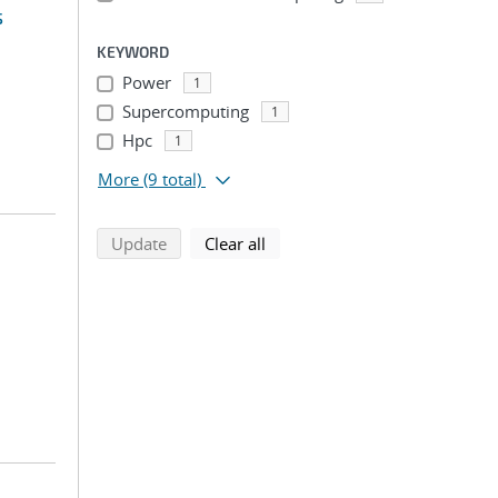
s
KEYWORD
Power
1
Supercomputing
1
Hpc
1
More
(9 total)
search using selected filters
search filters
Update
Clear all