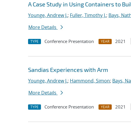
A Case Study in Using Containers to Bu
Younge, Andrew J.
;
Fuller, Timothy J.
;
Bays, Nat
More Details
Conference Presentation
2021
TYPE
YEAR
Sandias Experiences with Arm
Younge, Andrew J.
;
Hammond, Simon
;
Bays, Na
More Details
Conference Presentation
2021
TYPE
YEAR