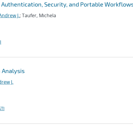
 Authentication, Security, and Portable Workflow
Andrew J.
; Taufer, Michela
I
 Analysis
rew J.
TI