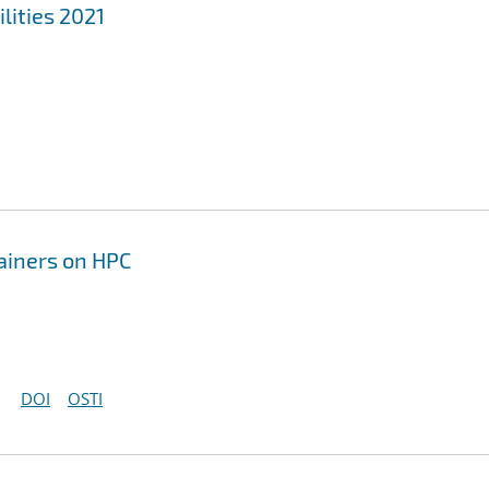
lities 2021
tainers on HPC
DOI
OSTI