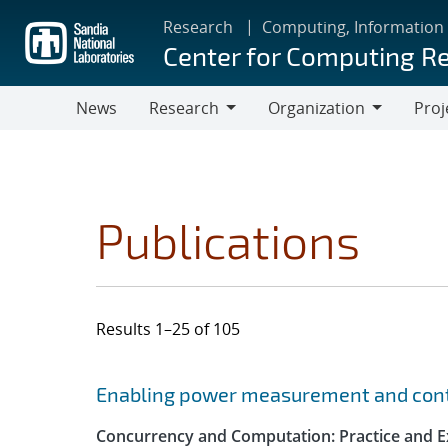
Skip
Research
Computing, Information
to
Center for Computing R
main
content
News
Research
Organization
Proj
Research
Organization
Publications
Results 1–25 of 105
Search results
Jump to search filters
Enabling power measurement and contr
Concurrency and Computation: Practice and E