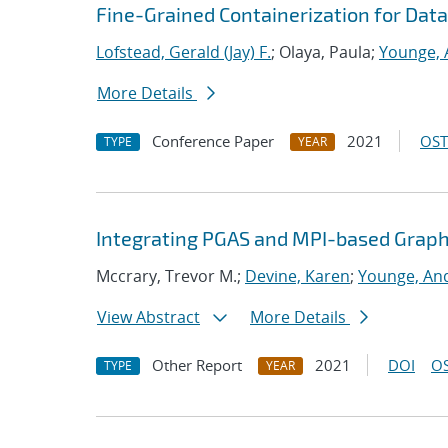
Fine-Grained Containerization for Data
Lofstead, Gerald (Jay) F.
; Olaya, Paula;
Younge, 
More Details
Conference Paper
2021
OST
TYPE
YEAR
Integrating PGAS and MPI-based Graph
Mccrary, Trevor M.;
Devine, Karen
;
Younge, And
View Abstract
More Details
Other Report
2021
DOI
OS
TYPE
YEAR