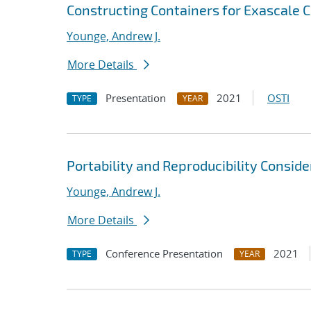
Constructing Containers for Exascale
Younge, Andrew J.
More Details
Presentation
2021
OSTI
TYPE
YEAR
Portability and Reproducibility Consid
Younge, Andrew J.
More Details
Conference Presentation
2021
TYPE
YEAR