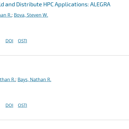
ild and Distribute HPC Applications: ALEGRA
han R.
;
Bova, Steven W.
DOI
OSTI
than R.
;
Bays, Nathan R.
DOI
OSTI