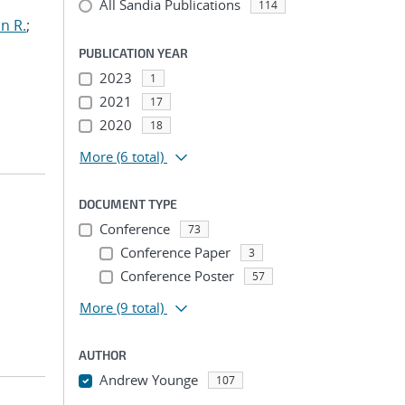
All Sandia Publications
114
n R.
;
PUBLICATION YEAR
2023
1
2021
17
2020
18
More
(6 total)
DOCUMENT TYPE
Conference
73
Conference Paper
3
Conference Poster
57
More
(9 total)
AUTHOR
Andrew Younge
107
...