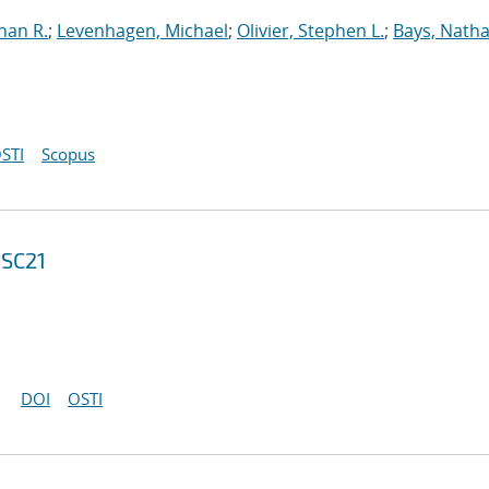
han R.
;
Levenhagen, Michael
;
Olivier, Stephen L.
;
Bays, Natha
STI
Scopus
 SC21
DOI
OSTI