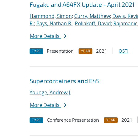
Fugaku and A64FX Update - April 2021
Hammond, Simon
;
Curry, Matthew
;
Davis, Kevi
R.
;
Bays, Nathan R.
;
Poliakoff, David
;
Rajamanic
More Details
Presentation
2021
OSTI
TYPE
YEAR
Supercontainers and E4S
Younge, Andrew J.
More Details
Conference Presentation
2021
TYPE
YEAR