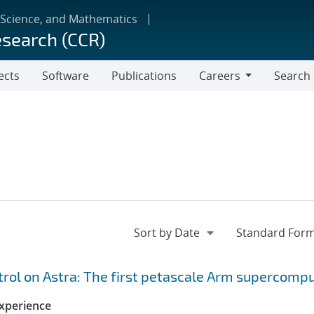
 Science, and Mathematics
esearch (CCR)
ects
Software
Publications
Careers
Search
Careers
ol on Astra: The first petascale Arm supercomp
xperience