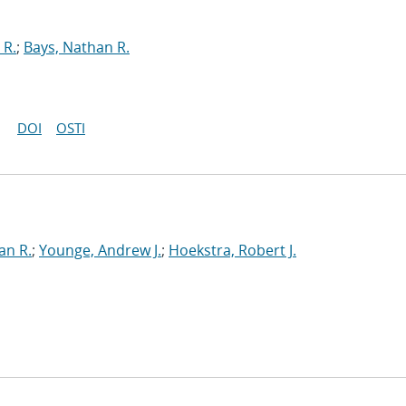
 R.
;
Bays, Nathan R.
DOI
OSTI
an R.
;
Younge, Andrew J.
;
Hoekstra, Robert J.