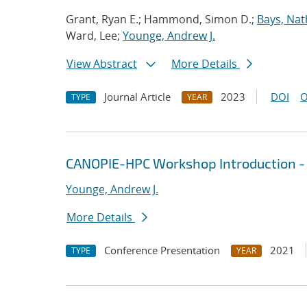
Grant, Ryan E.; Hammond, Simon D.;
Bays, Nat
Ward, Lee;
Younge, Andrew J.
View Abstract
More Details
Journal Article
2023
DOI
O
TYPE
YEAR
CANOPIE-HPC Workshop Introduction -
Younge, Andrew J.
More Details
Conference Presentation
2021
TYPE
YEAR