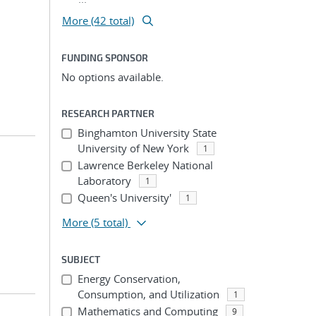
More (42 total)
FUNDING SPONSOR
No options available.
RESEARCH PARTNER
Binghamton University State
University of New York
1
Lawrence Berkeley National
Laboratory
1
Queen's University'
1
More
(5 total)
SUBJECT
Energy Conservation,
Consumption, and Utilization
1
Mathematics and Computing
9