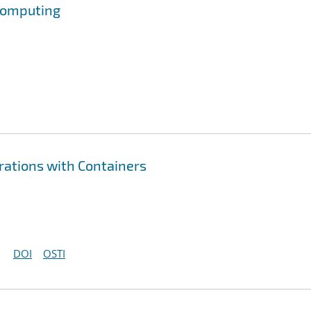
 Computing
erations with Containers
DOI
OSTI