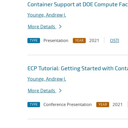
Container Support at DOE Compute Faci
Younge, Andrew J.
More Details
Presentation
2021
OSTI
TYPE
YEAR
ECP Tutorial: Getting Started with Con
Younge, Andrew J.
More Details
Conference Presentation
2021
TYPE
YEAR