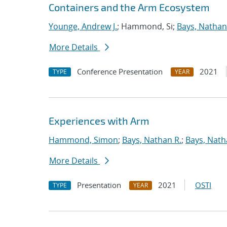
Containers and the Arm Ecosystem
Younge, Andrew J.
; Hammond, Si;
Bays, Nathan
More Details
Conference Presentation
2021
TYPE
YEAR
Experiences with Arm
Hammond, Simon
;
Bays, Nathan R.
;
Bays, Nath
More Details
Presentation
2021
OSTI
TYPE
YEAR