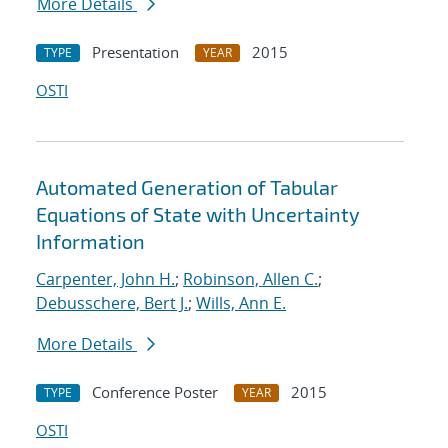
More Details
Presentation
2015
TYPE
YEAR
OSTI
Automated Generation of Tabular
Equations of State with Uncertainty
Information
Carpenter, John H.
;
Robinson, Allen C.
;
Debusschere, Bert J.
;
Wills, Ann E.
More Details
Conference Poster
2015
TYPE
YEAR
OSTI