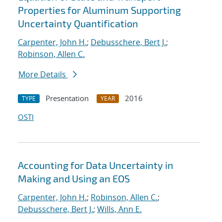
Properties for Aluminum Supporting
Uncertainty Quantification
Carpenter, John H.
;
Debusschere, Bert J.
;
Robinson, Allen C.
More Details
Presentation
2016
TYPE
YEAR
OSTI
Accounting for Data Uncertainty in
Making and Using an EOS
Carpenter, John H.
;
Robinson, Allen C.
;
Debusschere, Bert J.
;
Wills, Ann E.