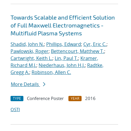
Towards Scalable and Efficient Solution
of Full Maxwell Electromagnetics -
Multifluid Plasma Systems
Shadid, John N.
;
Phillips, Edward
;
Cyr, Eric C.
;
Pawlowski, Roger
;
Bettencourt, Matthew T.
;
Cartwright, Keith L.
;
Lin, Paul T.
;
Kramer,
Richard M.J.
;
Niederhaus, John H.J.
;
Radtke,
Gregg A.
;
Robinson, Allen C.
More Details
Conference Poster
2016
TYPE
YEAR
OSTI