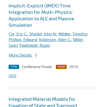
Implicit-Explicit (IMEX) Time
Integration for Multi-Physics:
Application to ALE and Plasma
Simulation
Cyr, Eric C.
;
Shadid, John N.
;
Wildey, Timothy
;
Phillips, Edward
;
Robinson, Allen C.
;
Miller,
Sean
;
Pawlowski, Roger
More Details
Conference Poster
2016
TYPE
YEAR
OSTI
Integrated Material Models for
Equation of State and Transport