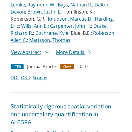
Lemke, Raymond W.
;
Bays, Nathan R.
;
Dalton,
Devon
;
Brown, Justin L.
; Tomlinson, K.;
Robertson, G.R.;
Knudson, Marcus D.
;
Harding,
Eric
;
Wills, Ann E.
;
Carpenter, John H.
;
Drake,
Richard R.
;
Cochrane, Kyle
; Blue, B.E.;
Robinson,
Allen C.
;
Mattsson, Thomas
View Abstract
More Details
Journal Article
2016
TYPE
YEAR
DOI
OSTI
Scopus
Statistically rigorous spatial variation
and uncertainty quantification in
ALEGRA