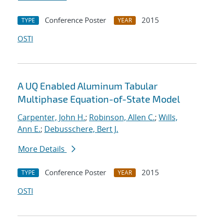
Conference Poster
2015
TYPE
YEAR
OSTI
A UQ Enabled Aluminum Tabular
Multiphase Equation-of-State Model
Carpenter, John H.
;
Robinson, Allen C.
;
Wills,
Ann E.
;
Debusschere, Bert J.
More Details
Conference Poster
2015
TYPE
YEAR
OSTI