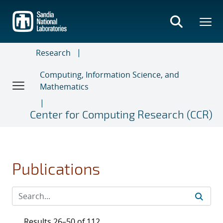
Skip
to
main
content
Research
Computing, Information Science, and
Mathematics
Center for Computing Research (CCR)
Publications
Results 26–50 of 112