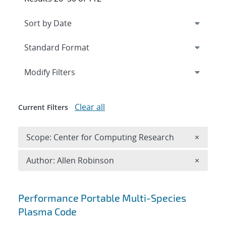
Expand
section
Modify Filters
Clear all
Current Filters
Remove 
Scope: Center for Computing Research
×
Remove A
Author: Allen Robinson
×
Search results
Performance Portable Multi-Species
Plasma Code