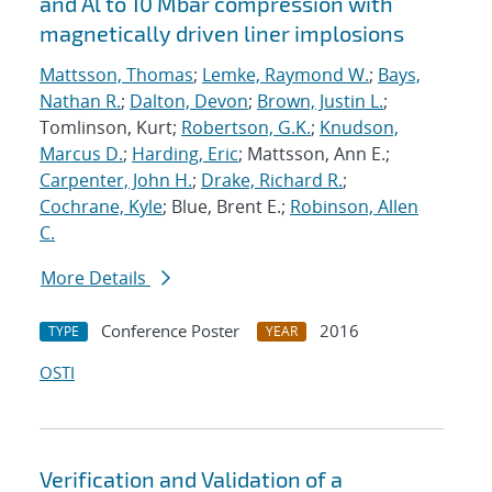
and Al to 10 Mbar compression with
magnetically driven liner implosions
Mattsson, Thomas
;
Lemke, Raymond W.
;
Bays,
Nathan R.
;
Dalton, Devon
;
Brown, Justin L.
;
Tomlinson, Kurt;
Robertson, G.K.
;
Knudson,
Marcus D.
;
Harding, Eric
; Mattsson, Ann E.;
Carpenter, John H.
;
Drake, Richard R.
;
Cochrane, Kyle
; Blue, Brent E.;
Robinson, Allen
C.
More Details
Conference Poster
2016
TYPE
YEAR
OSTI
Verification and Validation of a