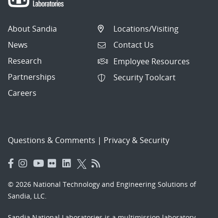
About Sandia
Locations/Visiting
News
Contact Us
Research
Employee Resources
Partnerships
Security Toolcart
Careers
Questions & Comments
|
Privacy & Security
© 2026 National Technology and Engineering Solutions of
Sandia, LLC.
Sandia National Laboratories
is a multimission laboratory