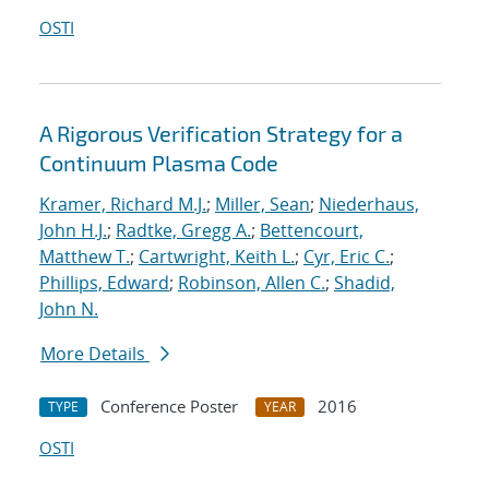
OSTI
A Rigorous Verification Strategy for a
Continuum Plasma Code
Kramer, Richard M.J.
;
Miller, Sean
;
Niederhaus,
John H.J.
;
Radtke, Gregg A.
;
Bettencourt,
Matthew T.
;
Cartwright, Keith L.
;
Cyr, Eric C.
;
Phillips, Edward
;
Robinson, Allen C.
;
Shadid,
John N.
More Details
Conference Poster
2016
TYPE
YEAR
OSTI