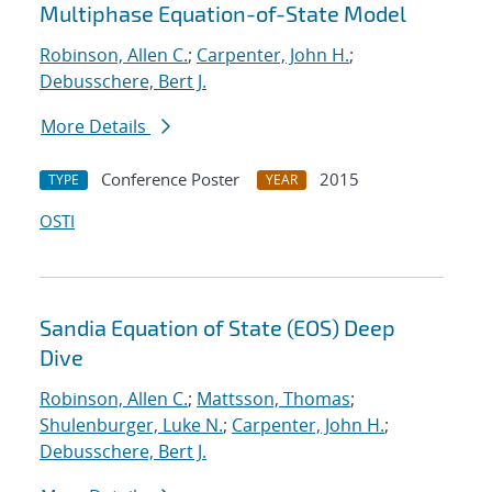
Multiphase Equation-of-State Model
Robinson, Allen C.
;
Carpenter, John H.
;
Debusschere, Bert J.
More Details
Conference Poster
2015
TYPE
YEAR
OSTI
Sandia Equation of State (EOS) Deep
Dive
Robinson, Allen C.
;
Mattsson, Thomas
;
Shulenburger, Luke N.
;
Carpenter, John H.
;
Debusschere, Bert J.