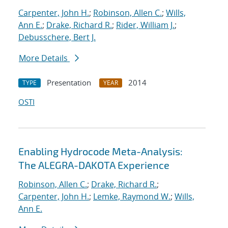
Carpenter, John H.
;
Robinson, Allen C.
;
Wills,
Ann E.
;
Drake, Richard R.
;
Rider, William J.
;
Debusschere, Bert J.
More Details
Presentation
2014
TYPE
YEAR
OSTI
Enabling Hydrocode Meta-Analysis:
The ALEGRA-DAKOTA Experience
Robinson, Allen C.
;
Drake, Richard R.
;
Carpenter, John H.
;
Lemke, Raymond W.
;
Wills,
Ann E.