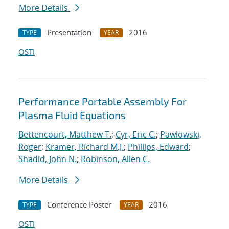
More Details
Presentation
2016
TYPE
YEAR
OSTI
Performance Portable Assembly For
Plasma Fluid Equations
Bettencourt, Matthew T.
;
Cyr, Eric C.
;
Pawlowski,
Roger
;
Kramer, Richard M.J.
;
Phillips, Edward
;
Shadid, John N.
;
Robinson, Allen C.
More Details
Conference Poster
2016
TYPE
YEAR
OSTI