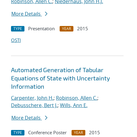
Robinson, Allen C.
;
Niederhaus, John H.J.
More Details
Presentation
2015
TYPE
YEAR
OSTI
Automated Generation of Tabular
Equations of State with Uncertainty
Information
Carpenter, John H.
;
Robinson, Allen C.
;
Debusschere, Bert J.
;
Wills, Ann E.
More Details
Conference Poster
2015
TYPE
YEAR