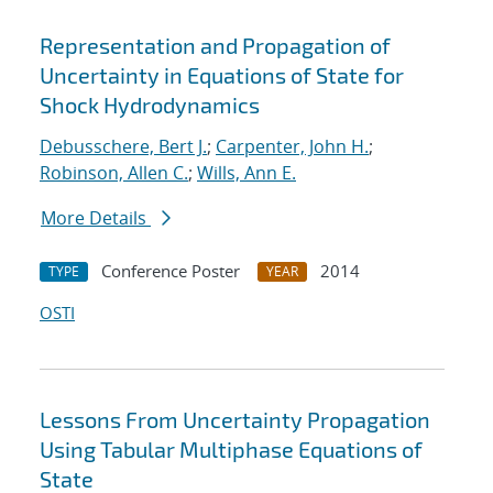
Representation and Propagation of
Uncertainty in Equations of State for
Shock Hydrodynamics
Debusschere, Bert J.
;
Carpenter, John H.
;
Robinson, Allen C.
;
Wills, Ann E.
More Details
Conference Poster
2014
TYPE
YEAR
OSTI
Lessons From Uncertainty Propagation
Using Tabular Multiphase Equations of
State