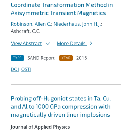
Coordinate Transformation Method in
Axisymmetric Transient Magnetics
Robinson, Allen C.
;
Niederhaus, John H.J.
;
Ashcraft, C.C.
View Abstract
More Details
SAND Report
2016
TYPE
YEAR
DOI
OSTI
Probing off-Hugoniot states in Ta, Cu,
and Al to 1000 GPa compression with
magnetically driven liner implosions
Journal of Applied Physics