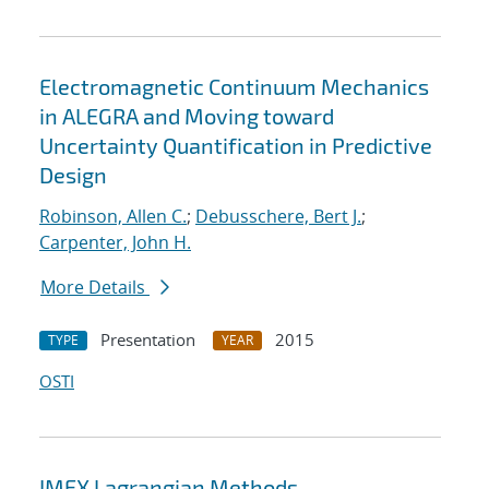
Electromagnetic Continuum Mechanics
in ALEGRA and Moving toward
Uncertainty Quantification in Predictive
Design
Robinson, Allen C.
;
Debusschere, Bert J.
;
Carpenter, John H.
More Details
Presentation
2015
TYPE
YEAR
OSTI
IMEX Lagrangian Methods