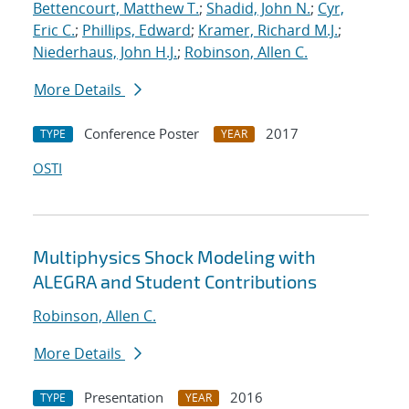
Bettencourt, Matthew T.
;
Shadid, John N.
;
Cyr,
Eric C.
;
Phillips, Edward
;
Kramer, Richard M.J.
;
Niederhaus, John H.J.
;
Robinson, Allen C.
More Details
Conference Poster
2017
TYPE
YEAR
OSTI
Multiphysics Shock Modeling with
ALEGRA and Student Contributions
Robinson, Allen C.
More Details
Presentation
2016
TYPE
YEAR