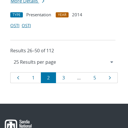
More Details
Presentation
2014
TYPE
YEAR
OSTI
OSTI
Results 26–50 of 112
Results
Page
Page
Page
Page
Page
Page
1
2
3
…
5
navigation