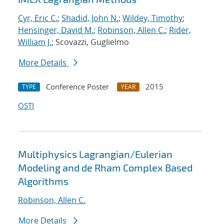
Cyr, Eric C.
;
Shadid, John N.
;
Wildey, Timothy
;
Hensinger, David M.
;
Robinson, Allen C.
;
Rider,
William J.
; Scovazzi, Guglielmo
More Details
Conference Poster
2015
TYPE
YEAR
OSTI
Multiphysics Lagrangian/Eulerian
Modeling and de Rham Complex Based
Algorithms
Robinson, Allen C.
More Details