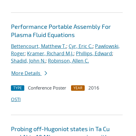
Performance Portable Assembly For
Plasma Fluid Equations
Bettencourt, Matthew T.
;
Cyr, Eric C.
;
Pawlowski,
Roger
;
Kramer, Richard M.J.
;
Phillips, Edward
;
Shadid, John N.
;
Robinson, Allen C.
More Details
Conference Poster
2016
TYPE
YEAR
OSTI
Probing off-Hugoniot states in Ta Cu