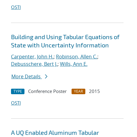
OSTI
Building and Using Tabular Equations of
State with Uncertainty Information
Carpenter, John H.
;
Robinson, Allen C.
;
Debusschere, Bert J.
;
Wills, Ann E.
More Details
Conference Poster
2015
TYPE
YEAR
OSTI
A UQ Enabled Aluminum Tabular