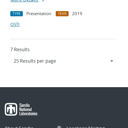
Presentation
2019
TYPE
YEAR
OSTI
7 Results