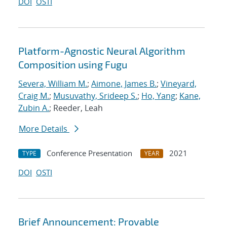
DOI
OSTI
Platform-Agnostic Neural Algorithm
Composition using Fugu
Severa, William M.
;
Aimone, James B.
;
Vineyard,
Craig M.
;
Musuvathy, Srideep S.
;
Ho, Yang
;
Kane,
Zubin A.
; Reeder, Leah
More Details
Conference Presentation
2021
TYPE
YEAR
DOI
OSTI
Brief Announcement: Provable