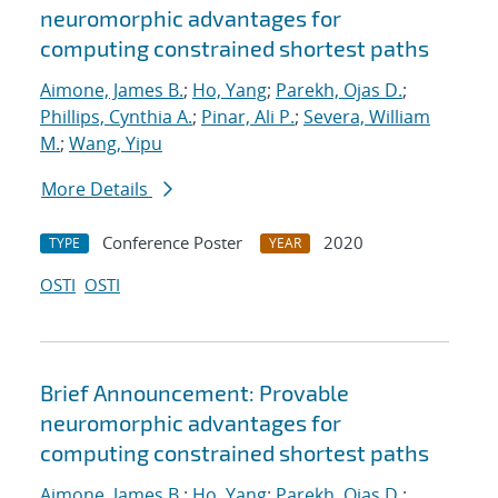
neuromorphic advantages for
computing constrained shortest paths
Aimone, James B.
;
Ho, Yang
;
Parekh, Ojas D.
;
Phillips, Cynthia A.
;
Pinar, Ali P.
;
Severa, William
M.
;
Wang, Yipu
More Details
Conference Poster
2020
TYPE
YEAR
OSTI
OSTI
Brief Announcement: Provable
neuromorphic advantages for
computing constrained shortest paths
Aimone, James B.
;
Ho, Yang
;
Parekh, Ojas D.
;