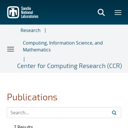
Skip
to
main
content
Research
Computing, Information Science, and
Mathematics
Center for Computing Research (CCR)
Publications
7 Results