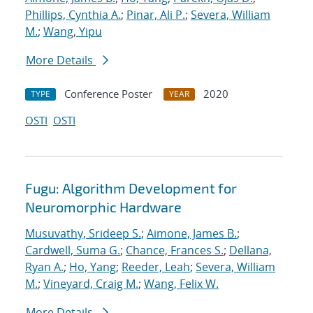
Phillips, Cynthia A.
;
Pinar, Ali P.
;
Severa, William
M.
;
Wang, Yipu
More Details
Conference Poster
2020
TYPE
YEAR
OSTI
OSTI
Fugu: Algorithm Development for
Neuromorphic Hardware
Musuvathy, Srideep S.
;
Aimone, James B.
;
Cardwell, Suma G.
;
Chance, Frances S.
;
Dellana,
Ryan A.
;
Ho, Yang
;
Reeder, Leah
;
Severa, William
M.
;
Vineyard, Craig M.
;
Wang, Felix W.
More Details