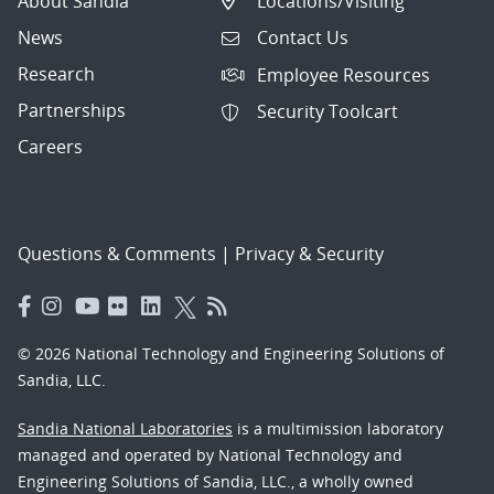
About Sandia
Locations/Visiting
News
Contact Us
Research
Employee Resources
Partnerships
Security Toolcart
Careers
Questions & Comments
|
Privacy & Security
© 2026 National Technology and Engineering Solutions of
Sandia, LLC.
Sandia National Laboratories
is a multimission laboratory
managed and operated by National Technology and
Engineering Solutions of Sandia, LLC., a wholly owned