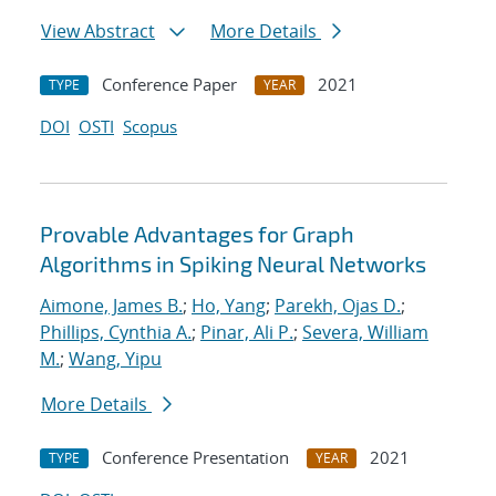
View Abstract
More Details
Conference Paper
2021
TYPE
YEAR
DOI
OSTI
Scopus
Provable Advantages for Graph
Algorithms in Spiking Neural Networks
Aimone, James B.
;
Ho, Yang
;
Parekh, Ojas D.
;
Phillips, Cynthia A.
;
Pinar, Ali P.
;
Severa, William
M.
;
Wang, Yipu
More Details
Conference Presentation
2021
TYPE
YEAR