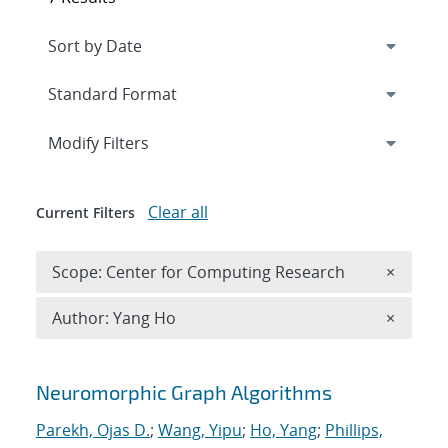
Expand
section
Modify Filters
Clear all
Current Filters
Remove 
Scope: Center for Computing Research
×
Remove A
Author: Yang Ho
×
Search results
Neuromorphic Graph Algorithms
Parekh, Ojas D.
;
Wang, Yipu
;
Ho, Yang
;
Phillips,