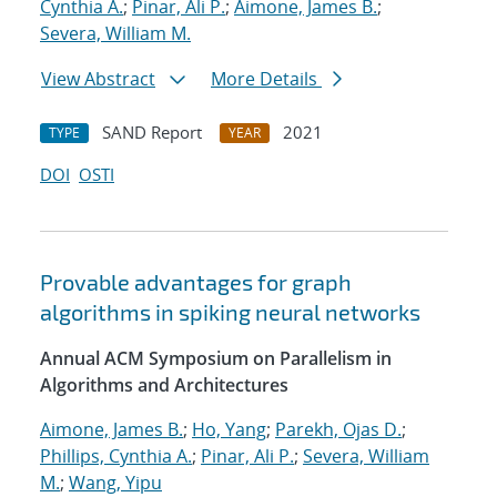
Cynthia A.
;
Pinar, Ali P.
;
Aimone, James B.
;
Severa, William M.
View Abstract
More Details
SAND Report
2021
TYPE
YEAR
DOI
OSTI
Provable advantages for graph
algorithms in spiking neural networks
Annual ACM Symposium on Parallelism in
Algorithms and Architectures
Aimone, James B.
;
Ho, Yang
;
Parekh, Ojas D.
;
Phillips, Cynthia A.
;
Pinar, Ali P.
;
Severa, William
M.
;
Wang, Yipu