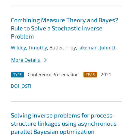
Combining Measure Theory and Bayes?
Rule to Solve a Stochastic Inverse
Problem
Wildey, Timothy
; Butler, Troy;
Jakeman, John D.
More Details
Conference Presentation
2021
TYPE
YEAR
DOI
OSTI
Solving inverse problems for process-
structure linkages using asynchronous
parallel Bayesian optimization