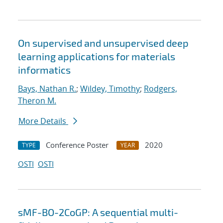
On supervised and unsupervised deep
learning applications for materials
informatics
Bays, Nathan R.
;
Wildey, Timothy
;
Rodgers,
Theron M.
More Details
Conference Poster
2020
TYPE
YEAR
OSTI
OSTI
sMF-BO-2CoGP: A sequential multi-