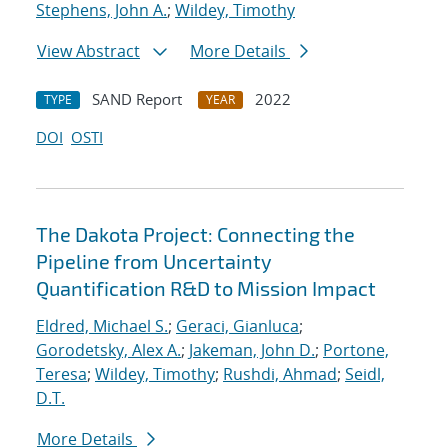
Stephens, John A.
;
Wildey, Timothy
View Abstract
More Details
SAND Report
2022
TYPE
YEAR
DOI
OSTI
The Dakota Project: Connecting the
Pipeline from Uncertainty
Quantification R&D to Mission Impact
Eldred, Michael S.
;
Geraci, Gianluca
;
Gorodetsky, Alex A.
;
Jakeman, John D.
;
Portone,
Teresa
;
Wildey, Timothy
;
Rushdi, Ahmad
;
Seidl,
D.T.
More Details