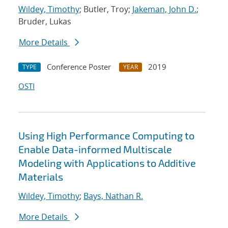
Wildey, Timothy
; Butler, Troy;
Jakeman, John D.
;
Bruder, Lukas
More Details
Conference Poster
2019
TYPE
YEAR
OSTI
Using High Performance Computing to
Enable Data-informed Multiscale
Modeling with Applications to Additive
Materials
Wildey, Timothy
;
Bays, Nathan R.
More Details