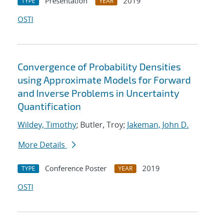
Presentation
2019
TYPE
YEAR
OSTI
Convergence of Probability Densities
using Approximate Models for Forward
and Inverse Problems in Uncertainty
Quantification
Wildey, Timothy
; Butler, Troy;
Jakeman, John D.
More Details
Conference Poster
2019
TYPE
YEAR
OSTI