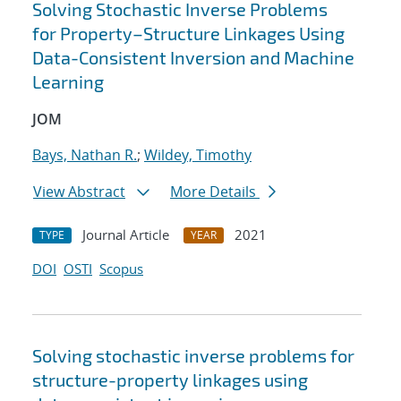
Solving Stochastic Inverse Problems
for Property–Structure Linkages Using
Data-Consistent Inversion and Machine
Learning
JOM
Bays, Nathan R.
;
Wildey, Timothy
View Abstract
More Details
Journal Article
2021
TYPE
YEAR
DOI
OSTI
Scopus
Solving stochastic inverse problems for
structure-property linkages using