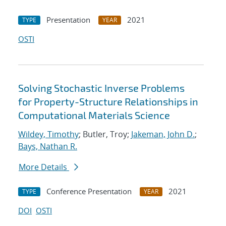
Presentation
2021
TYPE
YEAR
OSTI
Solving Stochastic Inverse Problems
for Property-Structure Relationships in
Computational Materials Science
Wildey, Timothy
; Butler, Troy;
Jakeman, John D.
;
Bays, Nathan R.
More Details
Conference Presentation
2021
TYPE
YEAR
DOI
OSTI