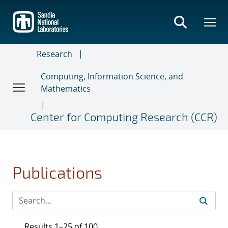
Skip
to
main
content
Research
Computing, Information Science, and
Mathematics
Center for Computing Research (CCR)
Publications
Results 1–25 of 100