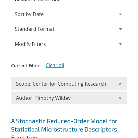
Expand
section
Modify Filters
Clear all
Current Filters
Remove 
Scope: Center for Computing Research
×
Remove A
Author: Timothy Wildey
×
Search results
A Stochastic Reduced-Order Model for
Statistical Microstructure Descriptors
Evolution