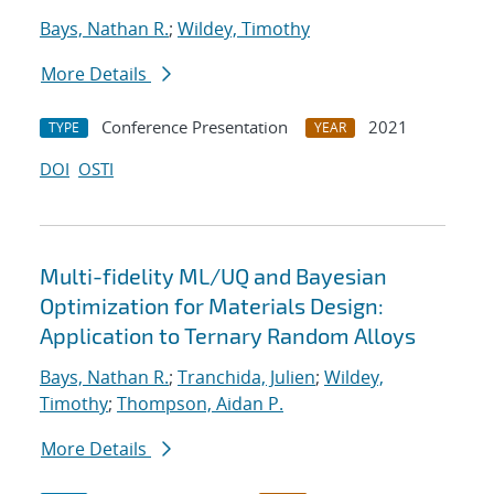
Bays, Nathan R.
;
Wildey, Timothy
More Details
Conference Presentation
2021
TYPE
YEAR
DOI
OSTI
Multi-fidelity ML/UQ and Bayesian
Optimization for Materials Design:
Application to Ternary Random Alloys
Bays, Nathan R.
;
Tranchida, Julien
;
Wildey,
Timothy
;
Thompson, Aidan P.
More Details