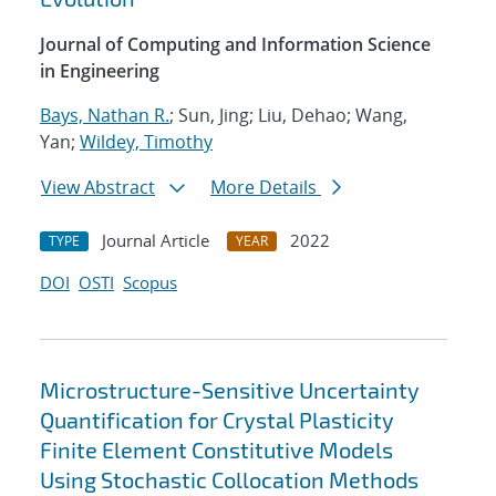
Journal of Computing and Information Science
in Engineering
Bays, Nathan R.
; Sun, Jing; Liu, Dehao; Wang,
Yan;
Wildey, Timothy
View Abstract
More Details
Journal Article
2022
TYPE
YEAR
DOI
OSTI
Scopus
Microstructure-Sensitive Uncertainty
Quantification for Crystal Plasticity
Finite Element Constitutive Models
Using Stochastic Collocation Methods