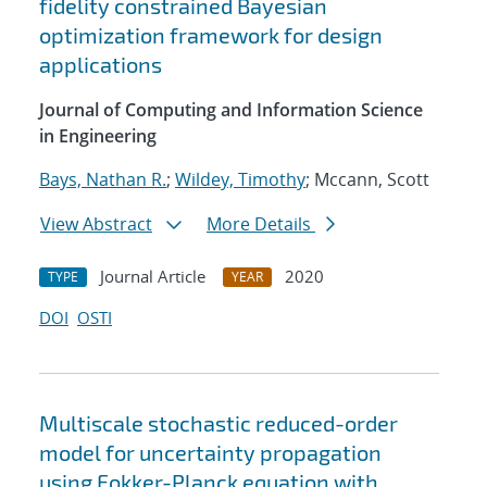
fidelity constrained Bayesian
optimization framework for design
applications
Journal of Computing and Information Science
in Engineering
Bays, Nathan R.
;
Wildey, Timothy
; Mccann, Scott
View Abstract
More Details
Journal Article
2020
TYPE
YEAR
DOI
OSTI
Multiscale stochastic reduced-order
model for uncertainty propagation
using Fokker-Planck equation with