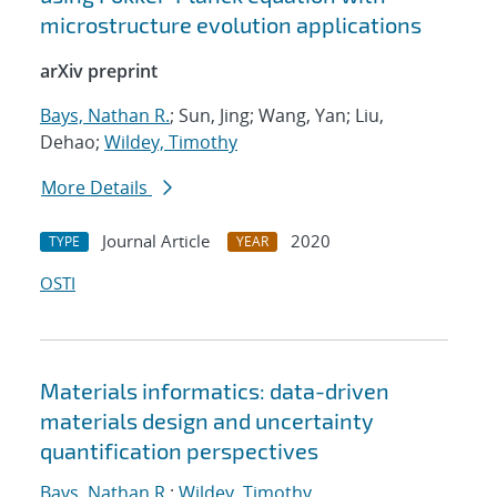
microstructure evolution applications
arXiv preprint
Bays, Nathan R.
; Sun, Jing; Wang, Yan; Liu,
Dehao;
Wildey, Timothy
More Details
Journal Article
2020
TYPE
YEAR
OSTI
Materials informatics: data-driven
materials design and uncertainty
quantification perspectives
Bays, Nathan R.
;
Wildey, Timothy