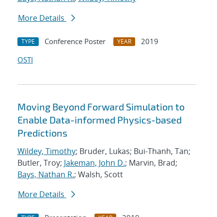
More Details
Conference Poster
2019
TYPE
YEAR
OSTI
Moving Beyond Forward Simulation to
Enable Data-informed Physics-based
Predictions
Wildey, Timothy
; Bruder, Lukas; Bui-Thanh, Tan;
Butler, Troy;
Jakeman, John D.
; Marvin, Brad;
Bays, Nathan R.
; Walsh, Scott
More Details