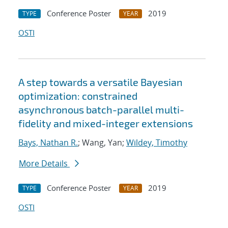
Conference Poster
2019
TYPE
YEAR
OSTI
A step towards a versatile Bayesian
optimization: constrained
asynchronous batch-parallel multi-
fidelity and mixed-integer extensions
Bays, Nathan R.
; Wang, Yan;
Wildey, Timothy
More Details
Conference Poster
2019
TYPE
YEAR
OSTI