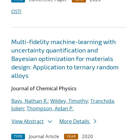
OSTI
Multi-fidelity machine-learning with
uncertainty quantification and
Bayesian optimization for materials
design: Application to ternary random
alloys
Journal of Chemical Physics
Bays, Nathan R.
;
Wildey, Timothy
;
Tranchida,
Julien
;
Thompson, Aidan P.
View Abstract
More Details
Journal Article
2020
TYPE
YEAR