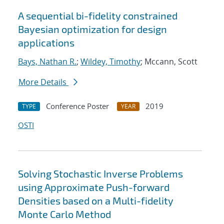
A sequential bi-fidelity constrained
Bayesian optimization for design
applications
Bays, Nathan R.
;
Wildey, Timothy
; Mccann, Scott
More Details
Conference Poster
2019
TYPE
YEAR
OSTI
Solving Stochastic Inverse Problems
using Approximate Push-forward
Densities based on a Multi-fidelity
Monte Carlo Method