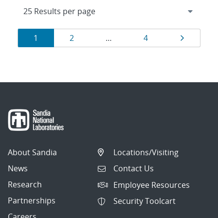
Results
Page
Page
Page
Page
1
2
…
4
navigation
About Sandia
Locations/Visiting
News
Contact Us
Research
Employee Resources
Partnerships
Security Toolcart
Careers