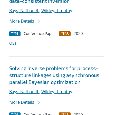
data-consistent inversion
Bays, Nathan R.
;
Wildey, Timothy
More Details
Conference Paper
2020
TYPE
YEAR
OSTI
Solving inverse problems for process-
structure linkages using asynchronous
parallel Bayesian optimization
Bays, Nathan R.
;
Wildey, Timothy
More Details
Conference Paper
2020
TYPE
YEAR