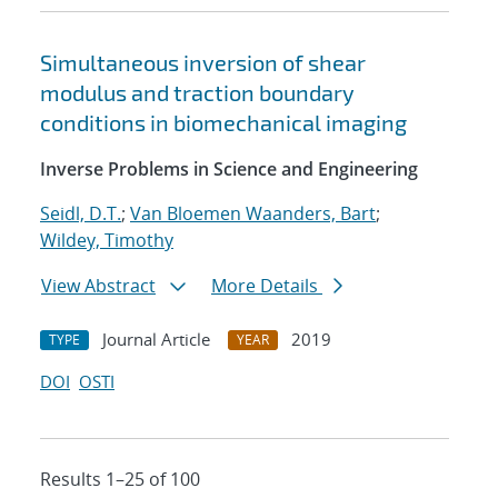
Simultaneous inversion of shear
modulus and traction boundary
conditions in biomechanical imaging
Inverse Problems in Science and Engineering
Seidl, D.T.
;
Van Bloemen Waanders, Bart
;
Wildey, Timothy
View Abstract
More Details
Journal Article
2019
TYPE
YEAR
DOI
OSTI
Results 1–25 of 100