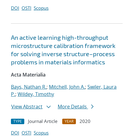
DOI
OSTI
Scopus
An active learning high-throughput
microstructure calibration framework
for solving inverse structure–process
problems in materials informatics
Acta Materialia
Bays, Nathan R.
;
Mitchell, John A.
;
Swiler, Laura
P.
;
Wildey, Timothy
View Abstract
More Details
Journal Article
2020
TYPE
YEAR
DOI
OSTI
Scopus