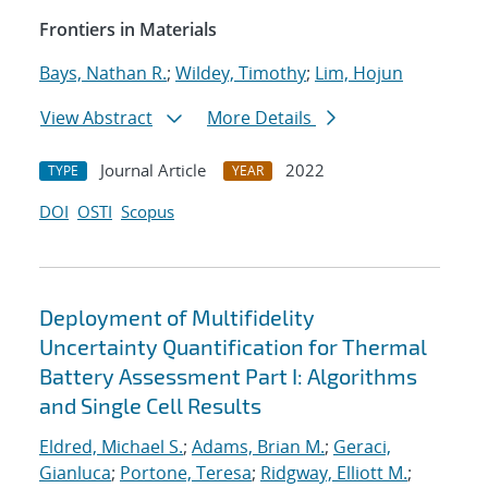
Frontiers in Materials
Bays, Nathan R.
;
Wildey, Timothy
;
Lim, Hojun
View Abstract
More Details
Journal Article
2022
TYPE
YEAR
DOI
OSTI
Scopus
Deployment of Multifidelity
Uncertainty Quantification for Thermal
Battery Assessment Part I: Algorithms
and Single Cell Results
Eldred, Michael S.
;
Adams, Brian M.
;
Geraci,
Gianluca
;
Portone, Teresa
;
Ridgway, Elliott M.
;