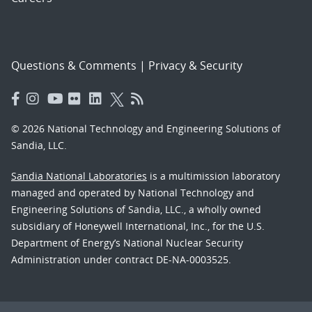
Questions & Comments
|
Privacy & Security
© 2026 National Technology and Engineering Solutions of
Sandia, LLC.
Sandia National Laboratories
is a multimission laboratory
managed and operated by National Technology and
Engineering Solutions of Sandia, LLC., a wholly owned
subsidiary of Honeywell International, Inc., for the U.S.
Department of Energy’s National Nuclear Security
Administration under contract DE-NA-0003525.