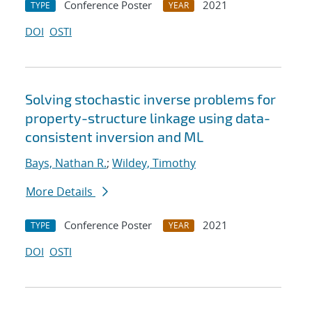
Conference Poster
2021
TYPE
YEAR
DOI
OSTI
Solving stochastic inverse problems for
property-structure linkage using data-
consistent inversion and ML
Bays, Nathan R.
;
Wildey, Timothy
More Details
Conference Poster
2021
TYPE
YEAR
DOI
OSTI